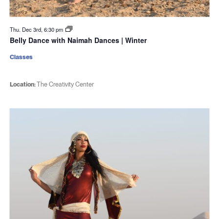
Thu. Dec 3rd, 6:30 pm
Belly Dance with Naimah Dances | Winter
Classes
Location:
The Creativity Center