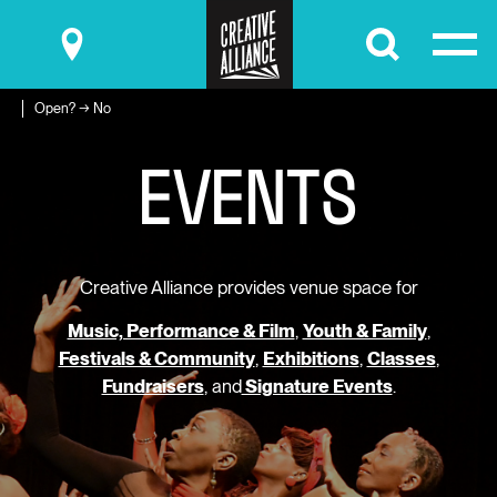
Submit
Open? → No
E
V
E
N
T
S
Creative Alliance provides venue space for
Music, Performance & Film
,
Youth & Family
,
Festivals & Community
,
Exhibitions
,
Classes
,
Fundraisers
, and
Signature Events
.