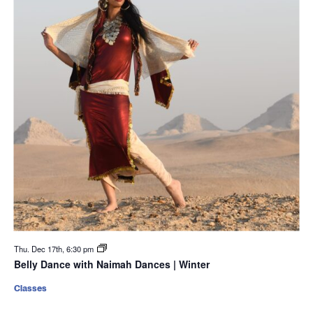
Thu. Dec 17th, 6:30 pm
Belly Dance with Naimah Dances | Winter
Classes