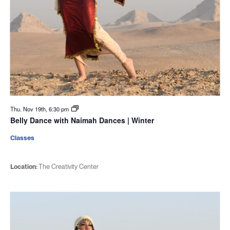
Thu. Nov 19th, 6:30 pm
Belly Dance with Naimah Dances | Winter
Classes
Location:
The Creativity Center