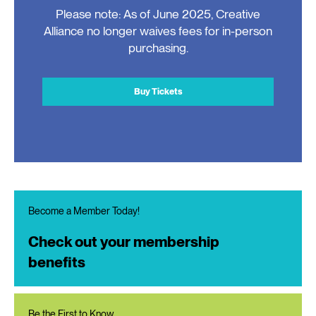
Please note: As of June 2025, Creative
Alliance no longer waives fees for in-person
purchasing.
Buy Tickets
Become a Member Today!
Check out your membership
benefits
Be the First to Know