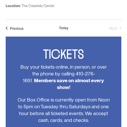
Location:
The Creativity Center
Today
Next
Events
Previous
Events
TICKETS
Buy your tickets online, in person, or over
the phone by calling 410-276-
1651.
Members save on almost every
show!
Our Box Office is currently open from Noon
to 5pm on Tuesday thru Saturdays and one
hour before all ticketed events. We accept
cash, cards, and checks.