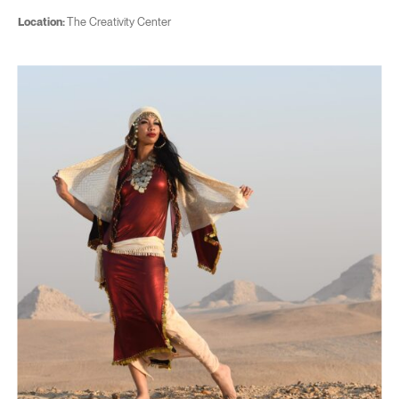
Location:
The Creativity Center