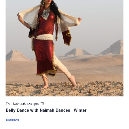
Thu. Nov 26th, 6:30 pm
Belly Dance with Naimah Dances | Winter
Classes