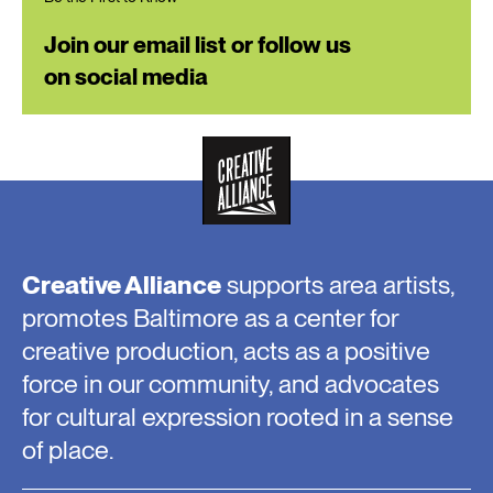
Join our email list or follow us
on social media
Creative Alliance
supports area artists,
promotes Baltimore as a center for
creative production, acts as a positive
force in our community, and advocates
for cultural expression rooted in a sense
of place.