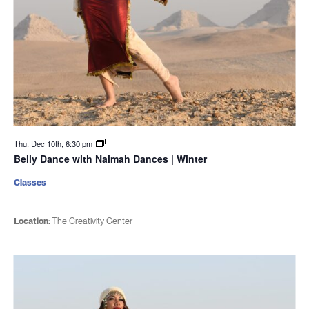
Thu. Dec 10th, 6:30 pm
Belly Dance with Naimah Dances | Winter
Classes
Location:
The Creativity Center