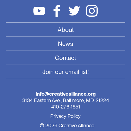
About
News
Contact
Join our email list!
info@creativealliance.org
3134 Eastern Ave., Baltimore, MD, 21224
410-276-1651
Privacy Policy
© 2026 Creative Alliance