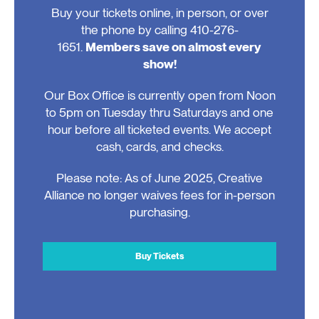
Buy your tickets online, in person, or over
the phone by calling 410-276-
1651.
Members save on almost every
show!
Our Box Office is currently open from Noon
to 5pm on Tuesday thru Saturdays and one
hour before all ticketed events. We accept
cash, cards, and checks.
Please note: As of June 2025, Creative
Alliance no longer waives fees for in-person
purchasing.
Buy Tickets