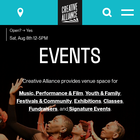
Submit
Open? → Yes
E
V
E
N
T
S
Sat, Aug 8th
12-5PM
Creative Alliance provides venue space for
Music, Performance & Film
,
Youth & Family
,
Festivals & Community
,
Exhibitions
,
Classes
,
Fundraisers
, and
Signature Events
.