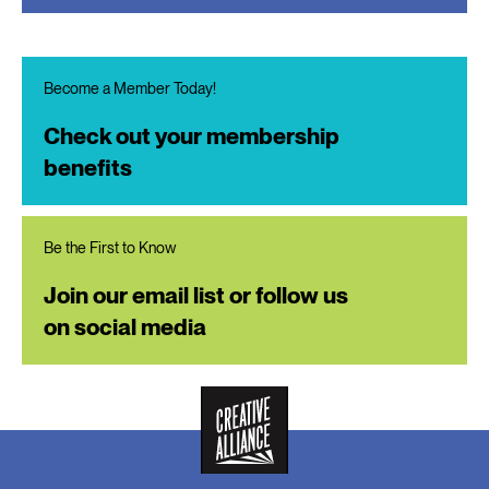
Become a Member Today!
Check out your membership
benefits
Be the First to Know
Join our email list or follow us
on social media