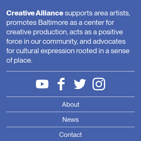
Creative Alliance
supports area artists,
promotes Baltimore as a center for
creative production, acts as a positive
force in our community, and advocates
for cultural expression rooted in a sense
of place.
About
News
Contact