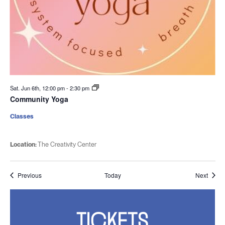
Sat. Jun 6th, 12:00 pm
-
2:30 pm
Community Yoga
Classes
Location:
The Creativity Center
Events
Event
Previous
Today
Next
TICKETS