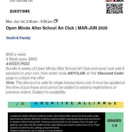
Mon. Jun 1st, 2:30 pm
-
5:30 pm
Open Minds After School Art Club | MAR-JUN 2026
Youth & Family
$140 a week
4 Week pass: $480
4-WEEK PASS
Bundle 4 weeks of Open Minds After School Art Club and save! Just add 4
sessions to your cart, then enter code
ARTCLUB
on the
‘Discount Code’
page to unlock this offer.
Note:
This discount is valid for single transactions only. It must be applied at
the time of purchase and cannot be added to existing registrations or
previous orders. Subject to availability