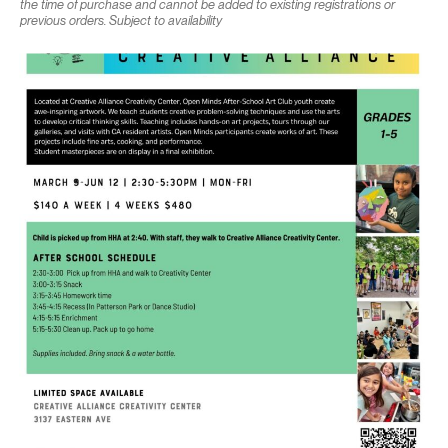
the time of purchase and cannot be added to existing registrations or
previous orders. Subject to availability