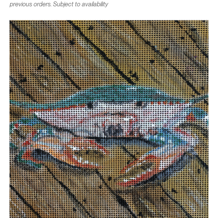
previous orders. Subject to availability