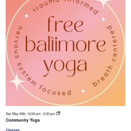
Sat. May 30th, 12:00 pm
-
2:30 pm
Community Yoga
Classes