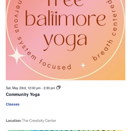
Sat. May 23rd, 12:00 pm
-
2:30 pm
Community Yoga
Classes
Location:
The Creativity Center