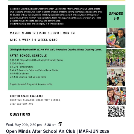
Wed. May 20th, 2:30 pm
-
5:30 pm
Open Minds After School Art Club | MAR-JUN 2026