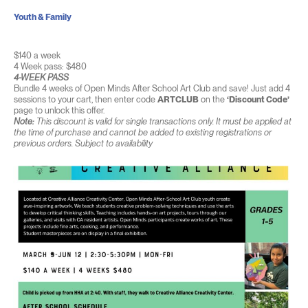
Youth & Family
$140 a week
4 Week pass: $480
4-WEEK PASS
Bundle 4 weeks of Open Minds After School Art Club and save! Just add 4
sessions to your cart, then enter code
ARTCLUB
on the
‘Discount Code’
page to unlock this offer.
Note:
This discount is valid for single transactions only. It must be applied at
the time of purchase and cannot be added to existing registrations or
previous orders. Subject to availability