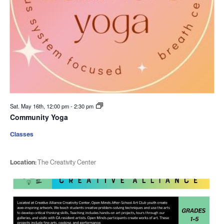
Sat. May 16th, 12:00 pm
-
2:30 pm
Community Yoga
Classes
Location:
The Creativity Center