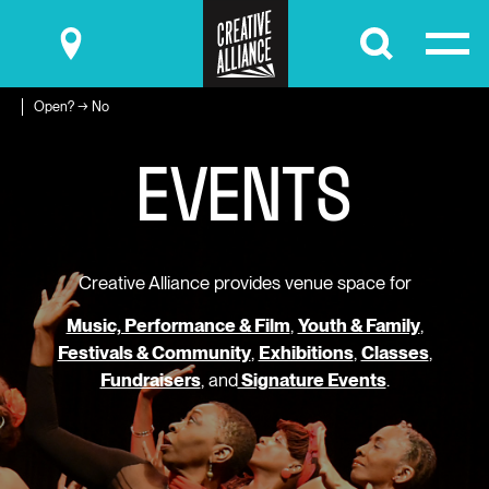
Submit
Open? → No
E
V
E
N
T
S
Creative Alliance provides venue space for
Music, Performance & Film
,
Youth & Family
,
Festivals & Community
,
Exhibitions
,
Classes
,
Fundraisers
, and
Signature Events
.