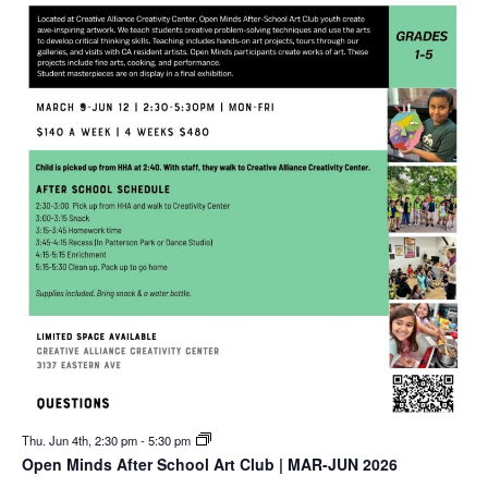
Thu. Jun 4th, 2:30 pm
-
5:30 pm
Open Minds After School Art Club | MAR-JUN 2026