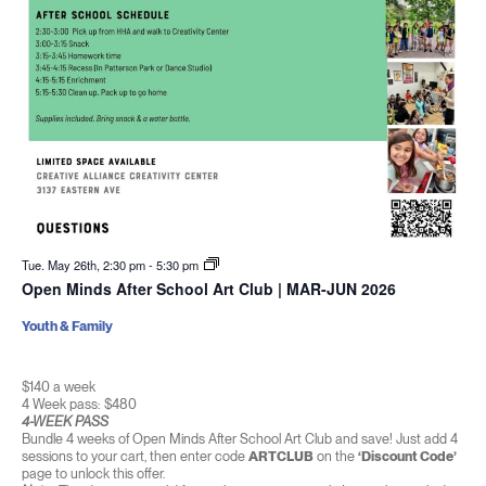
Tue. May 26th, 2:30 pm
-
5:30 pm
Open Minds After School Art Club | MAR-JUN 2026
Youth & Family
$140 a week
4 Week pass: $480
4-WEEK PASS
Bundle 4 weeks of Open Minds After School Art Club and save! Just add 4
sessions to your cart, then enter code
ARTCLUB
on the
‘Discount Code’
page to unlock this offer.