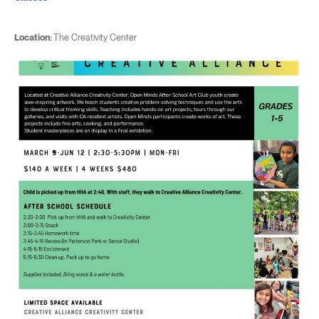
Location:
The Creativity Center