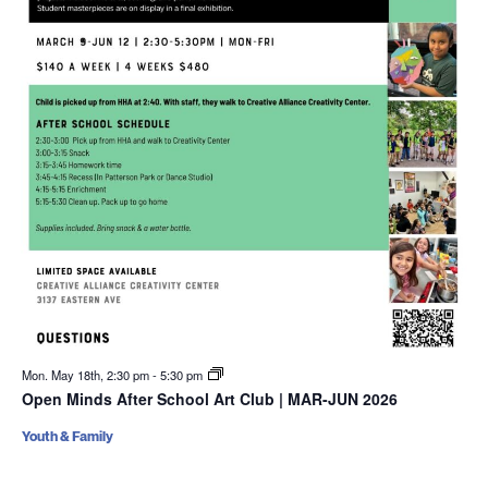
Mon. May 18th, 2:30 pm
-
5:30 pm
Open Minds After School Art Club | MAR-JUN 2026
Youth & Family