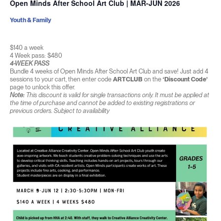
Open Minds After School Art Club | MAR-JUN 2026
Youth & Family
$140 a week
4 Week pass: $480
4-WEEK PASS
Bundle 4 weeks of Open Minds After School Art Club and save! Just add 4
sessions to your cart, then enter code
ARTCLUB
on the
‘Discount Code’
page to unlock this offer.
Note:
This discount is valid for single transactions only. It must be applied at
the time of purchase and cannot be added to existing registrations or
previous orders. Subject to availability