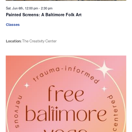
Sat. Jun 6th, 12:00 pm
-
2:30 pm
Painted Screens: A Baltimore Folk Art
Classes
Location:
The Creativity Center