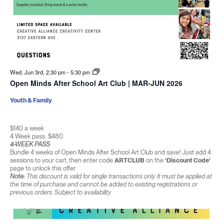
Wed. Jun 3rd, 2:30 pm
-
5:30 pm
Open Minds After School Art Club | MAR-JUN 2026
Youth & Family
$140 a week
4 Week pass: $480
4-WEEK PASS
Bundle 4 weeks of Open Minds After School Art Club and save! Just add 4
sessions to your cart, then enter code
ARTCLUB
on the
‘Discount Code’
page to unlock this offer.
Note:
This discount is valid for single transactions only. It must be applied at
the time of purchase and cannot be added to existing registrations or
previous orders. Subject to availability