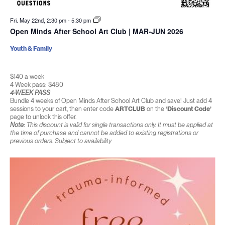
Fri. May 22nd, 2:30 pm
-
5:30 pm
Open Minds After School Art Club | MAR-JUN 2026
Youth & Family
$140 a week
4 Week pass: $480
4-WEEK PASS
Bundle 4 weeks of Open Minds After School Art Club and save! Just add 4
sessions to your cart, then enter code
ARTCLUB
on the
‘Discount Code’
page to unlock this offer.
Note:
This discount is valid for single transactions only. It must be applied at
the time of purchase and cannot be added to existing registrations or
previous orders. Subject to availability