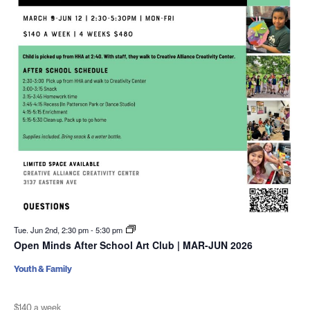
Tue. Jun 2nd, 2:30 pm
-
5:30 pm
Open Minds After School Art Club | MAR-JUN 2026
Youth & Family
$140 a week