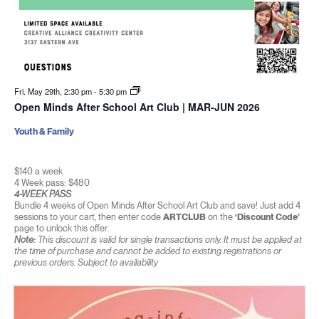
Fri. May 29th, 2:30 pm
-
5:30 pm
Open Minds After School Art Club | MAR-JUN 2026
Youth & Family
$140 a week
4 Week pass: $480
4-WEEK PASS
Bundle 4 weeks of Open Minds After School Art Club and save! Just add 4
sessions to your cart, then enter code
ARTCLUB
on the
‘Discount Code’
page to unlock this offer.
Note:
This discount is valid for single transactions only. It must be applied at
the time of purchase and cannot be added to existing registrations or
previous orders. Subject to availability