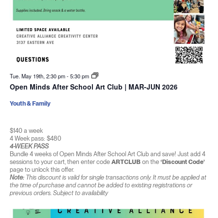
Tue. May 19th, 2:30 pm
-
5:30 pm
Open Minds After School Art Club | MAR-JUN 2026
Youth & Family
$140 a week
4 Week pass: $480
4-WEEK PASS
Bundle 4 weeks of Open Minds After School Art Club and save! Just add 4
sessions to your cart, then enter code
ARTCLUB
on the
‘Discount Code’
page to unlock this offer.
Note:
This discount is valid for single transactions only. It must be applied at
the time of purchase and cannot be added to existing registrations or
previous orders. Subject to availability