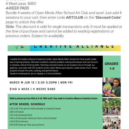
4 Week pass: $480
4-WEEK PASS
Bundle 4 weeks of Open Minds After School Art Club and save! Just add 4
sessions to your cart, then enter code
ARTCLUB
on the
‘Discount Code’
page to unlock this offer.
Note:
This discount is valid for single transactions only. It must be applied at
the time of purchase and cannot be added to existing registrations or
previous orders. Subject to availability