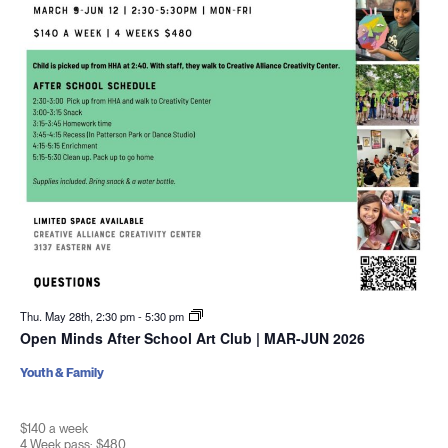
Thu. May 28th, 2:30 pm
-
5:30 pm
Open Minds After School Art Club | MAR-JUN 2026
Youth & Family
$140 a week
4 Week pass: $480