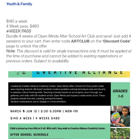
Youth & Family
$140 a week
4 Week pass: $480
4-WEEK PASS
Bundle 4 weeks of Open Minds After School Art Club and save! Just add 4
sessions to your cart, then enter code
ARTCLUB
on the
‘Discount Code’
page to unlock this offer.
Note:
This discount is valid for single transactions only. It must be applied at
the time of purchase and cannot be added to existing registrations or
previous orders. Subject to availability