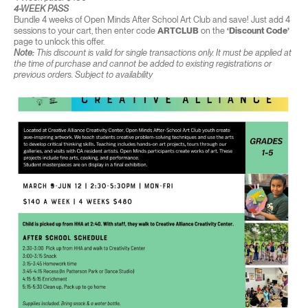
4-WEEK PASS
Bundle 4 weeks of Open Minds After School Art Club and save! Just add 4
sessions to your cart, then enter code
ARTCLUB
on the
‘Discount Code’
page to unlock this offer.
Note:
This discount is valid for single transactions only. It must be applied at
the time of purchase and cannot be added to existing registrations or
previous orders. Subject to availability