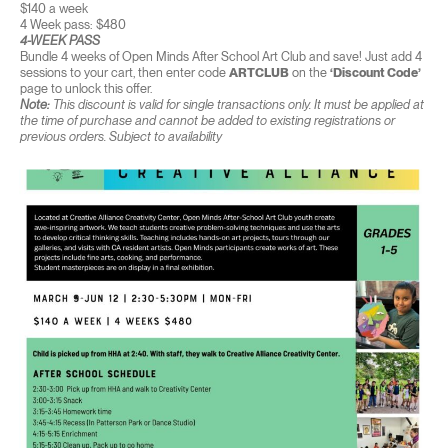
$140 a week
4 Week pass: $480
4-WEEK PASS
Bundle 4 weeks of Open Minds After School Art Club and save! Just add 4
sessions to your cart, then enter code
ARTCLUB
on the
‘Discount Code’
page to unlock this offer.
Note:
This discount is valid for single transactions only. It must be applied at
the time of purchase and cannot be added to existing registrations or
previous orders. Subject to availability