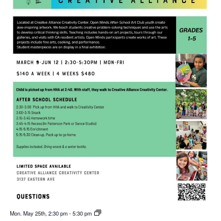
Mon. May 25th, 2:30 pm
-
5:30 pm