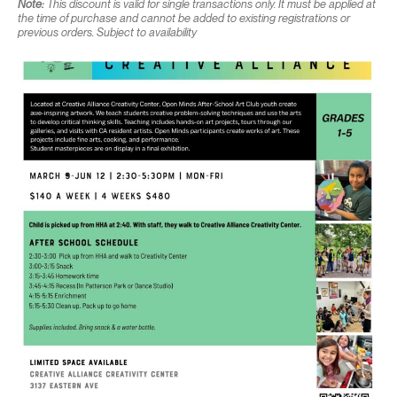
Note:
This discount is valid for single transactions only. It must be applied at
the time of purchase and cannot be added to existing registrations or
previous orders. Subject to availability