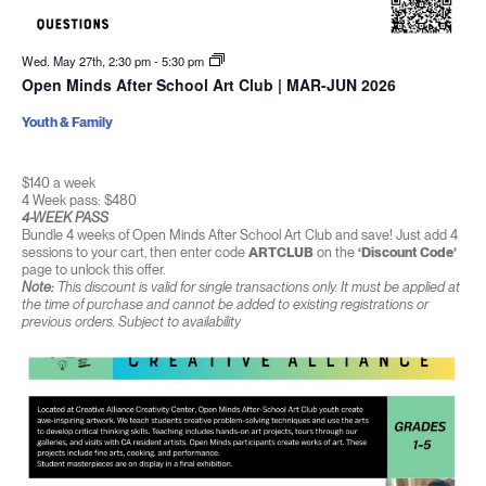
Wed. May 27th, 2:30 pm
-
5:30 pm
Open Minds After School Art Club | MAR-JUN 2026
Youth & Family
$140 a week
4 Week pass: $480
4-WEEK PASS
Bundle 4 weeks of Open Minds After School Art Club and save! Just add 4
sessions to your cart, then enter code
ARTCLUB
on the
‘Discount Code’
page to unlock this offer.
Note:
This discount is valid for single transactions only. It must be applied at
the time of purchase and cannot be added to existing registrations or
previous orders. Subject to availability