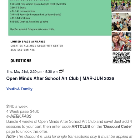
Thu. May 21st, 2:30 pm
-
5:30 pm
Open Minds After School Art Club | MAR-JUN 2026
Youth & Family
$140 a week
4 Week pass: $480
4-WEEK PASS
Bundle 4 weeks of Open Minds After School Art Club and save! Just add 4
sessions to your cart, then enter code
ARTCLUB
on the
‘Discount Code’
page to unlock this offer.
Note:
This discount is valid for single transactions only. It must be applied at