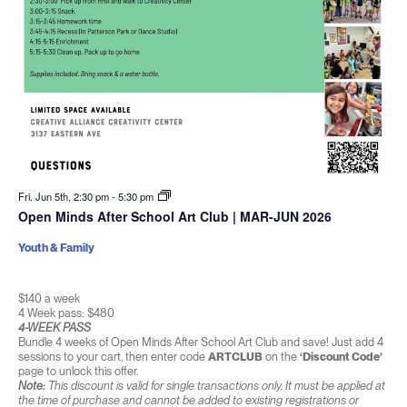
Fri. Jun 5th, 2:30 pm
-
5:30 pm
Open Minds After School Art Club | MAR-JUN 2026
Youth & Family
$140 a week
4 Week pass: $480
4-WEEK PASS
Bundle 4 weeks of Open Minds After School Art Club and save! Just add 4
sessions to your cart, then enter code
ARTCLUB
on the
‘Discount Code’
page to unlock this offer.
Note:
This discount is valid for single transactions only. It must be applied at
the time of purchase and cannot be added to existing registrations or