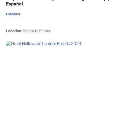
Español
Classes
Location:
Creativity Center