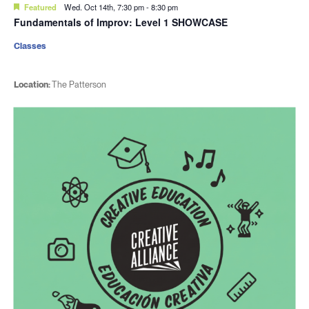
Featured
Wed. Oct 14th, 7:30 pm
-
8:30 pm
Fundamentals of Improv: Level 1 SHOWCASE
Classes
Location:
The Patterson