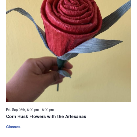
Fri. Sep 25th, 6:00 pm
-
8:00 pm
Corn Husk Flowers with the Artesanas
Classes