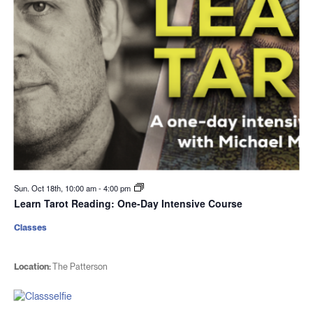
Sun. Oct 18th, 10:00 am
-
4:00 pm
Learn Tarot Reading: One-Day Intensive Course
Classes
Location:
The Patterson