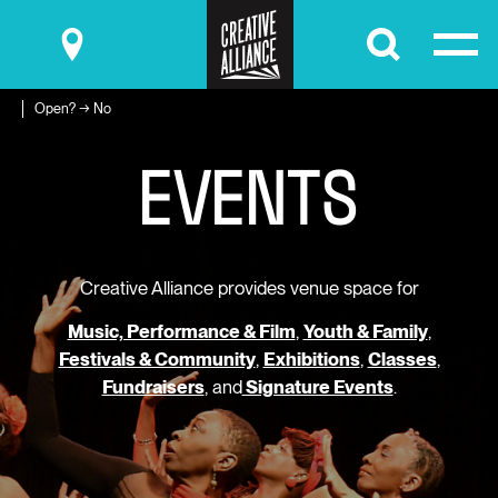
Submit
Open? → No
E
V
E
N
T
S
Creative Alliance provides venue space for
Music, Performance & Film
,
Youth & Family
,
Festivals & Community
,
Exhibitions
,
Classes
,
Fundraisers
, and
Signature Events
.