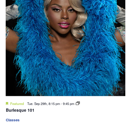
Featured
Tue. Sep 29th, 8:15 pm
-
9:45 pm
Burlesque 101
Classes