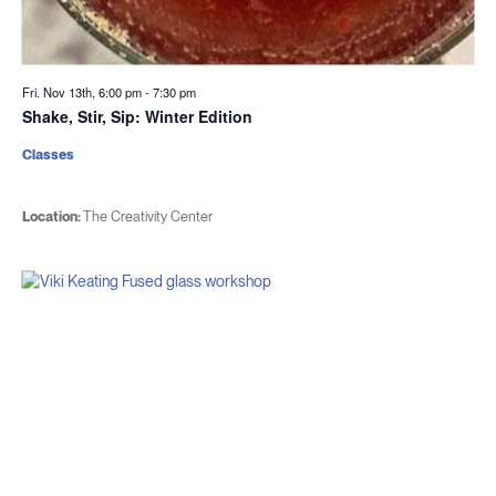
Fri. Nov 13th, 6:00 pm
-
7:30 pm
Shake, Stir, Sip: Winter Edition
Classes
Location:
The Creativity Center