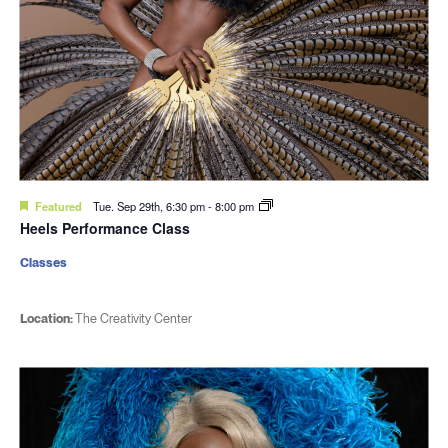
Featured
Tue. Sep 29th, 6:30 pm
-
8:00 pm
Heels Performance Class
Classes
Location:
The Creativity Center