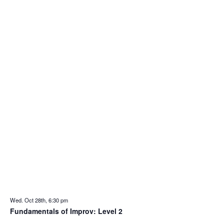
Wed. Oct 28th, 6:30 pm
Fundamentals of Improv: Level 2