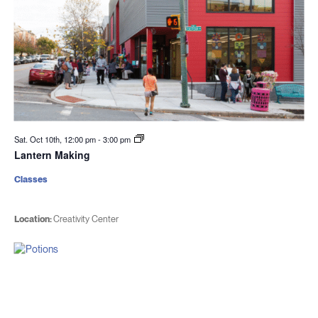
Sat. Oct 10th, 12:00 pm
-
3:00 pm
Lantern Making
Classes
Location:
Creativity Center