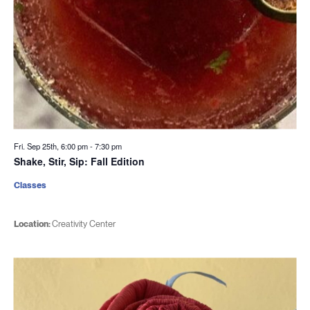
Fri. Sep 25th, 6:00 pm
-
7:30 pm
Shake, Stir, Sip: Fall Edition
Classes
Location:
Creativity Center