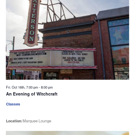
Fri. Oct 16th, 7:00 pm
-
8:00 pm
An Evening of Witchcraft
Classes
Location:
Marquee Lounge