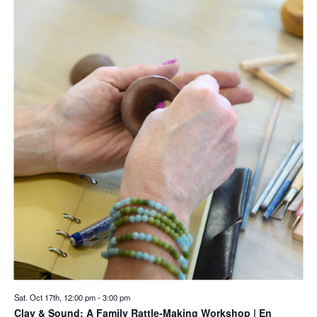
Sat. Oct 17th, 12:00 pm
-
3:00 pm
Clay & Sound: A Family Rattle-Making Workshop | En