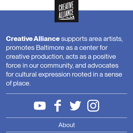
Creative Alliance
supports area artists,
promotes Baltimore as a center for
creative production, acts as a positive
force in our community, and advocates
for cultural expression rooted in a sense
of place.
About