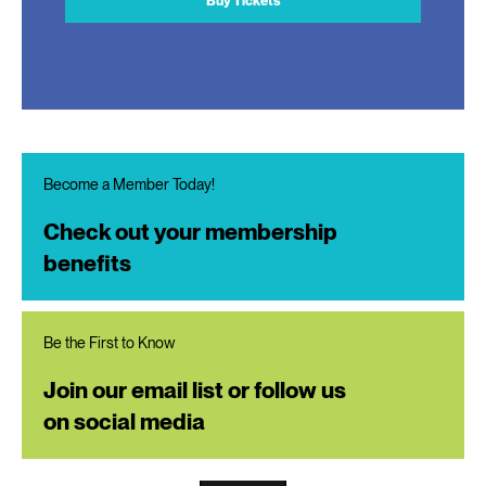
Buy Tickets
Become a Member Today!
Check out your membership
benefits
Be the First to Know
Join our email list or follow us
on social media