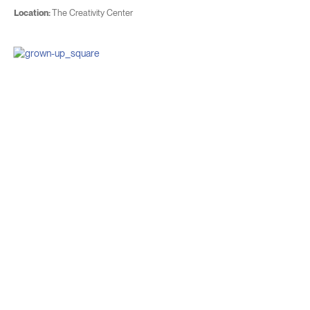
Location:
The Creativity Center