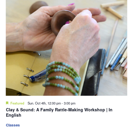
Featured
Sun. Oct 4th, 12:00 pm
-
3:00 pm
Clay & Sound: A Family Rattle-Making Workshop | In
English
Classes