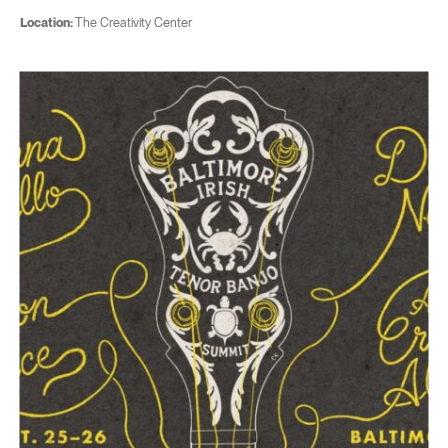
Location:
The Creativity Center