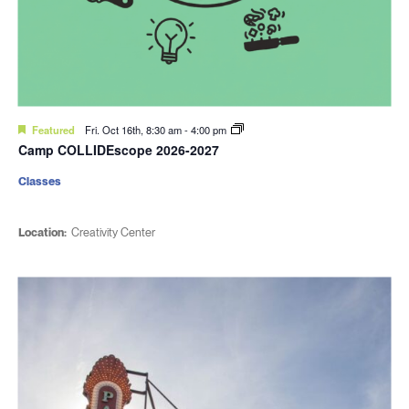
Featured
Fri. Oct 16th, 8:30 am
-
4:00 pm
Camp COLLIDEscope 2026-2027
Classes
Location:
Creativity Center