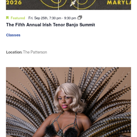
Featured
Fri. Sep 25th, 7:30 pm
-
9:30 pm
The Fifth Annual Irish Tenor Banjo Summit
Classes
Location:
The Patterson