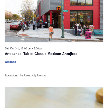
Sat. Oct 3rd, 12:00 pm
-
3:00 pm
Artesanas’ Table: Classic Mexican Antojitos
Classes
Location:
The Creativity Center