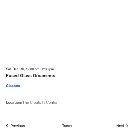
Sat. Dec 5th, 12:00 pm
-
2:30 pm
Fused Glass Ornaments
Classes
Location:
The Creativity Center
Events
Event
Previous
Today
Next