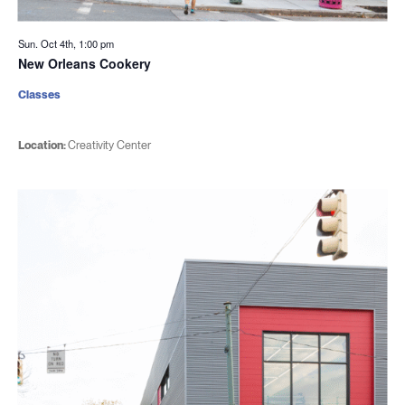
Sun. Oct 4th, 1:00 pm
New Orleans Cookery
Classes
Location:
Creativity Center