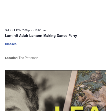
Sat. Oct 17th, 7:00 pm
-
10:00 pm
Lantini! Adult Lantern Making Dance Party
Classes
Location:
The Patterson