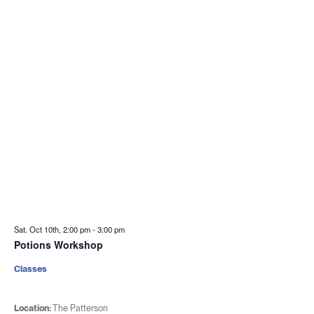
Sat. Oct 10th, 2:00 pm
-
3:00 pm
Potions Workshop
Classes
Location:
The Patterson