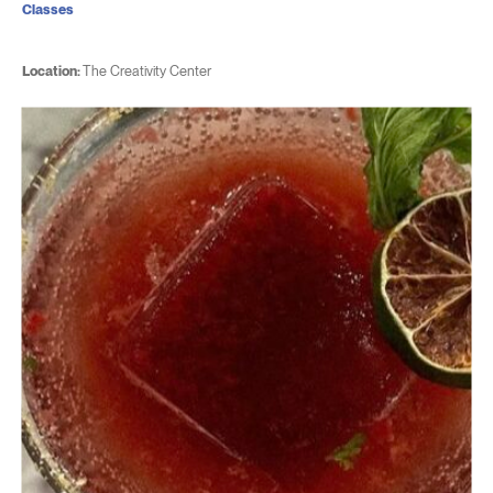
Classes
Location:
The Creativity Center