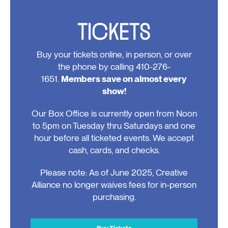
TICKETS
Buy your tickets online, in person, or over
the phone by calling 410-276-
1651.
Members save on almost every
show!
Our Box Office is currently open from Noon
to 5pm on Tuesday thru Saturdays and one
hour before all ticketed events. We accept
cash, cards, and checks.
Please note: As of June 2025, Creative
Alliance no longer waives fees for in-person
purchasing.