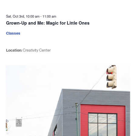
Sat. Oct 3rd, 10:00 am
-
11:00 am
Grown-Up and Me: Magic for Little Ones
Classes
Location:
Creativity Center