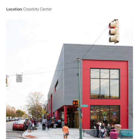
Location:
Creativity Center