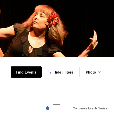
Event
Views
Find Events
Hide Filters
Photo
Navigation
Condense Events Series