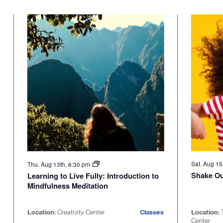
Select
will
date.
cause
the
list
of
events
to
refresh
with
the
filtered
results.
Sat. Aug 15
Thu. Aug 13th, 6:30 pm
Shake Out
Learning to Live Fully: Introduction to
Mindfulness Meditation
Location:
Creativity Center
Classes
Location:
Center