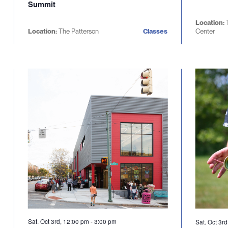
Summit
Location:
Location:
The Patterson
Classes
Center
Sat. Oct 3rd, 12:00 pm
-
3:00 pm
Sat. Oct 3r