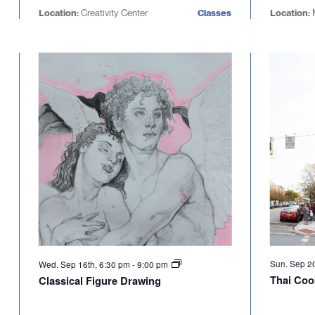
Location:
Creativity Center
Classes
Location:
Sun. Sep 2
Wed. Sep 16th, 6:30 pm
-
9:00 pm
Thai Coo
Classical Figure Drawing