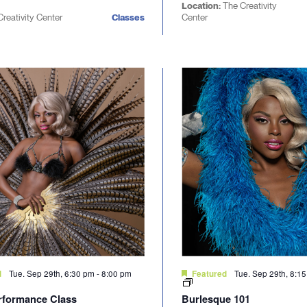
Location:
The Creativity
Creativity Center
Classes
Center
Tue. Sep 29th, 6:30 pm
-
8:00 pm
Tue. Sep 29th, 8:1
d
Featured
rformance Class
Burlesque 101