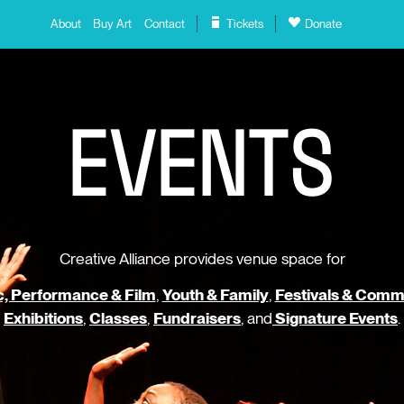
About
Buy Art
Contact
Tickets
Donate
E
V
E
N
T
S
Creative Alliance provides venue space for
, Performance & Film
,
Youth & Family
,
Festivals & Comm
Exhibitions
,
Classes
,
Fundraisers
, and
Signature Events
.