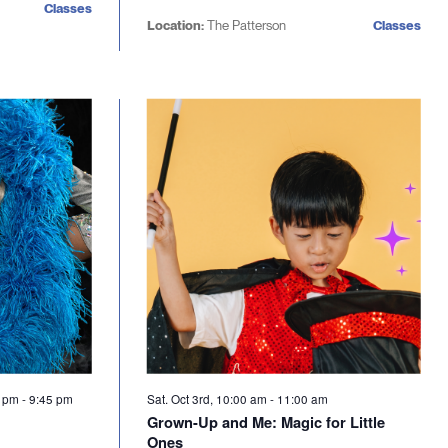
Classes
Location:
The Patterson
Classes
5 pm
-
9:45 pm
Sat. Oct 3rd, 10:00 am
-
11:00 am
Grown-Up and Me: Magic for Little
Ones