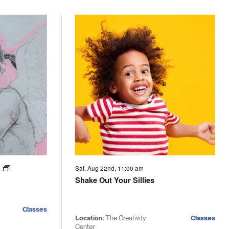
Sat. Aug 22nd, 11:00 am
m
Shake Out Your Sillies
Classes
Location:
The Creativity
Classes
Center