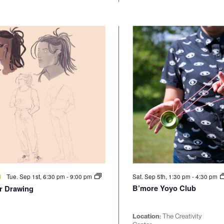
Tue. Sep 1st, 6:30 pm
-
9:00 pm
Sat. Sep 5th, 1:30 pm
-
4:30 pm
d
B’more Yoyo Club
r Drawing
Location:
The Creativity