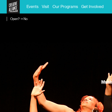
Events
Visit
Our Programs
Get Involved
Open? → No
Music