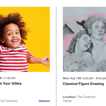
th, 11:00 am
Wed. Aug 19th, 6:30 pm
-
9:00 p
 Your Sillies
Classical Figure Drawing
Location:
The Creativity
The Creativity
Classes
Center