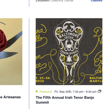
Location:
Creativity Center
Classes
Fri. Sep 25th, 7:30 pm
-
9:30 pm
Featured
he Artesanas
The Fifth Annual Irish Tenor Banjo
Summit