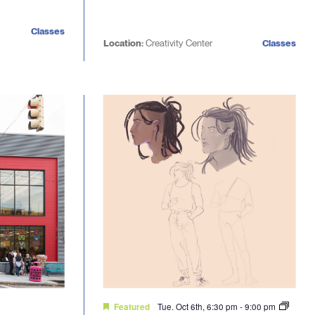
Classes
Location:
Creativity Center
Classes
Tue. Oct 6th, 6:30 pm
-
9:00 pm
Featured