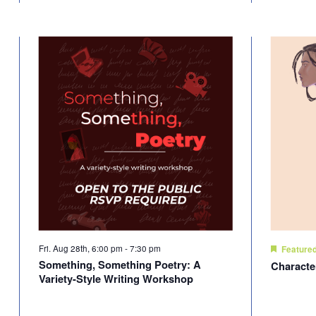
Fri. Aug 28th, 6:00 pm
-
7:30 pm
Feature
Something, Something Poetry: A
Characte
Variety-Style Writing Workshop