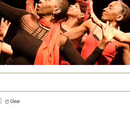
Clear