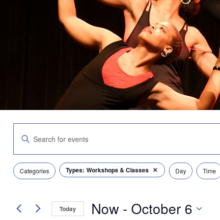
Events
Enter
Search
Keyword.
and
Search
Views
for
Navigation
Filters
Changing
Types
:
Workshops & Classes
Events
Categories
Day
Time
Remove filters
any
by
of
Keyword.
the
Now
 - 
October 6
form
Today
inputs