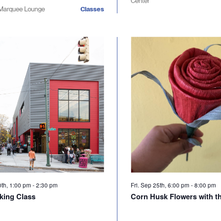
Center
Marquee Lounge
Classes
0th, 1:00 pm
-
2:30 pm
Fri. Sep 25th, 6:00 pm
-
8:00 pm
king Class
Corn Husk Flowers with t