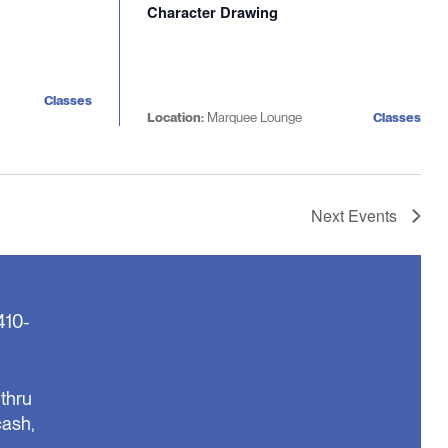
Character Drawing
Classes
Location:
Marquee Lounge
Classes
Next
Events
410-
thru
cash,