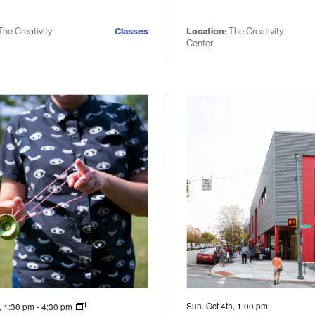
The Creativity
Classes
Location:
The Creativity
Center
Sun. Oct 4th, 1:00 pm
d, 1:30 pm
-
4:30 pm