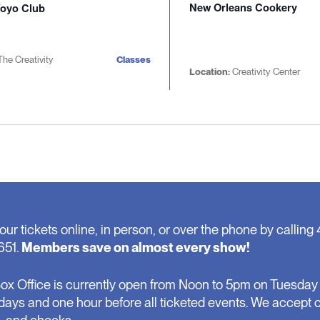
New Orleans Cookery
oyo Club
The Creativity
Classes
Location:
Creativity Center
our tickets online, in person, or over the phone by calling 
651.
Members save on almost every show!
ox Office is currently open from Noon to 5pm on Tuesday 
days and one hour before all ticketed events. We accept 
, and checks.