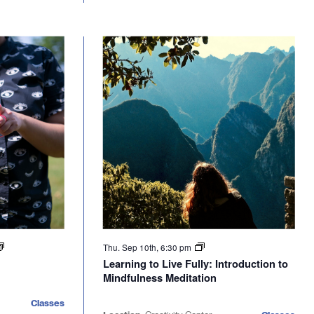
Thu. Sep 10th, 6:30 pm
Learning to Live Fully: Introduction to
Mindfulness Meditation
Classes