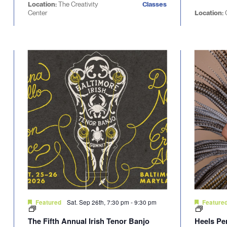
Location:
The Creativity
Classes
Center
Location:
Sat. Sep 26th, 7:30 pm
-
9:30 pm
Featured
Feature
The Fifth Annual Irish Tenor Banjo
Heels Pe