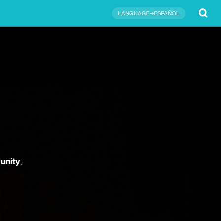
Submit
LANGUAGE→ESPAÑOL
unity
,