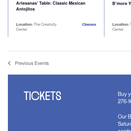
Artesanas’ Table: Classic Mexican
B’more Y
Antojitos
Location:
The Creativity
Classes
Location:
Center
Center
Previous
Events
TICKETS
Buy y
276-1
Our B
Satur
cards