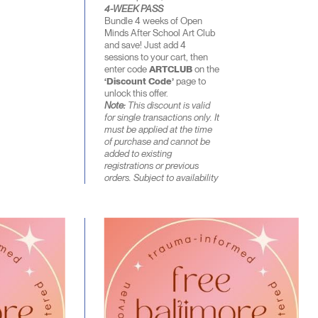
4-WEEK PASS
Bundle 4 weeks of Open
Minds After School Art Club
and save! Just add 4
sessions to your cart, then
enter code
ARTCLUB
on the
‘Discount Code’
page to
unlock this offer.
Note:
This discount is valid
for single transactions only. It
must be applied at the time
of purchase and cannot be
added to existing
registrations or previous
orders. Subject to availability