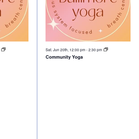
m
Sat. Jun 20th, 12:00 pm
-
2:30 pm
Community Yoga