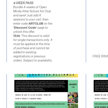
4-WEEK PASS
Bundle 4 weeks of Open
Minds After School Art Club
and save! Just add 4
sessions to your cart, then
enter code
ARTCLUB
on the
‘Discount Code’
page to
unlock this offer.
Note:
This discount is valid
for single transactions only. It
must be applied at the time
of purchase and cannot be
added to existing
registrations or previous
FREE RSV
orders. Subject to availability