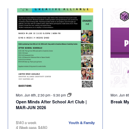
Select
will
date.
cause
the
list
of
events
to
refresh
with
the
filtered
results.
Mon. Jun 8th, 2:30 pm
-
5:30 pm
Mon. Jun 8
Open Minds After School Art Club |
Break M
MAR-JUN 2026
$140 a week
Youth & Family
4 Week pass: $480