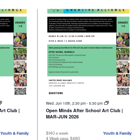
Wed. Jun 10th, 2:30 pm
-
5:30 pm
rt Club |
Open Minds After School Art Club |
MAR-JUN 2026
Youth & Family
$140 a week
Youth & Family
4 Week pass: $480