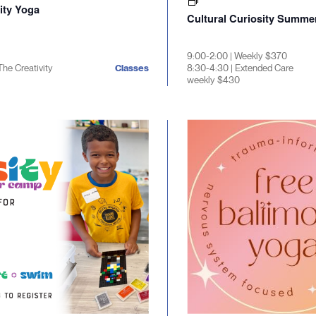
ty Yoga
Cultural Curiosity Summ
9:00-2:00 | Weekly $370
The Creativity
Classes
8:30-4:30 | Extended Care
weekly $430