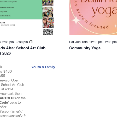
th, 2:30 pm
-
5:30 pm
Sat. Jun 13th, 12:00 pm
-
2:30 p
ds After School Art Club |
Community Yoga
 2026
ek
Youth & Family
ss: $480
ASS
eeks of Open
 School Art Club
ust add 4
 your cart, then
ARTCLUB
on the
 Code’
page to
offer.
iscount is valid
ransactions only. It