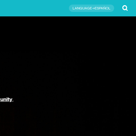
Submit
LANGUAGE→ESPAÑOL
unity
,