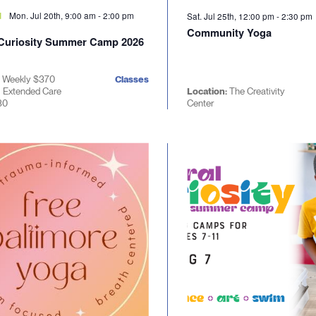
Mon. Jul 20th, 9:00 am
-
2:00 pm
d
Sat. Jul 25th, 12:00 pm
-
2:30 pm
Community Yoga
 Curiosity Summer Camp 2026
| Weekly $370
Classes
| Extended Care
Location:
The Creativity
30
Center