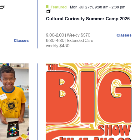
Mon. Jul 27th, 9:00 am
-
2:00 pm
Featured
Cultural Curiosity Summer Camp 2026
9:00-2:00 | Weekly $370
Classes
Classes
8:30-4:30 | Extended Care
weekly $430