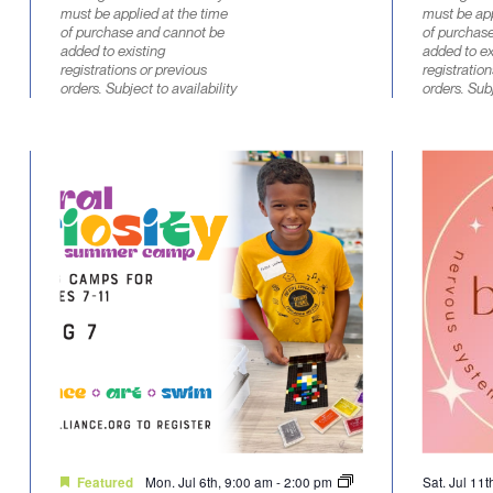
must be applied at the time
must be app
of purchase and cannot be
of purchas
added to existing
added to ex
registrations or previous
registration
orders. Subject to availability
orders. Subj
Mon. Jul 6th, 9:00 am
-
2:00 pm
Sat. Jul 11
Featured