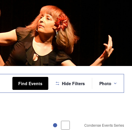
Event
Views
Find Events
Hide Filters
Photo
Navigation
Condense Events Series