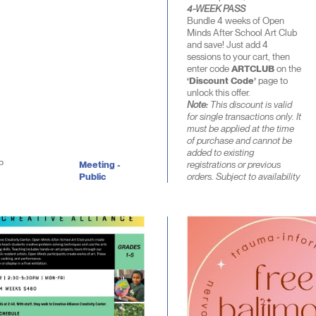
4-WEEK PASS
Bundle 4 weeks of Open
Minds After School Art Club
and save! Just add 4
sessions to your cart, then
enter code
ARTCLUB
on the
‘Discount Code’
page to
unlock this offer.
Note:
This discount is valid
for single transactions only. It
must be applied at the time
of purchase and cannot be
added to existing
P
Meeting -
registrations or previous
Public
orders. Subject to availability