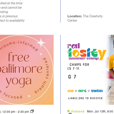
lied at the time
e and cannot be
isting
s or previous
Location:
The Creativity
ect to availability
Center
Mon. Jul 13th, 9:0
th, 12:00 pm
-
2:30 pm
Featured