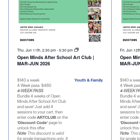
Thu. Jun 11th, 2:30 pm
-
5:30 pm
Fri. Jun 12
Open Minds After School Art Club |
Open Min
MAR-JUN 2026
MAR-JUN
$140 a week
Youth & Family
$140 a we
4 Week pass: $480
4 Week pa
4-WEEK PASS
4-WEEK P
Bundle 4 weeks of Open
Bundle 4 w
Minds After School Art Club
Minds After
and save! Just add 4
and save! J
sessions to your cart, then
sessions to
enter code
ARTCLUB
on the
enter code
‘Discount Code’
page to
‘Discount
unlock this offer.
unlock this 
Note:
This discount is valid
Note:
This d
for single transactions only. It
for single t