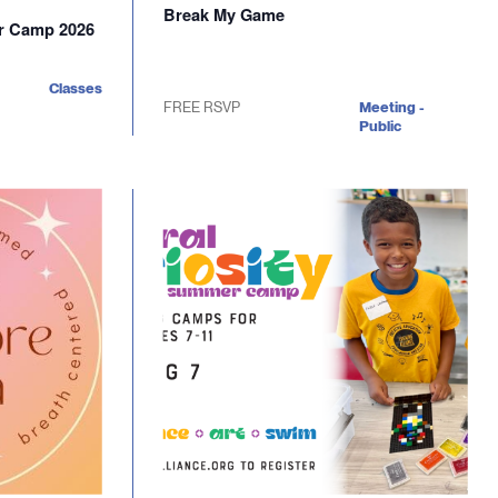
Break My Game
er Camp 2026
Classes
FREE RSVP
Meeting -
Public