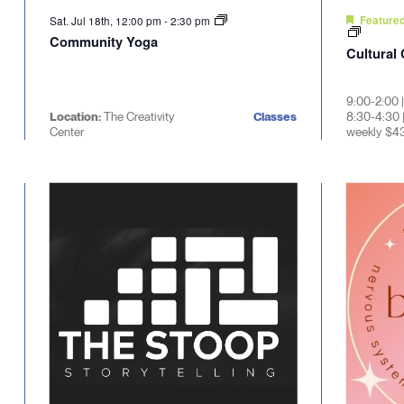
Sat. Jul 18th, 12:00 pm
-
2:30 pm
Feature
Community Yoga
Cultural
9:00-2:00 
Location:
The Creativity
Classes
8:30-4:30 
Center
weekly $4