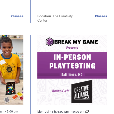
Classes
Location:
The Creativity
Classes
Center
0 am
-
2:00 pm
Mon. Jul 13th, 6:00 pm
-
10:00 pm