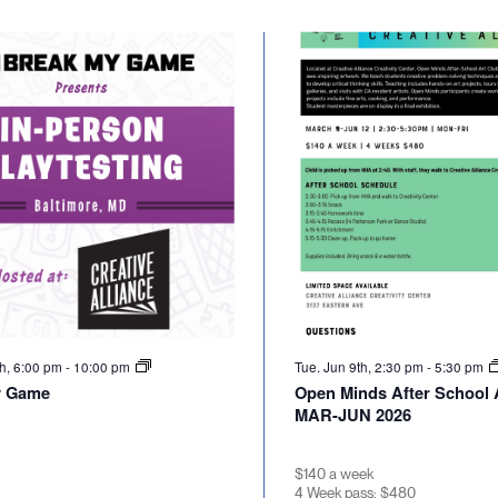
th, 6:00 pm
-
10:00 pm
Tue. Jun 9th, 2:30 pm
-
5:30 pm
y Game
Open Minds After School A
MAR-JUN 2026
$140 a week
4 Week pass: $480