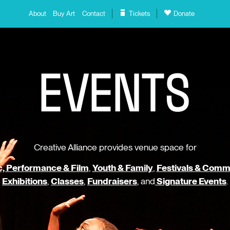
About
Buy Art
Contact
Tickets
Donate
E
V
E
N
T
S
Creative Alliance provides venue space for
, Performance & Film
,
Youth & Family
,
Festivals & Comm
Exhibitions
,
Classes
,
Fundraisers
, and
Signature Events
.