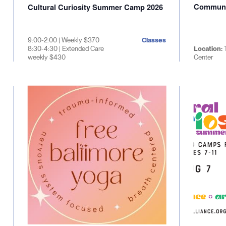
Communi
Cultural Curiosity Summer Camp 2026
9:00-2:00 | Weekly $370
Classes
8:30-4:30 | Extended Care
Location:
weekly $430
Center