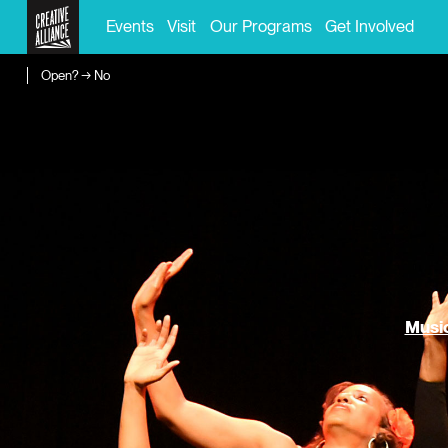
Events
Visit
Our Programs
Get Involved
Open? → No
Music