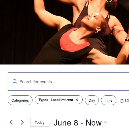
Events
Enter
Search
Keyword.
and
Search
Views
for
Navigation
Filters
Changing
Types
:
Local Interest
Cl
Events
Categories
Day
Time
Remove filters
any
by
of
Keyword.
the
June 8
 - 
Now
form
Today
inputs