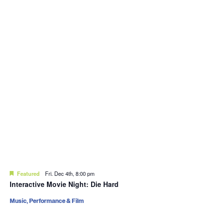
Featured
Fri. Dec 4th, 8:00 pm
Interactive Movie Night: Die Hard
Music, Performance & Film