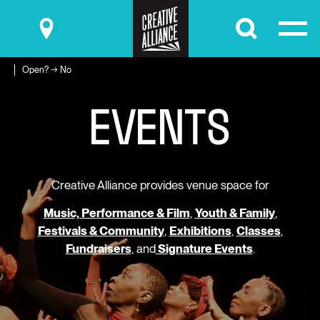
Submit
Open? → No
E
V
E
N
T
S
Creative Alliance provides venue space for
Music, Performance & Film
,
Youth & Family
,
Festivals & Community
,
Exhibitions
,
Classes
,
Fundraisers
, and
Signature Events
.