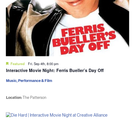
Featured
Fri. Sep 4th, 8:00 pm
Interactive Movie Night: Ferris Bueller’s Day Off
Music, Performance & Film
Location:
The Patterson