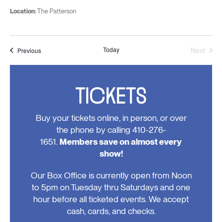
Location:
The Patterson
Today
Next
Events
Previous
Events
TICKETS
Buy your tickets online, in person, or over
the phone by calling 410-276-
1651.
Members save on almost every
show!
Our Box Office is currently open from Noon
to 5pm on Tuesday thru Saturdays and one
hour before all ticketed events. We accept
cash, cards, and checks.