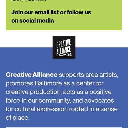
Join our email list or follow us
on social media
Creative Alliance
supports area artists,
promotes Baltimore as a center for
creative production, acts as a positive
force in our community, and advocates
for cultural expression rooted in a sense
of place.