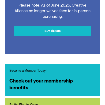
Please note: As of June 2025, Creative
Alliance no longer waives fees for in-person
purchasing.
Buy Tickets
Become a Member Today!
Check out your membership
benefits
Be the First to Know