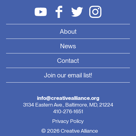
About
News
Contact
Join our email list!
info@creativealliance.org
3134 Eastern Ave., Baltimore, MD, 21224
410-276-1651
Privacy Policy
© 2026 Creative Alliance