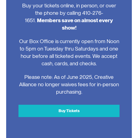
Buy your tickets online, in person, or over
the phone by calling 410-276-
1651.
Members save on almost every
show!
Our Box Office is currently open from Noon
to 5pm on Tuesday thru Saturdays and one
hour before all ticketed events. We accept
cash, cards, and checks.
Please note: As of June 2025, Creative
Alliance no longer waives fees for in-person
purchasing.
Buy Tickets