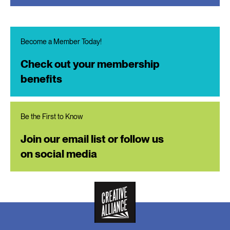
Become a Member Today!
Check out your membership
benefits
Be the First to Know
Join our email list or follow us
on social media