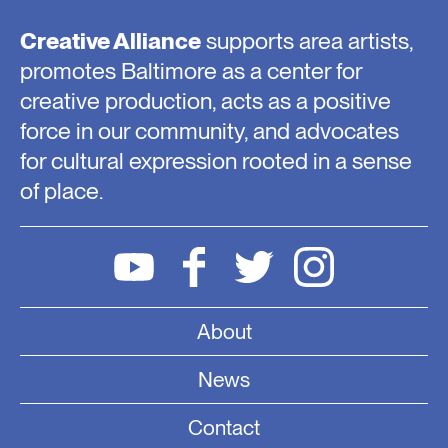
Creative Alliance
supports area artists,
promotes Baltimore as a center for
creative production, acts as a positive
force in our community, and advocates
for cultural expression rooted in a sense
of place.
About
News
Contact