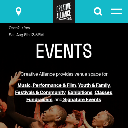
Submit
Open? → Yes
E
V
E
N
T
S
Sat, Aug 8th
12-5PM
Creative Alliance provides venue space for
Music, Performance & Film
,
Youth & Family
,
Festivals & Community
,
Exhibitions
,
Classes
,
Fundraisers
, and
Signature Events
.