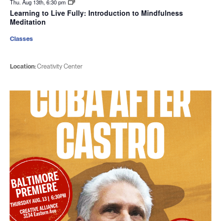
Thu. Aug 13th, 6:30 pm
Learning to Live Fully: Introduction to Mindfulness
Meditation
Classes
Location:
Creativity Center