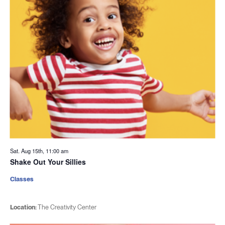
Sat. Aug 15th, 11:00 am
Shake Out Your Sillies
Classes
Location:
The Creativity Center