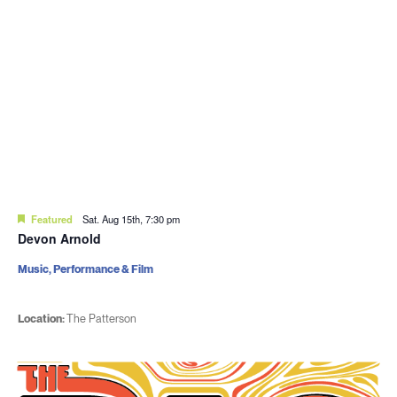
Featured
Sat. Aug 15th, 7:30 pm
Devon Arnold
Music, Performance & Film
Location:
The Patterson