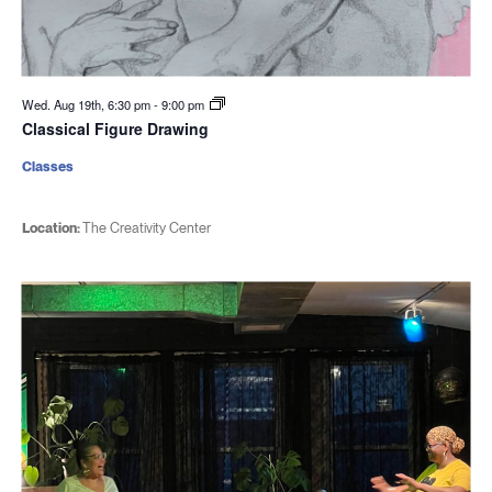
Wed. Aug 19th, 6:30 pm
-
9:00 pm
Classical Figure Drawing
Classes
Location:
The Creativity Center