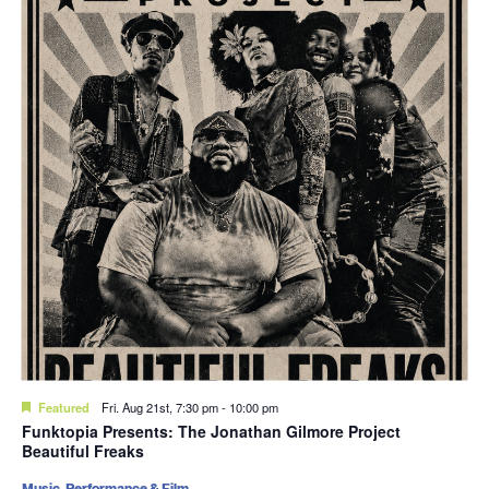
Featured
Fri. Aug 21st, 7:30 pm
-
10:00 pm
Funktopia Presents: The Jonathan Gilmore Project
Beautiful Freaks
Music, Performance & Film