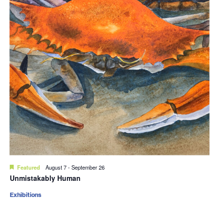
Featured
August 7
-
September 26
Unmistakably Human
Exhibitions