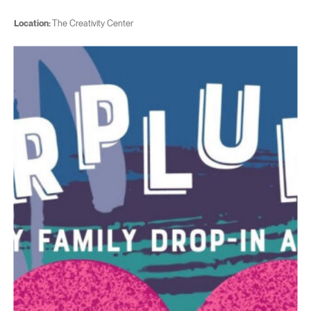
Location:
The Creativity Center