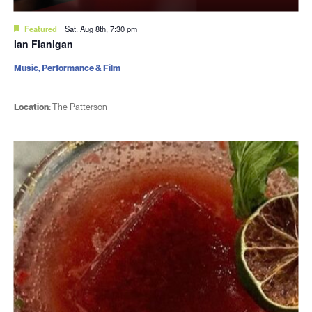
Featured
Sat. Aug 8th, 7:30 pm
Ian Flanigan
Music, Performance & Film
Location:
The Patterson