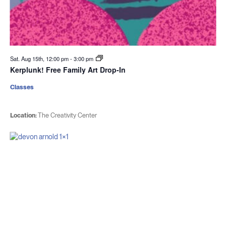
Sat. Aug 15th, 12:00 pm
-
3:00 pm
Kerplunk! Free Family Art Drop-In
Classes
Location:
The Creativity Center