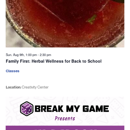
Sun. Aug 9th, 1:00 pm
-
2:30 pm
Family First: Herbal Wellness for Back to School
Classes
Location:
Creativity Center