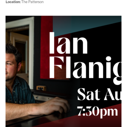
Location:
The Patterson