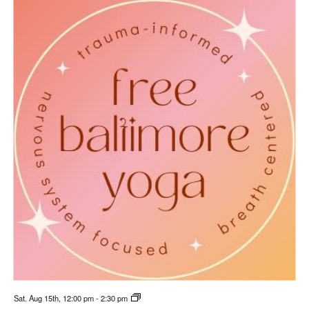
Sat. Aug 15th, 12:00 pm
-
2:30 pm