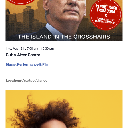
Thu. Aug 13th, 7:00 pm
-
10:30 pm
Cuba After Castro
Music, Performance & Film
Location:
Creative Alliance