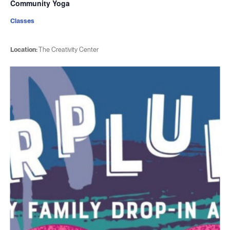
Community Yoga
Classes
Location:
The Creativity Center