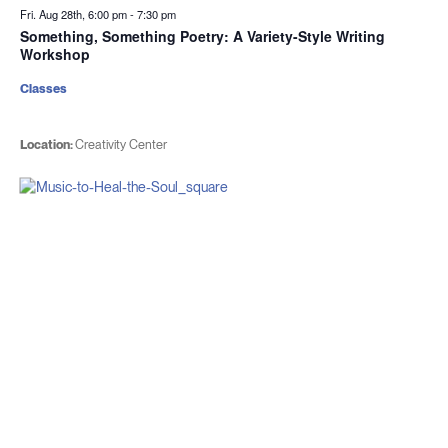
Fri. Aug 28th, 6:00 pm
-
7:30 pm
Something, Something Poetry: A Variety-Style Writing
Workshop
Classes
Location:
Creativity Center