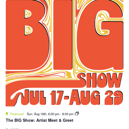
Featured
Sun. Aug 16th, 6:00 pm
-
8:00 pm
The BIG Show: Artist Meet & Greet