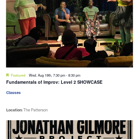
Featured
Wed. Aug 19th, 7:30 pm
-
8:30 pm
Fundamentals of Improv: Level 2 SHOWCASE
Classes
Location:
The Patterson