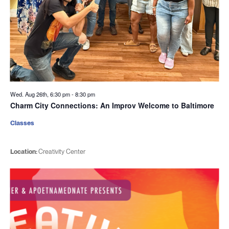
Wed. Aug 26th, 6:30 pm
-
8:30 pm
Charm City Connections: An Improv Welcome to Baltimore
Classes
Location:
Creativity Center