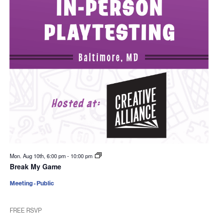
Mon. Aug 10th, 6:00 pm
-
10:00 pm
Break My Game
Meeting - Public
FREE RSVP