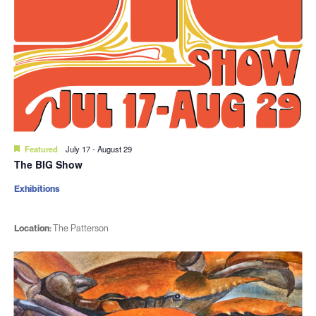
Featured
July 17
-
August 29
The BIG Show
Exhibitions
Location:
The Patterson