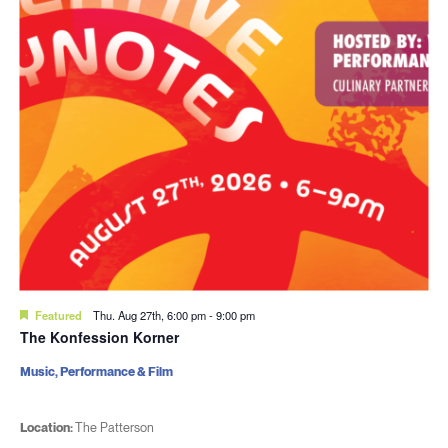
Featured
Thu. Aug 27th, 6:00 pm
-
9:00 pm
The Konfession Korner
Music, Performance & Film
Location:
The Patterson