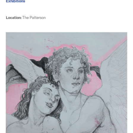
Exhibitions
Location:
The Patterson