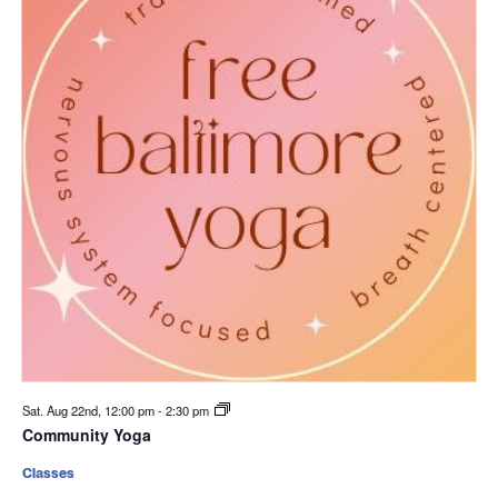
Sat. Aug 22nd, 12:00 pm
-
2:30 pm
Community Yoga
Classes