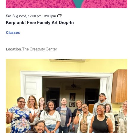
Sat. Aug 22nd, 12:00 pm
-
3:00 pm
Kerplunk! Free Family Art Drop-In
Classes
Location:
The Creativity Center