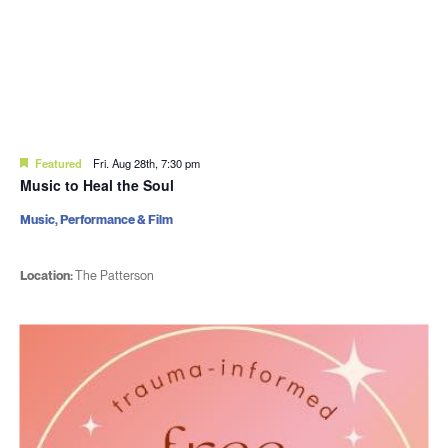
Featured
Fri. Aug 28th, 7:30 pm
Music to Heal the Soul
Music, Performance & Film
Location:
The Patterson