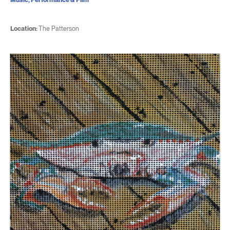
Location:
The Patterson