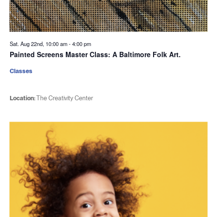
Sat. Aug 22nd, 10:00 am
-
4:00 pm
Painted Screens Master Class: A Baltimore Folk Art.
Classes
Location:
The Creativity Center