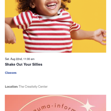
Sat. Aug 22nd, 11:00 am
Shake Out Your Sillies
Classes
Location:
The Creativity Center