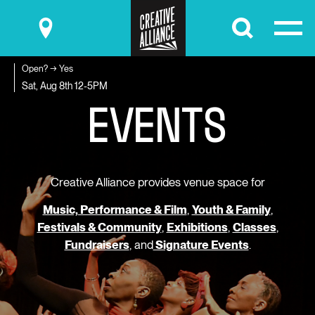
Submit
Open? → Yes
E
V
E
N
T
S
Sat, Aug 8th
12-5PM
Creative Alliance provides venue space for
Music, Performance & Film
,
Youth & Family
,
Festivals & Community
,
Exhibitions
,
Classes
,
Fundraisers
, and
Signature Events
.