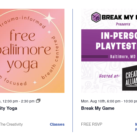
h, 12:00 pm
-
2:30 pm
Mon. Aug 10th, 6:00 pm
-
10:00 
ty Yoga
Break My Game
The Creativity
Classes
FREE RSVP
P