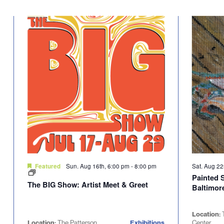
Sun. Aug 16th, 6:00 pm
-
8:00 pm
Sat. Aug 2
Featured
Painted 
The BIG Show: Artist Meet & Greet
Baltimore
Location:
Location:
The Patterson
Exhibitions
Center