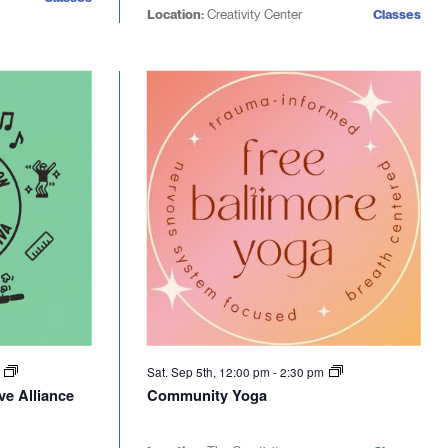
Location:
Creativity Center
Classes
m
Sat. Sep 5th, 12:00 pm
-
2:30 pm
ve Alliance
Community Yoga