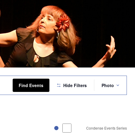
Event
Views
Find Events
Hide Filters
Photo
Navigation
Condense Events Series