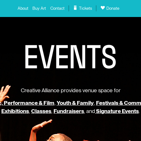
About
Buy Art
Contact
Tickets
Donate
E
V
E
N
T
S
Creative Alliance provides venue space for
, Performance & Film
,
Youth & Family
,
Festivals & Comm
Exhibitions
,
Classes
,
Fundraisers
, and
Signature Events
.