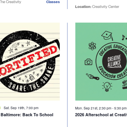
The Creativity
Classes
Location:
Creativity Center
Sat. Sep 19th, 7:00 pm
d
Mon. Sep 21st, 2:30 pm
-
5:30 p
d Baltimore: Back To School
2026 Afterschool at Creati