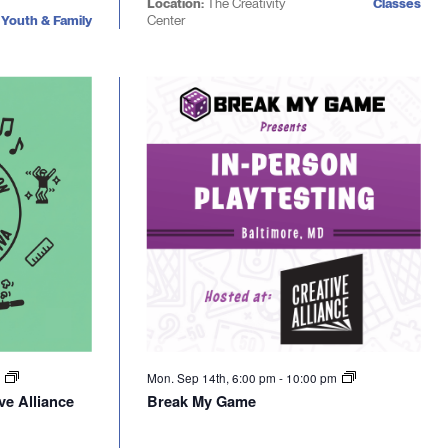
Location:
The Creativity
Classes
Youth & Family
Center
m
Mon. Sep 14th, 6:00 pm
-
10:00 pm
ve Alliance
Break My Game