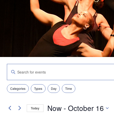
Events
Enter
Search
Keyword.
and
Search
Views
for
Navigation
Filters
Changing
Events
Categories
Types
Day
Time
any
by
of
Keyword.
the
Now
 - 
October 16
form
Today
inputs