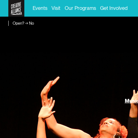
Events
Visit
Our Programs
Get Involved
Open? → No
Music