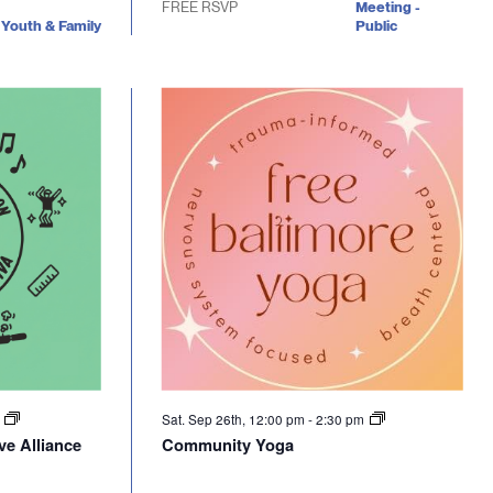
FREE RSVP
Meeting -
Youth & Family
Public
m
Sat. Sep 26th, 12:00 pm
-
2:30 pm
ve Alliance
Community Yoga