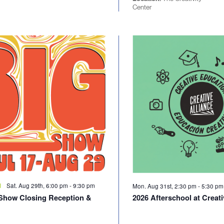
Center
Sat. Aug 29th, 6:00 pm
-
9:30 pm
d
Mon. Aug 31st, 2:30 pm
-
5:30 p
Show Closing Reception &
2026 Afterschool at Creati