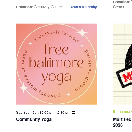
Location:
Location:
Creativity Center
Youth & Family
Center
Sat. Sep 19th, 12:00 pm
-
2:30 pm
Feature
Community Yoga
Mortifie
2026