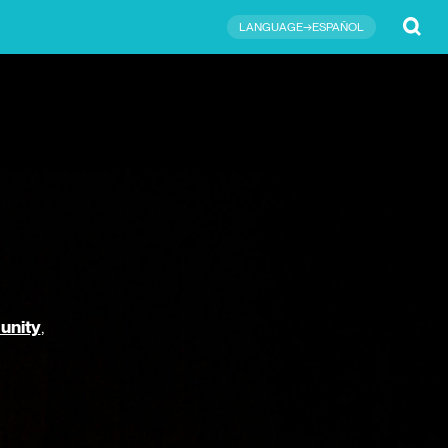
Submit
LANGUAGE→ESPAÑOL
unity
,