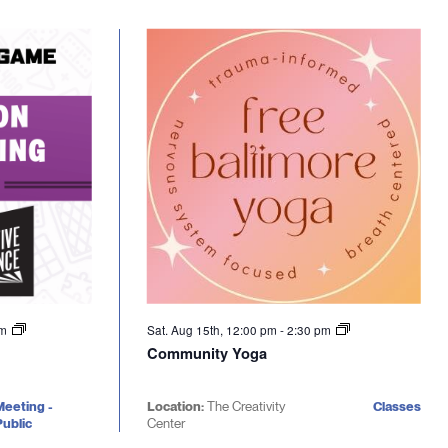
pm
Sat. Aug 15th, 12:00 pm
-
2:30 pm
Community Yoga
Meeting -
Location:
The Creativity
Classes
ublic
Center