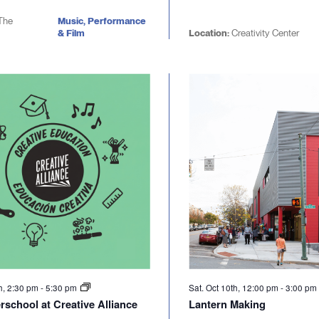
The
Music, Performance
& Film
Location:
Creativity Center
h, 2:30 pm
-
5:30 pm
Sat. Oct 10th, 12:00 pm
-
3:00 p
rschool at Creative Alliance
Lantern Making