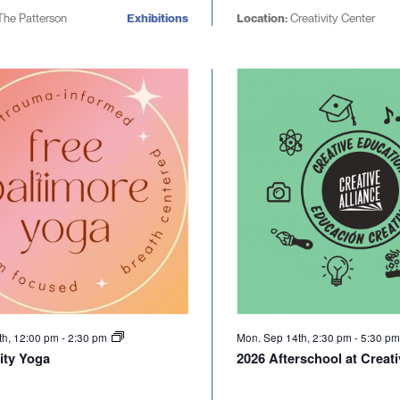
he Patterson
Exhibitions
Location:
Creativity Center
th, 12:00 pm
-
2:30 pm
Mon. Sep 14th, 2:30 pm
-
5:30 p
ty Yoga
2026 Afterschool at Creati