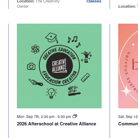
Location:
The Creativity
Classes
Center
Location:
T
Mon. Sep 7th, 2:30 pm
-
5:30 pm
Sat. Sep 12
2026 Afterschool at Creative Alliance
Communi