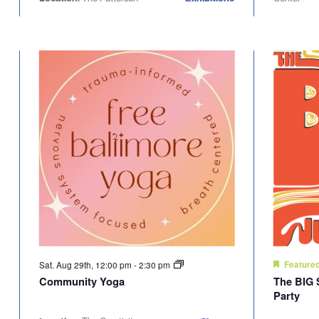
Sat. Aug 29th, 12:00 pm
-
2:30 pm
Feature
Community Yoga
The BIG 
Party