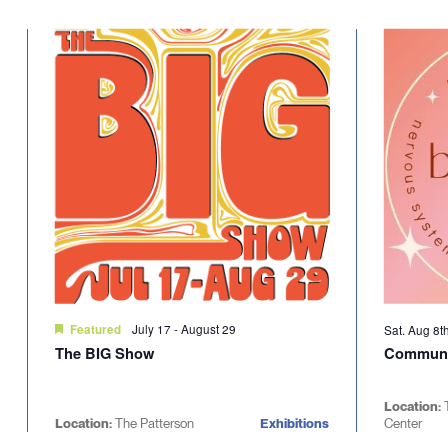
Select
will
date.
cause
the
list
of
events
to
refresh
with
the
filtered
results.
July 17
-
August 29
Featured
Sat. Aug 8t
The BIG Show
Communi
Location:
Location:
The Patterson
Exhibitions
Center