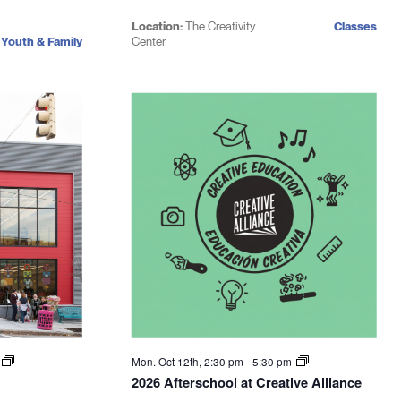
Location:
The Creativity
Classes
Youth & Family
Center
m
Mon. Oct 12th, 2:30 pm
-
5:30 pm
2026 Afterschool at Creative Alliance