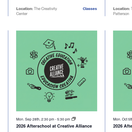
Location:
The Creativity
Classes
Location:
Center
Patterson
Mon. Sep 28th, 2:30 pm
-
5:30 pm
Mon. Oct 5t
2026 Afterschool at Creative Alliance
2026 Afte