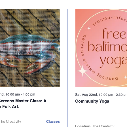
2nd, 10:00 am
-
4:00 pm
Sat. Aug 22nd, 12:00 pm
-
2:30 
Screens Master Class: A
Community Yoga
 Folk Art.
The Creativity
Classes
Location:
The Creativity