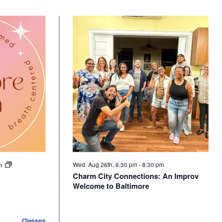
Wed. Aug 26th, 6:30 pm
-
8:30 pm
pm
Charm City Connections: An Improv
Welcome to Baltimore
Classes