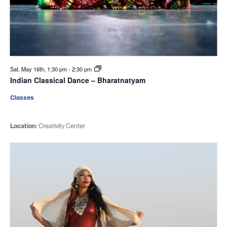
Sat. May 16th, 1:30 pm
-
2:30 pm
Indian Classical Dance – Bharatnatyam
Classes
Location:
Creativity Center