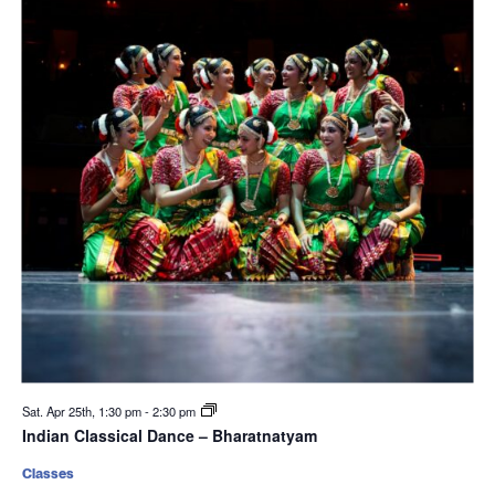
Sat. Apr 25th, 1:30 pm
-
2:30 pm
Indian Classical Dance – Bharatnatyam
Classes