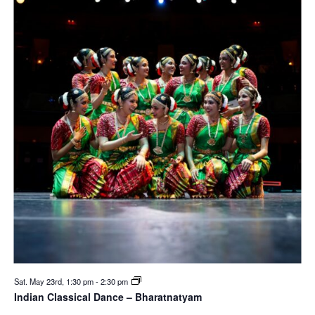
Sat. May 23rd, 1:30 pm
-
2:30 pm
Indian Classical Dance – Bharatnatyam