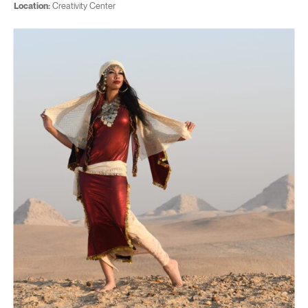
Location:
Creativity Center