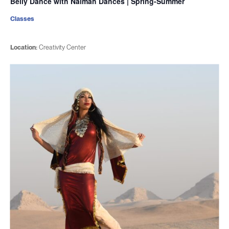
Belly Dance with Naimah Dances | Spring-Summer
Classes
Location:
Creativity Center