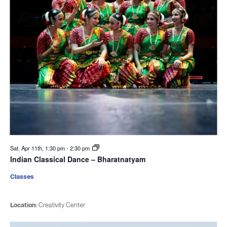
Sat. Apr 11th, 1:30 pm
-
2:30 pm
Indian Classical Dance – Bharatnatyam
Classes
Location:
Creativity Center