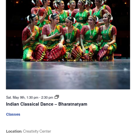
Sat. May 9th, 1:30 pm
-
2:30 pm
Indian Classical Dance – Bharatnatyam
Classes
Location:
Creativity Center