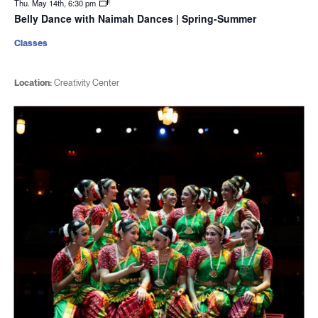
Thu. May 14th, 6:30 pm
Belly Dance with Naimah Dances | Spring-Summer
Classes
Location:
Creativity Center