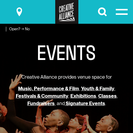
Submit
Open? → No
E
V
E
N
T
S
Creative Alliance provides venue space for
Music, Performance & Film
,
Youth & Family
,
Festivals & Community
,
Exhibitions
,
Classes
,
Fundraisers
, and
Signature Events
.