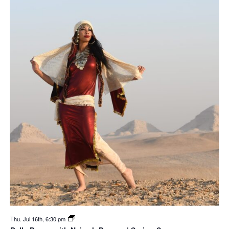
Thu. Jul 16th, 6:30 pm