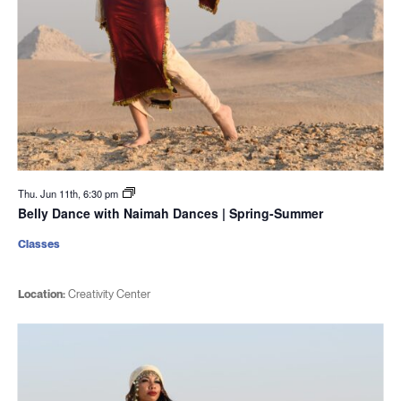
Thu. Jun 11th, 6:30 pm
Belly Dance with Naimah Dances | Spring-Summer
Classes
Location:
Creativity Center