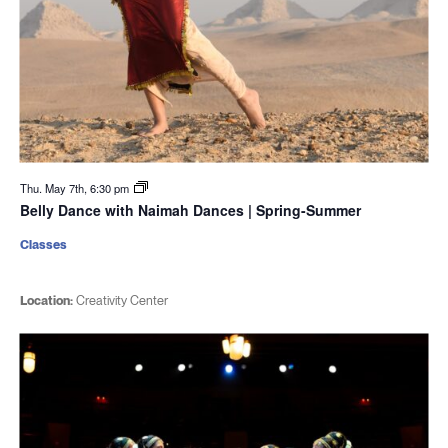
Thu. May 7th, 6:30 pm
Belly Dance with Naimah Dances | Spring-Summer
Classes
Location:
Creativity Center