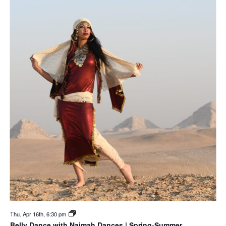
Thu. Apr 16th, 6:30 pm
Belly Dance with Naimah Dances | Spring-Summer