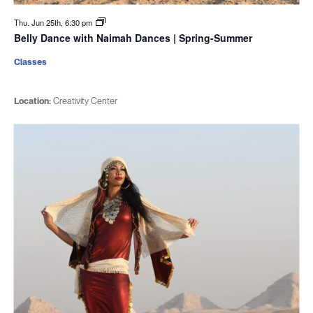
Thu. Jun 25th, 6:30 pm
Belly Dance with Naimah Dances | Spring-Summer
Classes
Location:
Creativity Center