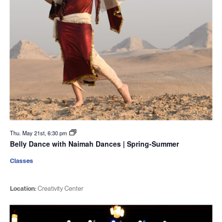
Thu. May 21st, 6:30 pm
Belly Dance with Naimah Dances | Spring-Summer
Classes
Location:
Creativity Center