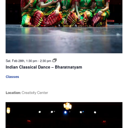
Sat. Feb 28th, 1:30 pm
-
2:30 pm
Indian Classical Dance – Bharatnatyam
Classes
Location:
Creativity Center