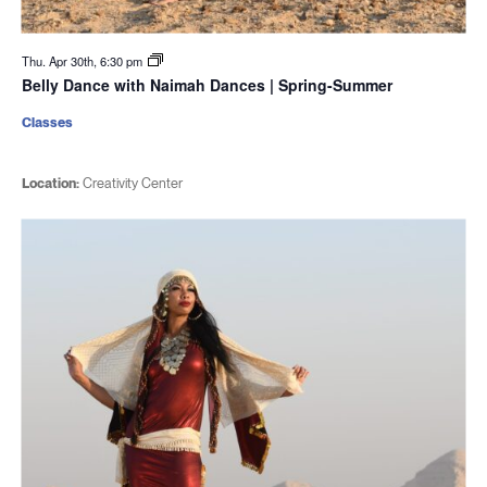
Thu. Apr 30th, 6:30 pm
Belly Dance with Naimah Dances | Spring-Summer
Classes
Location:
Creativity Center