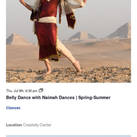
Thu. Jul 9th, 6:30 pm
Belly Dance with Naimah Dances | Spring-Summer
Classes
Location:
Creativity Center