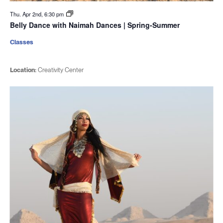
Thu. Apr 2nd, 6:30 pm
Belly Dance with Naimah Dances | Spring-Summer
Classes
Location:
Creativity Center