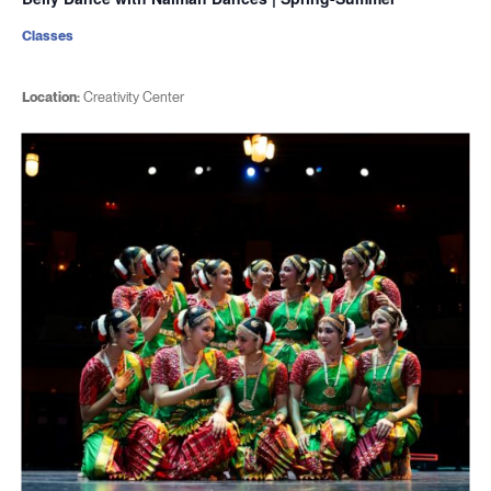
Classes
Location:
Creativity Center