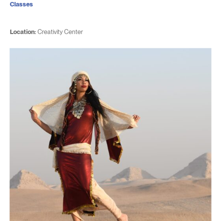
Classes
Location:
Creativity Center