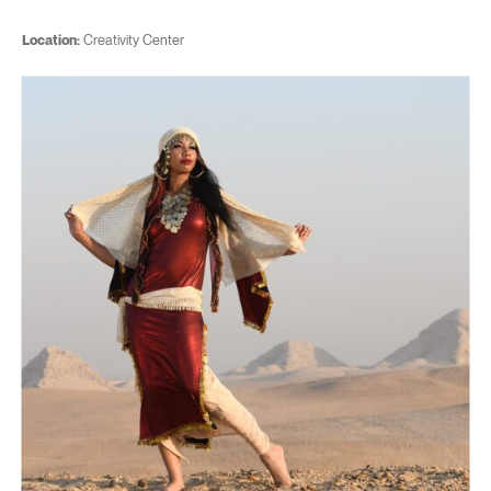
Location:
Creativity Center