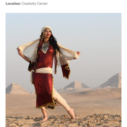
Location:
Creativity Center