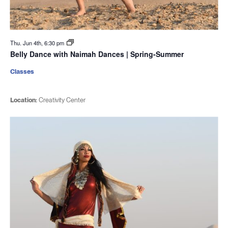
Thu. Jun 4th, 6:30 pm
Belly Dance with Naimah Dances | Spring-Summer
Classes
Location:
Creativity Center