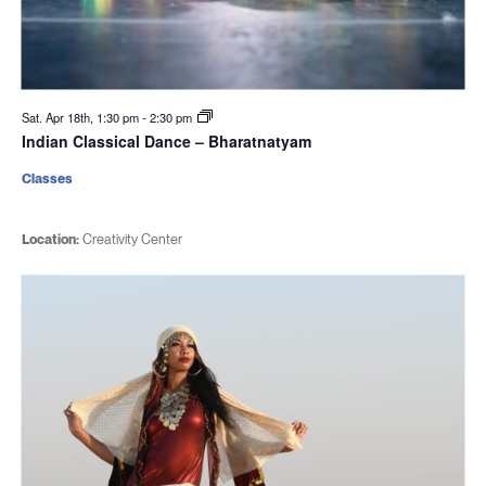
Sat. Apr 18th, 1:30 pm
-
2:30 pm
Indian Classical Dance – Bharatnatyam
Classes
Location:
Creativity Center