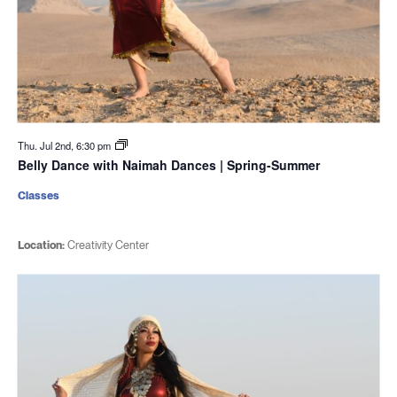
Thu. Jul 2nd, 6:30 pm
Belly Dance with Naimah Dances | Spring-Summer
Classes
Location:
Creativity Center