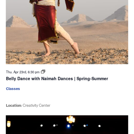
Thu. Apr 23rd, 6:30 pm
Belly Dance with Naimah Dances | Spring-Summer
Classes
Location:
Creativity Center