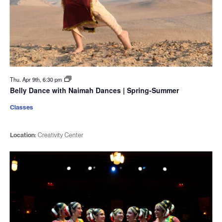
Thu. Apr 9th, 6:30 pm
Belly Dance with Naimah Dances | Spring-Summer
Classes
Location:
Creativity Center