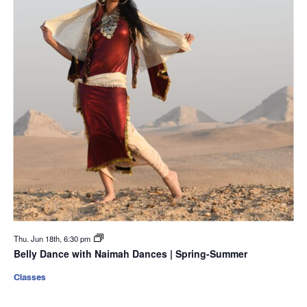
Thu. Jun 18th, 6:30 pm
Belly Dance with Naimah Dances | Spring-Summer
Classes