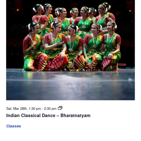
Sat. Mar 28th, 1:30 pm
-
2:30 pm
Indian Classical Dance – Bharatnatyam
Classes