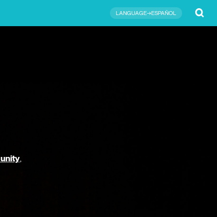
Submit
LANGUAGE→ESPAÑOL
unity
,