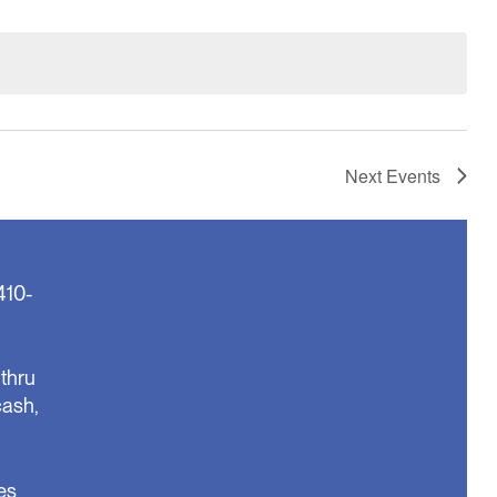
Next
Events
410-
thru
cash,
es