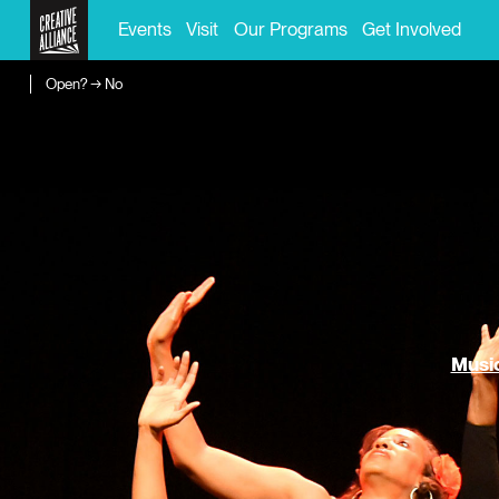
Events
Visit
Our Programs
Get Involved
Open? → No
Music