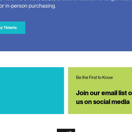
for in-person purchasing.
y Tickets
Be the First to Know
Join our email list 
us on social media