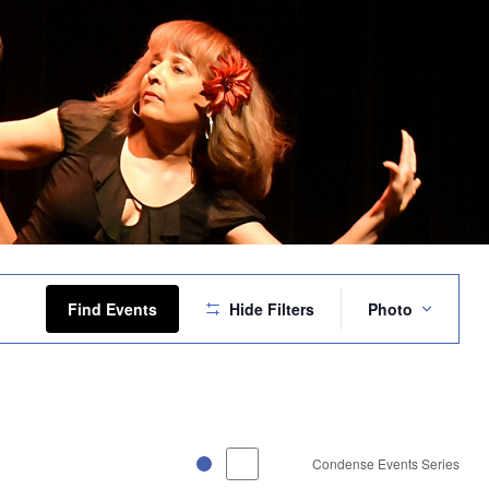
Event
Views
Find Events
Hide Filters
Photo
Navigation
Condense Events Series