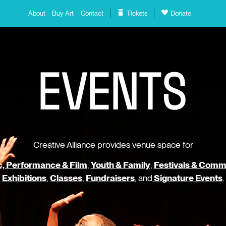
About
Buy Art
Contact
Tickets
Donate
E
V
E
N
T
S
Creative Alliance provides venue space for
, Performance & Film
,
Youth & Family
,
Festivals & Comm
Exhibitions
,
Classes
,
Fundraisers
, and
Signature Events
.