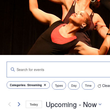
Events
Enter
Search
Keyword.
and
Search
Views
for
Navigation
Filters
Changing
Categories
:
Streaming
Clea
Events
Types
Day
Time
Remove filters
any
by
of
Keyword.
the
Upcoming
 - 
Now
form
Today
inputs