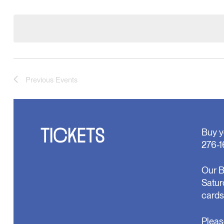
Select
will
date.
cause
the
list
of
events
to
refresh
with
Previous
Events
the
filtered
results.
TICKETS
Buy y
276-1
Our B
Satur
cards
Pleas