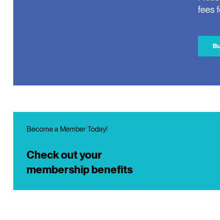
fees 
Bu
Become a Member Today!
Check out your
membership benefits