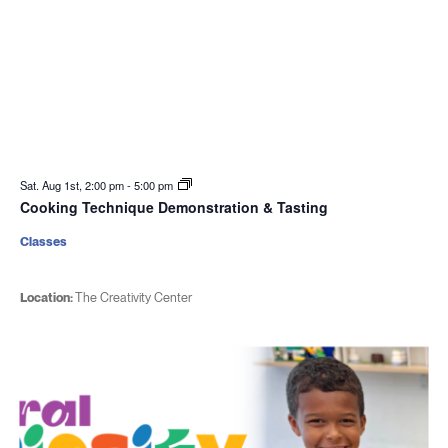
Sat. Aug 1st, 2:00 pm
-
5:00 pm
Cooking Technique Demonstration & Tasting
Classes
Location:
The Creativity Center