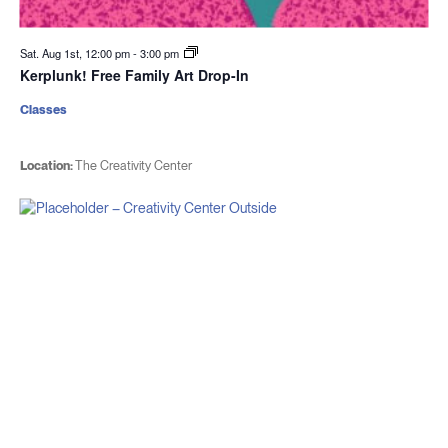
Sat. Aug 1st, 12:00 pm
-
3:00 pm
Kerplunk! Free Family Art Drop-In
Classes
Location:
The Creativity Center