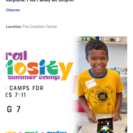
Classes
Location:
The Creativity Center