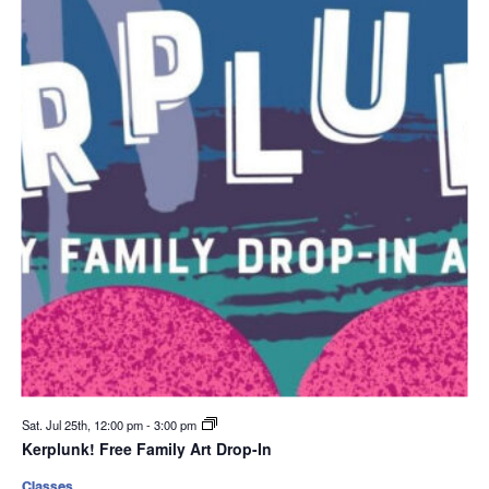
Sat. Jul 25th, 12:00 pm
-
3:00 pm
Kerplunk! Free Family Art Drop-In
Classes