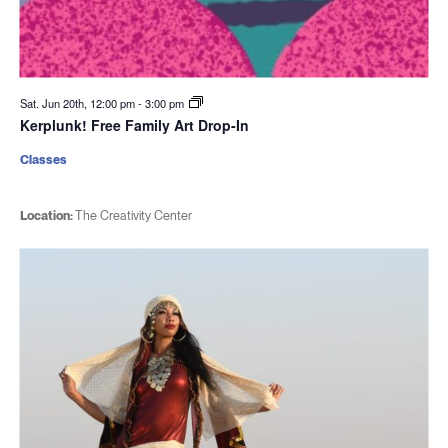
Sat. Jun 20th, 12:00 pm
-
3:00 pm
Kerplunk! Free Family Art Drop-In
Classes
Location:
The Creativity Center