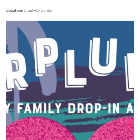
Location:
Creativity Center