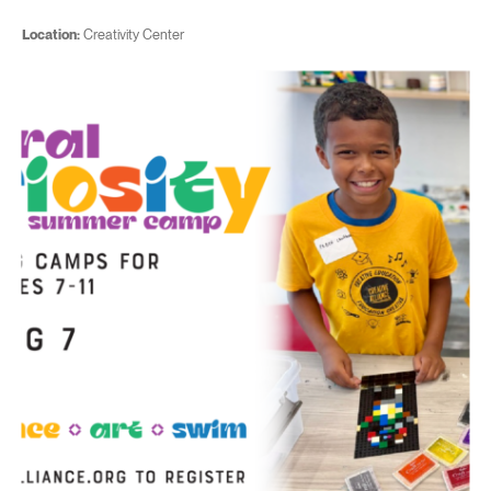
Location:
Creativity Center