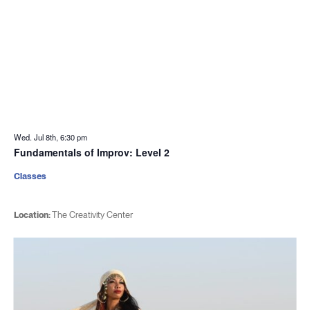
Wed. Jul 8th, 6:30 pm
Fundamentals of Improv: Level 2
Classes
Location:
The Creativity Center