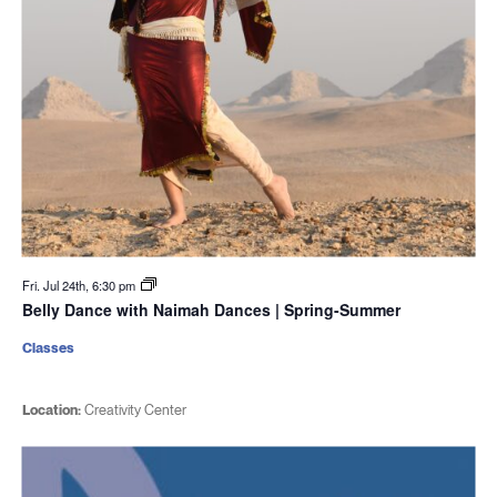
Fri. Jul 24th, 6:30 pm
Belly Dance with Naimah Dances | Spring-Summer
Classes
Location:
Creativity Center