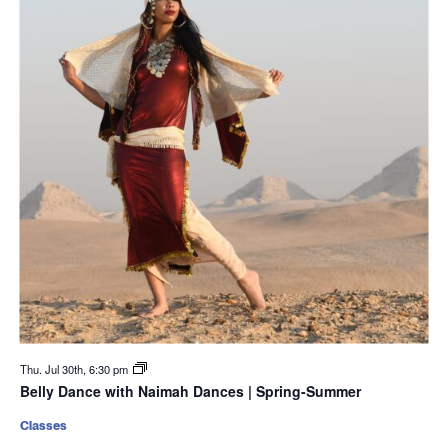
Thu. Jul 30th, 6:30 pm
Belly Dance with Naimah Dances | Spring-Summer
Classes