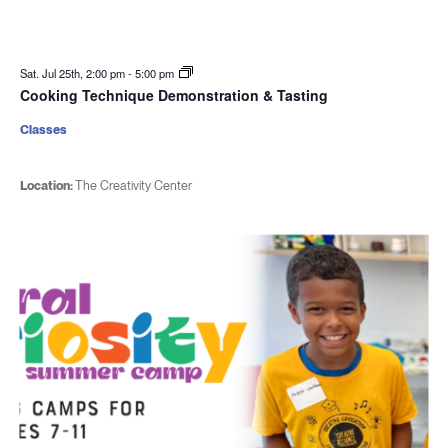
Sat. Jul 25th, 2:00 pm
-
5:00 pm
Cooking Technique Demonstration & Tasting
Classes
Location:
The Creativity Center