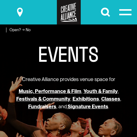
Submit
Open? → No
E
V
E
N
T
S
Creative Alliance provides venue space for
Music, Performance & Film
,
Youth & Family
,
Festivals & Community
,
Exhibitions
,
Classes
,
Fundraisers
, and
Signature Events
.