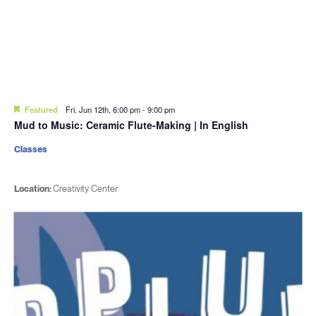
Featured
Fri. Jun 12th, 6:00 pm
-
9:00 pm
Mud to Music: Ceramic Flute-Making | In English
Classes
Location:
Creativity Center