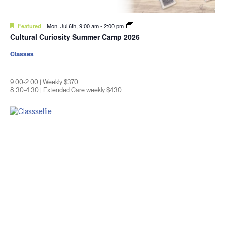
Featured
Mon. Jul 6th, 9:00 am
-
2:00 pm
Cultural Curiosity Summer Camp 2026
Classes
9:00-2:00 | Weekly $370
8:30-4:30 | Extended Care weekly $430