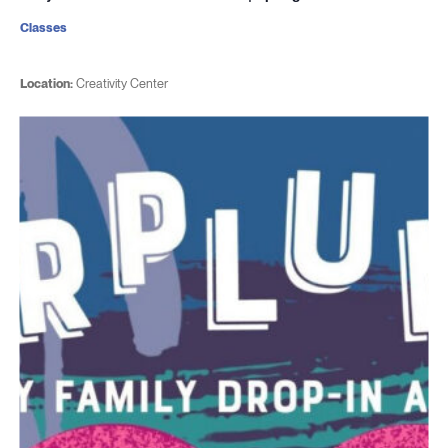
Classes
Location:
Creativity Center