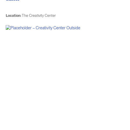
Location:
The Creativity Center