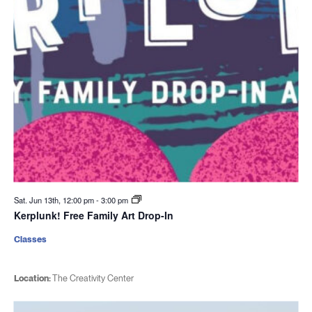
Sat. Jun 13th, 12:00 pm
-
3:00 pm
Kerplunk! Free Family Art Drop-In
Classes
Location:
The Creativity Center