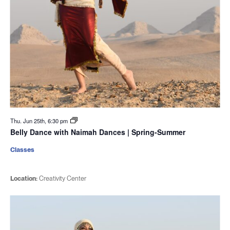
Thu. Jun 25th, 6:30 pm
Belly Dance with Naimah Dances | Spring-Summer
Classes
Location:
Creativity Center