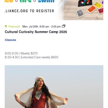
Featured
Mon. Jul 20th, 9:00 am
-
2:00 pm
Cultural Curiosity Summer Camp 2026
Classes
9:00-2:00 | Weekly $370
8:30-4:30 | Extended Care weekly $430