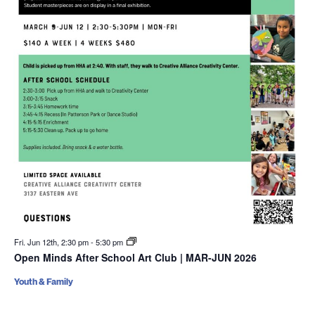
Fri. Jun 12th, 2:30 pm
-
5:30 pm
Open Minds After School Art Club | MAR-JUN 2026
Youth & Family