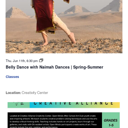
Thu. Jun 11th, 6:30 pm
Belly Dance with Naimah Dances | Spring-Summer
Classes
Location:
Creativity Center