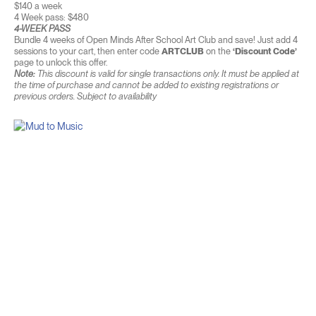
$140 a week
4 Week pass: $480
4-WEEK PASS
Bundle 4 weeks of Open Minds After School Art Club and save! Just add 4
sessions to your cart, then enter code
ARTCLUB
on the
‘Discount Code’
page to unlock this offer.
Note:
This discount is valid for single transactions only. It must be applied at
the time of purchase and cannot be added to existing registrations or
previous orders. Subject to availability