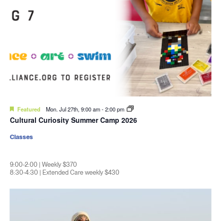
Featured
Mon. Jul 27th, 9:00 am
-
2:00 pm
Cultural Curiosity Summer Camp 2026
Classes
9:00-2:00 | Weekly $370
8:30-4:30 | Extended Care weekly $430