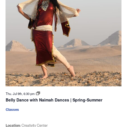
Thu. Jul 9th, 6:30 pm
Belly Dance with Naimah Dances | Spring-Summer
Classes
Location:
Creativity Center