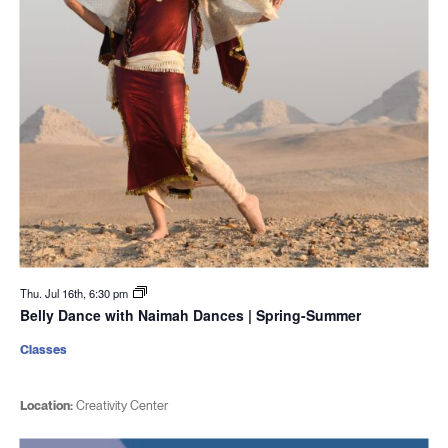
Thu. Jul 16th, 6:30 pm
Belly Dance with Naimah Dances | Spring-Summer
Classes
Location:
Creativity Center