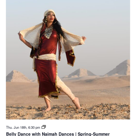
Thu. Jun 18th, 6:30 pm
Belly Dance with Naimah Dances | Spring-Summer