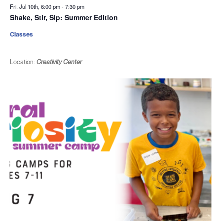
Fri. Jul 10th, 6:00 pm
-
7:30 pm
Shake, Stir, Sip: Summer Edition
Classes
Location:
Creativity Center