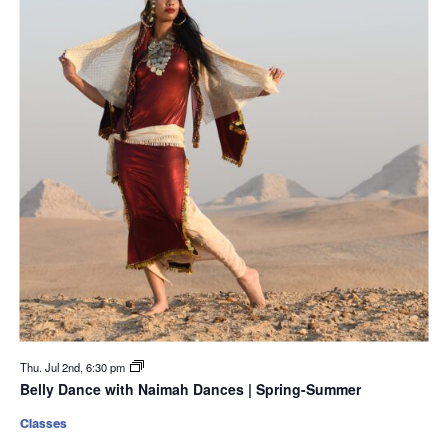
Thu. Jul 2nd, 6:30 pm
Belly Dance with Naimah Dances | Spring-Summer
Classes