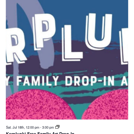
Sat. Jul 18th, 12:00 pm
-
3:00 pm
Kerplunk! Free Family Art Drop-In