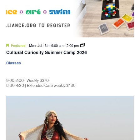
Featured
Mon. Jul 13th, 9:00 am
-
2:00 pm
Cultural Curiosity Summer Camp 2026
Classes
9:00-2:00 | Weekly $370
8:30-4:30 | Extended Care weekly $430