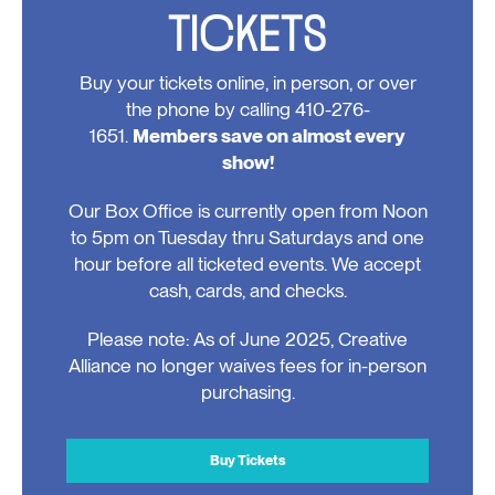
TICKETS
Buy your tickets online, in person, or over
the phone by calling 410-276-
1651.
Members save on almost every
show!
Our Box Office is currently open from Noon
to 5pm on Tuesday thru Saturdays and one
hour before all ticketed events. We accept
cash, cards, and checks.
Please note: As of June 2025, Creative
Alliance no longer waives fees for in-person
purchasing.
Buy Tickets