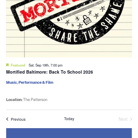
Featured
Sat. Sep 19th, 7:00 pm
Mortified Baltimore: Back To School 2026
Music, Performance & Film
Location:
The Patterson
Today
Next
Events
Previous
Events