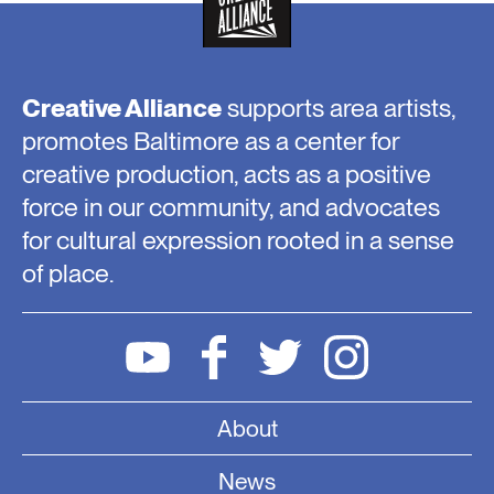
Creative Alliance
supports area artists,
promotes Baltimore as a center for
creative production, acts as a positive
force in our community, and advocates
for cultural expression rooted in a sense
of place.
About
News