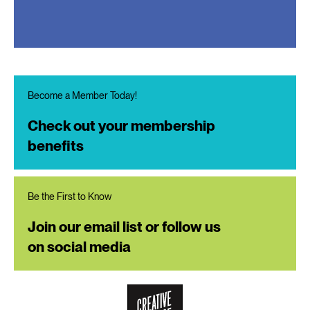
Become a Member Today!
Check out your membership
benefits
Be the First to Know
Join our email list or follow us
on social media