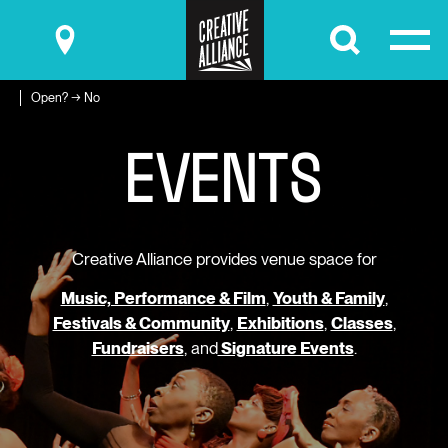
Submit
Open? → No
E
V
E
N
T
S
Creative Alliance provides venue space for
Music, Performance & Film
,
Youth & Family
,
Festivals & Community
,
Exhibitions
,
Classes
,
Fundraisers
, and
Signature Events
.