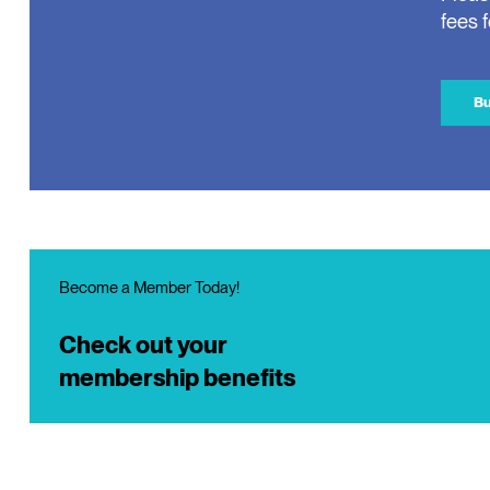
fees 
Bu
Become a Member Today!
Check out your
membership benefits