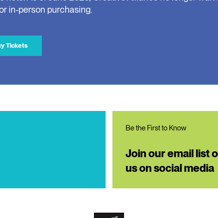
for in-person purchasing.
y Tickets
Be the First to Know
Join our email list 
us on social media