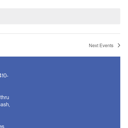
Next
Events
410-
thru
cash,
es