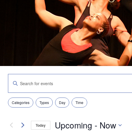
Events
Enter
Search
Keyword.
and
Search
Views
for
Navigation
Filters
Changing
Events
Categories
Types
Day
Time
any
by
of
Keyword.
the
Upcoming
 - 
Now
form
Today
inputs