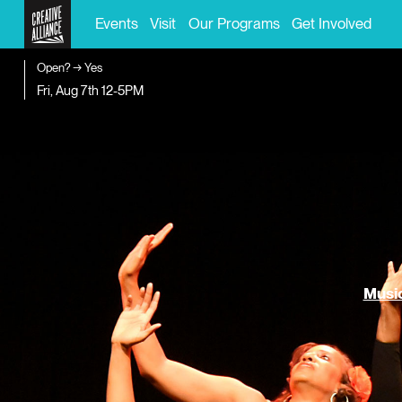
Events
Visit
Our Programs
Get Involved
Open? → Yes
Fri, Aug 7th
12-5PM
Music