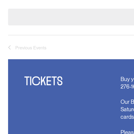
Select
will
date.
cause
the
list
of
events
to
refresh
with
Previous
Events
the
filtered
results.
TICKETS
Buy y
276-1
Our B
Satur
cards
Pleas