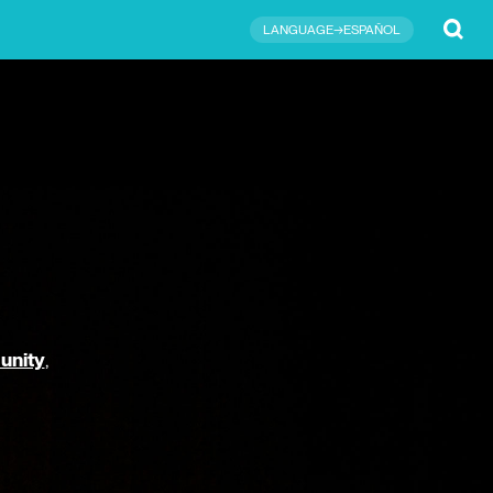
Submit
LANGUAGE→ESPAÑOL
unity
,