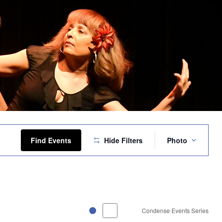
Event
Views
Find Events
Hide Filters
Photo
Navigation
Condense Events Series