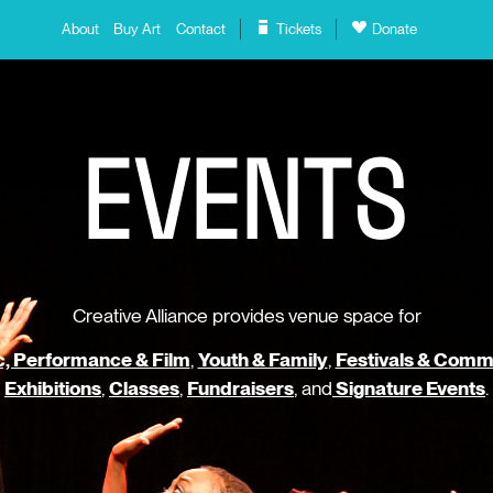
About
Buy Art
Contact
Tickets
Donate
E
V
E
N
T
S
Creative Alliance provides venue space for
, Performance & Film
,
Youth & Family
,
Festivals & Comm
Exhibitions
,
Classes
,
Fundraisers
, and
Signature Events
.