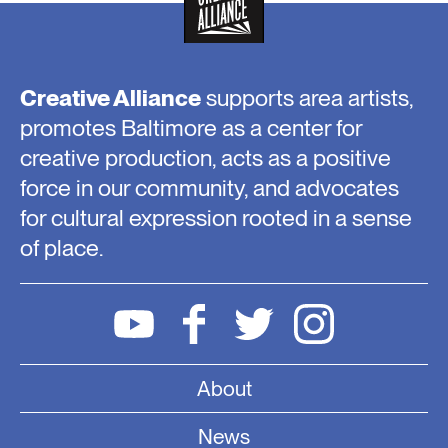
Creative Alliance
supports area artists,
promotes Baltimore as a center for
creative production, acts as a positive
force in our community, and advocates
for cultural expression rooted in a sense
of place.
About
News