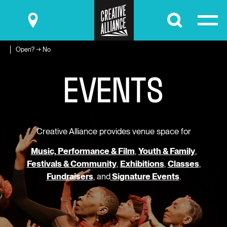
Submit
Open? → No
E
V
E
N
T
S
Creative Alliance provides venue space for
Music, Performance & Film
,
Youth & Family
,
Festivals & Community
,
Exhibitions
,
Classes
,
Fundraisers
, and
Signature Events
.