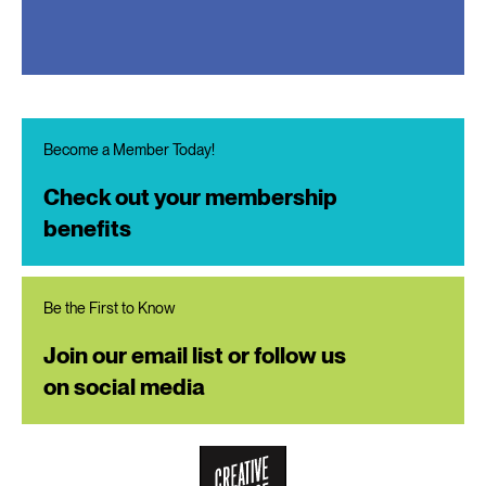
Become a Member Today!
Check out your membership
benefits
Be the First to Know
Join our email list or follow us
on social media