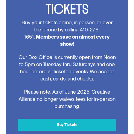
TICKETS
Buy your tickets online, in person, or over
the phone by calling 410-276-
1651.
Members save on almost every
show!
Our Box Office is currently open from Noon
to 5pm on Tuesday thru Saturdays and one
hour before all ticketed events. We accept
cash, cards, and checks.
Please note: As of June 2025, Creative
Alliance no longer waives fees for in-person
purchasing.
Buy Tickets