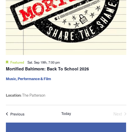
Featured
Sat. Sep 19th, 7:00 pm
Mortified Baltimore: Back To School 2026
Music, Performance & Film
Location:
The Patterson
Today
Next
Events
Previous
Events