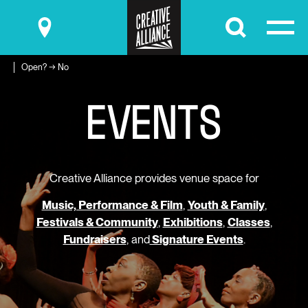
Submit
Open? → No
E
V
E
N
T
S
Creative Alliance provides venue space for
Music, Performance & Film
,
Youth & Family
,
Festivals & Community
,
Exhibitions
,
Classes
,
Fundraisers
, and
Signature Events
.