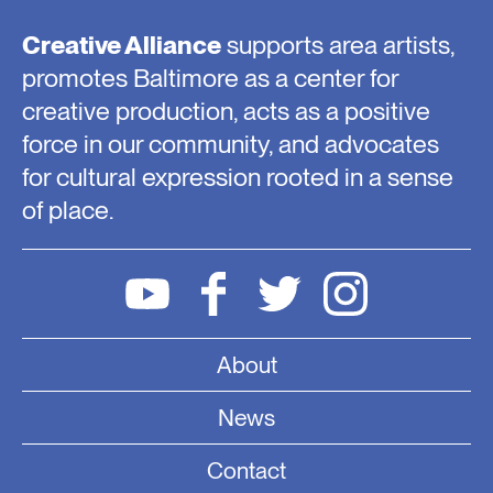
Creative Alliance
supports area artists,
promotes Baltimore as a center for
creative production, acts as a positive
force in our community, and advocates
for cultural expression rooted in a sense
of place.
About
News
Contact