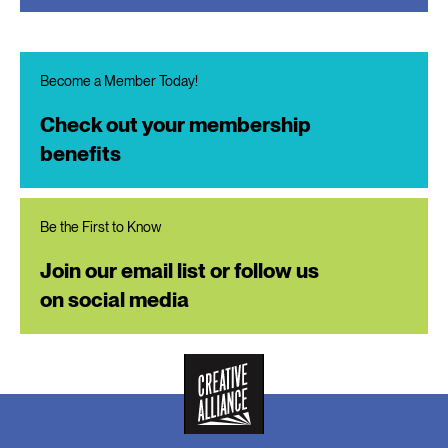
Become a Member Today!
Check out your membership
benefits
Be the First to Know
Join our email list or follow us
on social media