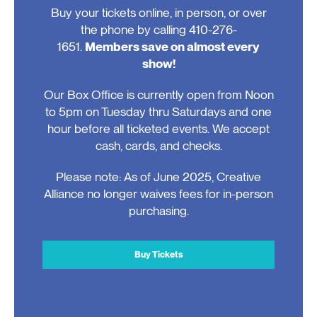
Buy your tickets online, in person, or over
the phone by calling 410-276-
1651.
Members save on almost every
show!
Our Box Office is currently open from Noon
to 5pm on Tuesday thru Saturdays and one
hour before all ticketed events. We accept
cash, cards, and checks.
Please note: As of June 2025, Creative
Alliance no longer waives fees for in-person
purchasing.
Buy Tickets