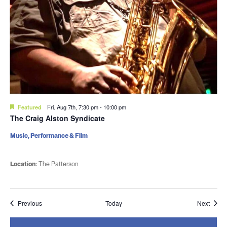
Featured
Fri. Aug 7th, 7:30 pm
-
10:00 pm
The Craig Alston Syndicate
Music, Performance & Film
Location:
The Patterson
Events
Event
Previous
Today
Next