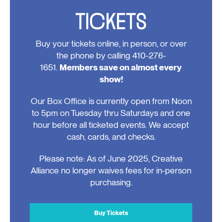
TICKETS
Buy your tickets online, in person, or over
the phone by calling 410-276-
1651.
Members save on almost every
show!
Our Box Office is currently open from Noon
to 5pm on Tuesday thru Saturdays and one
hour before all ticketed events. We accept
cash, cards, and checks.
Please note: As of June 2025, Creative
Alliance no longer waives fees for in-person
purchasing.
Buy Tickets