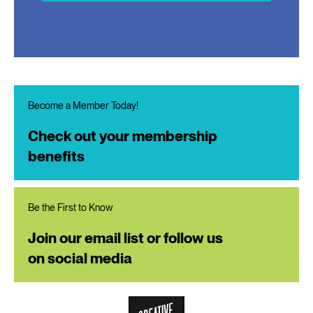
Become a Member Today!
Check out your membership
benefits
Be the First to Know
Join our email list or follow us
on social media