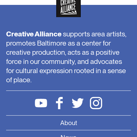
Creative Alliance
supports area artists,
promotes Baltimore as a center for
creative production, acts as a positive
force in our community, and advocates
for cultural expression rooted in a sense
of place.
About