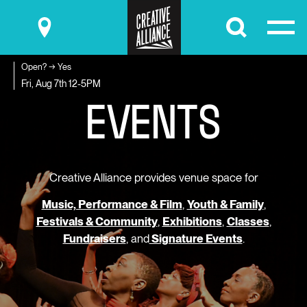
Submit
Open? → Yes
E
V
E
N
T
S
Fri, Aug 7th
12-5PM
Creative Alliance provides venue space for
Music, Performance & Film
,
Youth & Family
,
Festivals & Community
,
Exhibitions
,
Classes
,
Fundraisers
, and
Signature Events
.