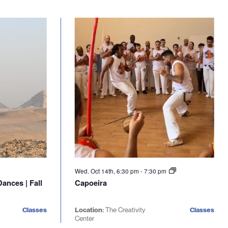
Wed. Oct 14th, 6:30 pm
-
7:30 pm
ances | Fall
Capoeira
Classes
Location:
The Creativity
Classes
Center