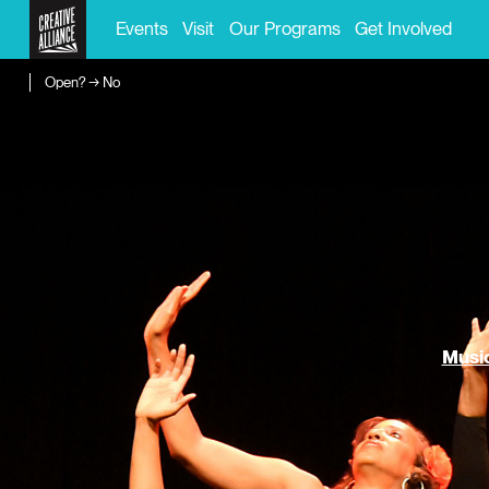
Events
Visit
Our Programs
Get Involved
Open? → No
Music