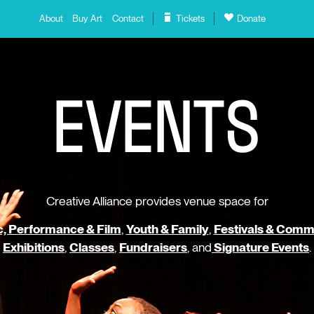
About
Buy Art
Contact
Tickets
Donate
E
V
E
N
T
S
Creative Alliance provides venue space for
, Performance & Film
,
Youth & Family
,
Festivals & Comm
Exhibitions
,
Classes
,
Fundraisers
, and
Signature Events
.