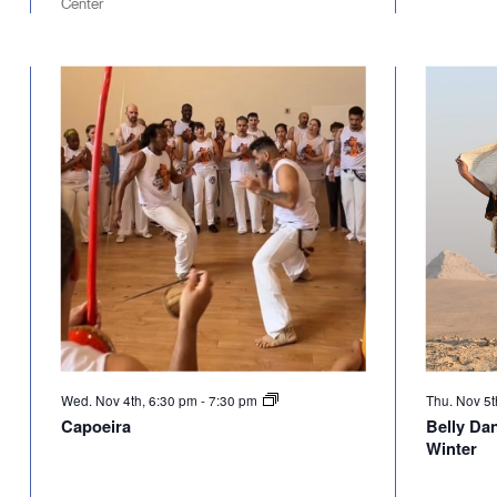
Center
Wed. Nov 4th, 6:30 pm
-
7:30 pm
Thu. Nov 5t
Capoeira
Belly Da
Winter