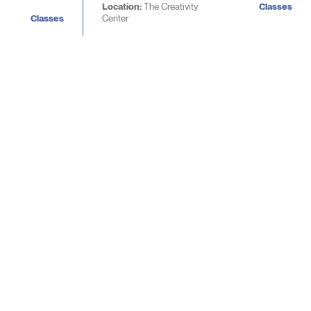
Location:
The Creativity
Classes
Classes
Center