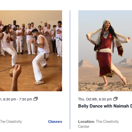
h, 6:30 pm
-
7:30 pm
Thu. Oct 8th, 6:30 pm
Belly Dance with Naimah D
The Creativity
Classes
Location:
The Creativity
Center