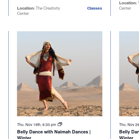
Location:
Location:
The Creativity
Classes
Center
Center
Thu. Nov 19th, 6:30 pm
Thu. Nov 2
Belly Dance with Naimah Dances |
Belly Da
Winter
Winter