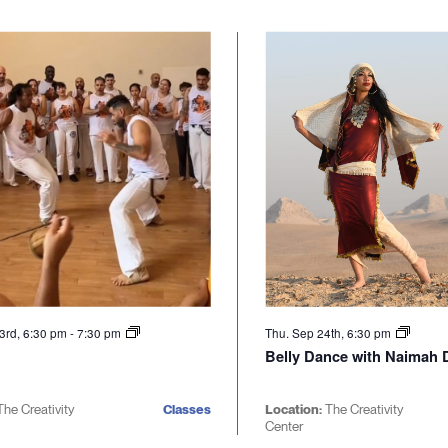
3rd, 6:30 pm
-
7:30 pm
Thu. Sep 24th, 6:30 pm
Belly Dance with Naimah D
The Creativity
Classes
Location:
The Creativity
Center