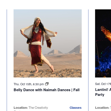
Sat. Oct 17
Thu. Oct 15th, 6:30 pm
Lantini!
Belly Dance with Naimah Dances | Fall
Party
Location:
The Creativity
Classes
Location: