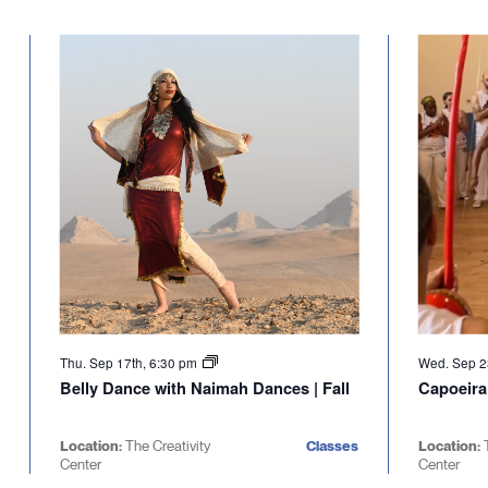
Thu. Sep 17th, 6:30 pm
Wed. Sep 2
Belly Dance with Naimah Dances | Fall
Capoeira
Location:
The Creativity
Classes
Location:
Center
Center