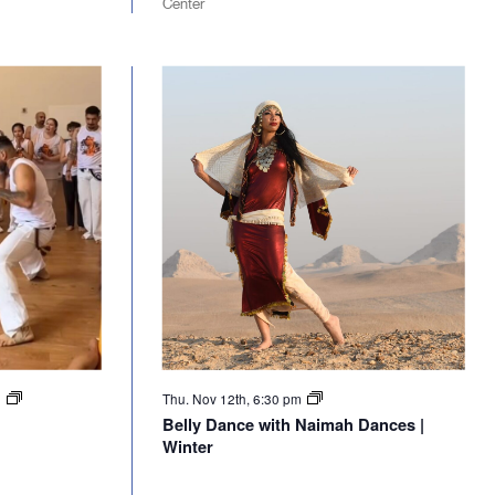
Center
m
Thu. Nov 12th, 6:30 pm
Belly Dance with Naimah Dances |
Winter