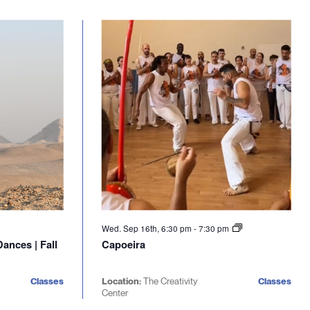
Wed. Sep 16th, 6:30 pm
-
7:30 pm
ances | Fall
Capoeira
Classes
Location:
The Creativity
Classes
Center