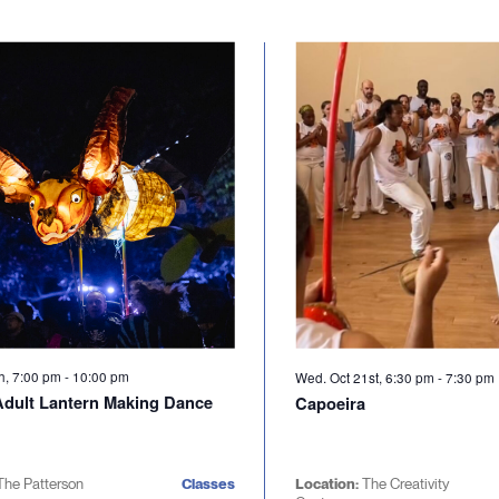
th, 7:00 pm
-
10:00 pm
Wed. Oct 21st, 6:30 pm
-
7:30 pm
 Adult Lantern Making Dance
Capoeira
The Patterson
Classes
Location:
The Creativity