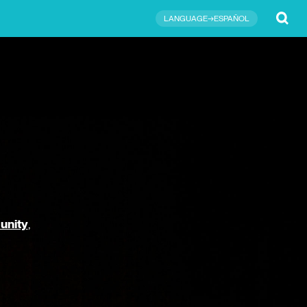
Submit
LANGUAGE→ESPAÑOL
unity
,