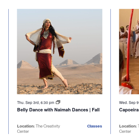
Select
will
date.
cause
the
list
of
events
to
refresh
with
the
filtered
results.
Thu. Sep 3rd, 6:30 pm
Wed. Sep 9
Belly Dance with Naimah Dances | Fall
Capoeira
Location:
The Creativity
Classes
Location:
Center
Center