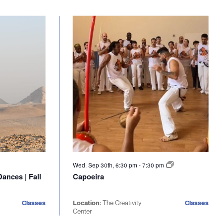
Wed. Sep 30th, 6:30 pm
-
7:30 pm
ances | Fall
Capoeira
Classes
Location:
The Creativity
Classes
Center