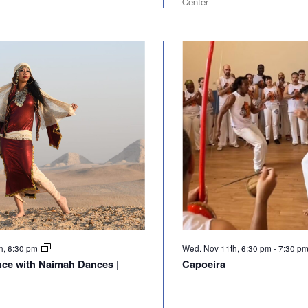
Center
h, 6:30 pm
Wed. Nov 11th, 6:30 pm
-
7:30 p
nce with Naimah Dances |
Capoeira