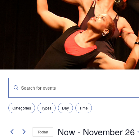
Events
Enter
Search
Keyword.
and
Search
Views
for
Navigation
Filters
Changing
Events
Categories
Types
Day
Time
any
by
of
Keyword.
the
Now
 - 
November 26
form
Today
inputs