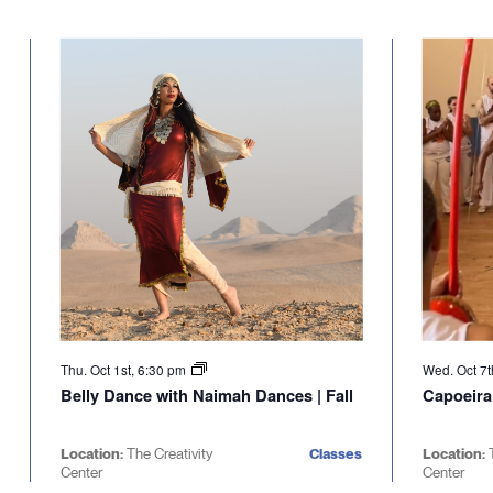
Thu. Oct 1st, 6:30 pm
Wed. Oct 7t
Belly Dance with Naimah Dances | Fall
Capoeira
Location:
The Creativity
Classes
Location:
Center
Center