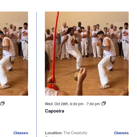
Wed. Oct 28th, 6:30 pm
-
7:30 pm
Capoeira
Classes
Location:
The Creativity
Classes