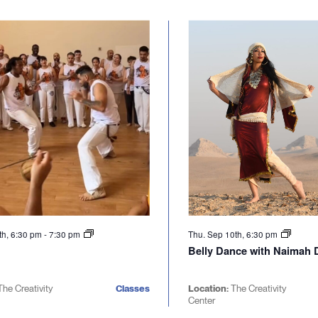
th, 6:30 pm
-
7:30 pm
Thu. Sep 10th, 6:30 pm
Belly Dance with Naimah D
The Creativity
Classes
Location:
The Creativity
Center