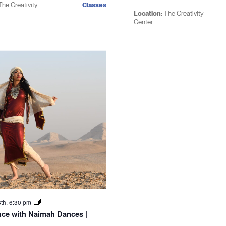
The Creativity
Classes
Location:
The Creativity
Center
6th, 6:30 pm
nce with Naimah Dances |