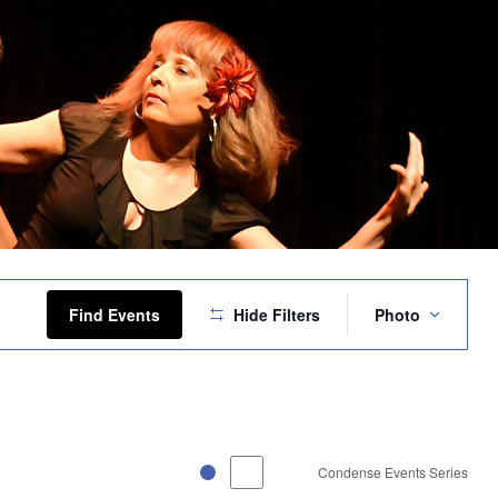
Event
Views
Find Events
Hide Filters
Photo
Navigation
Condense Events Series