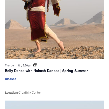
Thu. Jun 11th, 6:30 pm
Belly Dance with Naimah Dances | Spring-Summer
Classes
Location:
Creativity Center