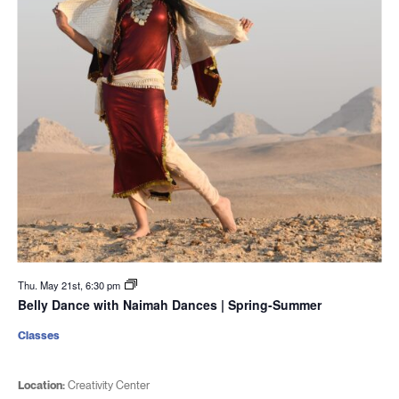
Thu. May 21st, 6:30 pm
Belly Dance with Naimah Dances | Spring-Summer
Classes
Location:
Creativity Center