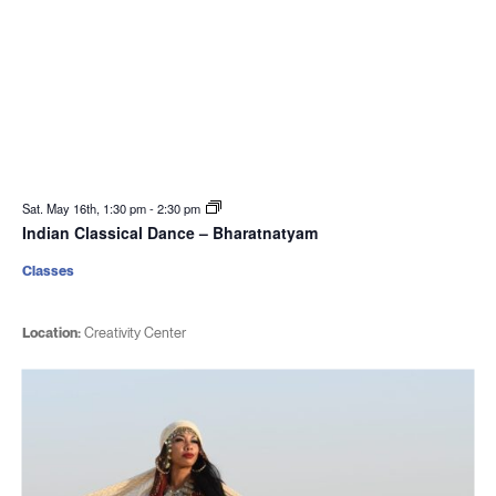
Sat. May 16th, 1:30 pm
-
2:30 pm
Indian Classical Dance – Bharatnatyam
Classes
Location:
Creativity Center