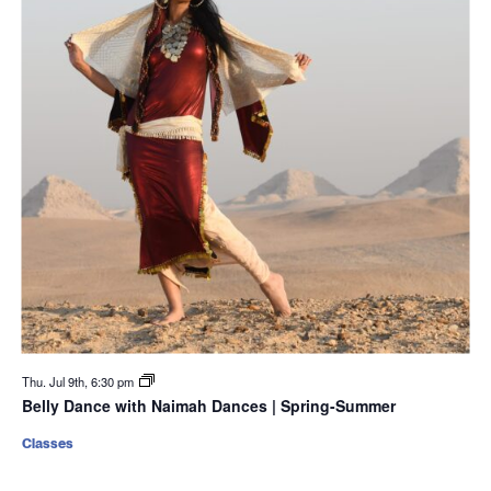
Thu. Jul 9th, 6:30 pm
Belly Dance with Naimah Dances | Spring-Summer
Classes