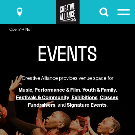
Submit
Open? → No
E
V
E
N
T
S
Creative Alliance provides venue space for
Music, Performance & Film
,
Youth & Family
,
Festivals & Community
,
Exhibitions
,
Classes
,
Fundraisers
, and
Signature Events
.