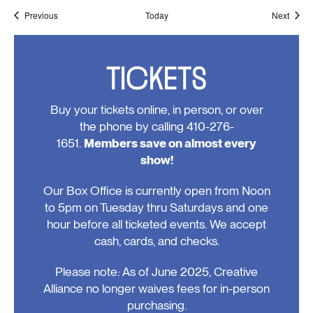
Events
Event
Previous
Today
Next
TICKETS
Buy your tickets online, in person, or over
the phone by calling 410-276-
1651.
Members save on almost every
show!
Our Box Office is currently open from Noon
to 5pm on Tuesday thru Saturdays and one
hour before all ticketed events. We accept
cash, cards, and checks.
Please note: As of June 2025, Creative
Alliance no longer waives fees for in-person
purchasing.