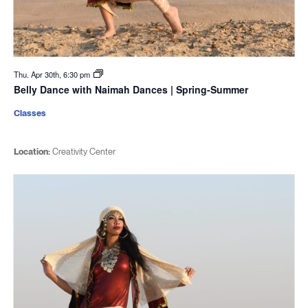
Thu. Apr 30th, 6:30 pm
Belly Dance with Naimah Dances | Spring-Summer
Classes
Location:
Creativity Center