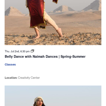
Thu. Jul 2nd, 6:30 pm
Belly Dance with Naimah Dances | Spring-Summer
Classes
Location:
Creativity Center