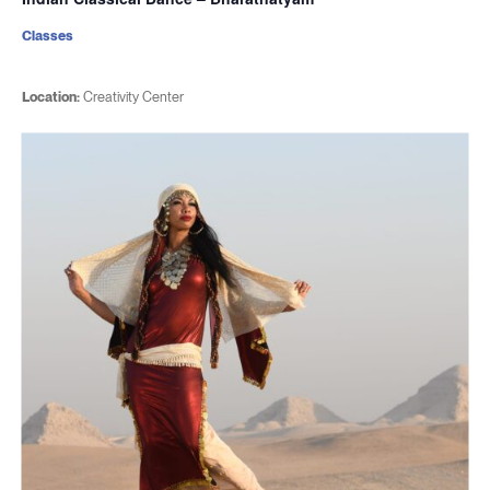
Classes
Location:
Creativity Center