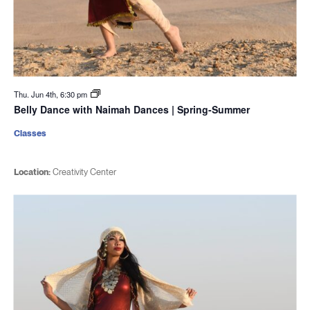
Thu. Jun 4th, 6:30 pm
Belly Dance with Naimah Dances | Spring-Summer
Classes
Location:
Creativity Center