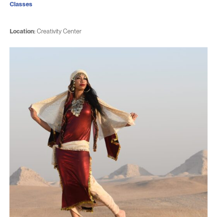
Classes
Location:
Creativity Center