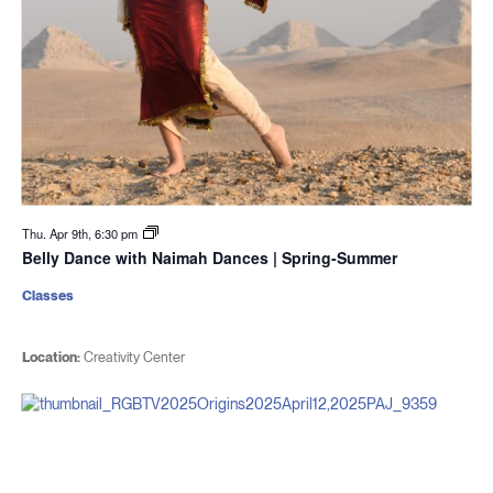
Thu. Apr 9th, 6:30 pm
Belly Dance with Naimah Dances | Spring-Summer
Classes
Location:
Creativity Center