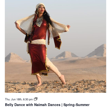
Thu. Jun 18th, 6:30 pm
Belly Dance with Naimah Dances | Spring-Summer