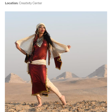
Location:
Creativity Center