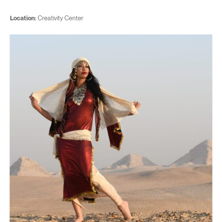
Location:
Creativity Center