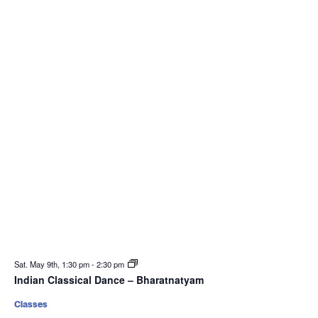
Sat. May 9th, 1:30 pm
-
2:30 pm
Indian Classical Dance – Bharatnatyam
Classes