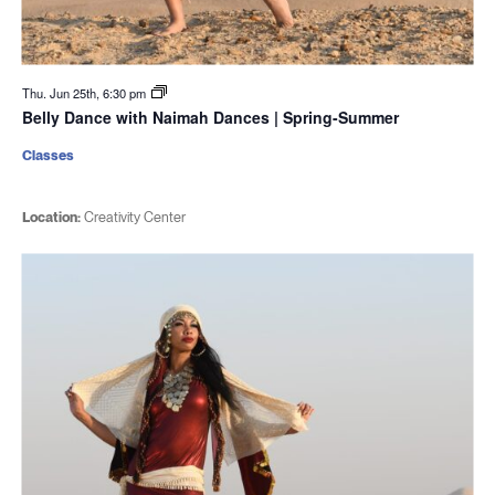
Thu. Jun 25th, 6:30 pm
Belly Dance with Naimah Dances | Spring-Summer
Classes
Location:
Creativity Center