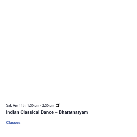
Sat. Apr 11th, 1:30 pm
-
2:30 pm
Indian Classical Dance – Bharatnatyam
Classes