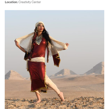
Location:
Creativity Center