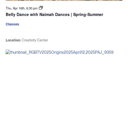
Thu. Apr 16th, 6:30 pm
Belly Dance with Naimah Dances | Spring-Summer
Classes
Location:
Creativity Center