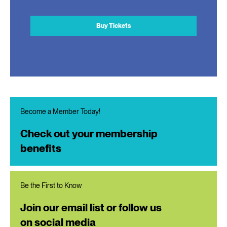
Buy Tickets
Become a Member Today!
Check out your membership
benefits
Be the First to Know
Join our email list or follow us
on social media