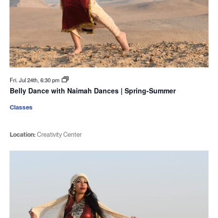
Fri. Jul 24th, 6:30 pm
Belly Dance with Naimah Dances | Spring-Summer
Classes
Location:
Creativity Center