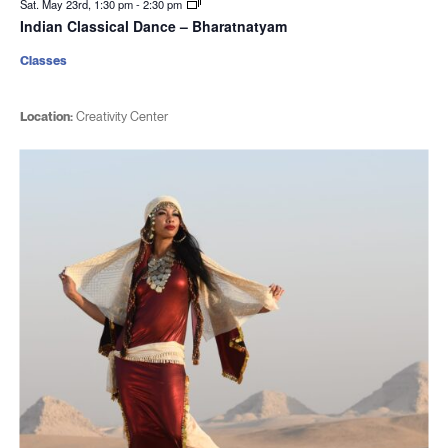
Sat. May 23rd, 1:30 pm
-
2:30 pm
Indian Classical Dance – Bharatnatyam
Classes
Location:
Creativity Center