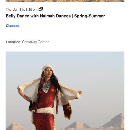
Thu. Jul 16th, 6:30 pm
Belly Dance with Naimah Dances | Spring-Summer
Classes
Location:
Creativity Center