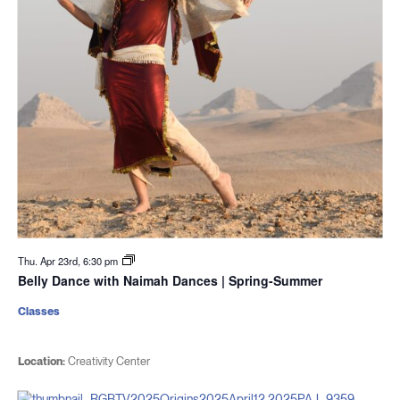
Thu. Apr 23rd, 6:30 pm
Belly Dance with Naimah Dances | Spring-Summer
Classes
Location:
Creativity Center