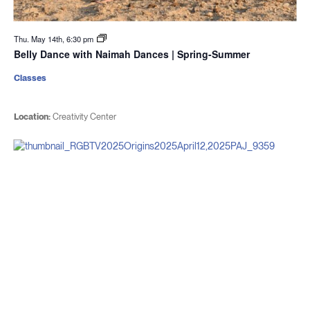
Thu. May 14th, 6:30 pm
Belly Dance with Naimah Dances | Spring-Summer
Classes
Location:
Creativity Center