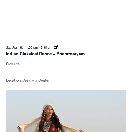
Sat. Apr 18th, 1:30 pm
-
2:30 pm
Indian Classical Dance – Bharatnatyam
Classes
Location:
Creativity Center