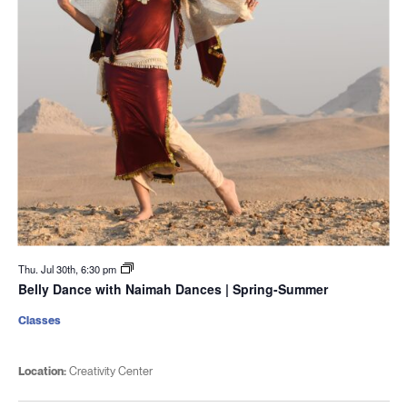
Thu. Jul 30th, 6:30 pm
Belly Dance with Naimah Dances | Spring-Summer
Classes
Location:
Creativity Center