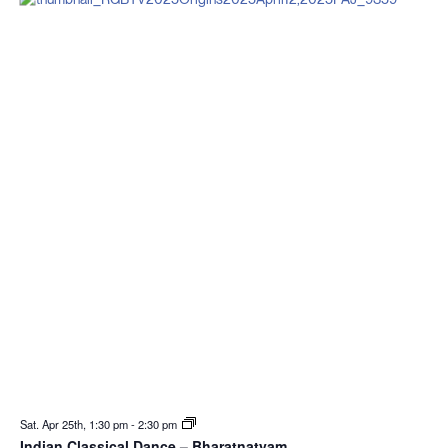
Sat. Apr 25th, 1:30 pm
-
2:30 pm
Indian Classical Dance – Bharatnatyam