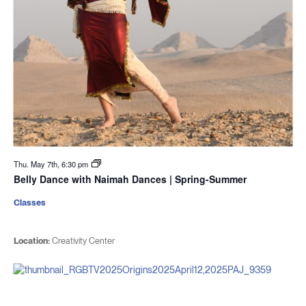
Thu. May 7th, 6:30 pm
Belly Dance with Naimah Dances | Spring-Summer
Classes
Location:
Creativity Center