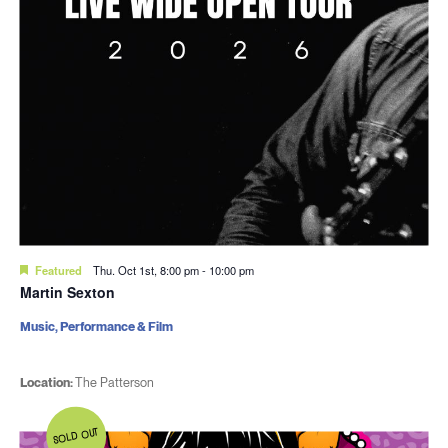
Featured
Thu. Oct 1st, 8:00 pm
-
10:00 pm
Martin Sexton
Music, Performance & Film
Location:
The Patterson
SOLD OUT