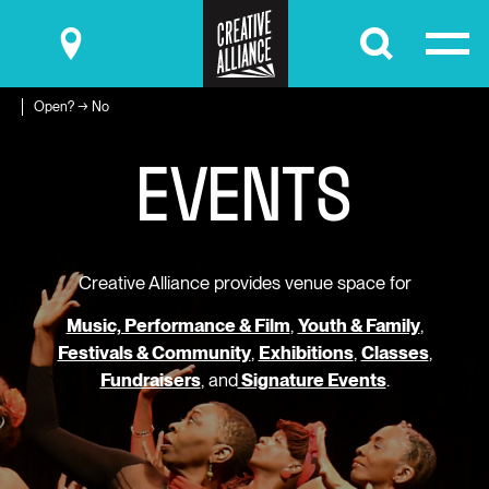
Submit
Open? → No
E
V
E
N
T
S
Creative Alliance provides venue space for
Music, Performance & Film
,
Youth & Family
,
Festivals & Community
,
Exhibitions
,
Classes
,
Fundraisers
, and
Signature Events
.