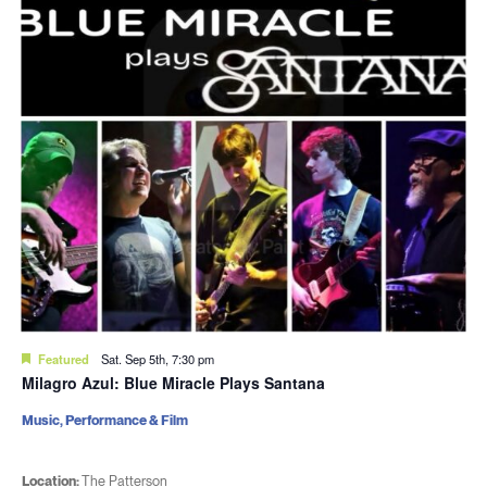
Featured
Sat. Sep 5th, 7:30 pm
Milagro Azul: Blue Miracle Plays Santana
Music, Performance & Film
Location:
The Patterson