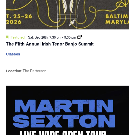
Featured
Sat. Sep 26th, 7:30 pm
-
9:30 pm
The Fifth Annual Irish Tenor Banjo Summit
Classes
Location:
The Patterson