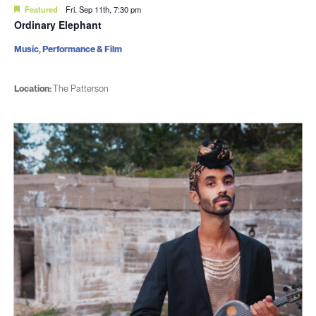
Featured
Fri. Sep 11th, 7:30 pm
Ordinary Elephant
Music, Performance & Film
Location:
The Patterson