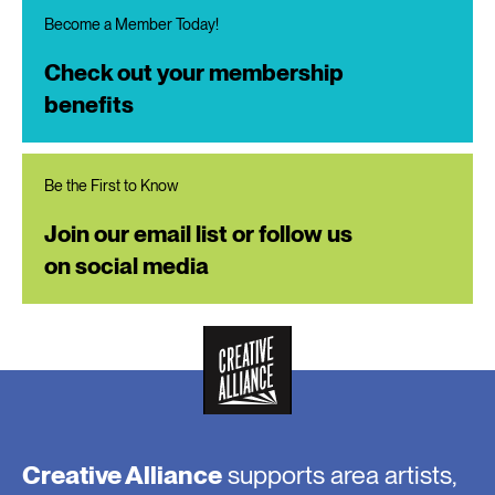
Become a Member Today!
Check out your membership
benefits
Be the First to Know
Join our email list or follow us
on social media
Creative Alliance
supports area artists,