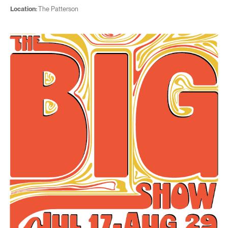
Location:
The Patterson