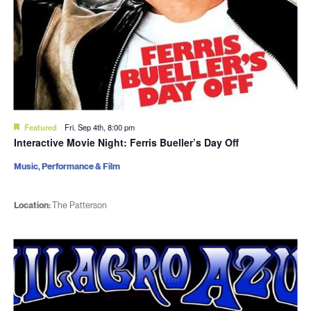
Featured
Fri. Sep 4th, 8:00 pm
Interactive Movie Night: Ferris Bueller’s Day Off
Music, Performance & Film
Location:
The Patterson