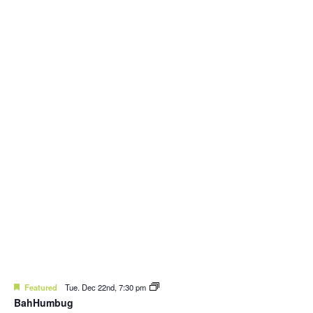
Featured
Tue. Dec 22nd, 7:30 pm
BahHumbug