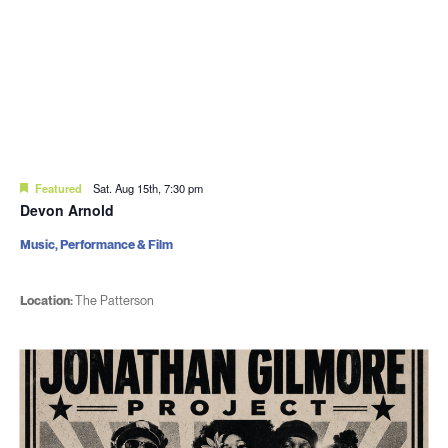
Featured
Sat. Aug 15th, 7:30 pm
Devon Arnold
Music, Performance & Film
Location:
The Patterson