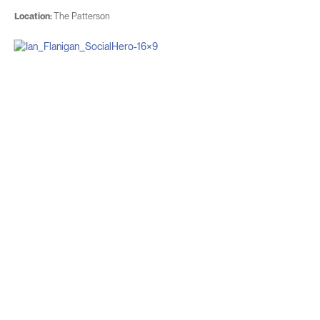
Location:
The Patterson