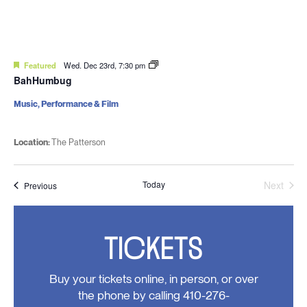
Featured
Wed. Dec 23rd, 7:30 pm
BahHumbug
Music, Performance & Film
Location:
The Patterson
Today
Next
Events
Previous
Events
TICKETS
Buy your tickets online, in person, or over
the phone by calling 410-276-