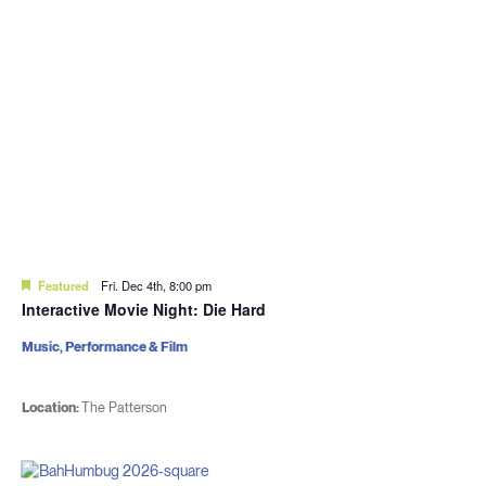
Featured
Fri. Dec 4th, 8:00 pm
Interactive Movie Night: Die Hard
Music, Performance & Film
Location:
The Patterson