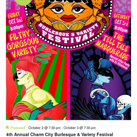
Featured
October 2 @ 7:30 pm
-
October 3 @ 7:30 pm
4th Annual Charm City Burlesque & Variety Festival