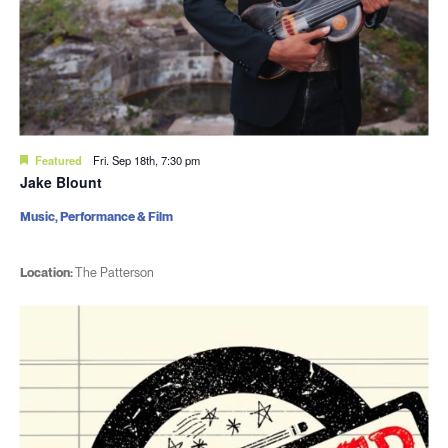
Featured
Fri. Sep 18th, 7:30 pm
Jake Blount
Music, Performance & Film
Location:
The Patterson