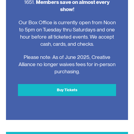
1651.
Members save on almost every
show!
Our Box Office is currently open from Noon
to 5pm on Tuesday thru Saturdays and one
hour before all ticketed events. We accept
cash, cards, and checks.
Please note: As of June 2025, Creative
Alliance no longer waives fees for in-person
purchasing.
Buy Tickets