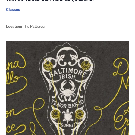
Classes
Location:
The Patterson