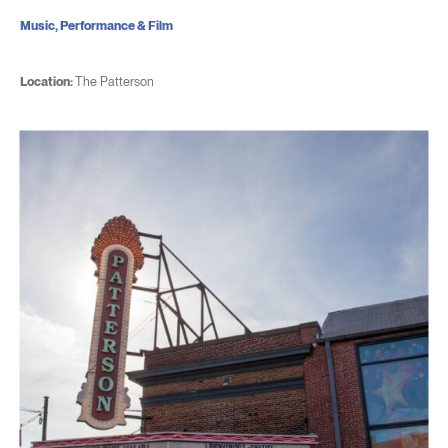
Music, Performance & Film
Location:
The Patterson