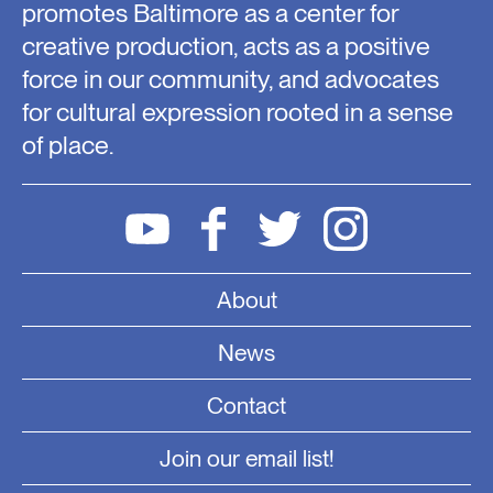
promotes Baltimore as a center for
creative production, acts as a positive
force in our community, and advocates
for cultural expression rooted in a sense
of place.
About
News
Contact
Join our email list!