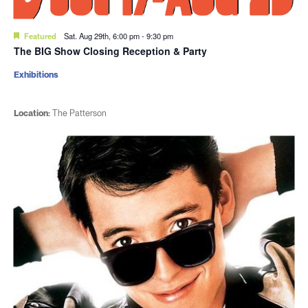
Featured
Sat. Aug 29th, 6:00 pm
-
9:30 pm
The BIG Show Closing Reception & Party
Exhibitions
Location:
The Patterson