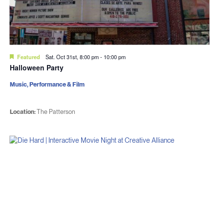
Featured
Sat. Oct 31st, 8:00 pm
-
10:00 pm
Halloween Party
Music, Performance & Film
Location:
The Patterson