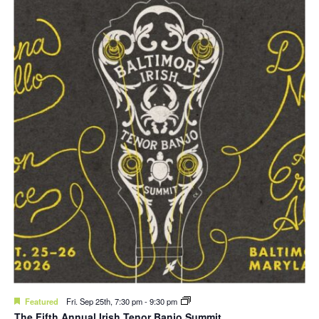
Featured
Fri. Sep 25th, 7:30 pm
-
9:30 pm
The Fifth Annual Irish Tenor Banjo Summit