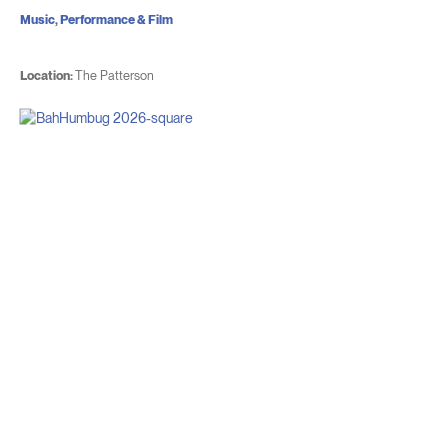
Music, Performance & Film
Location:
The Patterson