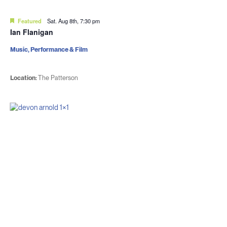
Featured
Sat. Aug 8th, 7:30 pm
Ian Flanigan
Music, Performance & Film
Location:
The Patterson