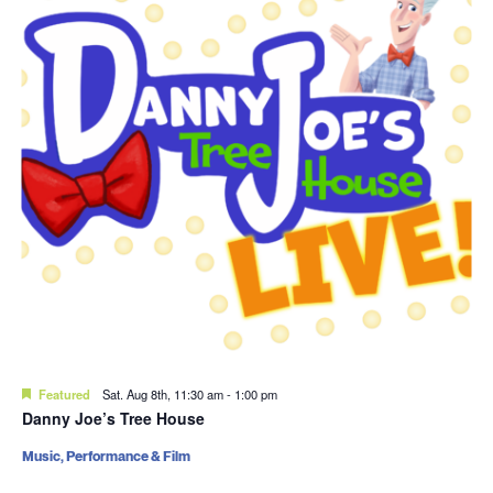
Featured
Sat. Aug 8th, 11:30 am
-
1:00 pm
Danny Joe’s Tree House
Music, Performance & Film