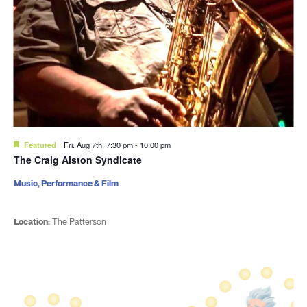
Featured
Fri. Aug 7th, 7:30 pm
-
10:00 pm
The Craig Alston Syndicate
Music, Performance & Film
Location:
The Patterson