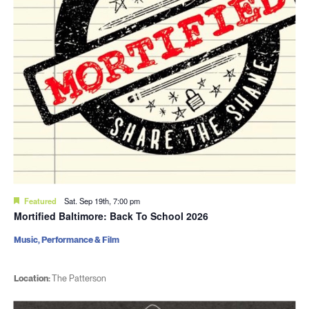
Featured
Sat. Sep 19th, 7:00 pm
Mortified Baltimore: Back To School 2026
Music, Performance & Film
Location:
The Patterson