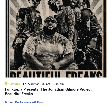
Featured
Fri. Aug 21st, 7:30 pm
-
10:00 pm
Funktopia Presents: The Jonathan Gilmore Project
Beautiful Freaks
Music, Performance & Film