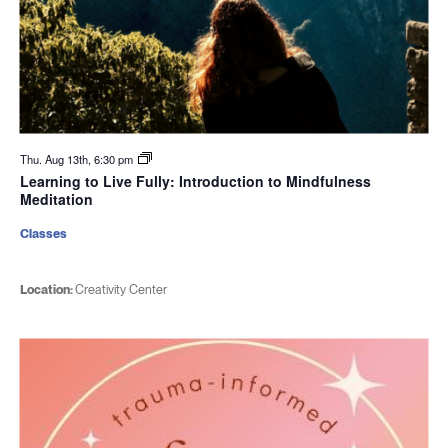
Thu. Aug 13th, 6:30 pm
Learning to Live Fully: Introduction to Mindfulness
Meditation
Classes
Location:
Creativity Center