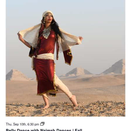
Thu. Sep 10th, 6:30 pm
Belly Dance with Naimah Dances | Fall