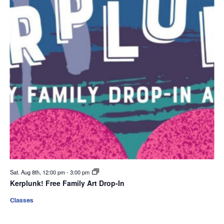
Sat. Aug 8th, 12:00 pm
-
3:00 pm
Kerplunk! Free Family Art Drop-In
Classes