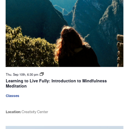
Thu. Sep 10th, 6:30 pm
Learning to Live Fully: Introduction to Mindfulness
Meditation
Classes
Location:
Creativity Center