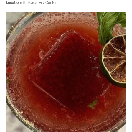
Location:
The Creativity Center