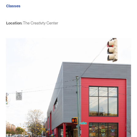
Classes
Location:
The Creativty Center