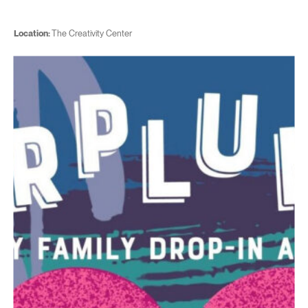
Location:
The Creativity Center