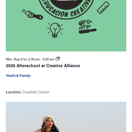
Mon. Aug 31st, 2:30 pm
-
5:30 pm
2026 Afterschool at Creative Alliance
Youth & Family
Location:
Creativity Center