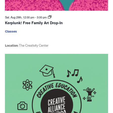
Sat. Aug 29th, 12:00 pm
-
3:00 pm
Kerplunk! Free Family Art Drop-In
Classes
Location:
The Creativity Center