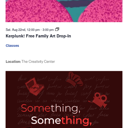
Sat. Aug 22nd, 12:00 pm
-
3:00 pm
Kerplunk! Free Family Art Drop-In
Classes
Location:
The Creativity Center