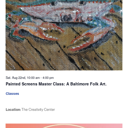
Sat. Aug 22nd, 10:00 am
-
4:00 pm
Painted Screens Master Class: A Baltimore Folk Art.
Classes
Location:
The Creativity Center