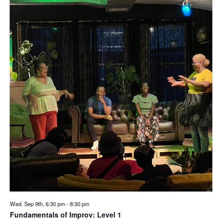
Wed. Sep 9th, 6:30 pm
-
8:30 pm
Fundamentals of Improv: Level 1