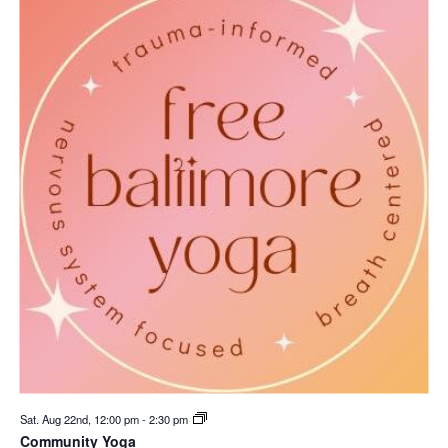
Sat. Aug 22nd, 12:00 pm
-
2:30 pm
Community Yoga