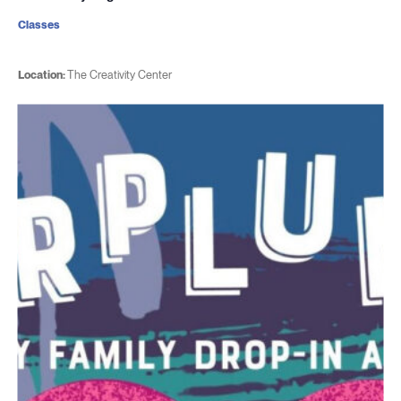
Classes
Location:
The Creativity Center