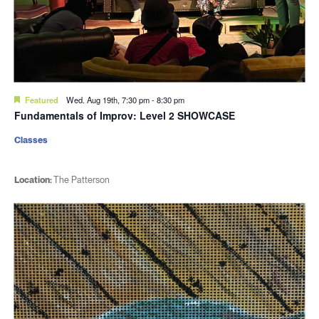
Featured
Wed. Aug 19th, 7:30 pm
-
8:30 pm
Fundamentals of Improv: Level 2 SHOWCASE
Classes
Location:
The Patterson