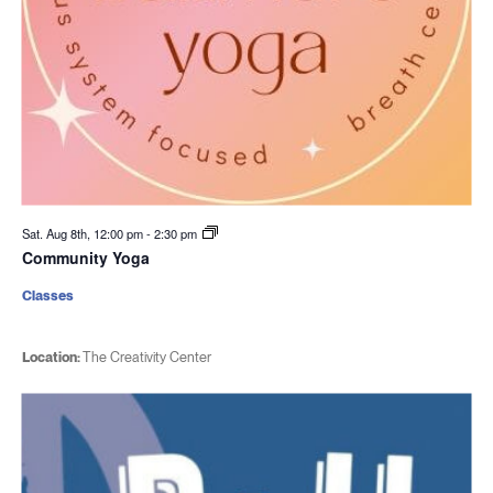
Sat. Aug 8th, 12:00 pm
-
2:30 pm
Community Yoga
Classes
Location:
The Creativity Center