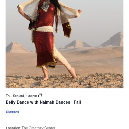
Thu. Sep 3rd, 6:30 pm
Belly Dance with Naimah Dances | Fall
Classes
Location:
The Creativity Center