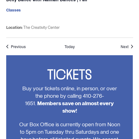
Classes
Location:
The Creativity Center
Events
Event
Previous
Today
Next
TICKETS
Buy your tickets online, in person, or over
the phone by calling 410-276-
1651.
Members save on almost every
show!
Our Box Office is currently open from Noon
to 5pm on Tuesday thru Saturdays and one