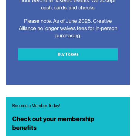
hour before all ticketed events. We accept
cash, cards, and checks.
Please note: As of June 2025, Creative
Alliance no longer waives fees for in-person
purchasing.
Buy Tickets
Become a Member Today!
Check out your membership
benefits