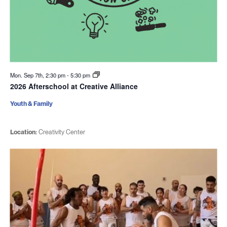
Mon. Sep 7th, 2:30 pm
-
5:30 pm
2026 Afterschool at Creative Alliance
Youth & Family
Location:
Creativity Center