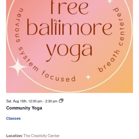
Sat. Aug 15th, 12:00 pm
-
2:30 pm
Community Yoga
Classes
Location:
The Creativity Center