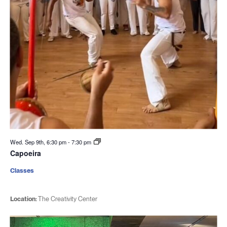
Wed. Sep 9th, 6:30 pm
-
7:30 pm
Capoeira
Classes
Location:
The Creativity Center