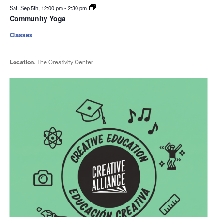
Sat. Sep 5th, 12:00 pm
-
2:30 pm
Community Yoga
Classes
Location:
The Creativity Center