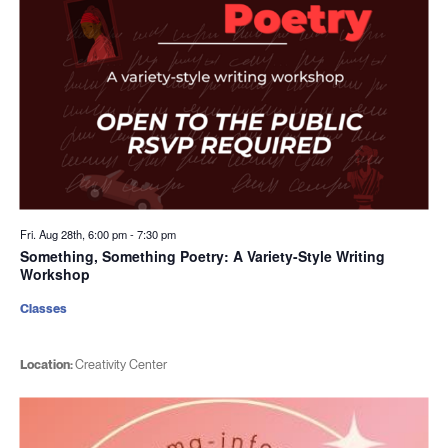
Fri. Aug 28th, 6:00 pm
-
7:30 pm
Something, Something Poetry: A Variety-Style Writing
Workshop
Classes
Location:
Creativity Center