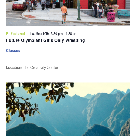
Featured
Thu. Sep 10th, 3:30 pm
-
4:30 pm
Future Olympian! Girls Only Wrestling
Classes
Location:
The Creativity Center