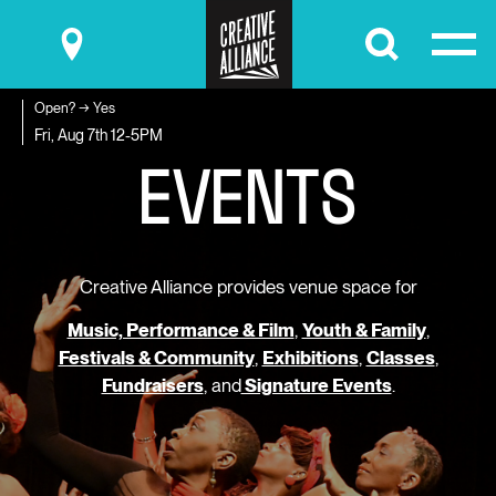
Submit
Open? → Yes
E
V
E
N
T
S
Fri, Aug 7th
12-5PM
Creative Alliance provides venue space for
Music, Performance & Film
,
Youth & Family
,
Festivals & Community
,
Exhibitions
,
Classes
,
Fundraisers
, and
Signature Events
.