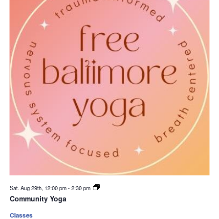
Sat. Aug 29th, 12:00 pm
-
2:30 pm
Community Yoga
Classes