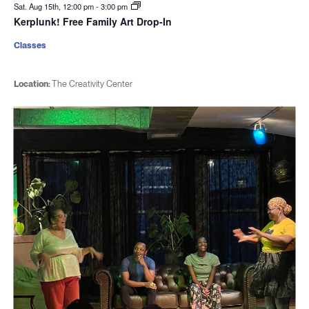
Sat. Aug 15th, 12:00 pm
-
3:00 pm
Kerplunk! Free Family Art Drop-In
Classes
Location:
The Creativity Center