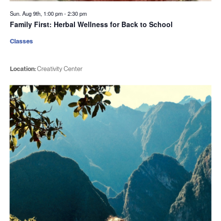
Sun. Aug 9th, 1:00 pm
-
2:30 pm
Family First: Herbal Wellness for Back to School
Classes
Location:
Creativity Center