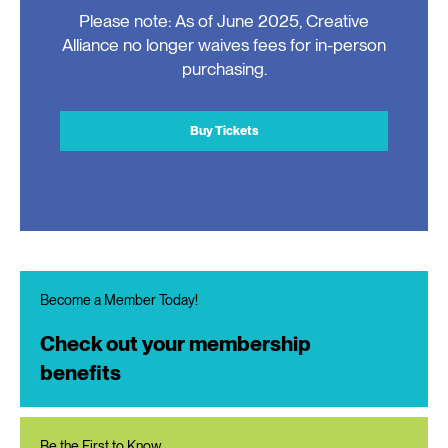
Please note: As of June 2025, Creative
Alliance no longer waives fees for in-person
purchasing.
Buy Tickets
Become a Member Today!
Check out your membership
benefits
Be the First to Know