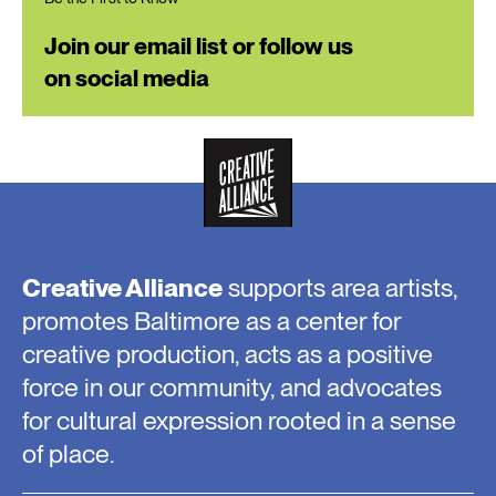
Join our email list or follow us
on social media
Creative Alliance
supports area artists,
promotes Baltimore as a center for
creative production, acts as a positive
force in our community, and advocates
for cultural expression rooted in a sense
of place.