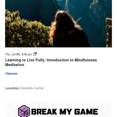
Thu. Jul 9th, 6:30 pm
Learning to Live Fully: Introduction to Mindfulness
Meditation
Classes
Location:
Creativity Center