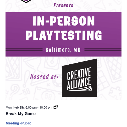
Mon. Feb 9th, 6:00 pm
-
10:00 pm
Break My Game
Meeting - Public