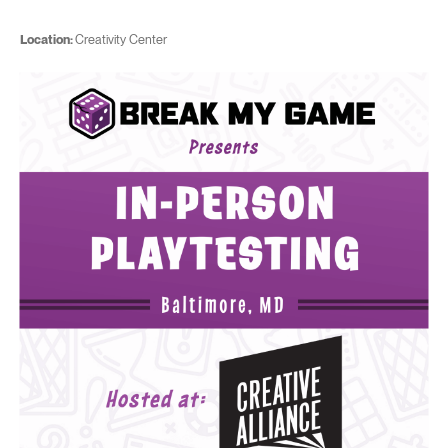
Location:
Creativity Center