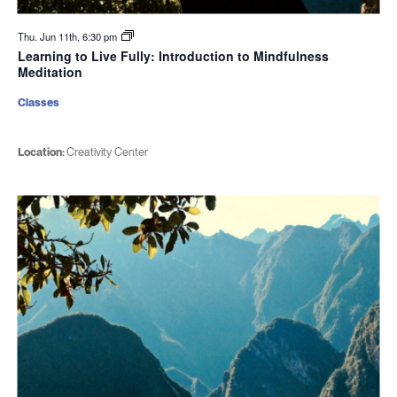
Thu. Jun 11th, 6:30 pm
Learning to Live Fully: Introduction to Mindfulness
Meditation
Classes
Location:
Creativity Center