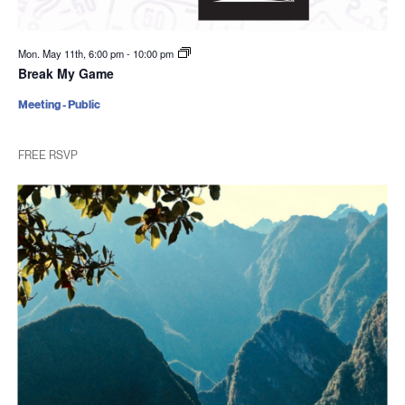
Mon. May 11th, 6:00 pm
-
10:00 pm
Break My Game
Meeting - Public
FREE RSVP