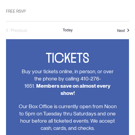
FREE RSVP
Previous
Today
Event
Next
Events
TICKETS
Buy your tickets online, in person, or over
the phone by calling 410-276-
1651.
Members save on almost every
show!
Our Box Office is currently open from Noon
to 5pm on Tuesday thru Saturdays and one
hour before all ticketed events. We accept
cash, cards, and checks.