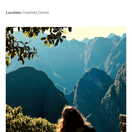
Location:
Creativity Center