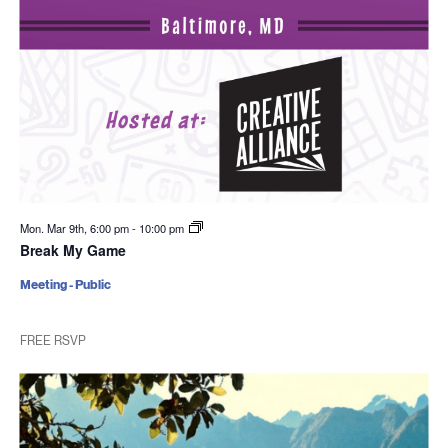
Mon. Mar 9th, 6:00 pm
-
10:00 pm
Break My Game
Meeting - Public
FREE RSVP