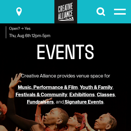
Submit
Open? → Yes
E
V
E
N
T
S
Thu, Aug 6th
12pm-5pm
Creative Alliance provides venue space for
Music, Performance & Film
,
Youth & Family
,
Festivals & Community
,
Exhibitions
,
Classes
,
Fundraisers
, and
Signature Events
.