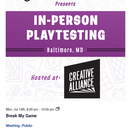
Mon. Jul 13th, 6:00 pm
-
10:00 pm
Break My Game
Meeting - Public