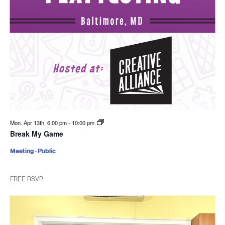
Mon. Apr 13th, 6:00 pm
-
10:00 pm
Break My Game
Meeting - Public
FREE RSVP