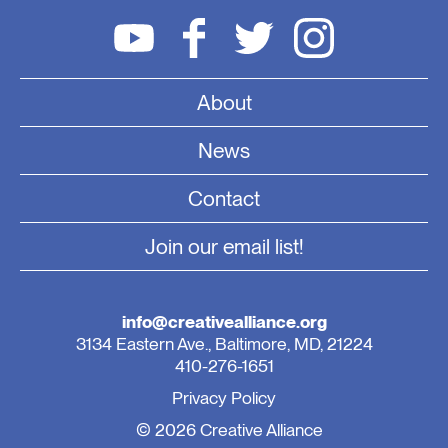
About
News
Contact
Join our email list!
info@creativealliance.org
3134 Eastern Ave., Baltimore, MD, 21224
410-276-1651
Privacy Policy
© 2026 Creative Alliance