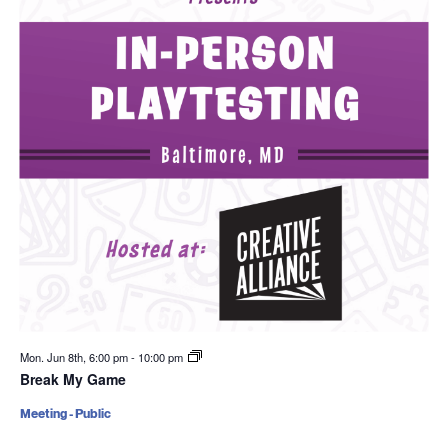
Mon. Jun 8th, 6:00 pm
-
10:00 pm
Break My Game
Meeting - Public