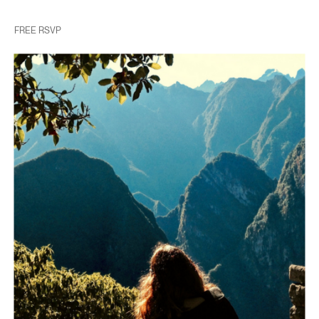
FREE RSVP