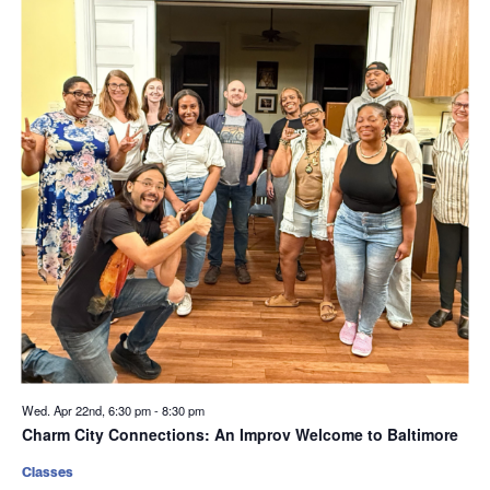
Wed. Apr 22nd, 6:30 pm
-
8:30 pm
Charm City Connections: An Improv Welcome to Baltimore
Classes