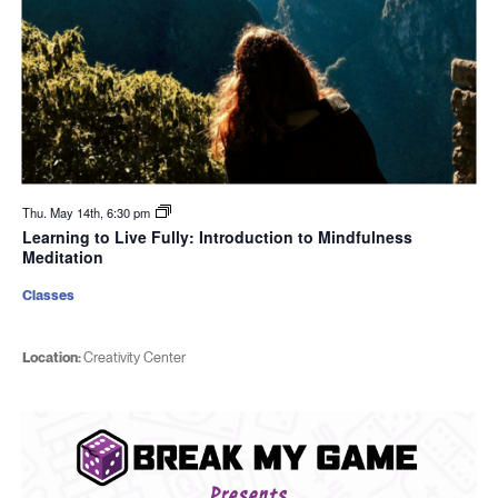
Thu. May 14th, 6:30 pm
Learning to Live Fully: Introduction to Mindfulness
Meditation
Classes
Location:
Creativity Center