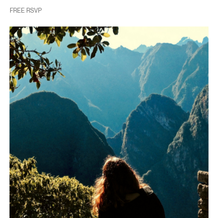
FREE RSVP