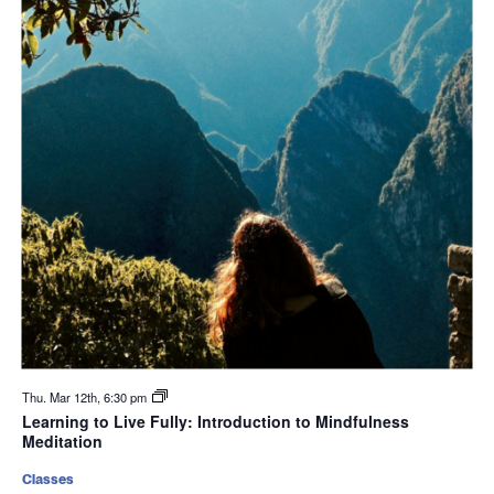
Thu. Mar 12th, 6:30 pm
Learning to Live Fully: Introduction to Mindfulness
Meditation
Classes