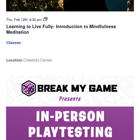
Thu. Feb 12th, 6:30 pm
Learning to Live Fully: Introduction to Mindfulness
Meditation
Classes
Location:
Creativity Center