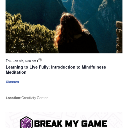
Thu. Jan 8th, 6:30 pm
Learning to Live Fully: Introduction to Mindfulness
Meditation
Classes
Location:
Creativity Center