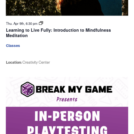
Thu. Apr 9th, 6:30 pm
Learning to Live Fully: Introduction to Mindfulness
Meditation
Classes
Location:
Creativity Center