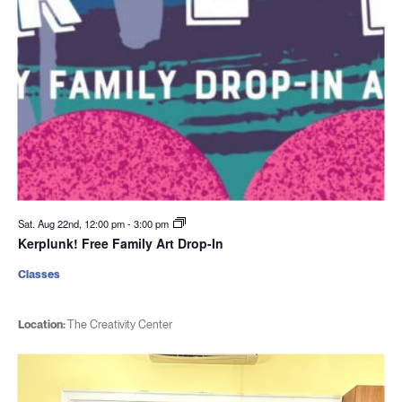
Sat. Aug 22nd, 12:00 pm
-
3:00 pm
Kerplunk! Free Family Art Drop-In
Classes
Location:
The Creativity Center