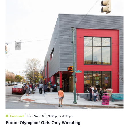
Featured
Thu. Sep 10th, 3:30 pm
-
4:30 pm
Future Olympian! Girls Only Wrestling