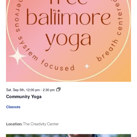
Sat. Sep 5th, 12:00 pm
-
2:30 pm
Community Yoga
Classes
Location:
The Creativity Center