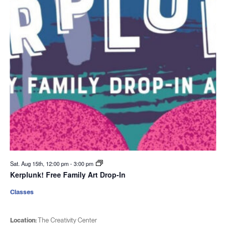
Sat. Aug 15th, 12:00 pm
-
3:00 pm
Kerplunk! Free Family Art Drop-In
Classes
Location:
The Creativity Center