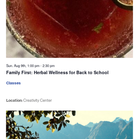
Sun. Aug 9th, 1:00 pm
-
2:30 pm
Family First: Herbal Wellness for Back to School
Classes
Location:
Creativity Center