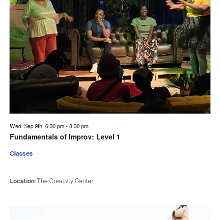
Wed. Sep 9th, 6:30 pm
-
8:30 pm
Fundamentals of Improv: Level 1
Classes
Location:
The Creativty Center