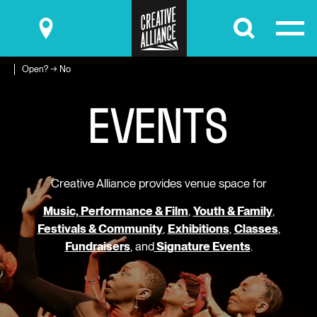
Submit
Open? → No
E
V
E
N
T
S
Creative Alliance provides venue space for
Music, Performance & Film
,
Youth & Family
,
Festivals & Community
,
Exhibitions
,
Classes
,
Fundraisers
, and
Signature Events
.