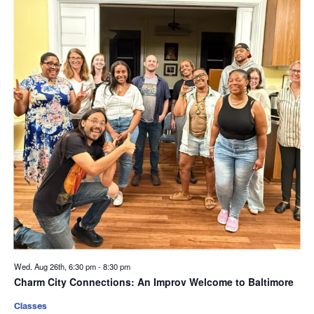
Wed. Aug 26th, 6:30 pm
-
8:30 pm
Charm City Connections: An Improv Welcome to Baltimore
Classes