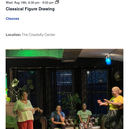
Wed. Aug 19th, 6:30 pm
-
9:00 pm
Classical Figure Drawing
Classes
Location:
The Creativity Center