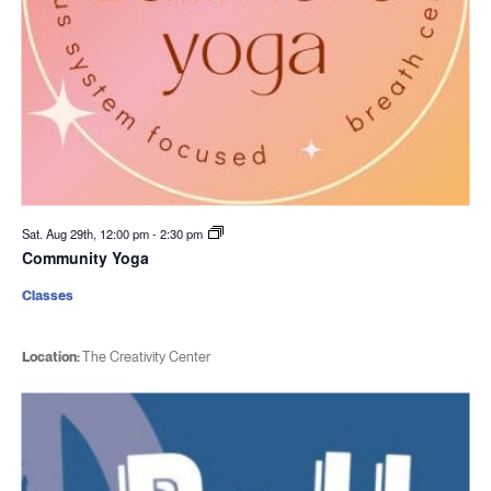
Sat. Aug 29th, 12:00 pm
-
2:30 pm
Community Yoga
Classes
Location:
The Creativity Center