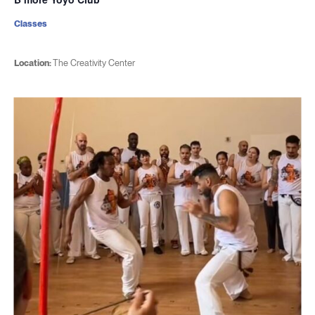
Classes
Location:
The Creativity Center