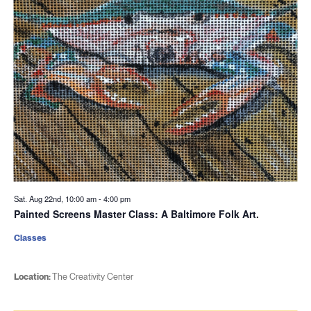
Sat. Aug 22nd, 10:00 am
-
4:00 pm
Painted Screens Master Class: A Baltimore Folk Art.
Classes
Location:
The Creativity Center