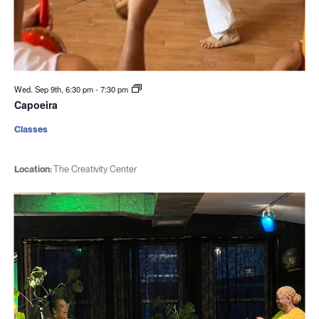
Wed. Sep 9th, 6:30 pm
-
7:30 pm
Capoeira
Classes
Location:
The Creativity Center