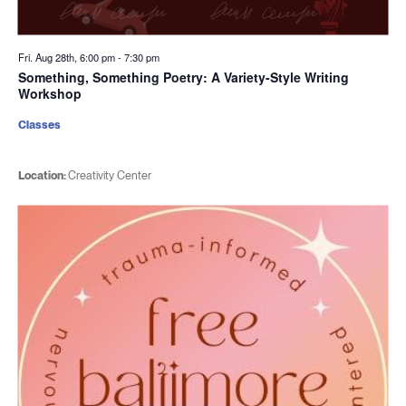
Fri. Aug 28th, 6:00 pm
-
7:30 pm
Something, Something Poetry: A Variety-Style Writing
Workshop
Classes
Location:
Creativity Center