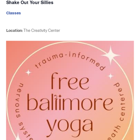
Shake Out Your Sillies
Classes
Location:
The Creativity Center