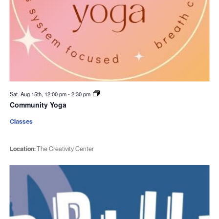
Sat. Aug 15th, 12:00 pm
-
2:30 pm
Community Yoga
Classes
Location:
The Creativity Center