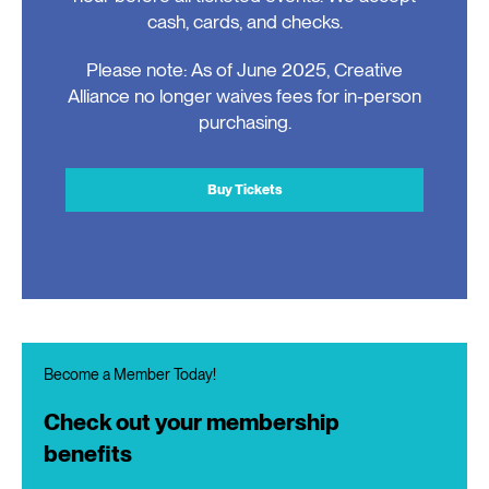
cash, cards, and checks.
Please note: As of June 2025, Creative
Alliance no longer waives fees for in-person
purchasing.
Buy Tickets
Become a Member Today!
Check out your membership
benefits