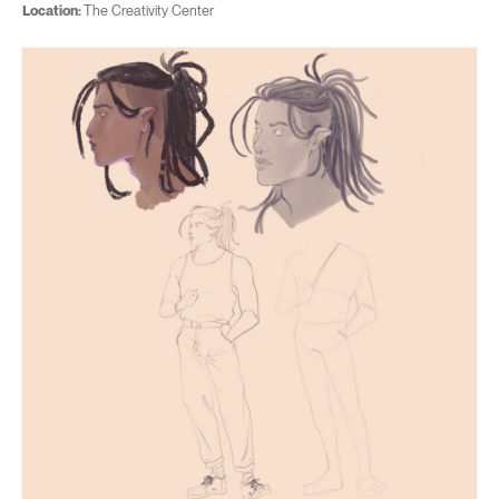
Location:
The Creativity Center