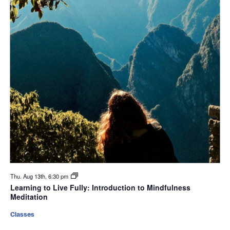
Thu. Aug 13th, 6:30 pm
Learning to Live Fully: Introduction to Mindfulness
Meditation
Classes