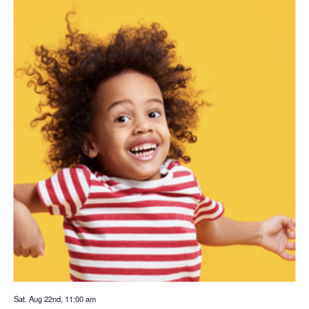
Sat. Aug 22nd, 11:00 am