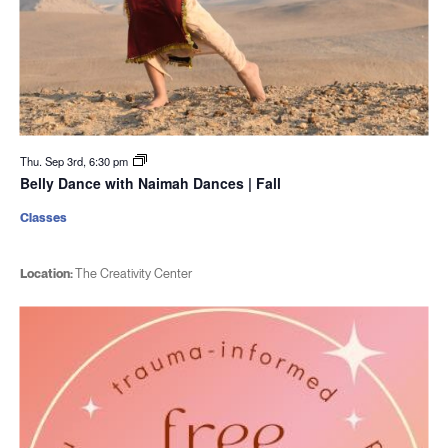
Thu. Sep 3rd, 6:30 pm
Belly Dance with Naimah Dances | Fall
Classes
Location:
The Creativity Center