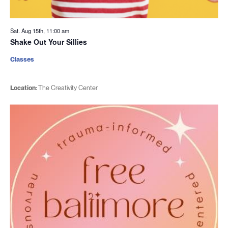
Sat. Aug 15th, 11:00 am
Shake Out Your Sillies
Classes
Location:
The Creativity Center