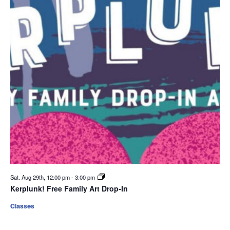
Sat. Aug 29th, 12:00 pm
-
3:00 pm
Kerplunk! Free Family Art Drop-In
Classes