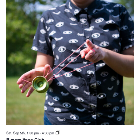
Sat. Sep 5th, 1:30 pm
-
4:30 pm
B’more Yoyo Club