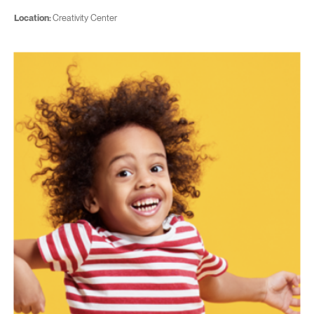
Location:
Creativity Center