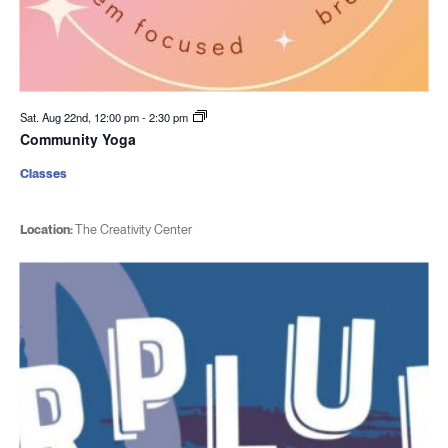
Sat. Aug 22nd, 12:00 pm
-
2:30 pm
Community Yoga
Classes
Location:
The Creativity Center