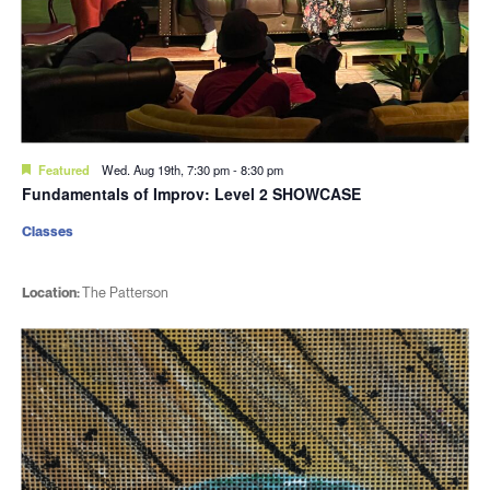
Featured
Wed. Aug 19th, 7:30 pm
-
8:30 pm
Fundamentals of Improv: Level 2 SHOWCASE
Classes
Location:
The Patterson