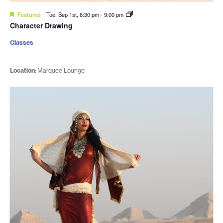
Featured
Tue. Sep 1st, 6:30 pm
-
9:00 pm
Character Drawing
Classes
Location:
Marquee Lounge