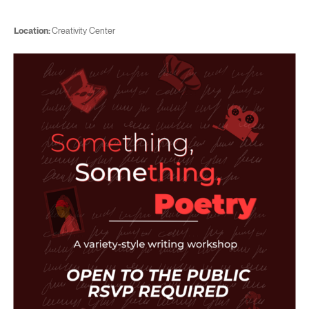
Location:
Creativity Center