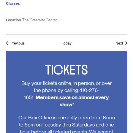
Classes
Location:
The Creativity Center
Events
Event
Previous
Today
Next
TICKETS
Buy your tickets online, in person, or over
the phone by calling 410-276-
1651.
Members save on almost every
show!
Our Box Office is currently open from Noon
to 5pm on Tuesday thru Saturdays and one
hour before all ticketed events. We accept