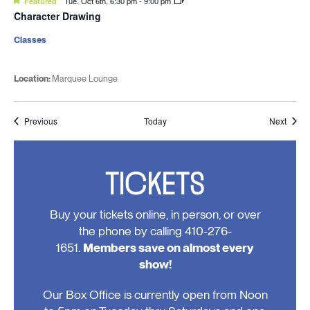
Featured
Tue. Oct 6th, 6:30 pm
-
9:00 pm
Character Drawing
Classes
Location:
Marquee Lounge
Events
Event
Previous
Today
Next
TICKETS
Buy your tickets online, in person, or over
the phone by calling 410-276-
1651.
Members save on almost every
show!
Our Box Office is currently open from Noon