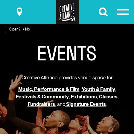
Submit
Open? → No
E
V
E
N
T
S
Creative Alliance provides venue space for
Music, Performance & Film
,
Youth & Family
,
Festivals & Community
,
Exhibitions
,
Classes
,
Fundraisers
, and
Signature Events
.