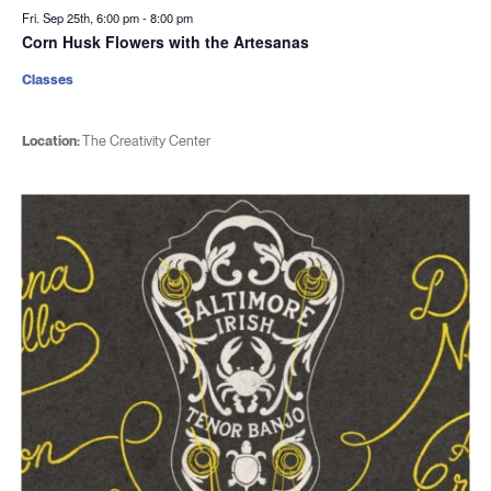
Fri. Sep 25th, 6:00 pm
-
8:00 pm
Corn Husk Flowers with the Artesanas
Classes
Location:
The Creativity Center