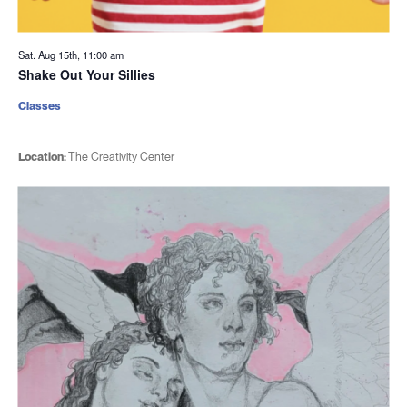
Sat. Aug 15th, 11:00 am
Shake Out Your Sillies
Classes
Location:
The Creativity Center