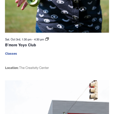
Sat. Oct 3rd, 1:30 pm
-
4:30 pm
B’more Yoyo Club
Classes
Location:
The Creativity Center