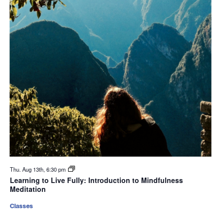
Thu. Aug 13th, 6:30 pm
Learning to Live Fully: Introduction to Mindfulness
Meditation
Classes