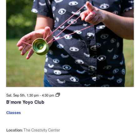
Sat. Sep 5th, 1:30 pm
-
4:30 pm
B’more Yoyo Club
Classes
Location:
The Creativity Center