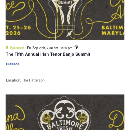
Featured
Fri. Sep 25th, 7:30 pm
-
9:30 pm
The Fifth Annual Irish Tenor Banjo Summit
Classes
Location:
The Patterson