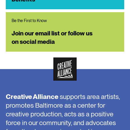
Be the First to Know
Join our email list or follow us
on social media
Creative Alliance
supports area artists,
promotes Baltimore as a center for
creative production, acts as a positive
force in our community, and advocates