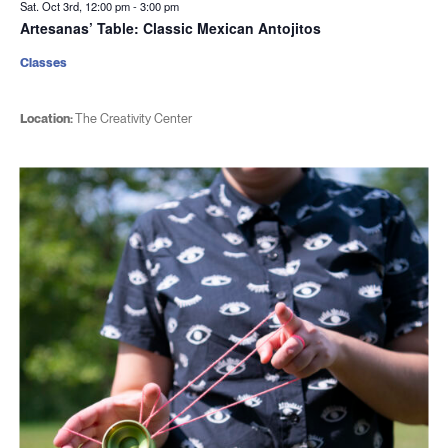
Sat. Oct 3rd, 12:00 pm
-
3:00 pm
Artesanas’ Table: Classic Mexican Antojitos
Classes
Location:
The Creativity Center