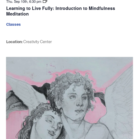
Thu. Sep 10th, 6:30 pm
Learning to Live Fully: Introduction to Mindfulness
Meditation
Classes
Location:
Creativity Center