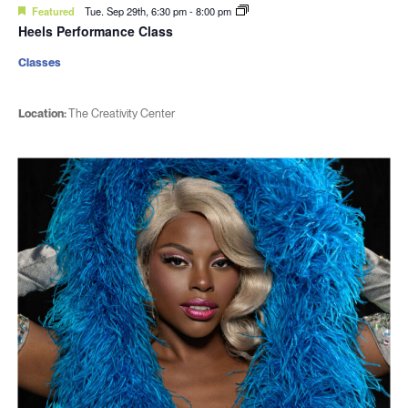
Featured
Tue. Sep 29th, 6:30 pm
-
8:00 pm
Heels Performance Class
Classes
Location:
The Creativity Center