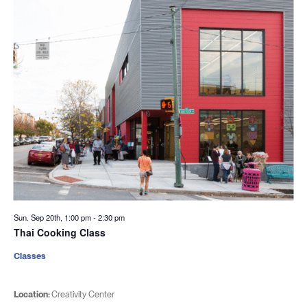
Sun. Sep 20th, 1:00 pm
-
2:30 pm
Thai Cooking Class
Classes
Location:
Creativity Center