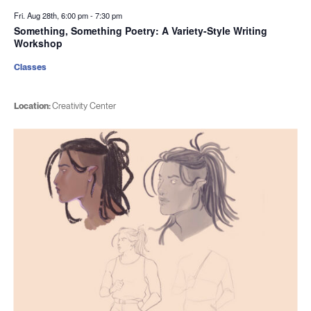
Fri. Aug 28th, 6:00 pm
-
7:30 pm
Something, Something Poetry: A Variety-Style Writing
Workshop
Classes
Location:
Creativity Center