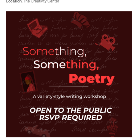
Location:
The Creativity Center