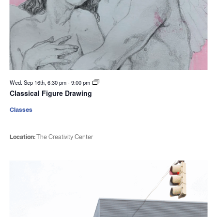
Wed. Sep 16th, 6:30 pm
-
9:00 pm
Classical Figure Drawing
Classes
Location:
The Creativity Center