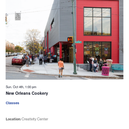
Sun. Oct 4th, 1:00 pm
New Orleans Cookery
Classes
Location:
Creativity Center