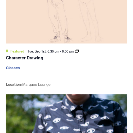
Featured
Tue. Sep 1st, 6:30 pm
-
9:00 pm
Character Drawing
Classes
Location:
Marquee Lounge