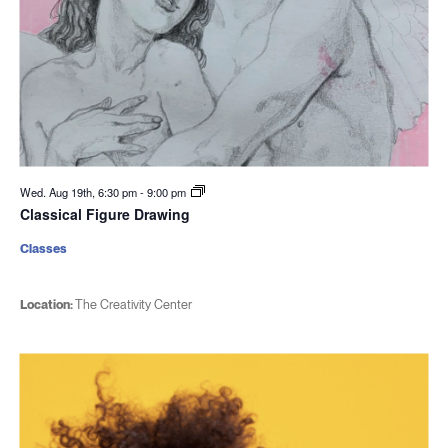
Wed. Aug 19th, 6:30 pm
-
9:00 pm
Classical Figure Drawing
Classes
Location:
The Creativity Center