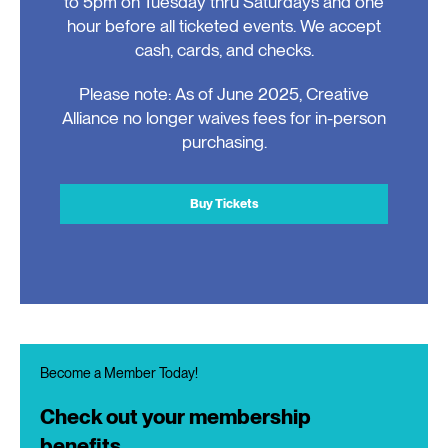
to 5pm on Tuesday thru Saturdays and one
hour before all ticketed events. We accept
cash, cards, and checks.
Please note: As of June 2025, Creative
Alliance no longer waives fees for in-person
purchasing.
Buy Tickets
Become a Member Today!
Check out your membership
benefits