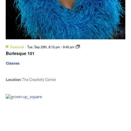
Featured
Tue. Sep 29th, 8:15 pm
-
9:45 pm
Burlesque 101
Classes
Location:
The Creativity Center