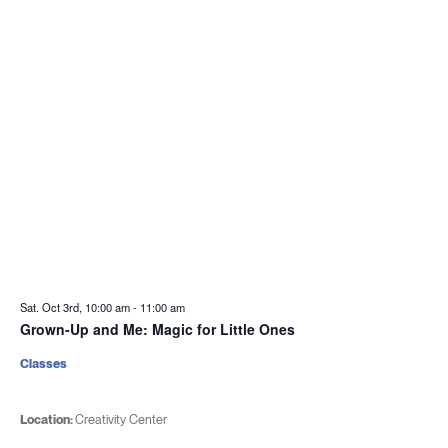
Sat. Oct 3rd, 10:00 am
-
11:00 am
Grown-Up and Me: Magic for Little Ones
Classes
Location:
Creativity Center