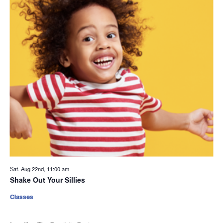
Sat. Aug 22nd, 11:00 am
Shake Out Your Sillies
Classes