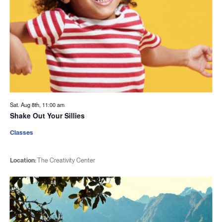
Sat. Aug 8th, 11:00 am
Shake Out Your Sillies
Classes
Location:
The Creativity Center