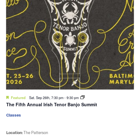
Featured
Sat. Sep 26th, 7:30 pm
-
9:30 pm
The Fifth Annual Irish Tenor Banjo Summit
Classes
Location:
The Patterson