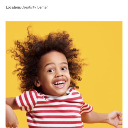
Location:
Creativity Center