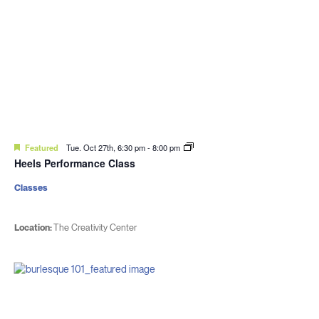
Featured
Tue. Oct 27th, 6:30 pm
-
8:00 pm
Heels Performance Class
Classes
Location:
The Creativity Center