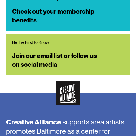
Check out your membership
benefits
Be the First to Know
Join our email list or follow us
on social media
Creative Alliance
supports area artists,
promotes Baltimore as a center for