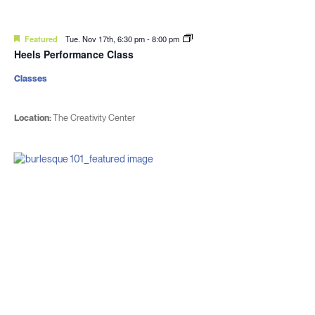
Featured
Tue. Nov 17th, 6:30 pm
-
8:00 pm
Heels Performance Class
Classes
Location:
The Creativity Center