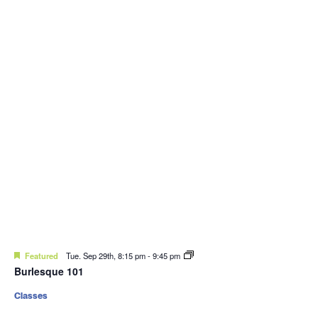
Featured
Tue. Sep 29th, 8:15 pm
-
9:45 pm
Burlesque 101
Classes