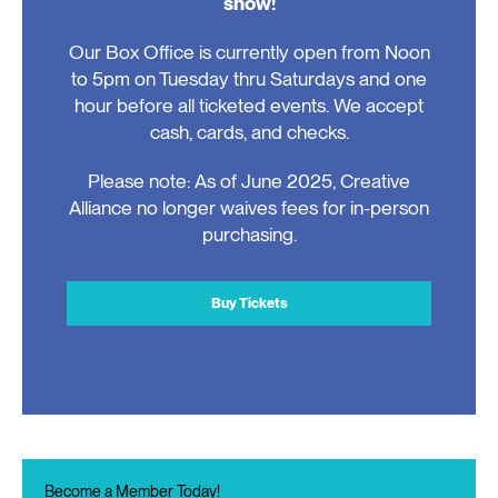
show!
Our Box Office is currently open from Noon
to 5pm on Tuesday thru Saturdays and one
hour before all ticketed events. We accept
cash, cards, and checks.
Please note: As of June 2025, Creative
Alliance no longer waives fees for in-person
purchasing.
Buy Tickets
Become a Member Today!