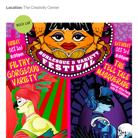
Location:
The Creativity Center
SOLD OUT