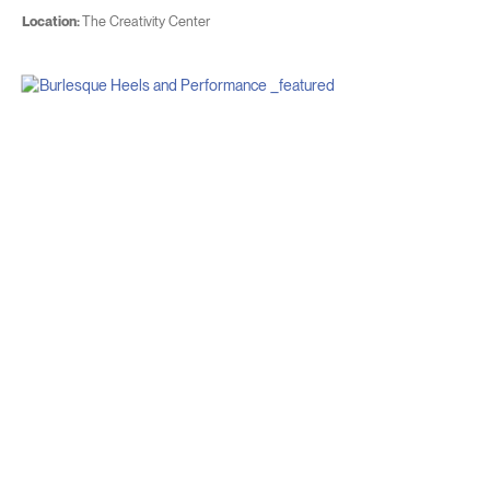
Location:
The Creativity Center