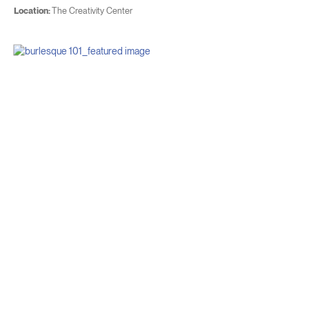
Location:
The Creativity Center