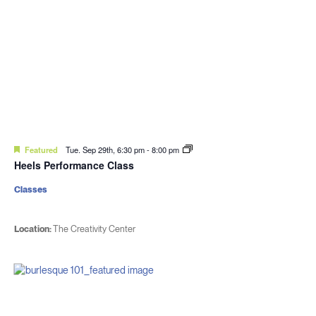
Featured
Tue. Sep 29th, 6:30 pm
-
8:00 pm
Heels Performance Class
Classes
Location:
The Creativity Center