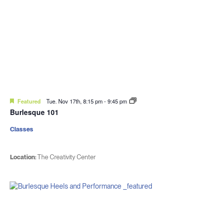
Featured
Tue. Nov 17th, 8:15 pm
-
9:45 pm
Burlesque 101
Classes
Location:
The Creativity Center