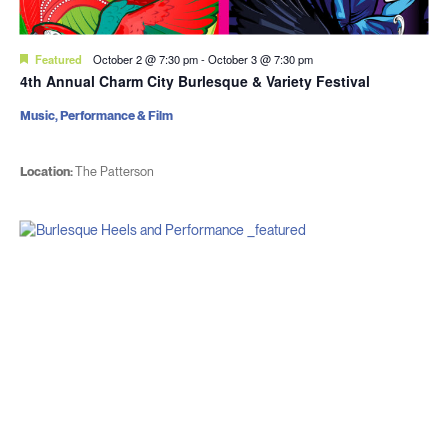
Featured
October 2 @ 7:30 pm
-
October 3 @ 7:30 pm
4th Annual Charm City Burlesque & Variety Festival
Music, Performance & Film
Location:
The Patterson