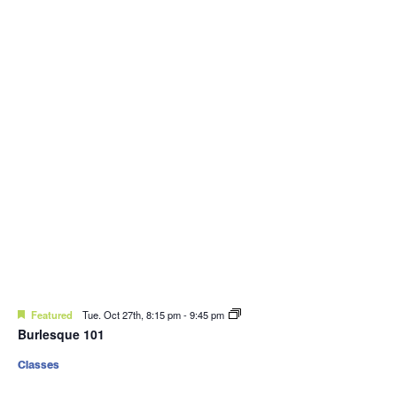
Featured
Tue. Oct 27th, 8:15 pm
-
9:45 pm
Burlesque 101
Classes