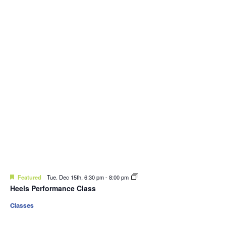
Featured
Tue. Dec 15th, 6:30 pm
-
8:00 pm
Heels Performance Class
Classes