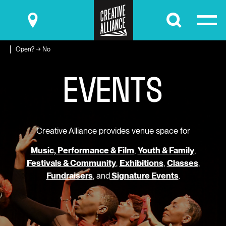
Submit
Open? → No
E
V
E
N
T
S
Creative Alliance provides venue space for
Music, Performance & Film
,
Youth & Family
,
Festivals & Community
,
Exhibitions
,
Classes
,
Fundraisers
, and
Signature Events
.