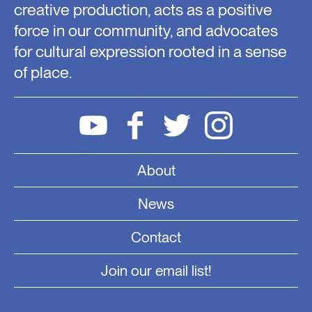
creative production, acts as a positive
force in our community, and advocates
for cultural expression rooted in a sense
of place.
About
News
Contact
Join our email list!