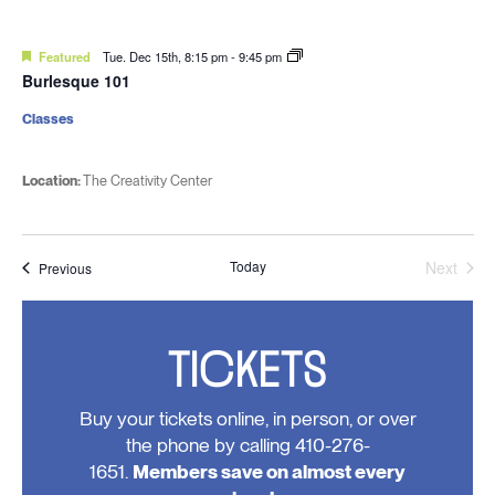
Featured
Tue. Dec 15th, 8:15 pm
-
9:45 pm
Burlesque 101
Classes
Location:
The Creativity Center
Today
Next
Events
Previous
Events
TICKETS
Buy your tickets online, in person, or over
the phone by calling 410-276-
1651.
Members save on almost every