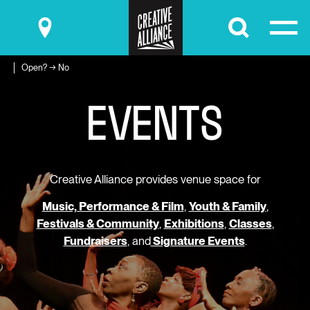
Submit
Open? → No
EVENTS
Creative Alliance provides venue space for
Music, Performance & Film
,
Youth & Family
,
Festivals & Community
,
Exhibitions
,
Classes
,
Fundraisers
, and
Signature Events
.