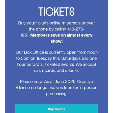
TICKETS
Buy your tickets online, in person, or over
the phone by calling 410-276-
1651.
Members save on almost every
show!
Our Box Office is currently open from Noon
to 5pm on Tuesday thru Saturdays and one
hour before all ticketed events. We accept
cash, cards, and checks.
Please note: As of June 2025, Creative
Alliance no longer waives fees for in-person
purchasing.
Buy Tickets