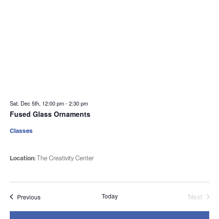
Sat. Dec 5th, 12:00 pm
-
2:30 pm
Fused Glass Ornaments
Classes
Location:
The Creativity Center
Today
Next
Events
Previous
Events