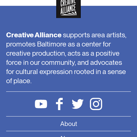
Creative Alliance
supports area artists,
promotes Baltimore as a center for
creative production, acts as a positive
force in our community, and advocates
for cultural expression rooted in a sense
of place.
About