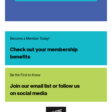
Become a Member Today!
Check out your membership
benefits
Be the First to Know
Join our email list or follow us
on social media