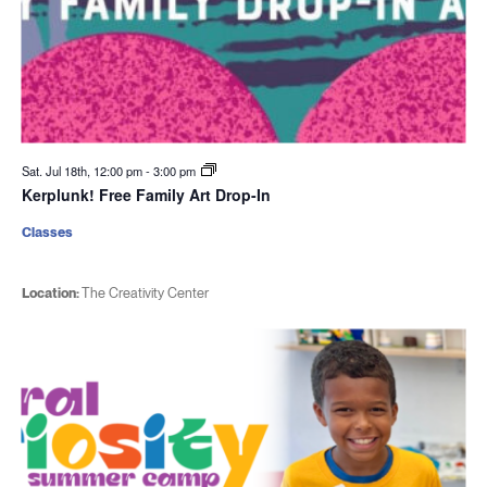
Sat. Jul 18th, 12:00 pm
-
3:00 pm
Kerplunk! Free Family Art Drop-In
Classes
Location:
The Creativity Center