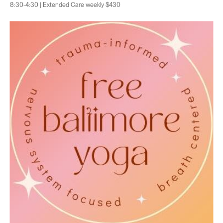
8:30-4:30 | Extended Care weekly $430