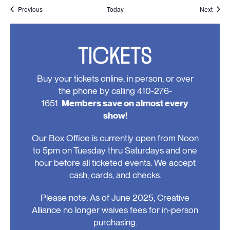
Events
Event
Previous
Today
Next
TICKETS
Buy your tickets online, in person, or over
the phone by calling 410-276-
1651.
Members save on almost every
show!
Our Box Office is currently open from Noon
to 5pm on Tuesday thru Saturdays and one
hour before all ticketed events. We accept
cash, cards, and checks.
Please note: As of June 2025, Creative
Alliance no longer waives fees for in-person
purchasing.