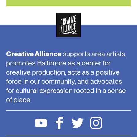
Creative Alliance
supports area artists,
promotes Baltimore as a center for
creative production, acts as a positive
force in our community, and advocates
for cultural expression rooted in a sense
of place.