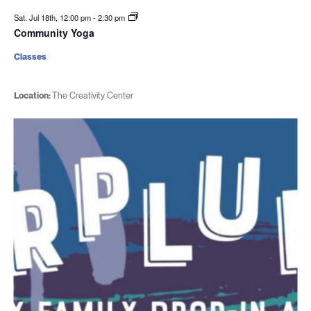
Sat. Jul 18th, 12:00 pm
-
2:30 pm
Community Yoga
Classes
Location:
The Creativity Center