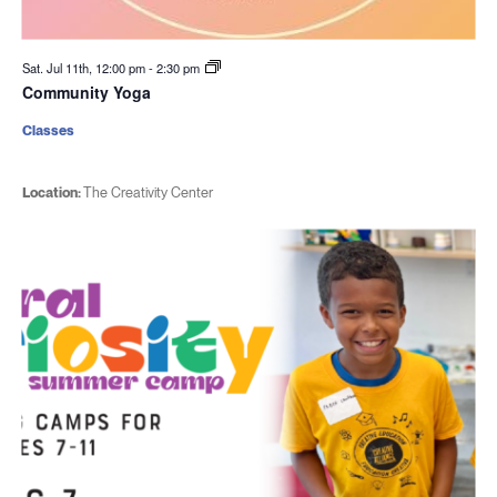
Sat. Jul 11th, 12:00 pm
-
2:30 pm
Community Yoga
Classes
Location:
The Creativity Center