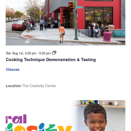
Sat. Aug 1st, 2:00 pm
-
5:00 pm
Cooking Technique Demonstration & Tasting
Classes
Location:
The Creativity Center