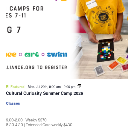
Featured
Mon. Jul 20th, 9:00 am
-
2:00 pm
Cultural Curiosity Summer Camp 2026
Classes
9:00-2:00 | Weekly $370
8:30-4:30 | Extended Care weekly $430