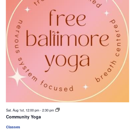
Sat. Aug 1st, 12:00 pm
-
2:30 pm
Community Yoga
Classes