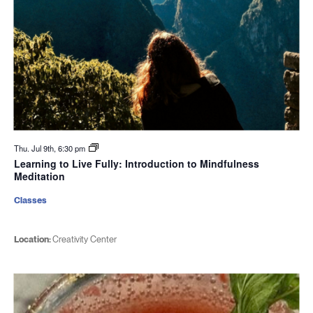
Thu. Jul 9th, 6:30 pm
Learning to Live Fully: Introduction to Mindfulness
Meditation
Classes
Location:
Creativity Center