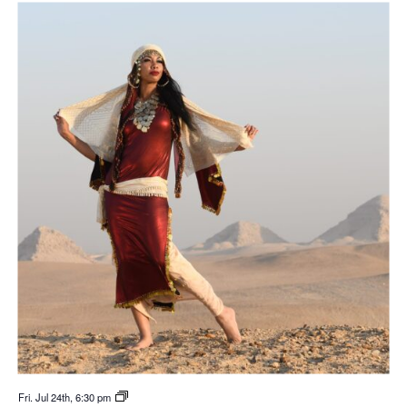
Fri. Jul 24th, 6:30 pm