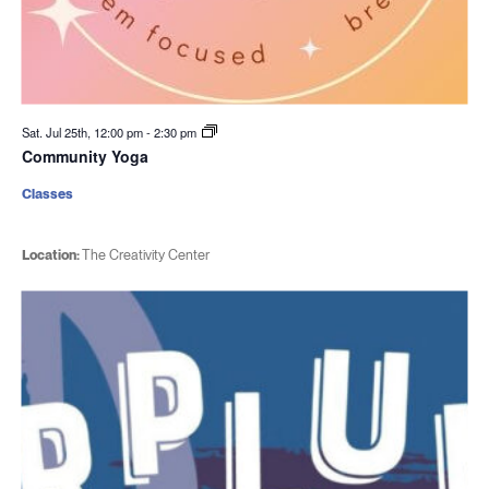
Sat. Jul 25th, 12:00 pm
-
2:30 pm
Community Yoga
Classes
Location:
The Creativity Center