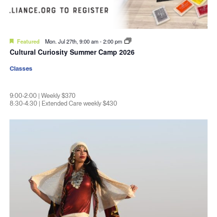
Featured
Mon. Jul 27th, 9:00 am
-
2:00 pm
Cultural Curiosity Summer Camp 2026
Classes
9:00-2:00 | Weekly $370
8:30-4:30 | Extended Care weekly $430