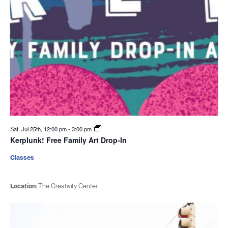
Sat. Jul 25th, 12:00 pm
-
3:00 pm
Kerplunk! Free Family Art Drop-In
Classes
Location:
The Creativity Center