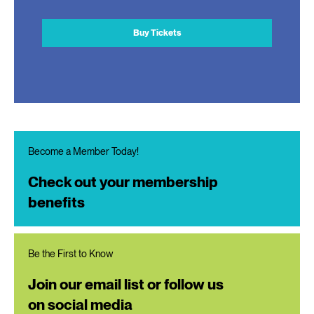
Buy Tickets
Become a Member Today!
Check out your membership
benefits
Be the First to Know
Join our email list or follow us
on social media