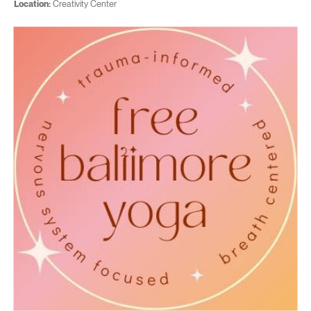
Location:
Creativity Center