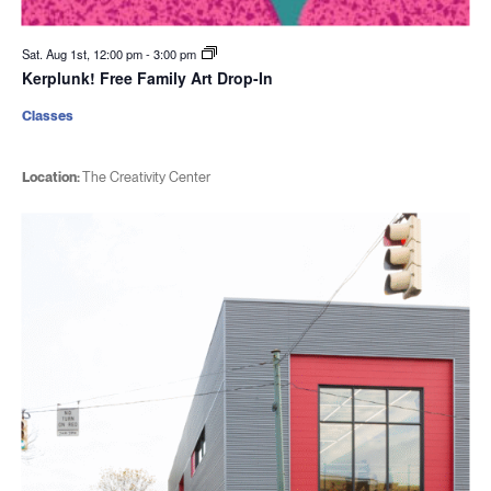
Sat. Aug 1st, 12:00 pm
-
3:00 pm
Kerplunk! Free Family Art Drop-In
Classes
Location:
The Creativity Center