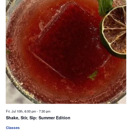
Fri. Jul 10th, 6:00 pm
-
7:30 pm
Shake, Stir, Sip: Summer Edition
Classes