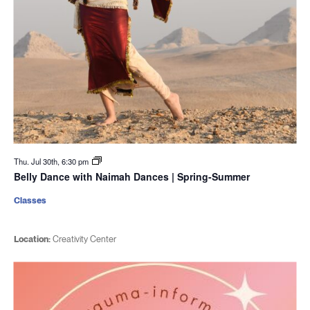
Thu. Jul 30th, 6:30 pm
Belly Dance with Naimah Dances | Spring-Summer
Classes
Location:
Creativity Center