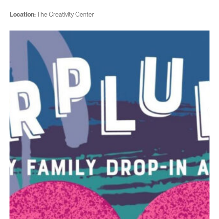
Location:
The Creativity Center