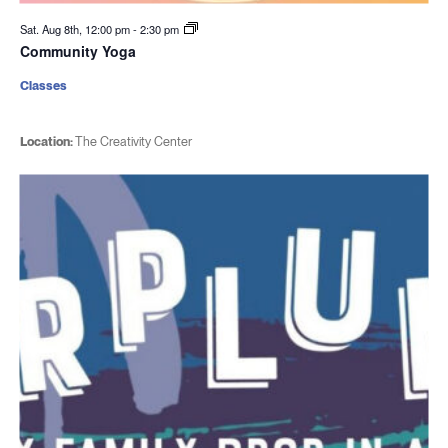
Sat. Aug 8th, 12:00 pm
-
2:30 pm
Community Yoga
Classes
Location:
The Creativity Center