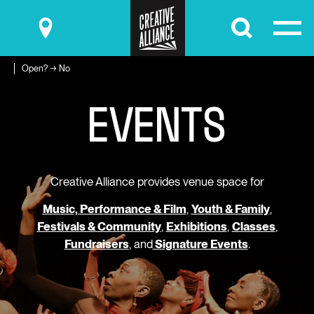
Submit
Open? → No
E
V
E
N
T
S
Creative Alliance provides venue space for
Music, Performance & Film
,
Youth & Family
,
Festivals & Community
,
Exhibitions
,
Classes
,
Fundraisers
, and
Signature Events
.