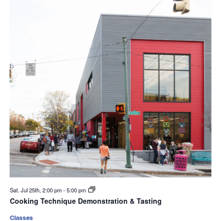
Sat. Jul 25th, 2:00 pm
-
5:00 pm
Cooking Technique Demonstration & Tasting
Classes