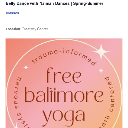
Belly Dance with Naimah Dances | Spring-Summer
Classes
Location:
Creativity Center