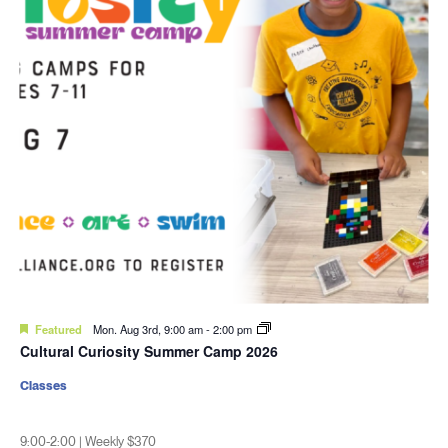
Featured
Mon. Aug 3rd, 9:00 am
-
2:00 pm
Cultural Curiosity Summer Camp 2026
Classes
9:00-2:00 | Weekly $370