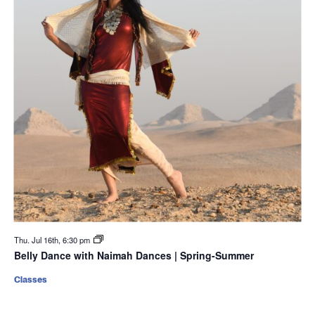
Thu. Jul 16th, 6:30 pm
Belly Dance with Naimah Dances | Spring-Summer
Classes