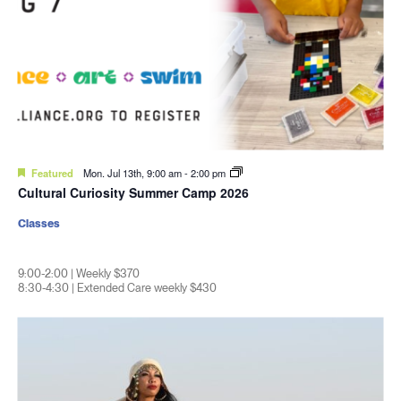
Featured
Mon. Jul 13th, 9:00 am
-
2:00 pm
Cultural Curiosity Summer Camp 2026
Classes
9:00-2:00 | Weekly $370
8:30-4:30 | Extended Care weekly $430