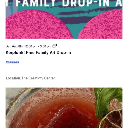
Sat. Aug 8th, 12:00 pm
-
3:00 pm
Kerplunk! Free Family Art Drop-In
Classes
Location:
The Creativity Center