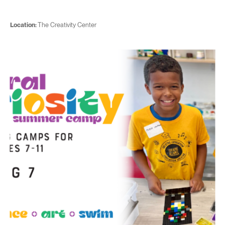
Location:
The Creativity Center