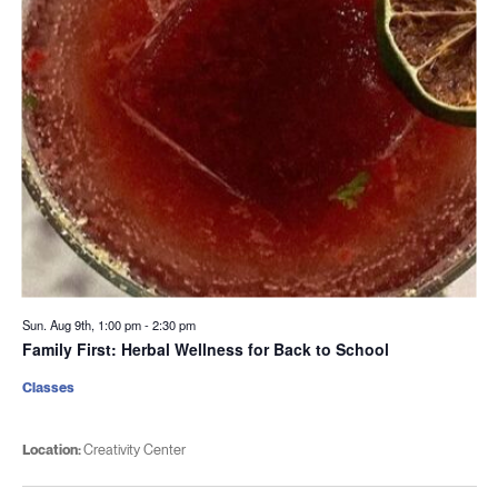
Sun. Aug 9th, 1:00 pm
-
2:30 pm
Family First: Herbal Wellness for Back to School
Classes
Location:
Creativity Center