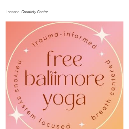
Location:
Creativity Center