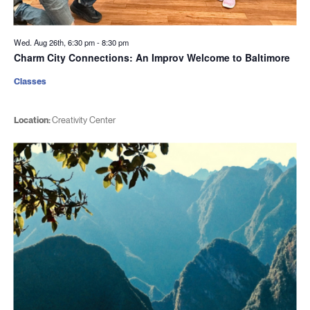
Wed. Aug 26th, 6:30 pm
-
8:30 pm
Charm City Connections: An Improv Welcome to Baltimore
Classes
Location:
Creativity Center