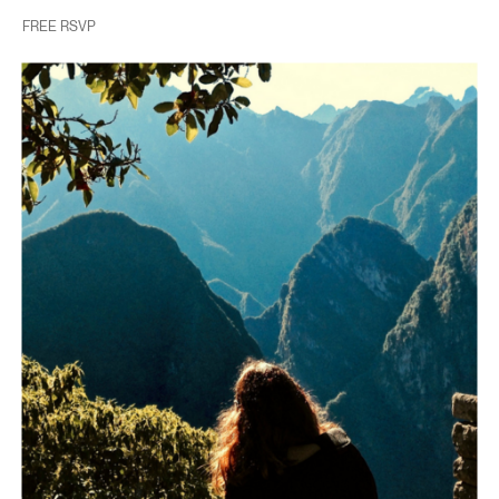
FREE RSVP