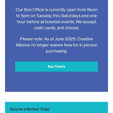
Our Box Office is currently open from Noon
to 5pm on Tuesday thru Saturdays and one
hour before all ticketed events. We accept
cash, cards, and checks.
Please note: As of June 2025, Creative
Alliance no longer waives fees for in-person
purchasing.
Buy Tickets
Become a Member Today!