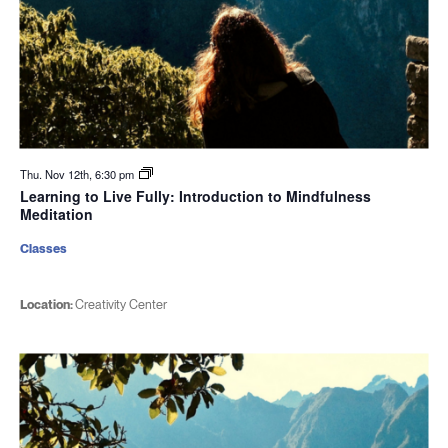
Thu. Nov 12th, 6:30 pm
Learning to Live Fully: Introduction to Mindfulness
Meditation
Classes
Location:
Creativity Center