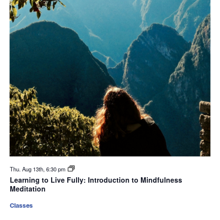
Thu. Aug 13th, 6:30 pm
Learning to Live Fully: Introduction to Mindfulness
Meditation
Classes