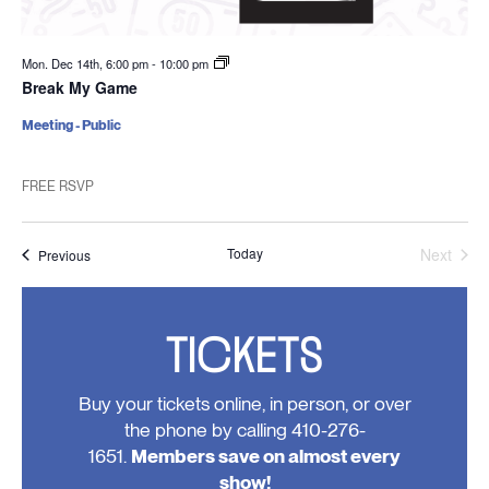
Mon. Dec 14th, 6:00 pm
-
10:00 pm
Break My Game
Meeting - Public
FREE RSVP
Today
Next
Events
Previous
Events
TICKETS
Buy your tickets online, in person, or over
the phone by calling 410-276-
1651.
Members save on almost every
show!