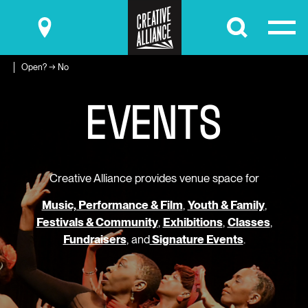
Submit
Open? → No
E
V
E
N
T
S
Creative Alliance provides venue space for
Music, Performance & Film
,
Youth & Family
,
Festivals & Community
,
Exhibitions
,
Classes
,
Fundraisers
, and
Signature Events
.