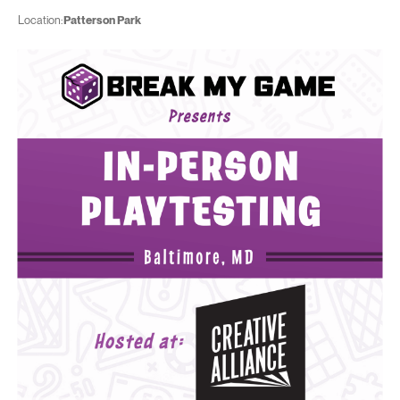
Location:
Patterson Park