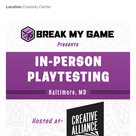
Location:
Creativity Center