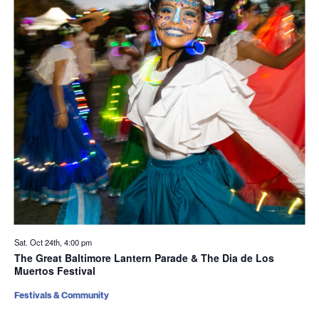
Sat. Oct 24th, 4:00 pm
The Great Baltimore Lantern Parade & The Dia de Los
Muertos Festival
Festivals & Community