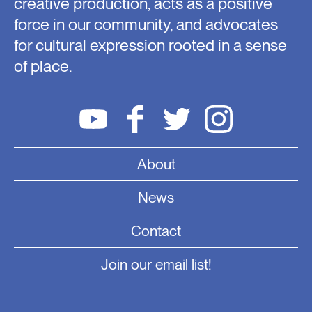
creative production, acts as a positive
force in our community, and advocates
for cultural expression rooted in a sense
of place.
About
News
Contact
Join our email list!