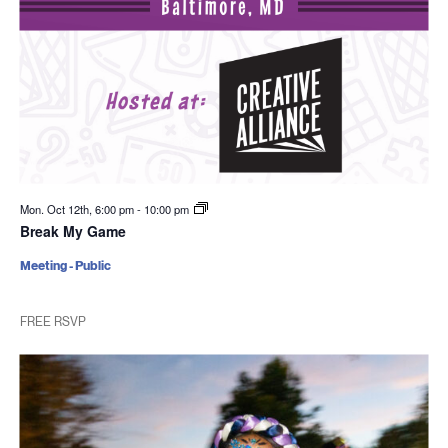
Mon. Oct 12th, 6:00 pm
-
10:00 pm
Break My Game
Meeting - Public
FREE RSVP