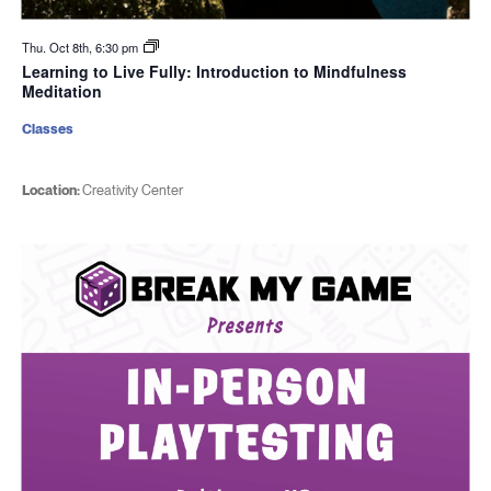
Thu. Oct 8th, 6:30 pm
Learning to Live Fully: Introduction to Mindfulness
Meditation
Classes
Location:
Creativity Center