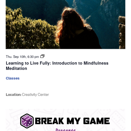
Thu. Sep 10th, 6:30 pm
Learning to Live Fully: Introduction to Mindfulness
Meditation
Classes
Location:
Creativity Center