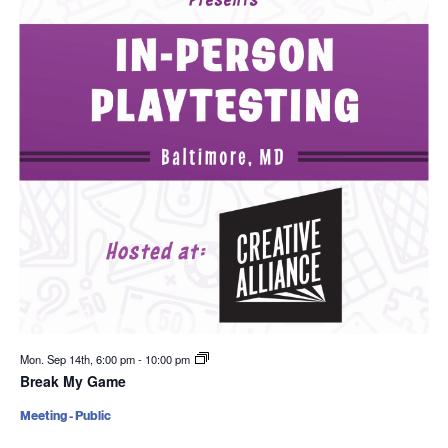
Mon. Sep 14th, 6:00 pm
-
10:00 pm
Break My Game
Meeting - Public