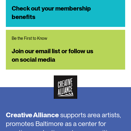
Check out your membership
benefits
Be the First to Know
Join our email list or follow us
on social media
Creative Alliance
supports area artists,
promotes Baltimore as a center for