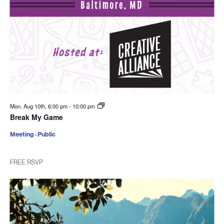
Mon. Aug 10th, 6:00 pm
-
10:00 pm
Break My Game
Meeting - Public
FREE RSVP