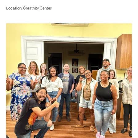
Location:
Creativity Center