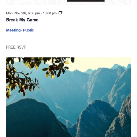
Mon. Nov 9th, 6:00 pm
-
10:00 pm
Break My Game
Meeting - Public
FREE RSVP