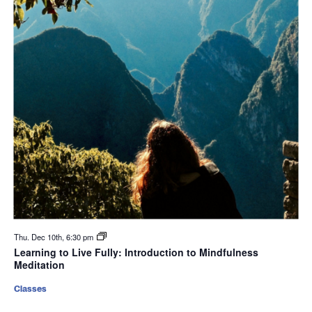
Thu. Dec 10th, 6:30 pm
Learning to Live Fully: Introduction to Mindfulness
Meditation
Classes