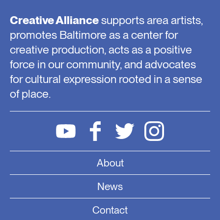
Creative Alliance
supports area artists,
promotes Baltimore as a center for
creative production, acts as a positive
force in our community, and advocates
for cultural expression rooted in a sense
of place.
About
News
Contact