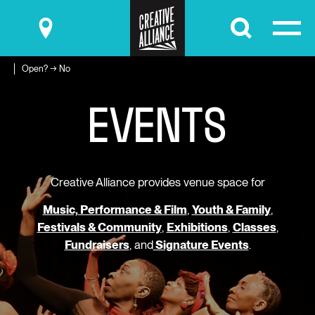
Submit
Open? → No
E
V
E
N
T
S
Creative Alliance provides venue space for
Music, Performance & Film
,
Youth & Family
,
Festivals & Community
,
Exhibitions
,
Classes
,
Fundraisers
, and
Signature Events
.