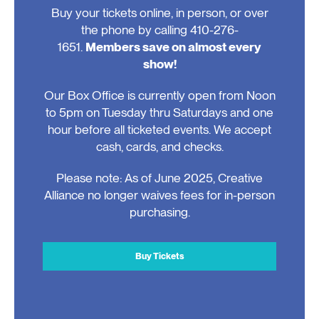
Buy your tickets online, in person, or over
the phone by calling 410-276-
1651.
Members save on almost every
show!
Our Box Office is currently open from Noon
to 5pm on Tuesday thru Saturdays and one
hour before all ticketed events. We accept
cash, cards, and checks.
Please note: As of June 2025, Creative
Alliance no longer waives fees for in-person
purchasing.
Buy Tickets