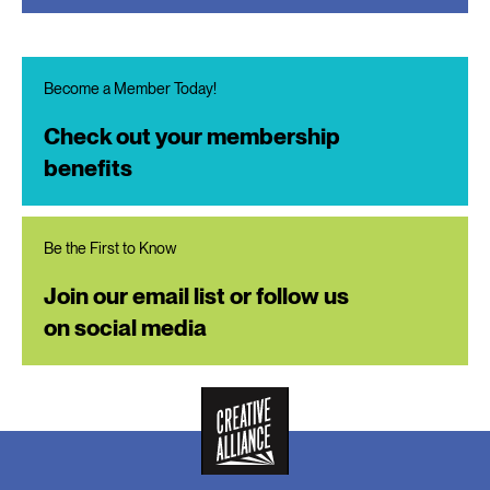
Become a Member Today!
Check out your membership
benefits
Be the First to Know
Join our email list or follow us
on social media