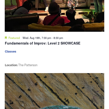
Featured
Wed. Aug 19th, 7:30 pm
-
8:30 pm
Fundamentals of Improv: Level 2 SHOWCASE
Classes
Location:
The Patterson