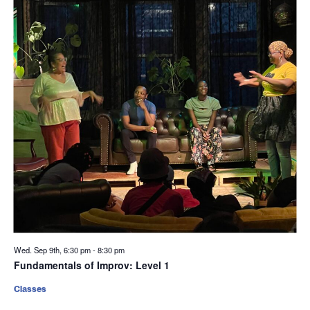
Wed. Sep 9th, 6:30 pm
-
8:30 pm
Fundamentals of Improv: Level 1
Classes