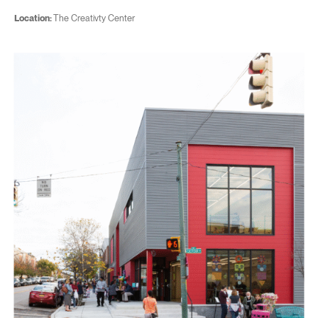
Location:
The Creativty Center