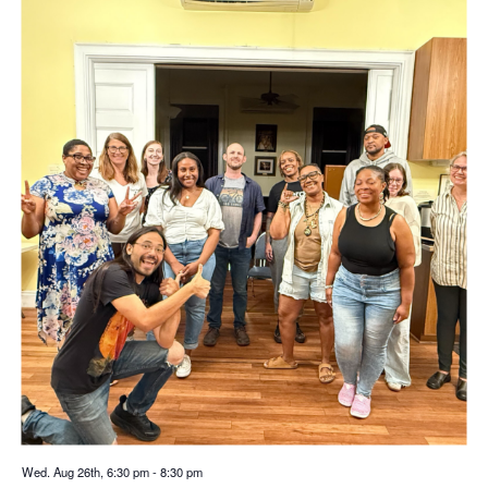
Wed. Aug 26th, 6:30 pm
-
8:30 pm