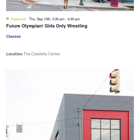
Featured
Thu. Sep 10th, 3:30 pm
-
4:30 pm
Future Olympian! Girls Only Wrestling
Classes
Location:
The Creativity Center