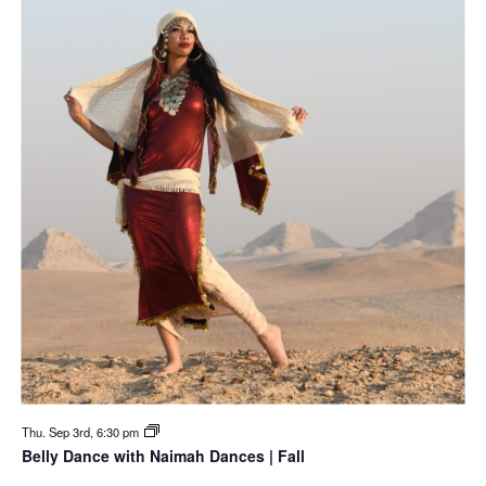
Thu. Sep 3rd, 6:30 pm
Belly Dance with Naimah Dances | Fall