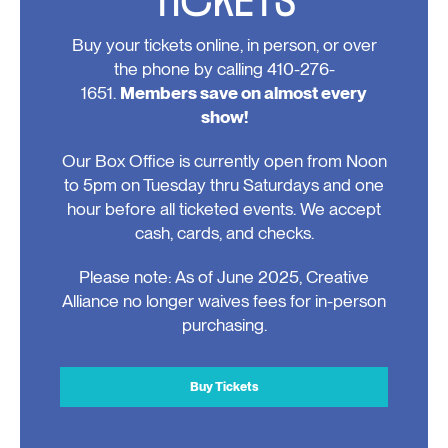
Buy your tickets online, in person, or over
the phone by calling 410-276-
1651.
Members save on almost every
show!
Our Box Office is currently open from Noon
to 5pm on Tuesday thru Saturdays and one
hour before all ticketed events. We accept
cash, cards, and checks.
Please note: As of June 2025, Creative
Alliance no longer waives fees for in-person
purchasing.
Buy Tickets