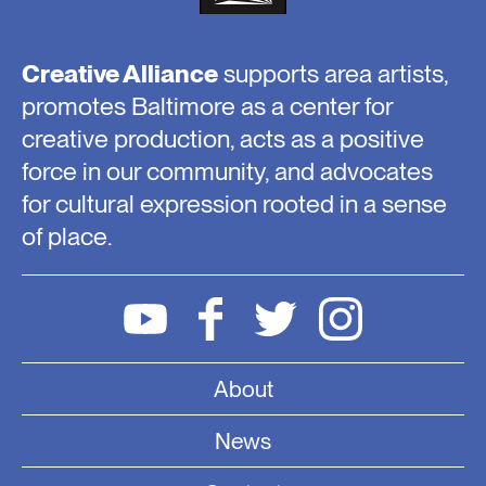
Creative Alliance
supports area artists,
promotes Baltimore as a center for
creative production, acts as a positive
force in our community, and advocates
for cultural expression rooted in a sense
of place.
About
News