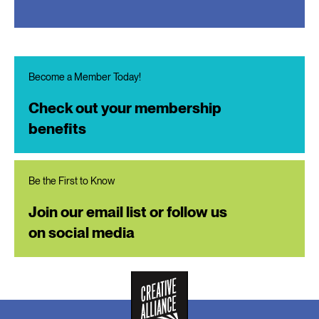
Become a Member Today!
Check out your membership
benefits
Be the First to Know
Join our email list or follow us
on social media