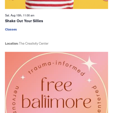
Sat. Aug 15th, 11:00 am
Shake Out Your Sillies
Classes
Location:
The Creativity Center