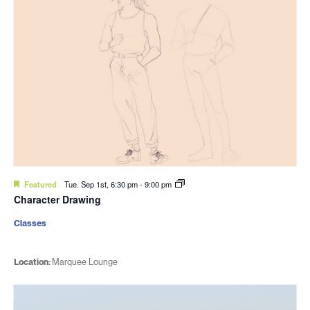
Featured
Tue. Sep 1st, 6:30 pm
-
9:00 pm
Character Drawing
Classes
Location:
Marquee Lounge