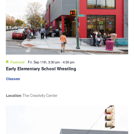
Featured
Fri. Sep 11th, 3:30 pm
-
4:30 pm
Early Elementary School Wrestling
Classes
Location:
The Creativity Center