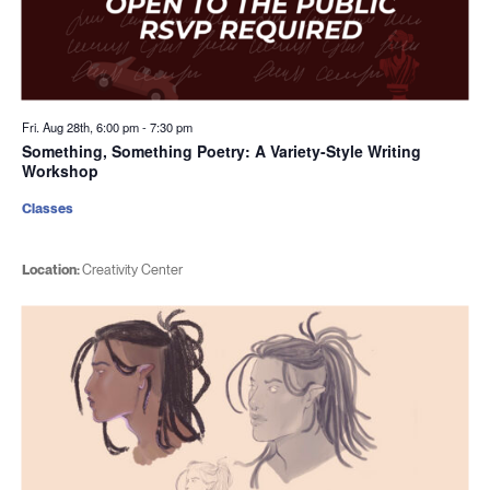
Fri. Aug 28th, 6:00 pm
-
7:30 pm
Something, Something Poetry: A Variety-Style Writing
Workshop
Classes
Location:
Creativity Center