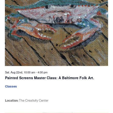
Sat. Aug 22nd, 10:00 am
-
4:00 pm
Painted Screens Master Class: A Baltimore Folk Art.
Classes
Location:
The Creativity Center