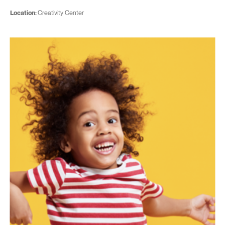
Location:
Creativity Center