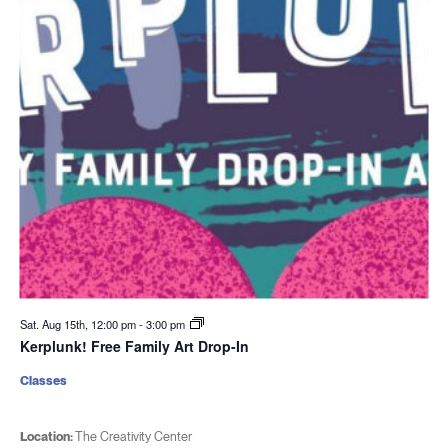
Sat. Aug 15th, 12:00 pm
-
3:00 pm
Kerplunk! Free Family Art Drop-In
Classes
Location:
The Creativity Center