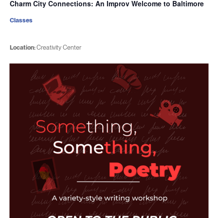
Charm City Connections: An Improv Welcome to Baltimore
Classes
Location:
Creativity Center