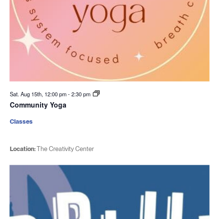
Sat. Aug 15th, 12:00 pm
-
2:30 pm
Community Yoga
Classes
Location:
The Creativity Center