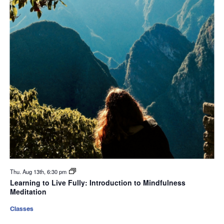
Thu. Aug 13th, 6:30 pm
Learning to Live Fully: Introduction to Mindfulness
Meditation
Classes