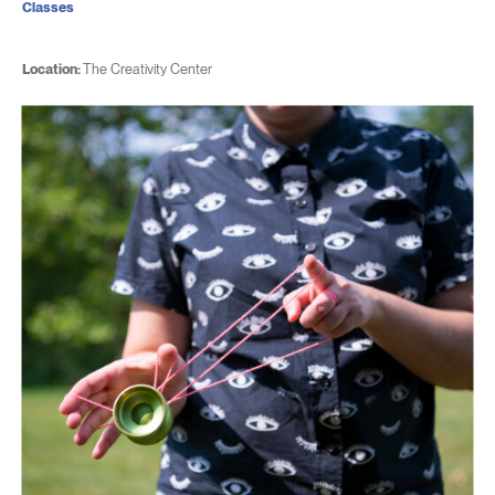
Classes
Location:
The Creativity Center