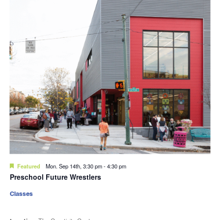
Featured
Mon. Sep 14th, 3:30 pm
-
4:30 pm
Preschool Future Wrestlers
Classes