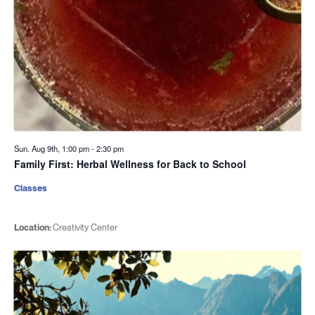
Sun. Aug 9th, 1:00 pm
-
2:30 pm
Family First: Herbal Wellness for Back to School
Classes
Location:
Creativity Center