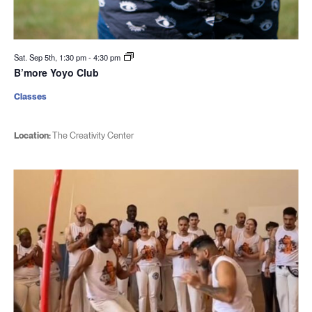
Sat. Sep 5th, 1:30 pm
-
4:30 pm
B’more Yoyo Club
Classes
Location:
The Creativity Center