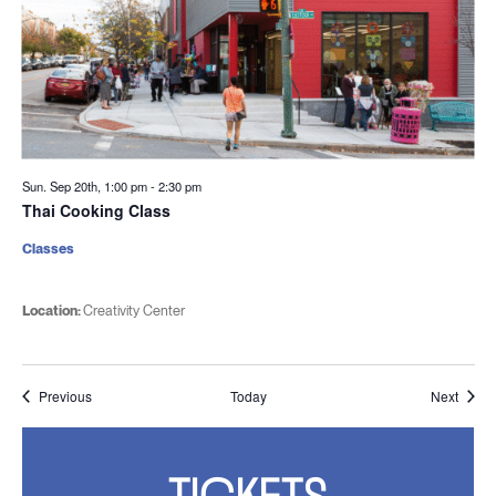
Sun. Sep 20th, 1:00 pm
-
2:30 pm
Thai Cooking Class
Classes
Location:
Creativity Center
Events
Event
Previous
Today
Next
TICKETS