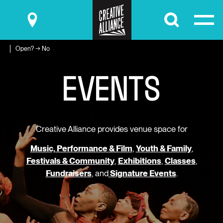
Submit
Open? → No
E
V
E
N
T
S
Creative Alliance provides venue space for
Music, Performance & Film
,
Youth & Family
,
Festivals & Community
,
Exhibitions
,
Classes
,
Fundraisers
, and
Signature Events
.