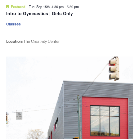
Featured
Tue. Sep 15th, 4:30 pm
-
5:30 pm
Intro to Gymnastics | Girls Only
Classes
Location:
The Creativity Center