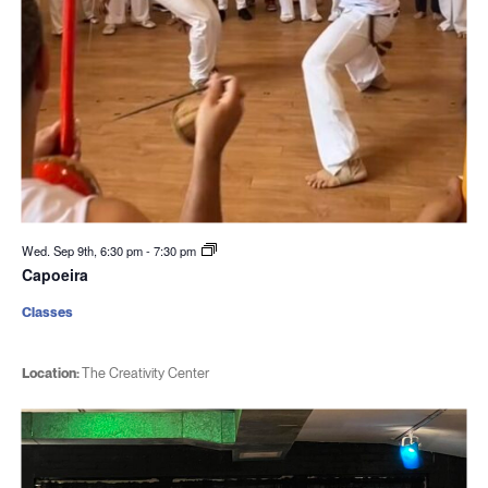
Wed. Sep 9th, 6:30 pm
-
7:30 pm
Capoeira
Classes
Location:
The Creativity Center