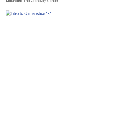
Location:
The Creativity Center