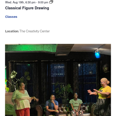
Wed. Aug 19th, 6:30 pm
-
9:00 pm
Classical Figure Drawing
Classes
Location:
The Creativity Center