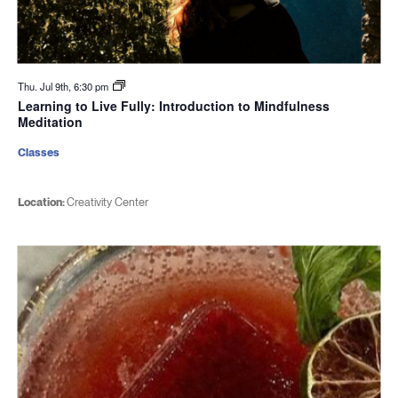
Thu. Jul 9th, 6:30 pm
Learning to Live Fully: Introduction to Mindfulness
Meditation
Classes
Location:
Creativity Center