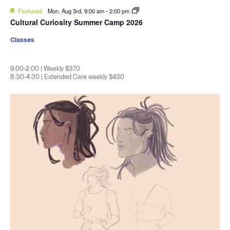
Featured
Mon. Aug 3rd, 9:00 am
-
2:00 pm
Cultural Curiosity Summer Camp 2026
Classes
9:00-2:00 | Weekly $370
8:30-4:30 | Extended Care weekly $430