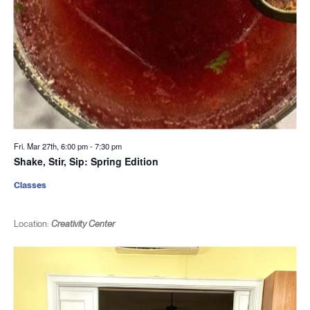
Fri. Mar 27th, 6:00 pm
-
7:30 pm
Shake, Stir, Sip: Spring Edition
Classes
Location:
Creativity Center