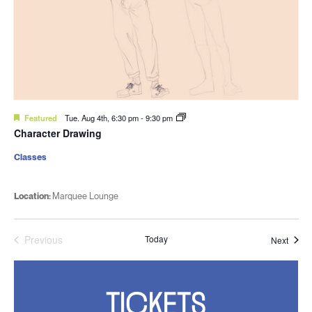
Featured
Tue. Aug 4th, 6:30 pm
-
9:30 pm
Character Drawing
Classes
Location:
Marquee Lounge
Previous
Today
Event
Next
Events
TICKETS