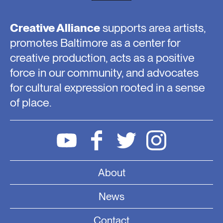
Creative Alliance
supports area artists,
promotes Baltimore as a center for
creative production, acts as a positive
force in our community, and advocates
for cultural expression rooted in a sense
of place.
About
News
Contact