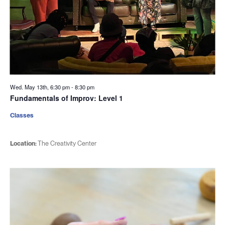
Wed. May 13th, 6:30 pm
-
8:30 pm
Fundamentals of Improv: Level 1
Classes
Location:
The Creativity Center