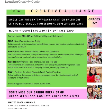
Location:
Creativity Center