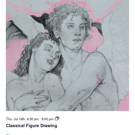
Thu. Jul 16th, 6:30 pm
-
9:00 pm
Classical Figure Drawing