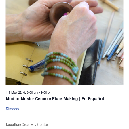
Fri. May 22nd, 6:00 pm
-
9:00 pm
Mud to Music: Ceramic Flute-Making | En Español
Classes
Location:
Creativity Center