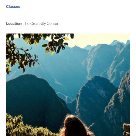
Classes
Location:
The Creativity Center