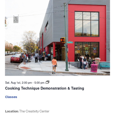
Sat. Aug 1st, 2:00 pm
-
5:00 pm
Cooking Technique Demonstration & Tasting
Classes
Location:
The Creativity Center