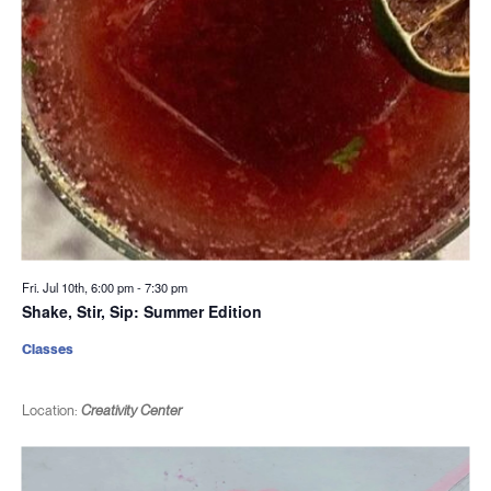
Fri. Jul 10th, 6:00 pm
-
7:30 pm
Shake, Stir, Sip: Summer Edition
Classes
Location:
Creativity Center