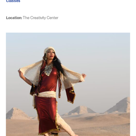
Classes
Location:
The Creativity Center