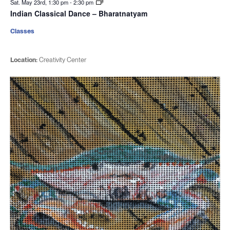
Sat. May 23rd, 1:30 pm
-
2:30 pm
Indian Classical Dance – Bharatnatyam
Classes
Location:
Creativity Center