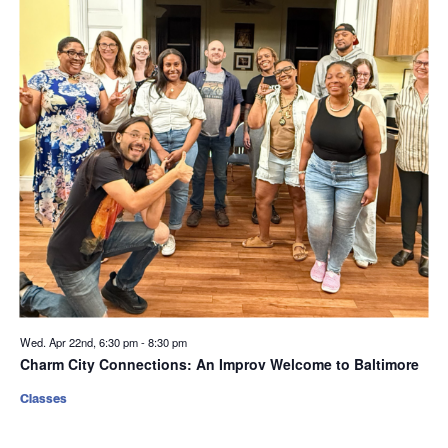
Wed. Apr 22nd, 6:30 pm
-
8:30 pm
Charm City Connections: An Improv Welcome to Baltimore
Classes