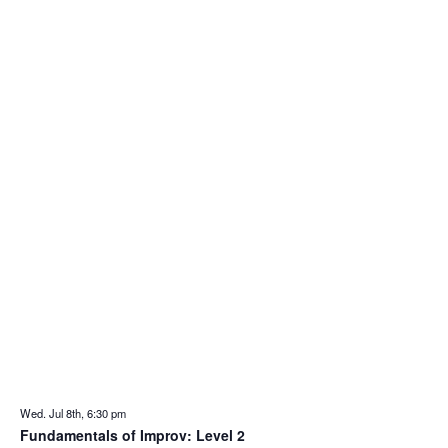
Wed. Jul 8th, 6:30 pm
Fundamentals of Improv: Level 2