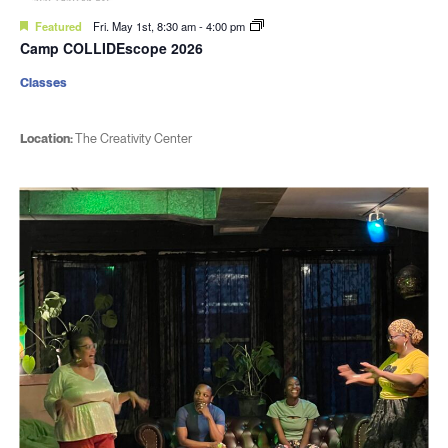
Featured
Fri. May 1st, 8:30 am
-
4:00 pm
Camp COLLIDEscope 2026
Classes
Location:
The Creativity Center