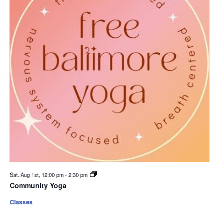
Sat. Aug 1st, 12:00 pm
-
2:30 pm
Community Yoga
Classes