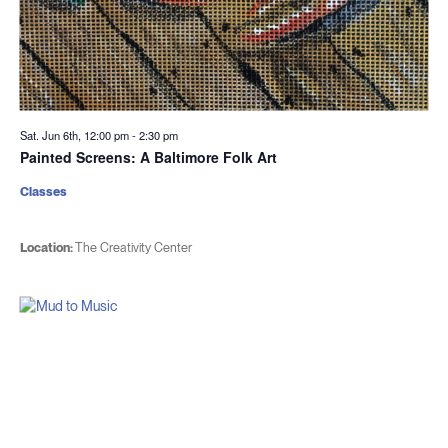
Sat. Jun 6th, 12:00 pm
-
2:30 pm
Painted Screens: A Baltimore Folk Art
Classes
Location:
The Creativity Center