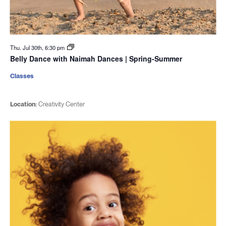
Thu. Jul 30th, 6:30 pm
Belly Dance with Naimah Dances | Spring-Summer
Classes
Location:
Creativity Center