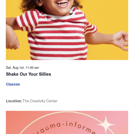
Sat. Aug 1st, 11:00 am
Shake Out Your Sillies
Classes
Location:
The Creativity Center