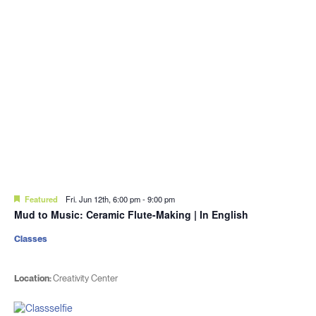
Featured
Fri. Jun 12th, 6:00 pm
-
9:00 pm
Mud to Music: Ceramic Flute-Making | In English
Classes
Location:
Creativity Center