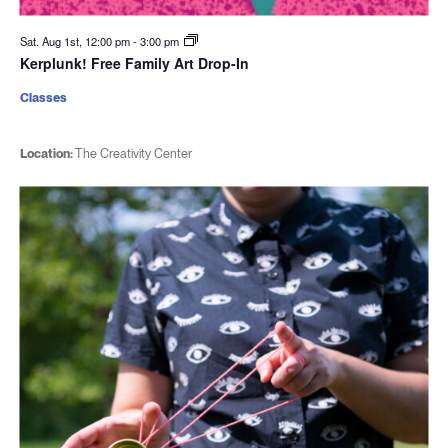
Sat. Aug 1st, 12:00 pm
-
3:00 pm
Kerplunk! Free Family Art Drop-In
Classes
Location:
The Creativity Center