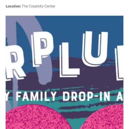
Location:
The Creativity Center