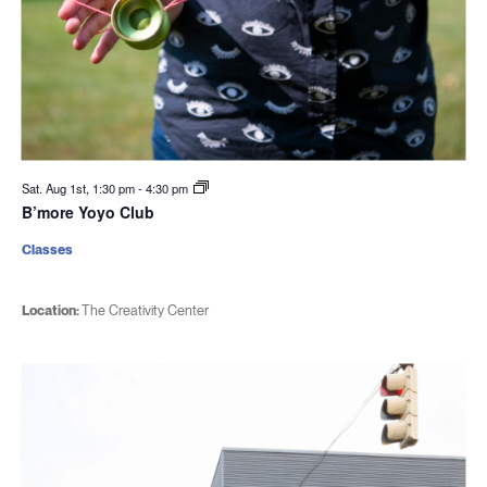
Sat. Aug 1st, 1:30 pm
-
4:30 pm
B’more Yoyo Club
Classes
Location:
The Creativity Center