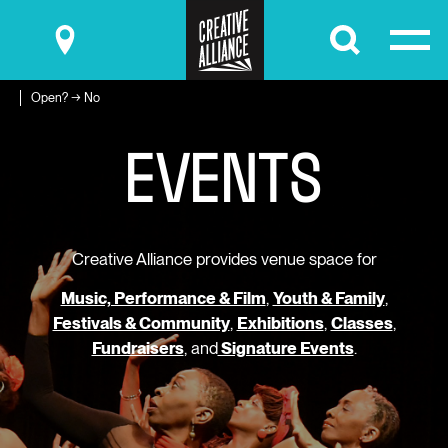
Submit
Open? → No
E
V
E
N
T
S
Creative Alliance provides venue space for
Music, Performance & Film
,
Youth & Family
,
Festivals & Community
,
Exhibitions
,
Classes
,
Fundraisers
, and
Signature Events
.