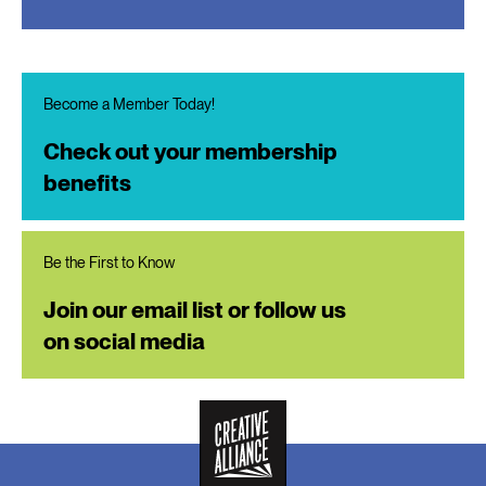
Become a Member Today!
Check out your membership
benefits
Be the First to Know
Join our email list or follow us
on social media