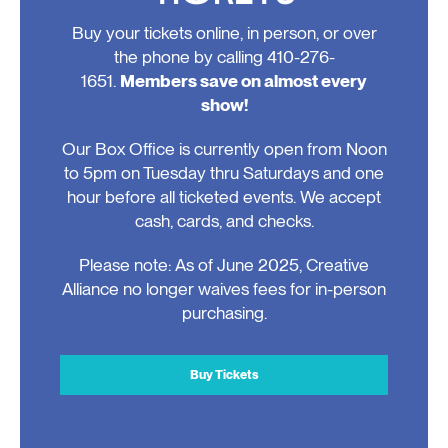
Buy your tickets online, in person, or over
the phone by calling 410-276-
1651.
Members save on almost every
show!
Our Box Office is currently open from Noon
to 5pm on Tuesday thru Saturdays and one
hour before all ticketed events. We accept
cash, cards, and checks.
Please note: As of June 2025, Creative
Alliance no longer waives fees for in-person
purchasing.
Buy Tickets