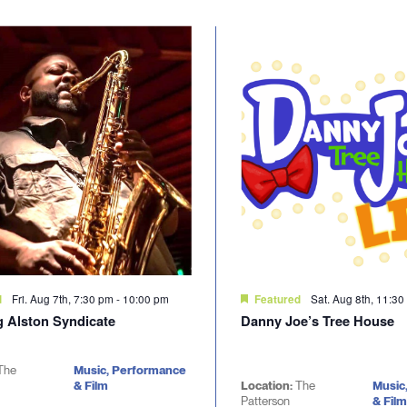
Fri. Aug 7th, 7:30 pm
-
10:00 pm
Sat. Aug 8th, 11:3
d
Featured
g Alston Syndicate
Danny Joe’s Tree House
The
Music, Performance
& Film
Location:
The
Music
Patterson
& Film