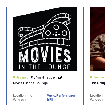
Select
will
date.
cause
the
list
of
events
to
refresh
with
the
filtered
results.
Fri. Aug 7th, 6:30 pm
Feature
Featured
The Crai
Movies In the Lounge
Location:
The
Music, Performance
Location:
Patterson
& Film
Patterson