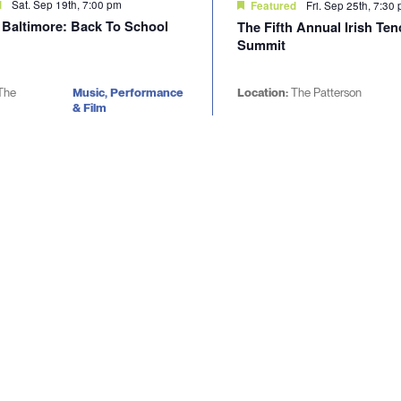
Sat. Sep 19th, 7:00 pm
d
Fri. Sep 25th, 7:30
Featured
d Baltimore: Back To School
The Fifth Annual Irish Te
Summit
The
Music, Performance
Location:
The Patterson
& Film