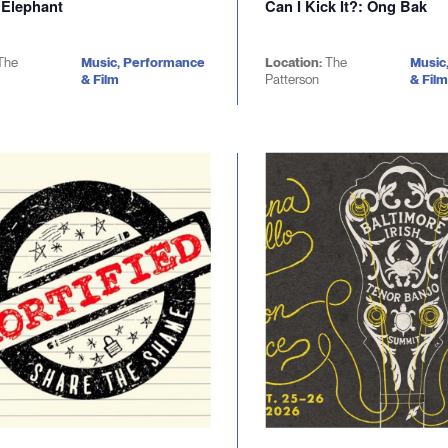
 Elephant
Can I Kick It?: Ong Bak
The
Music, Performance
Location:
The
Music
& Film
Patterson
& Film