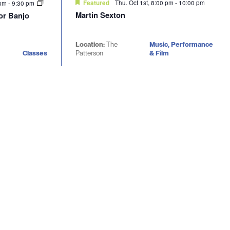
Thu. Oct 1st, 8:00 pm
-
10:00 pm
 pm
-
9:30 pm
Featured
Martin Sexton
nor Banjo
Location:
The
Music, Performance
Classes
Patterson
& Film