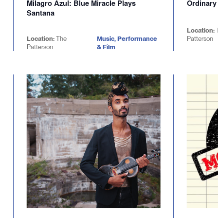
Milagro Azul: Blue Miracle Plays
Ordinary
Santana
Location:
Location:
The
Music, Performance
Patterson
Patterson
& Film