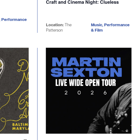
Craft and Cinema Night: Clueless
, Performance
Location:
The
Music, Performance
Patterson
& Film