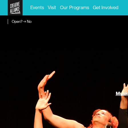
Events
Visit
Our Programs
Get Involved
Open? → No
Music