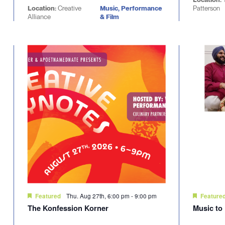
Location:
Creative
Music, Performance
Patterson
Alliance
& Film
Thu. Aug 27th, 6:00 pm
-
9:00 pm
Featured
Feature
The Konfession Korner
Music to 