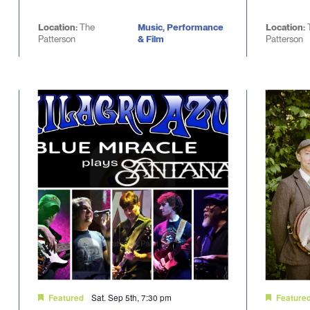
Location:
The
Music, Performance
Location:
Patterson
& Film
Patterson
Sat. Sep 5th, 7:30 pm
Featured
Feature