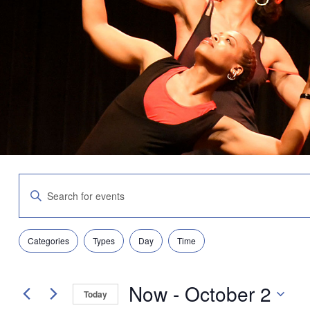
Events
Enter
Search
Keyword.
and
Search
Views
for
Navigation
Filters
Changing
Events
Categories
Types
Day
Time
any
by
of
Keyword.
the
Now
 - 
October 2
form
Today
inputs