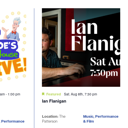
0 am
-
1:00 pm
Sat. Aug 8th, 7:30 pm
Featured
Ian Flanigan
Location:
The
Music, Performance
, Performance
Patterson
& Film