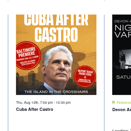
Thu. Aug 13th, 7:00 pm
-
10:30 pm
Feature
Cuba After Castro
Devon A
Location: