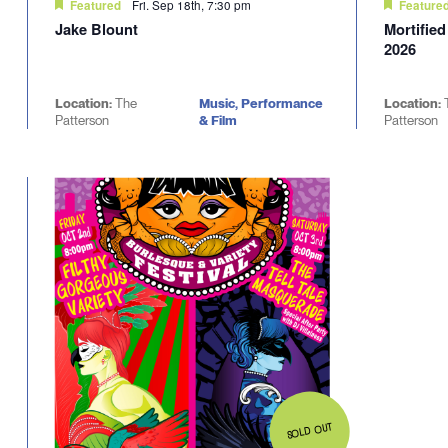
Fri. Sep 18th, 7:30 pm
Featured
Feature
Jake Blount
Mortifie
2026
Location:
The
Music, Performance
Location:
Patterson
& Film
Patterson
SOLD OUT