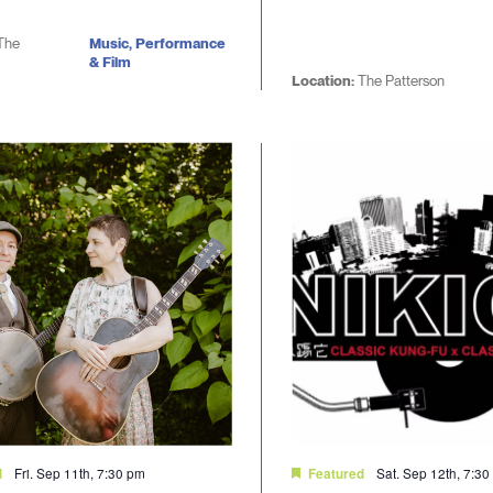
The
Music, Performance
& Film
Location:
The Patterson
Fri. Sep 11th, 7:30 pm
Sat. Sep 12th, 7:3
d
Featured