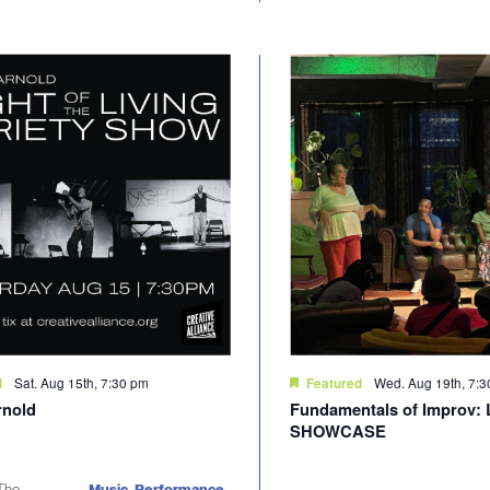
Sat. Aug 15th, 7:30 pm
Wed. Aug 19th, 7:
d
Featured
rnold
Fundamentals of Improv: 
SHOWCASE
The
Music, Performance