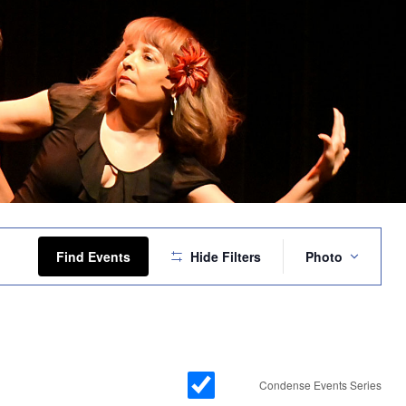
Event
Views
Find Events
Hide Filters
Photo
Navigation
Condense Events Series