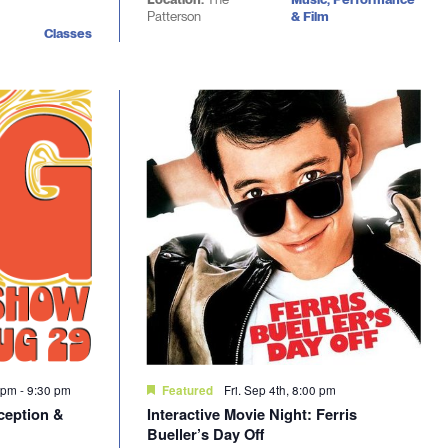
Patterson
& Film
Classes
0 pm
-
9:30 pm
Fri. Sep 4th, 8:00 pm
Featured
ception &
Interactive Movie Night: Ferris
Bueller’s Day Off