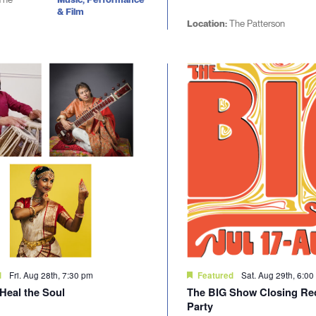
& Film
Location:
The Patterson
Fri. Aug 28th, 7:30 pm
Sat. Aug 29th, 6:0
d
Featured
Heal the Soul
The BIG Show Closing Re
Party