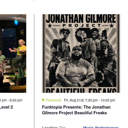
30 pm
-
8:30 pm
Fri. Aug 21st, 7:30 pm
-
10:00 pm
Featured
Level 2
Funktopia Presents: The Jonathan
Gilmore Project Beautiful Freaks
Location:
The
Music, Performance