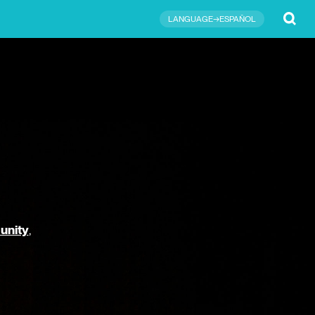
Submit
LANGUAGE→ESPAÑOL
unity
,