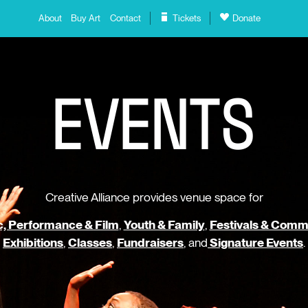
About
Buy Art
Contact
Tickets
Donate
E
V
E
N
T
S
Creative Alliance provides venue space for
, Performance & Film
,
Youth & Family
,
Festivals & Comm
Exhibitions
,
Classes
,
Fundraisers
, and
Signature Events
.