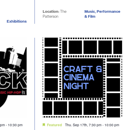
Location:
The
Music, Performance
Patterson
& Film
Exhibitions
0 pm
-
10:30 pm
Thu. Sep 17th, 7:30 pm
-
10:00 pm
Featured