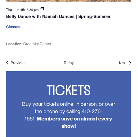
Thu. Jun 4th, 6:30 pm
Belly Dance with Naimah Dances | Spring-Summer
Classes
Location:
Creativity Center
Events
Event
Previous
Today
Next
TICKETS
Buy your tickets online, in person, or over
the phone by calling 410-276-
1651.
Members save on almost every
show!