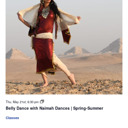
Thu. May 21st, 6:30 pm
Belly Dance with Naimah Dances | Spring-Summer
Classes