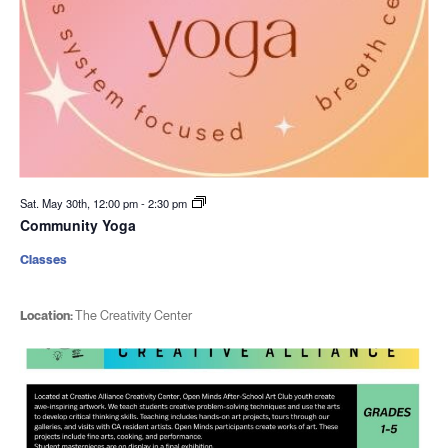
Sat. May 30th, 12:00 pm
-
2:30 pm
Community Yoga
Classes
Location:
The Creativity Center