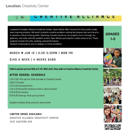
Location:
Creativity Center