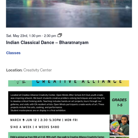
Sat. May 23rd, 1:30 pm
-
2:30 pm
Indian Classical Dance – Bharatnatyam
Classes
Location:
Creativity Center