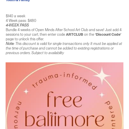
$140 a week
4 Week pass: $480
4-WEEK PASS
Bundle 4 weeks of Open Minds After School Art Club and save! Just add 4
sessions to your cart, then enter code
ARTCLUB
on the
‘Discount Code’
page to unlock this offer.
Note:
This discount is valid for single transactions only. It must be applied at
the time of purchase and cannot be added to existing registrations or
previous orders. Subject to availability