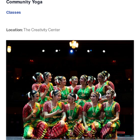
Community Yoga
Classes
Location:
The Creativity Center