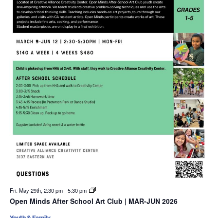
Fri. May 29th, 2:30 pm
-
5:30 pm
Open Minds After School Art Club | MAR-JUN 2026
Youth & Family