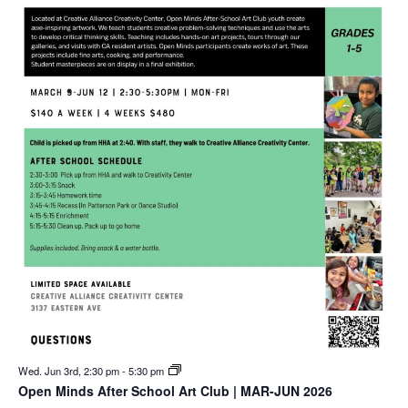
Wed. Jun 3rd, 2:30 pm
-
5:30 pm
Open Minds After School Art Club | MAR-JUN 2026