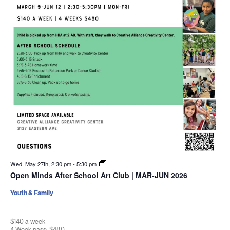
Wed. May 27th, 2:30 pm
-
5:30 pm
Open Minds After School Art Club | MAR-JUN 2026
Youth & Family
$140 a week
4 Week pass: $480