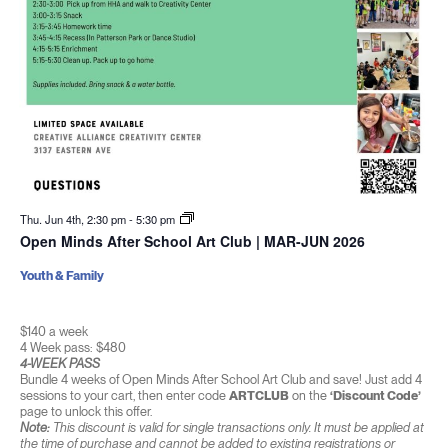
Thu. Jun 4th, 2:30 pm
-
5:30 pm
Open Minds After School Art Club | MAR-JUN 2026
Youth & Family
$140 a week
4 Week pass: $480
4-WEEK PASS
Bundle 4 weeks of Open Minds After School Art Club and save! Just add 4
sessions to your cart, then enter code
ARTCLUB
on the
‘Discount Code’
page to unlock this offer.
Note:
This discount is valid for single transactions only. It must be applied at
the time of purchase and cannot be added to existing registrations or