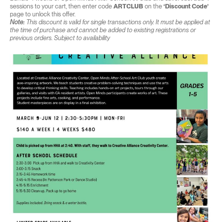
sessions to your cart, then enter code
ARTCLUB
on the
‘Discount Code’
page to unlock this offer.
Note:
This discount is valid for single transactions only. It must be applied at
the time of purchase and cannot be added to existing registrations or
previous orders. Subject to availability