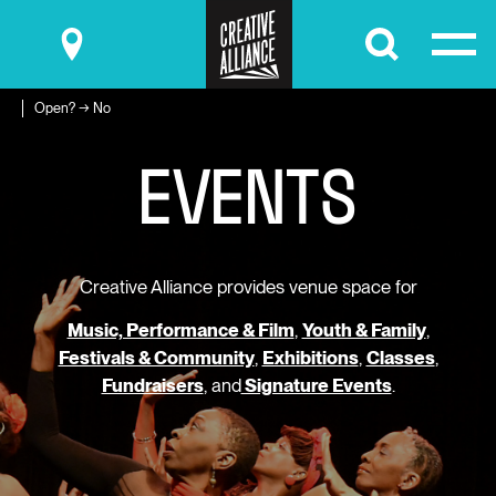
Submit
Open? → No
E
V
E
N
T
S
Creative Alliance provides venue space for
Music, Performance & Film
,
Youth & Family
,
Festivals & Community
,
Exhibitions
,
Classes
,
Fundraisers
, and
Signature Events
.