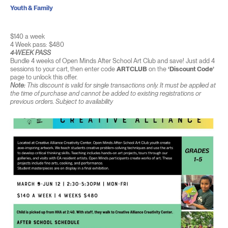
Youth & Family
$140 a week
4 Week pass: $480
4-WEEK PASS
Bundle 4 weeks of Open Minds After School Art Club and save! Just add 4
sessions to your cart, then enter code
ARTCLUB
on the
‘Discount Code’
page to unlock this offer.
Note:
This discount is valid for single transactions only. It must be applied at
the time of purchase and cannot be added to existing registrations or
previous orders. Subject to availability