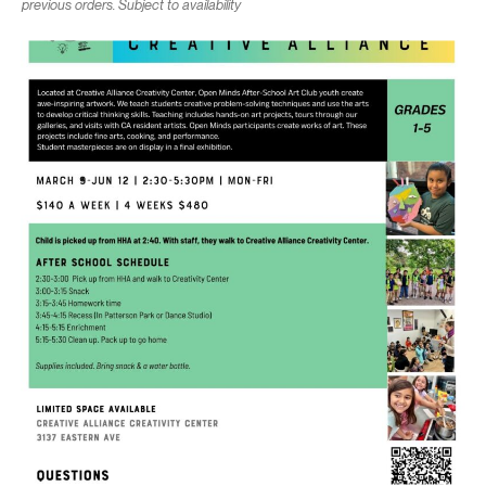
previous orders. Subject to availability