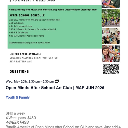
Wed. May 20th, 2:30 pm
-
5:30 pm
Open Minds After School Art Club | MAR-JUN 2026
Youth & Family
$140 a week
4 Week pass: $480
4-WEEK PASS
Bundle 4 weeks of Open Minds After School Art Club and save! Just add 4