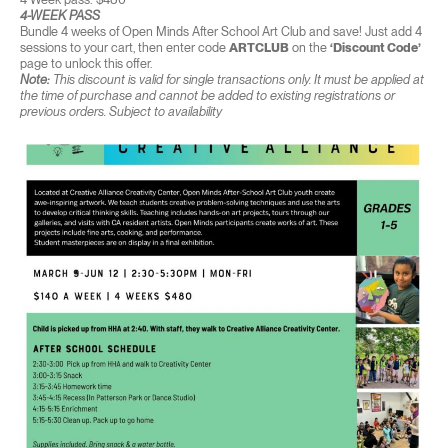
4-WEEK PASS
Bundle 4 weeks of Open Minds After School Art Club and save! Just add 4
sessions to your cart, then enter code
ARTCLUB
on the
‘Discount Code’
page to unlock this offer.
Note:
This discount is valid for single transactions only. It must be applied at
the time of purchase and cannot be added to existing registrations or
previous orders. Subject to availability