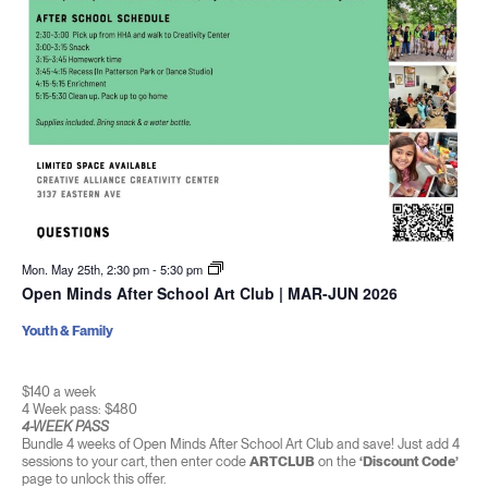
Mon. May 25th, 2:30 pm
-
5:30 pm
Open Minds After School Art Club | MAR-JUN 2026
Youth & Family
$140 a week
4 Week pass: $480
4-WEEK PASS
Bundle 4 weeks of Open Minds After School Art Club and save! Just add 4
sessions to your cart, then enter code
ARTCLUB
on the
‘Discount Code’
page to unlock this offer.