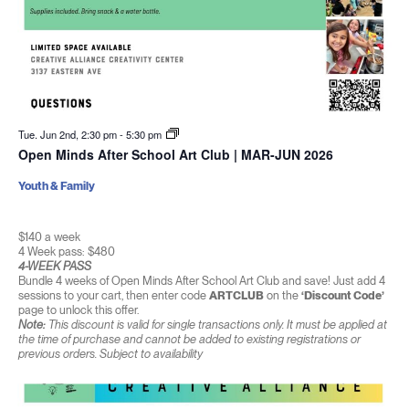
Tue. Jun 2nd, 2:30 pm
-
5:30 pm
Open Minds After School Art Club | MAR-JUN 2026
Youth & Family
$140 a week
4 Week pass: $480
4-WEEK PASS
Bundle 4 weeks of Open Minds After School Art Club and save! Just add 4
sessions to your cart, then enter code
ARTCLUB
on the
‘Discount Code’
page to unlock this offer.
Note:
This discount is valid for single transactions only. It must be applied at
the time of purchase and cannot be added to existing registrations or
previous orders. Subject to availability