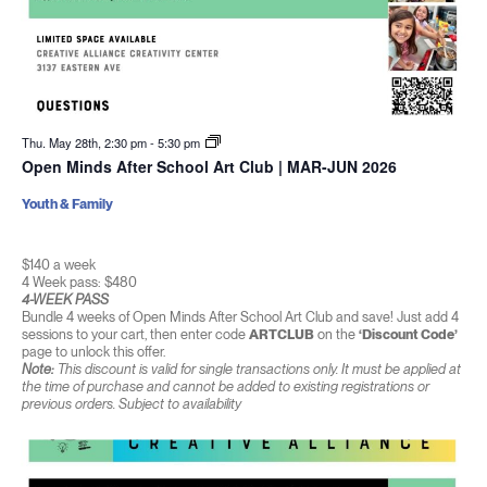
Thu. May 28th, 2:30 pm
-
5:30 pm
Open Minds After School Art Club | MAR-JUN 2026
Youth & Family
$140 a week
4 Week pass: $480
4-WEEK PASS
Bundle 4 weeks of Open Minds After School Art Club and save! Just add 4
sessions to your cart, then enter code
ARTCLUB
on the
‘Discount Code’
page to unlock this offer.
Note:
This discount is valid for single transactions only. It must be applied at
the time of purchase and cannot be added to existing registrations or
previous orders. Subject to availability