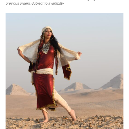
previous orders. Subject to availability