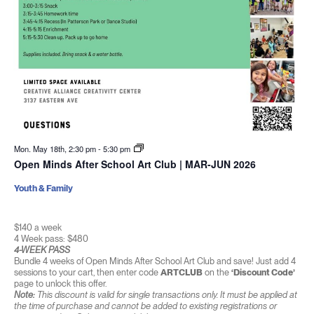
Mon. May 18th, 2:30 pm
-
5:30 pm
Open Minds After School Art Club | MAR-JUN 2026
Youth & Family
$140 a week
4 Week pass: $480
4-WEEK PASS
Bundle 4 weeks of Open Minds After School Art Club and save! Just add 4
sessions to your cart, then enter code
ARTCLUB
on the
‘Discount Code’
page to unlock this offer.
Note:
This discount is valid for single transactions only. It must be applied at
the time of purchase and cannot be added to existing registrations or