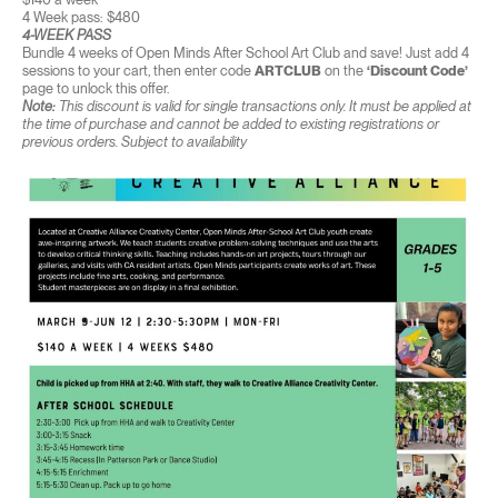
4 Week pass: $480
4-WEEK PASS
Bundle 4 weeks of Open Minds After School Art Club and save! Just add 4
sessions to your cart, then enter code
ARTCLUB
on the
‘Discount Code’
page to unlock this offer.
Note:
This discount is valid for single transactions only. It must be applied at
the time of purchase and cannot be added to existing registrations or
previous orders. Subject to availability