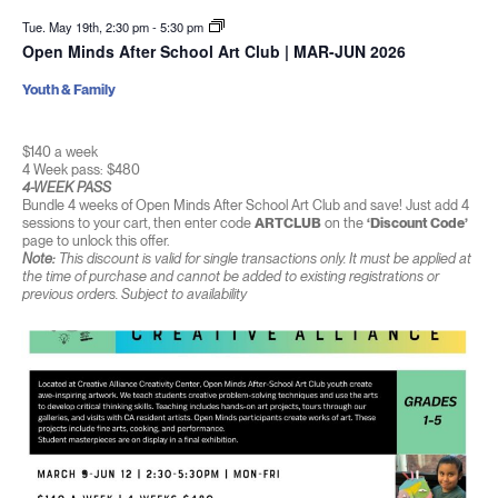
Tue. May 19th, 2:30 pm
-
5:30 pm
Open Minds After School Art Club | MAR-JUN 2026
Youth & Family
$140 a week
4 Week pass: $480
4-WEEK PASS
Bundle 4 weeks of Open Minds After School Art Club and save! Just add 4
sessions to your cart, then enter code
ARTCLUB
on the
‘Discount Code’
page to unlock this offer.
Note:
This discount is valid for single transactions only. It must be applied at
the time of purchase and cannot be added to existing registrations or
previous orders. Subject to availability