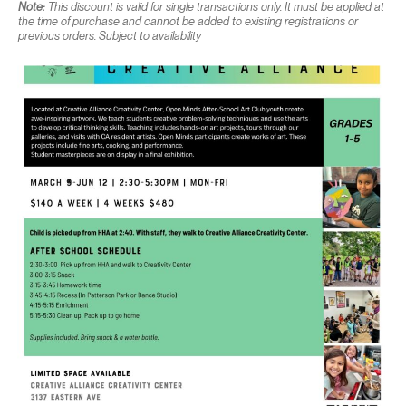
Note:
This discount is valid for single transactions only. It must be applied at
the time of purchase and cannot be added to existing registrations or
previous orders. Subject to availability