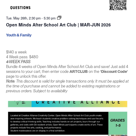
Tue. May 26th, 2:30 pm
-
5:30 pm
Open Minds After School Art Club | MAR-JUN 2026
Youth & Family
$140 a week
4 Week pass: $480
4-WEEK PASS
Bundle 4 weeks of Open Minds After School Art Club and save! Just add 4
sessions to your cart, then enter code
ARTCLUB
on the
‘Discount Code’
page to unlock this offer.
Note:
This discount is valid for single transactions only. It must be applied at
the time of purchase and cannot be added to existing registrations or
previous orders. Subject to availability