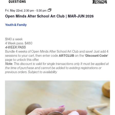
Fri. May 22nd, 2:30 pm
-
5:30 pm
Open Minds After School Art Club | MAR-JUN 2026
Youth & Family
$140 a week
4 Week pass: $480
4-WEEK PASS
Bundle 4 weeks of Open Minds After School Art Club and save! Just add 4
sessions to your cart, then enter code
ARTCLUB
on the
‘Discount Code’
page to unlock this offer.
Note:
This discount is valid for single transactions only. It must be applied at
the time of purchase and cannot be added to existing registrations or
previous orders. Subject to availability