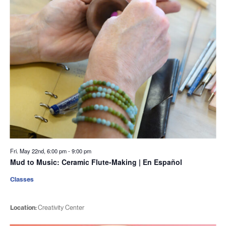
Fri. May 22nd, 6:00 pm
-
9:00 pm
Mud to Music: Ceramic Flute-Making | En Español
Classes
Location:
Creativity Center