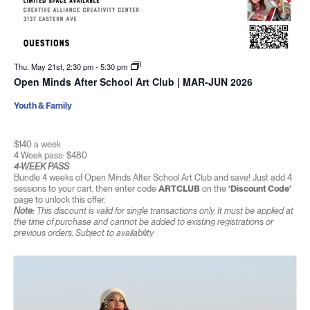
Thu. May 21st, 2:30 pm
-
5:30 pm
Open Minds After School Art Club | MAR-JUN 2026
Youth & Family
$140 a week
4 Week pass: $480
4-WEEK PASS
Bundle 4 weeks of Open Minds After School Art Club and save! Just add 4
sessions to your cart, then enter code
ARTCLUB
on the
‘Discount Code’
page to unlock this offer.
Note:
This discount is valid for single transactions only. It must be applied at
the time of purchase and cannot be added to existing registrations or
previous orders. Subject to availability