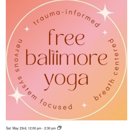
Sat. May 23rd, 12:00 pm
-
2:30 pm