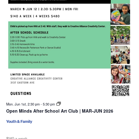
Mon. Jun 1st, 2:30 pm
-
5:30 pm
Open Minds After School Art Club | MAR-JUN 2026
Youth & Family
$140 a week