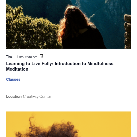
Thu. Jul 9th, 6:30 pm
Learning to Live Fully: Introduction to Mindfulness
Meditation
Classes
Location:
Creativity Center