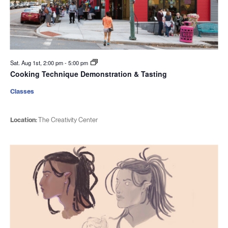
Sat. Aug 1st, 2:00 pm
-
5:00 pm
Cooking Technique Demonstration & Tasting
Classes
Location:
The Creativity Center