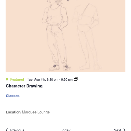
Featured
Tue. Aug 4th, 6:30 pm
-
9:30 pm
Character Drawing
Classes
Location:
Marquee Lounge
Events
Event
Previous
Today
Next