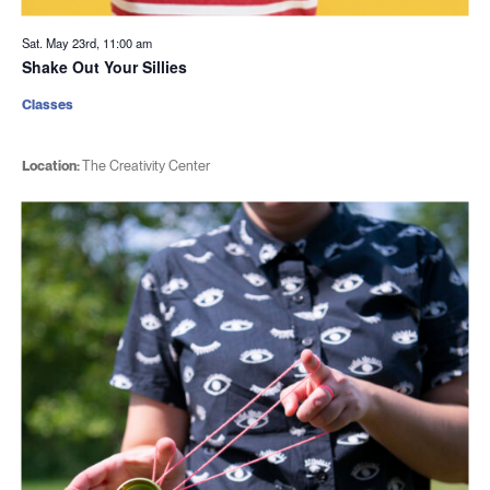
Sat. May 23rd, 11:00 am
Shake Out Your Sillies
Classes
Location:
The Creativity Center