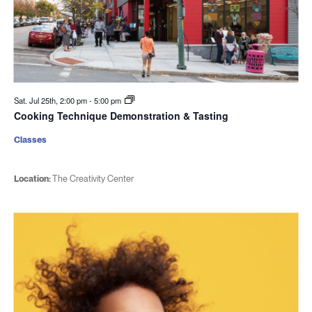
Sat. Jul 25th, 2:00 pm
-
5:00 pm
Cooking Technique Demonstration & Tasting
Classes
Location:
The Creativity Center