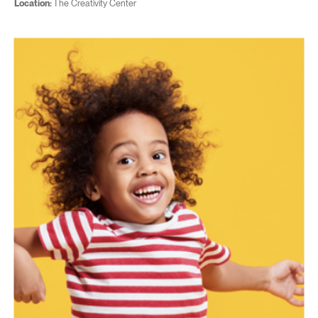
Location:
The Creativity Center