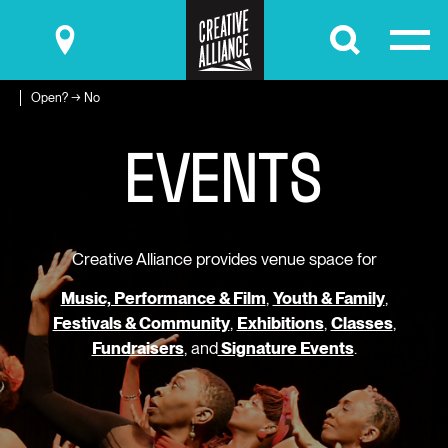
Submit
Open? → No
E
V
E
N
T
S
Creative Alliance provides venue space for
Music, Performance & Film
,
Youth & Family
,
Festivals & Community
,
Exhibitions
,
Classes
,
Fundraisers
, and
Signature Events
.