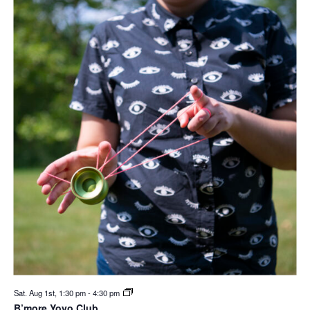
Sat. Aug 1st, 1:30 pm
-
4:30 pm
B’more Yoyo Club