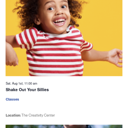
Sat. Aug 1st, 11:00 am
Shake Out Your Sillies
Classes
Location:
The Creativity Center