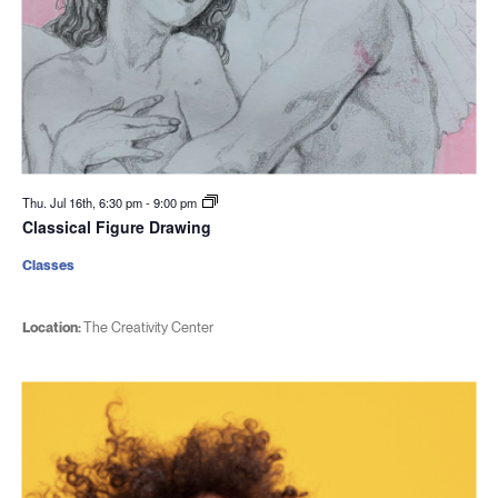
Thu. Jul 16th, 6:30 pm
-
9:00 pm
Classical Figure Drawing
Classes
Location:
The Creativity Center