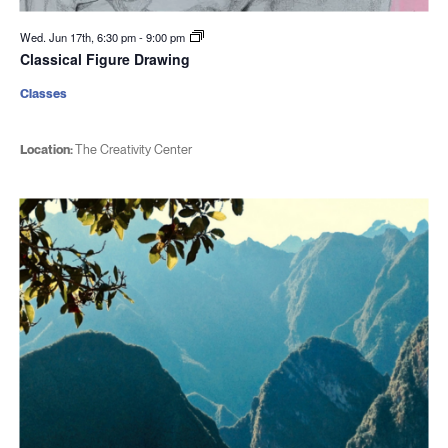
Wed. Jun 17th, 6:30 pm
-
9:00 pm
Classical Figure Drawing
Classes
Location:
The Creativity Center