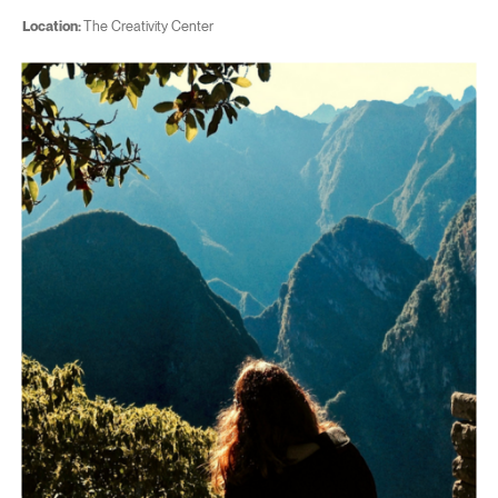
Location:
The Creativity Center