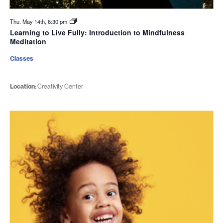
Thu. May 14th, 6:30 pm
Learning to Live Fully: Introduction to Mindfulness
Meditation
Classes
Location:
Creativity Center