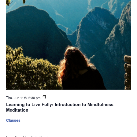
Thu. Jun 11th, 6:30 pm
Learning to Live Fully: Introduction to Mindfulness
Meditation
Classes