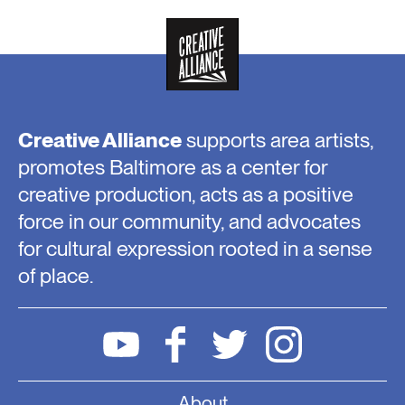
Creative Alliance
supports area artists,
promotes Baltimore as a center for
creative production, acts as a positive
force in our community, and advocates
for cultural expression rooted in a sense
of place.
About