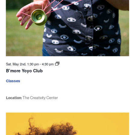
Sat. May 2nd, 1:30 pm
-
4:30 pm
B’more Yoyo Club
Classes
Location:
The Creativity Center