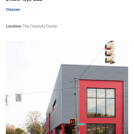
Classes
Location:
The Creativity Center