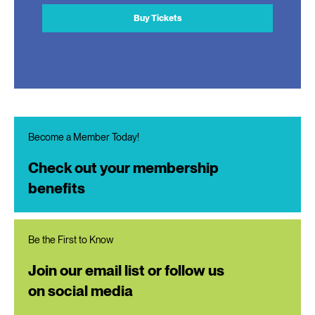
Buy Tickets
Become a Member Today!
Check out your membership
benefits
Be the First to Know
Join our email list or follow us
on social media