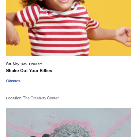
Sat. May 16th, 11:00 am
Shake Out Your Sillies
Classes
Location:
The Creativity Center