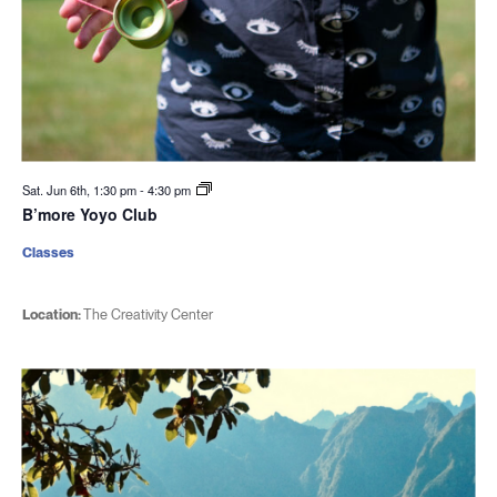
Sat. Jun 6th, 1:30 pm
-
4:30 pm
B’more Yoyo Club
Classes
Location:
The Creativity Center