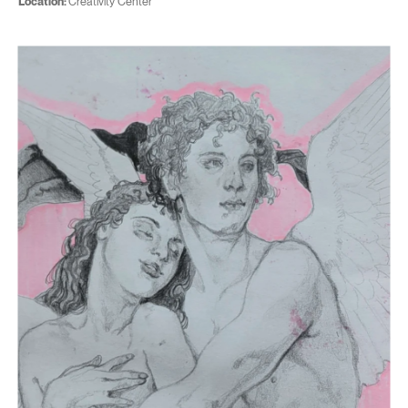
Location:
Creativity Center