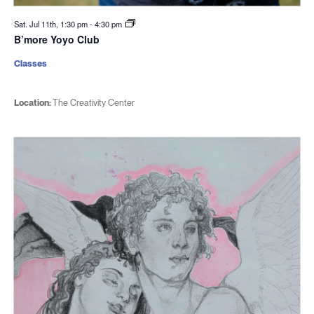
Sat. Jul 11th, 1:30 pm
-
4:30 pm
B’more Yoyo Club
Classes
Location:
The Creativity Center