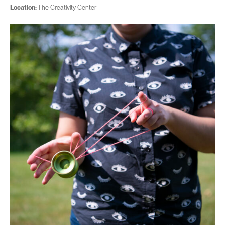
Location:
The Creativity Center