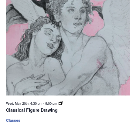
Wed. May 20th, 6:30 pm
-
9:00 pm
Classical Figure Drawing
Classes