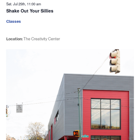
Sat. Jul 25th, 11:00 am
Shake Out Your Sillies
Classes
Location:
The Creativity Center