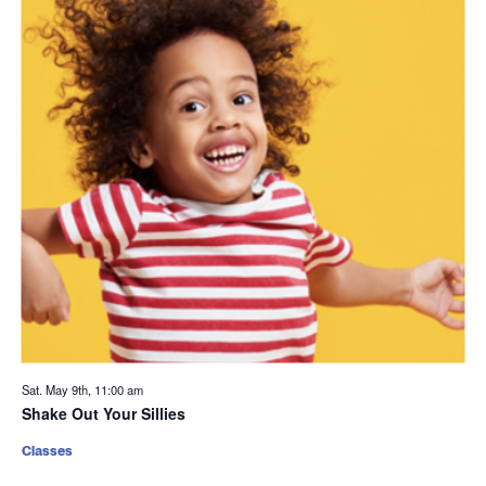
Sat. May 9th, 11:00 am
Shake Out Your Sillies
Classes