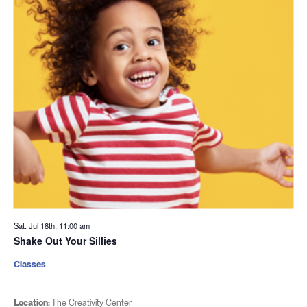
Sat. Jul 18th, 11:00 am
Shake Out Your Sillies
Classes
Location:
The Creativity Center