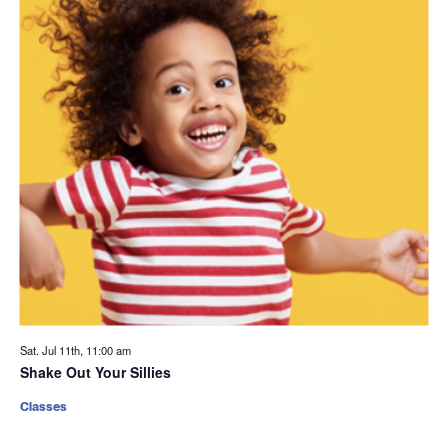
Sat. Jul 11th, 11:00 am
Shake Out Your Sillies
Classes