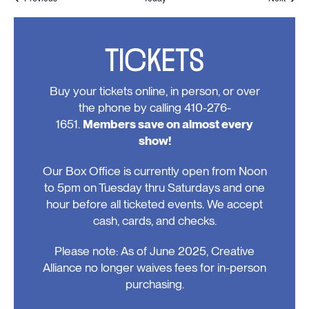
TICKETS
Buy your tickets online, in person, or over
the phone by calling 410-276-
1651.
Members save on almost every
show!
Our Box Office is currently open from Noon
to 5pm on Tuesday thru Saturdays and one
hour before all ticketed events. We accept
cash, cards, and checks.
Please note: As of June 2025, Creative
Alliance no longer waives fees for in-person
purchasing.