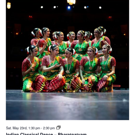
Sat. May 23rd, 1:30 pm
-
2:30 pm
Indian Classical Dance – Bharatnatyam