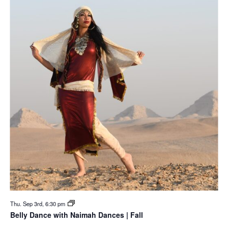
Thu. Sep 3rd, 6:30 pm
Belly Dance with Naimah Dances | Fall