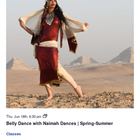
Thu. Jun 18th, 6:30 pm
Belly Dance with Naimah Dances | Spring-Summer
Classes