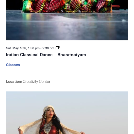
Sat. May 16th, 1:30 pm
-
2:30 pm
Indian Classical Dance – Bharatnatyam
Classes
Location:
Creativity Center