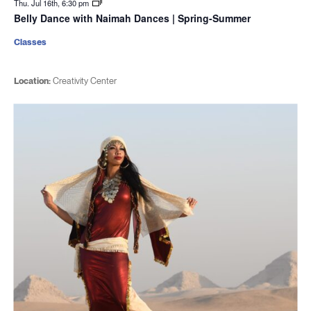
Thu. Jul 16th, 6:30 pm
Belly Dance with Naimah Dances | Spring-Summer
Classes
Location:
Creativity Center