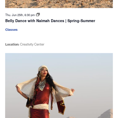
Thu. Jun 25th, 6:30 pm
Belly Dance with Naimah Dances | Spring-Summer
Classes
Location:
Creativity Center