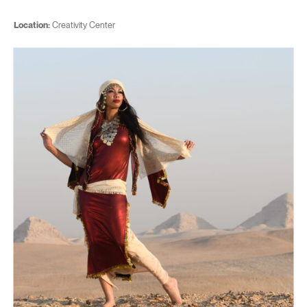
Location:
Creativity Center