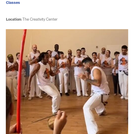
Classes
Location:
The Creativity Center