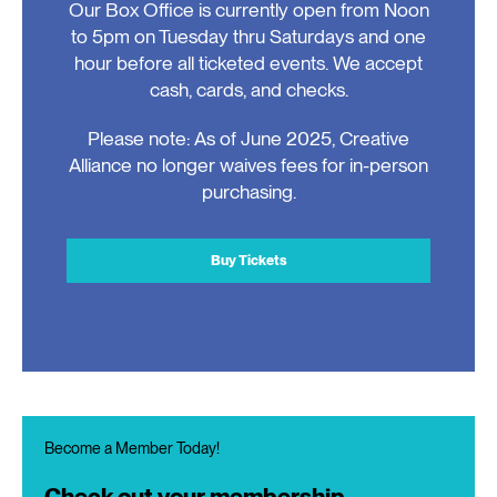
Our Box Office is currently open from Noon
to 5pm on Tuesday thru Saturdays and one
hour before all ticketed events. We accept
cash, cards, and checks.
Please note: As of June 2025, Creative
Alliance no longer waives fees for in-person
purchasing.
Buy Tickets
Become a Member Today!
Check out your membership