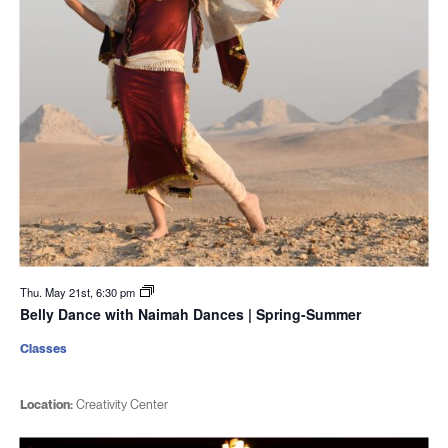
Thu. May 21st, 6:30 pm
Belly Dance with Naimah Dances | Spring-Summer
Classes
Location:
Creativity Center