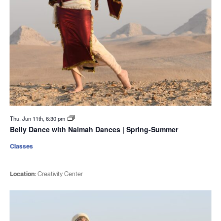
Thu. Jun 11th, 6:30 pm
Belly Dance with Naimah Dances | Spring-Summer
Classes
Location:
Creativity Center