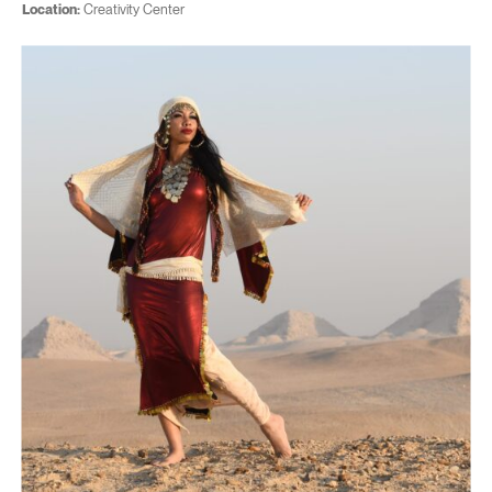
Location:
Creativity Center