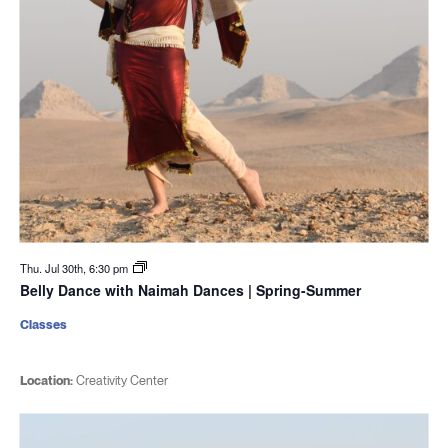
Thu. Jul 30th, 6:30 pm
Belly Dance with Naimah Dances | Spring-Summer
Classes
Location:
Creativity Center