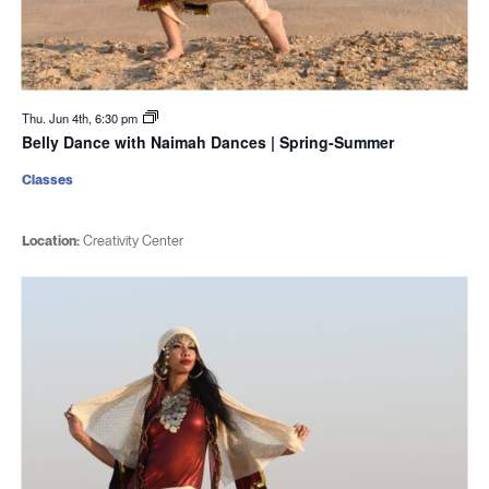
Thu. Jun 4th, 6:30 pm
Belly Dance with Naimah Dances | Spring-Summer
Classes
Location:
Creativity Center