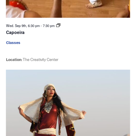
Wed. Sep 9th, 6:30 pm
-
7:30 pm
Capoeira
Classes
Location:
The Creativity Center