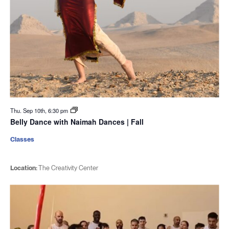
Thu. Sep 10th, 6:30 pm
Belly Dance with Naimah Dances | Fall
Classes
Location:
The Creativity Center