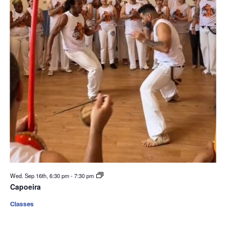
Wed. Sep 16th, 6:30 pm
-
7:30 pm
Capoeira
Classes