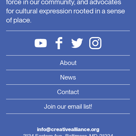
force in our community, and advocates
for cultural expression rooted in a sense
of place.
About
News
Contact
Join our email list!
info@creativealliance.org
3134 Eastern Ave., Baltimore, MD, 21224