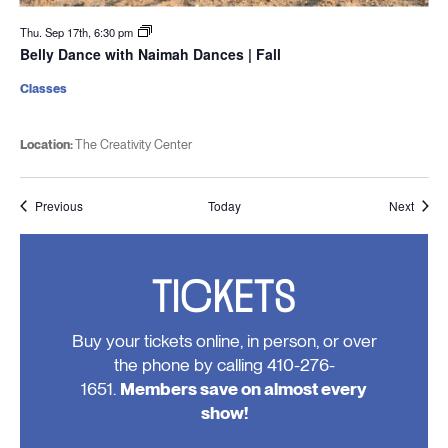
Thu. Sep 17th, 6:30 pm
Belly Dance with Naimah Dances | Fall
Classes
Location:
The Creativity Center
Events
Event
Previous
Today
Next
TICKETS
Buy your tickets online, in person, or over
the phone by calling 410-276-
1651.
Members save on almost every
show!