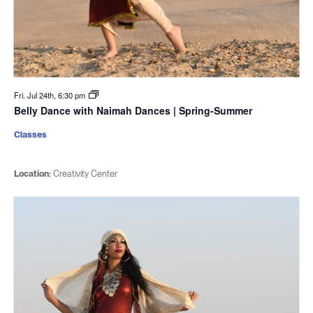
Fri. Jul 24th, 6:30 pm
Belly Dance with Naimah Dances | Spring-Summer
Classes
Location:
Creativity Center