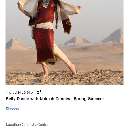
Thu. Jul 9th, 6:30 pm
Belly Dance with Naimah Dances | Spring-Summer
Classes
Location:
Creativity Center