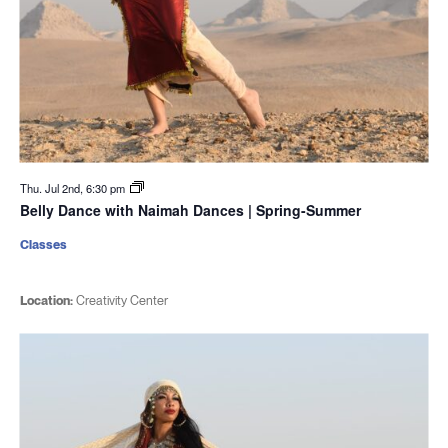
Thu. Jul 2nd, 6:30 pm
Belly Dance with Naimah Dances | Spring-Summer
Classes
Location:
Creativity Center