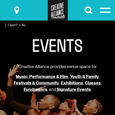
Submit
Open? → No
E
V
E
N
T
S
Creative Alliance provides venue space for
Music, Performance & Film
,
Youth & Family
,
Festivals & Community
,
Exhibitions
,
Classes
,
Fundraisers
, and
Signature Events
.