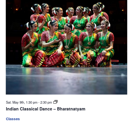
Sat. May 9th, 1:30 pm
-
2:30 pm
Indian Classical Dance – Bharatnatyam
Classes