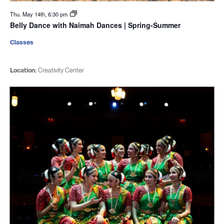
Thu. May 14th, 6:30 pm
Belly Dance with Naimah Dances | Spring-Summer
Classes
Location:
Creativity Center