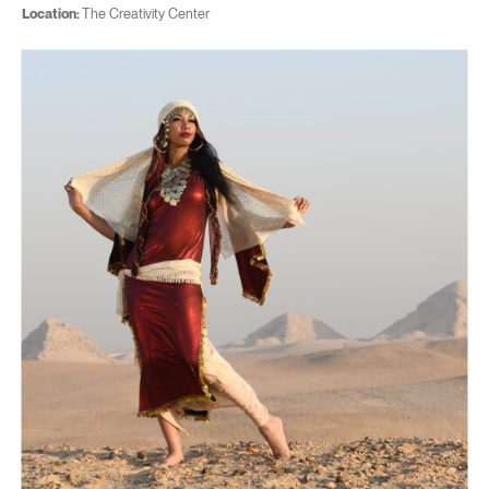
Location:
The Creativity Center