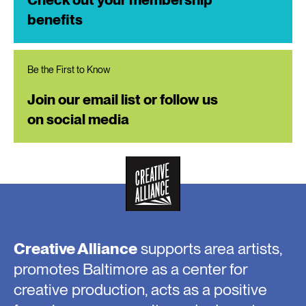
benefits
Be the First to Know
Join our email list or follow us
on social media
Creative Alliance
supports area artists,
promotes Baltimore as a center for
creative production, acts as a positive