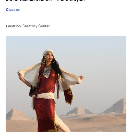
Classes
Location:
Creativity Center