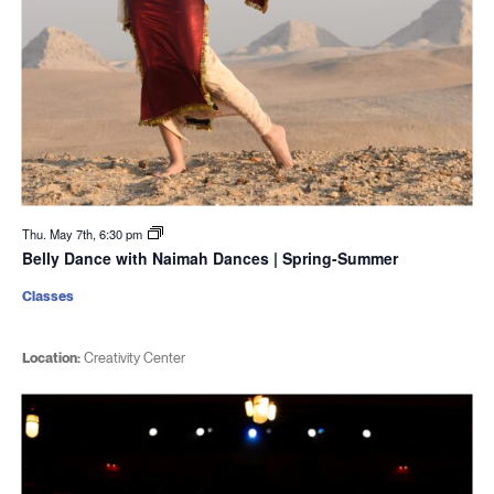
Thu. May 7th, 6:30 pm
Belly Dance with Naimah Dances | Spring-Summer
Classes
Location:
Creativity Center