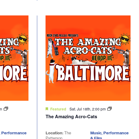
pm
Sat. Jul 18th, 2:00 pm
Featured
The Amazing Acro-Cats
, Performance
Location:
The
Music, Performance
Patterson
& Film