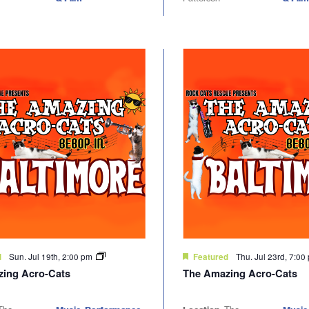
Sun. Jul 19th, 2:00 pm
Thu. Jul 23rd, 7:0
d
Featured
ing Acro-Cats
The Amazing Acro-Cats