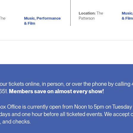
Location:
The
Music
The
Music, Performance
Patterson
& Film
& Film
our tickets online, in person, or over the phone by calling 
651.
Members save on almost every show!
ox Office is currently open from Noon to 5pm on Tuesday 
days and one hour before all ticketed events. We accept 
, and checks.