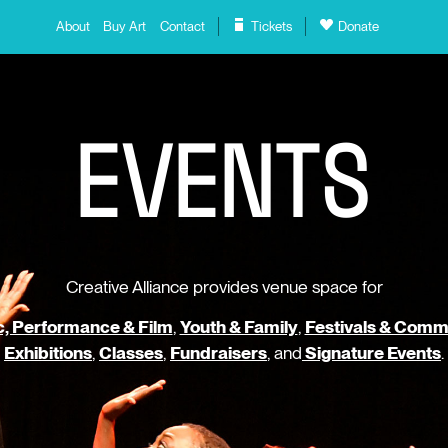
About
Buy Art
Contact
Tickets
Donate
E
V
E
N
T
S
Creative Alliance provides venue space for
, Performance & Film
,
Youth & Family
,
Festivals & Comm
Exhibitions
,
Classes
,
Fundraisers
, and
Signature Events
.