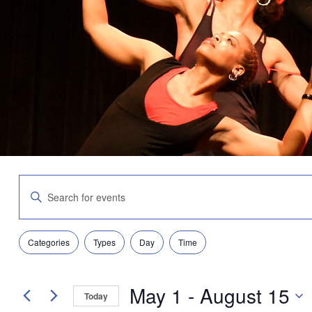
Events
Enter
Search
Keyword.
and
Search
Views
for
Navigation
Filters
Changing
Events
Categories
Types
Day
Time
any
by
of
Keyword.
the
May 1
 - 
August 15
form
Today
inputs