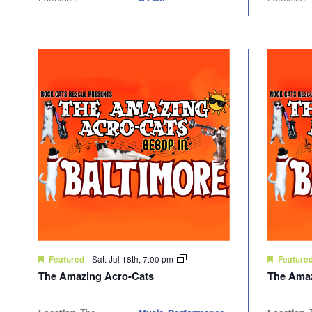
Sat. Jul 18th, 7:00 pm
Featured
Feature
The Amazing Acro-Cats
The Amaz