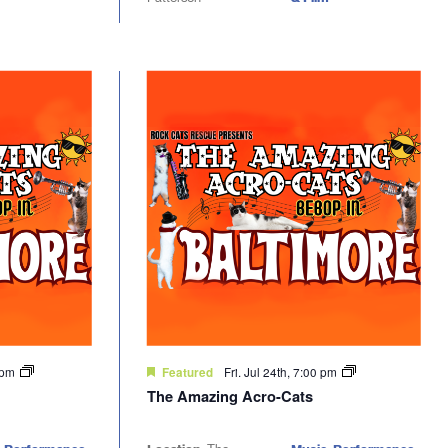
0 pm
Fri. Jul 24th, 7:00 pm
Featured
The Amazing Acro-Cats