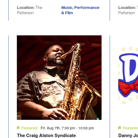
Location:
The
Music, Performance
Location:
Patterson
& Film
Patterson
Fri. Aug 7th, 7:30 pm
-
10:00 pm
Featured
Feature
The Craig Alston Syndicate
Danny Jo