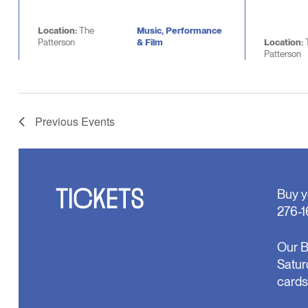
Location:
The
Music, Performance
Patterson
& Film
Location:
Patterson
Previous
Events
TICKETS
Buy y
276-1
Our B
Satur
cards