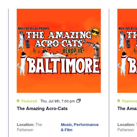
Select
will
date.
cause
the
list
of
events
to
refresh
with
the
filtered
results.
Thu. Jul 9th, 7:00 pm
Featured
Feature
The Amazing Acro-Cats
The Amaz
Location:
The
Music, Performance
Location:
Patterson
& Film
Patterson