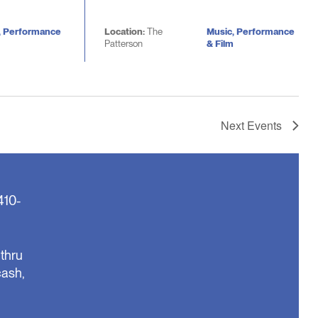
, Performance
Location:
The
Music, Performance
Patterson
& Film
Next
Events
410-
thru
cash,