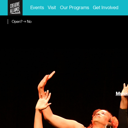
Events
Visit
Our Programs
Get Involved
Open? → No
Music