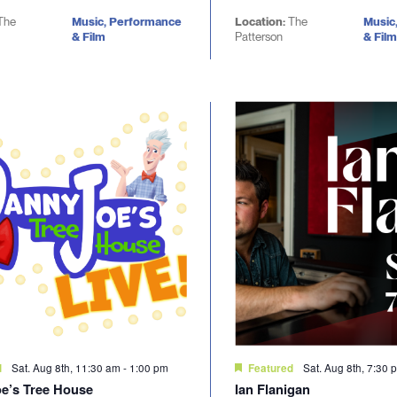
The
Music, Performance
Location:
The
Music
& Film
Patterson
& Film
Sat. Aug 8th, 11:30 am
-
1:00 pm
Sat. Aug 8th, 7:30 
d
Featured
e’s Tree House
Ian Flanigan