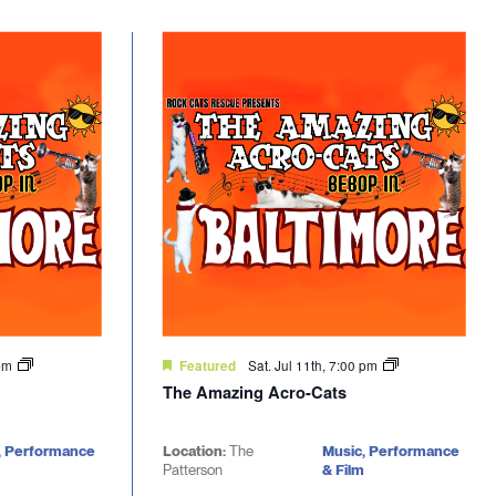
 pm
Sat. Jul 11th, 7:00 pm
Featured
The Amazing Acro-Cats
, Performance
Location:
The
Music, Performance
Patterson
& Film