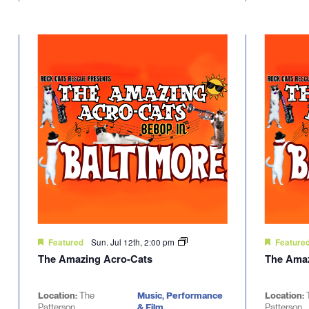
Sun. Jul 12th, 2:00 pm
Featured
Feature
The Amazing Acro-Cats
The Amaz
Location:
The
Music, Performance
Location:
Patterson
& Film
Patterson