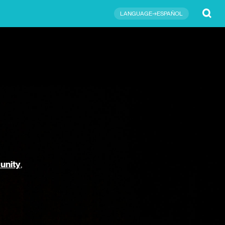
Submit
LANGUAGE→ESPAÑOL
unity
,