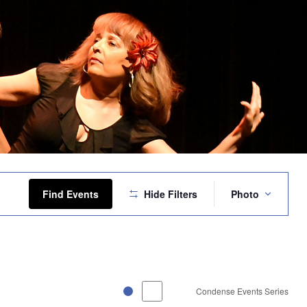
Event
Views
Find Events
Hide Filters
Photo
Navigation
Condense Events Series