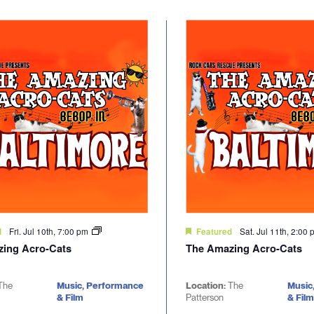
Fri. Jul 10th, 7:00 pm
Sat. Jul 11th, 2:00
d
Featured
ing Acro-Cats
The Amazing Acro-Cats
The
Music, Performance
Location:
The
Music
& Film
Patterson
& Film