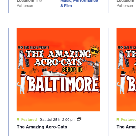
Location:
The
Music, Performance
Location:
Patterson
& Film
Patterson
Sat. Jul 25th, 2:00 pm
Featured
Feature
The Amazing Acro-Cats
The Amaz