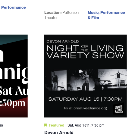
, Performance
Location:
Patterson
Music, Performance
Theater
& Film
pm
Sat. Aug 15th, 7:30 pm
Featured
Devon Arnold