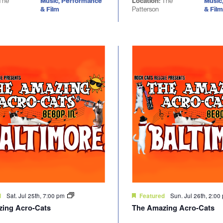
The
Music, Performance
Location:
The
Music
& Film
Patterson
& Film
Sat. Jul 25th, 7:00 pm
Sun. Jul 26th, 2:0
d
Featured
ing Acro-Cats
The Amazing Acro-Cats