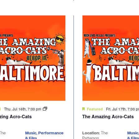
Thu. Jul 16th, 7:00 pm
Fri. Jul 17th, 7:00 
d
Featured
ing Acro-Cats
The Amazing Acro-Cats
The
Music, Performance
Location:
The
Music
& Film
Patterson
& Film