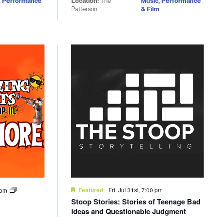
, Performance
Location:
The
Music, Performance
Patterson
& Film
Fri. Jul 31st, 7:00 pm
0 pm
Featured
Stoop Stories: Stories of Teenage Bad
Ideas and Questionable Judgment