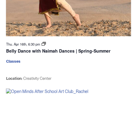
Thu. Apr 16th, 6:30 pm
Belly Dance with Naimah Dances | Spring-Summer
Classes
Location:
Creativity Center