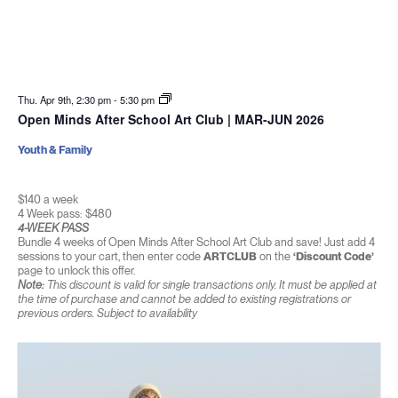
Thu. Apr 9th, 2:30 pm
-
5:30 pm
Open Minds After School Art Club | MAR-JUN 2026
Youth & Family
$140 a week
4 Week pass: $480
4-WEEK PASS
Bundle 4 weeks of Open Minds After School Art Club and save! Just add 4
sessions to your cart, then enter code
ARTCLUB
on the
‘Discount Code’
page to unlock this offer.
Note:
This discount is valid for single transactions only. It must be applied at
the time of purchase and cannot be added to existing registrations or
previous orders. Subject to availability