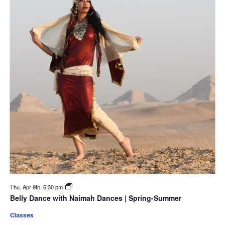
Thu. Apr 9th, 6:30 pm
Belly Dance with Naimah Dances | Spring-Summer
Classes