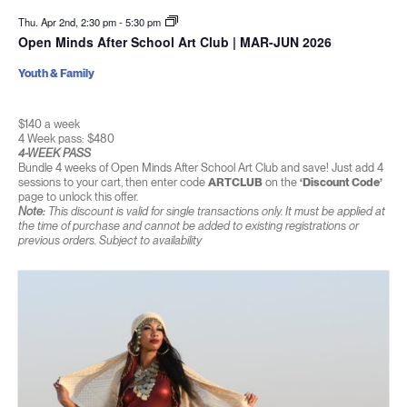
Thu. Apr 2nd, 2:30 pm
-
5:30 pm
Open Minds After School Art Club | MAR-JUN 2026
Youth & Family
$140 a week
4 Week pass: $480
4-WEEK PASS
Bundle 4 weeks of Open Minds After School Art Club and save! Just add 4
sessions to your cart, then enter code
ARTCLUB
on the
‘Discount Code’
page to unlock this offer.
Note:
This discount is valid for single transactions only. It must be applied at
the time of purchase and cannot be added to existing registrations or
previous orders. Subject to availability