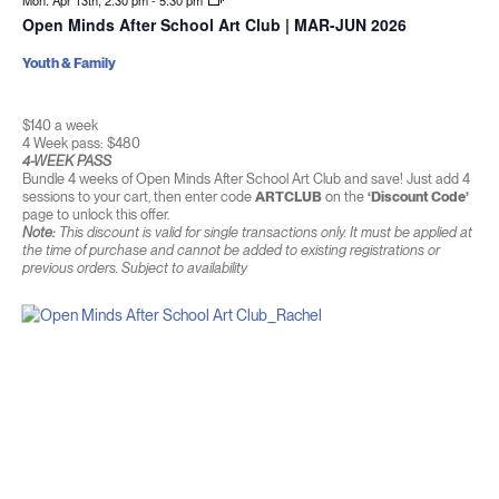
Mon. Apr 13th, 2:30 pm
-
5:30 pm
Open Minds After School Art Club | MAR-JUN 2026
Youth & Family
$140 a week
4 Week pass: $480
4-WEEK PASS
Bundle 4 weeks of Open Minds After School Art Club and save! Just add 4
sessions to your cart, then enter code
ARTCLUB
on the
‘Discount Code’
page to unlock this offer.
Note:
This discount is valid for single transactions only. It must be applied at
the time of purchase and cannot be added to existing registrations or
previous orders. Subject to availability