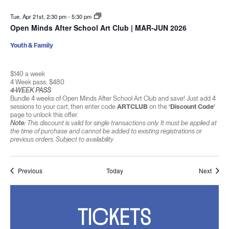
Tue. Apr 21st, 2:30 pm
-
5:30 pm
Open Minds After School Art Club | MAR-JUN 2026
Youth & Family
$140 a week
4 Week pass: $480
4-WEEK PASS
Bundle 4 weeks of Open Minds After School Art Club and save! Just add 4
sessions to your cart, then enter code
ARTCLUB
on the
‘Discount Code’
page to unlock this offer.
Note:
This discount is valid for single transactions only. It must be applied at
the time of purchase and cannot be added to existing registrations or
previous orders. Subject to availability
Events
Event
Previous
Today
Next
TICKETS