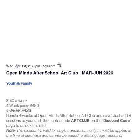
Wed. Apr 1st, 2:30 pm
-
5:30 pm
Open Minds After School Art Club | MAR-JUN 2026
Youth & Family
$140 a week
4 Week pass: $480
4-WEEK PASS
Bundle 4 weeks of Open Minds After School Art Club and save! Just add 4
sessions to your cart, then enter code
ARTCLUB
on the
‘Discount Code’
page to unlock this offer.
Note:
This discount is valid for single transactions only. It must be applied at
the time of purchase and cannot be added to existing registrations or