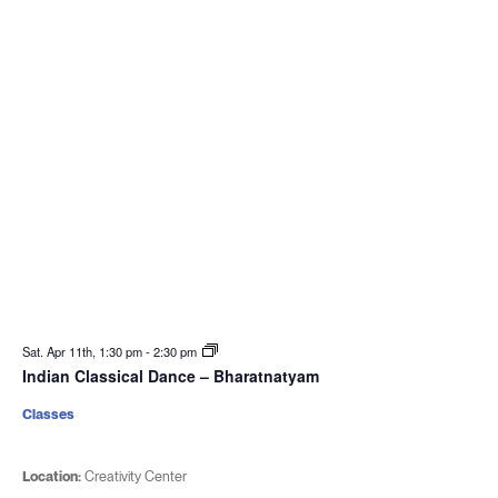
Sat. Apr 11th, 1:30 pm
-
2:30 pm
Indian Classical Dance – Bharatnatyam
Classes
Location:
Creativity Center