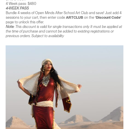
4 Week pass: $480
4-WEEK PASS
Bundle 4 weeks of Open Minds After School Art Club and save! Just add 4
sessions to your cart, then enter code
ARTCLUB
on the
‘Discount Code’
page to unlock this offer.
Note:
This discount is valid for single transactions only. It must be applied at
the time of purchase and cannot be added to existing registrations or
previous orders. Subject to availability