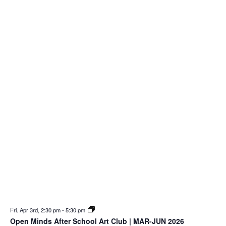
Fri. Apr 3rd, 2:30 pm
-
5:30 pm
Open Minds After School Art Club | MAR-JUN 2026