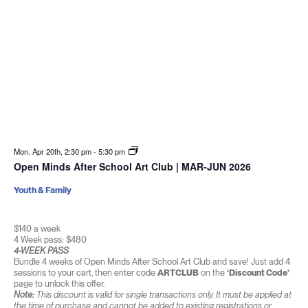
Mon. Apr 20th, 2:30 pm
-
5:30 pm
Open Minds After School Art Club | MAR-JUN 2026
Youth & Family
$140 a week
4 Week pass: $480
4-WEEK PASS
Bundle 4 weeks of Open Minds After School Art Club and save! Just add 4
sessions to your cart, then enter code
ARTCLUB
on the
‘Discount Code’
page to unlock this offer.
Note:
This discount is valid for single transactions only. It must be applied at
the time of purchase and cannot be added to existing registrations or