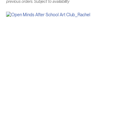
previous orders. Subject to availability