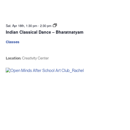
Sat. Apr 18th, 1:30 pm
-
2:30 pm
Indian Classical Dance – Bharatnatyam
Classes
Location:
Creativity Center