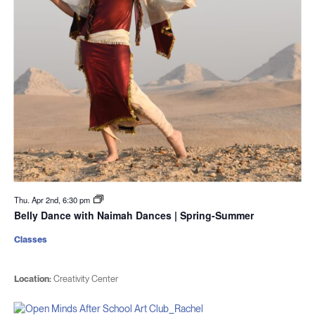
Thu. Apr 2nd, 6:30 pm
Belly Dance with Naimah Dances | Spring-Summer
Classes
Location:
Creativity Center