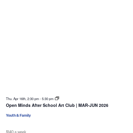
Thu. Apr 16th, 2:30 pm
-
5:30 pm
Open Minds After School Art Club | MAR-JUN 2026
Youth & Family
$140 a week