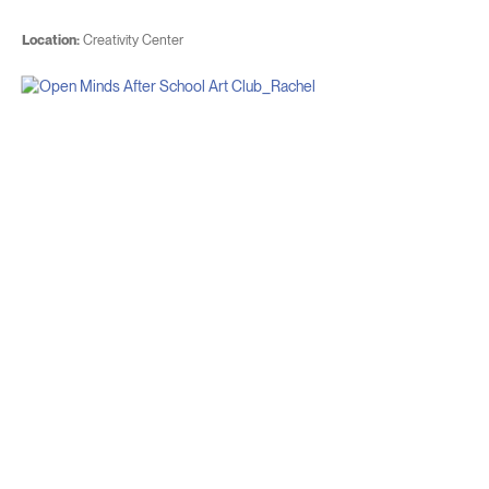
Location:
Creativity Center