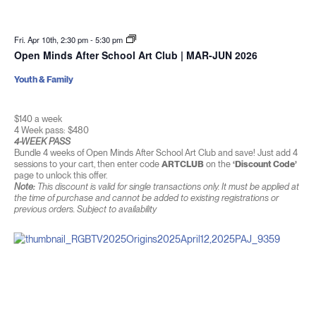
Fri. Apr 10th, 2:30 pm
-
5:30 pm
Open Minds After School Art Club | MAR-JUN 2026
Youth & Family
$140 a week
4 Week pass: $480
4-WEEK PASS
Bundle 4 weeks of Open Minds After School Art Club and save! Just add 4
sessions to your cart, then enter code
ARTCLUB
on the
‘Discount Code’
page to unlock this offer.
Note:
This discount is valid for single transactions only. It must be applied at
the time of purchase and cannot be added to existing registrations or
previous orders. Subject to availability