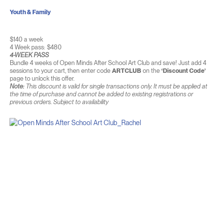
Youth & Family
$140 a week
4 Week pass: $480
4-WEEK PASS
Bundle 4 weeks of Open Minds After School Art Club and save! Just add 4
sessions to your cart, then enter code
ARTCLUB
on the
‘Discount Code’
page to unlock this offer.
Note:
This discount is valid for single transactions only. It must be applied at
the time of purchase and cannot be added to existing registrations or
previous orders. Subject to availability