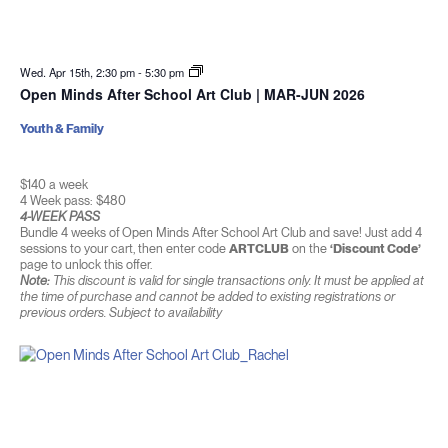
Wed. Apr 15th, 2:30 pm
-
5:30 pm
Open Minds After School Art Club | MAR-JUN 2026
Youth & Family
$140 a week
4 Week pass: $480
4-WEEK PASS
Bundle 4 weeks of Open Minds After School Art Club and save! Just add 4
sessions to your cart, then enter code
ARTCLUB
on the
‘Discount Code’
page to unlock this offer.
Note:
This discount is valid for single transactions only. It must be applied at
the time of purchase and cannot be added to existing registrations or
previous orders. Subject to availability