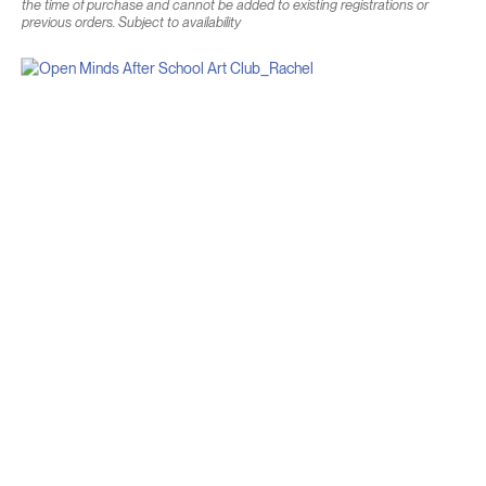
the time of purchase and cannot be added to existing registrations or
previous orders. Subject to availability