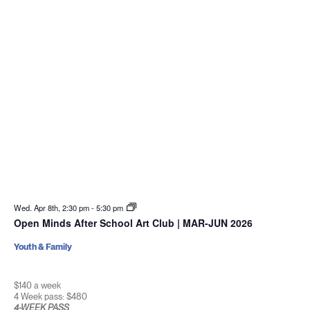
Wed. Apr 8th, 2:30 pm
-
5:30 pm
Open Minds After School Art Club | MAR-JUN 2026
Youth & Family
$140 a week
4 Week pass: $480
4-WEEK PASS