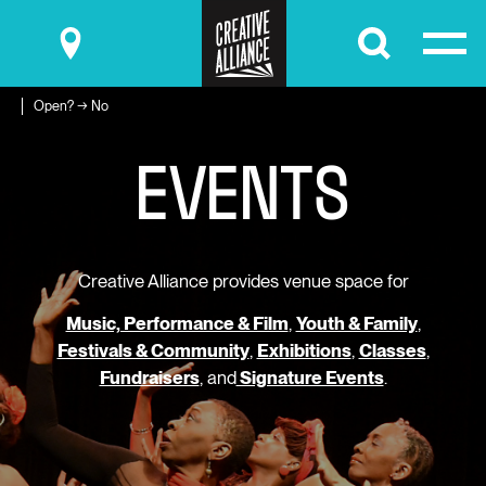
Submit
Open? → No
E
V
E
N
T
S
Creative Alliance provides venue space for
Music, Performance & Film
,
Youth & Family
,
Festivals & Community
,
Exhibitions
,
Classes
,
Fundraisers
, and
Signature Events
.