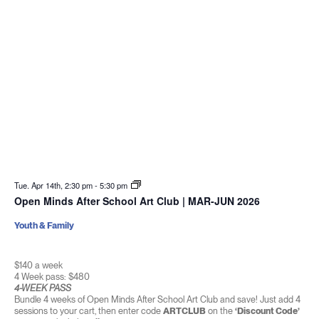
Tue. Apr 14th, 2:30 pm
-
5:30 pm
Open Minds After School Art Club | MAR-JUN 2026
Youth & Family
$140 a week
4 Week pass: $480
4-WEEK PASS
Bundle 4 weeks of Open Minds After School Art Club and save! Just add 4
sessions to your cart, then enter code
ARTCLUB
on the
‘Discount Code’