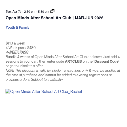
Tue. Apr 7th, 2:30 pm
-
5:30 pm
Open Minds After School Art Club | MAR-JUN 2026
Youth & Family
$140 a week
4 Week pass: $480
4-WEEK PASS
Bundle 4 weeks of Open Minds After School Art Club and save! Just add 4
sessions to your cart, then enter code
ARTCLUB
on the
‘Discount Code’
page to unlock this offer.
Note:
This discount is valid for single transactions only. It must be applied at
the time of purchase and cannot be added to existing registrations or
previous orders. Subject to availability