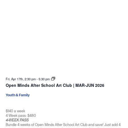
Fri. Apr 17th, 2:30 pm
-
5:30 pm
Open Minds After School Art Club | MAR-JUN 2026
Youth & Family
$140 a week
4 Week pass: $480
4-WEEK PASS
Bundle 4 weeks of Open Minds After School Art Club and save! Just add 4