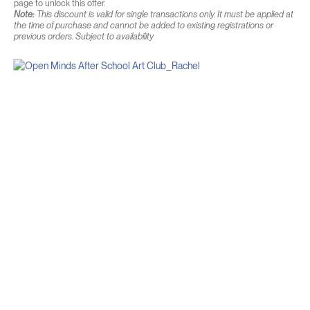
page to unlock this offer.
Note:
This discount is valid for single transactions only. It must be applied at
the time of purchase and cannot be added to existing registrations or
previous orders. Subject to availability