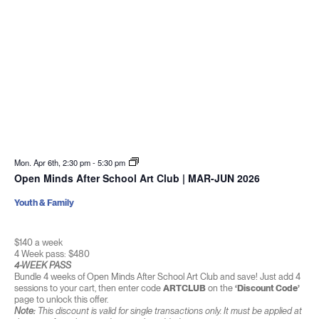
Mon. Apr 6th, 2:30 pm
-
5:30 pm
Open Minds After School Art Club | MAR-JUN 2026
Youth & Family
$140 a week
4 Week pass: $480
4-WEEK PASS
Bundle 4 weeks of Open Minds After School Art Club and save! Just add 4
sessions to your cart, then enter code
ARTCLUB
on the
‘Discount Code’
page to unlock this offer.
Note:
This discount is valid for single transactions only. It must be applied at