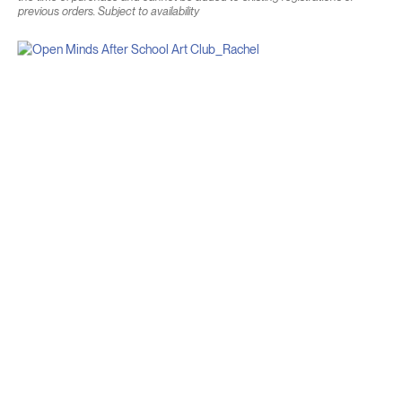
previous orders. Subject to availability