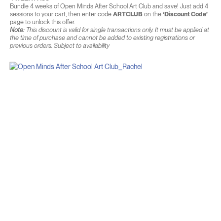
Bundle 4 weeks of Open Minds After School Art Club and save! Just add 4
sessions to your cart, then enter code
ARTCLUB
on the
‘Discount Code’
page to unlock this offer.
Note:
This discount is valid for single transactions only. It must be applied at
the time of purchase and cannot be added to existing registrations or
previous orders. Subject to availability