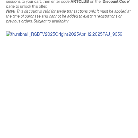
sessions to your cart, then enter code
ARTCLUB
on the
‘Discount Code’
page to unlock this offer.
Note:
This discount is valid for single transactions only. It must be applied at
the time of purchase and cannot be added to existing registrations or
previous orders. Subject to availability