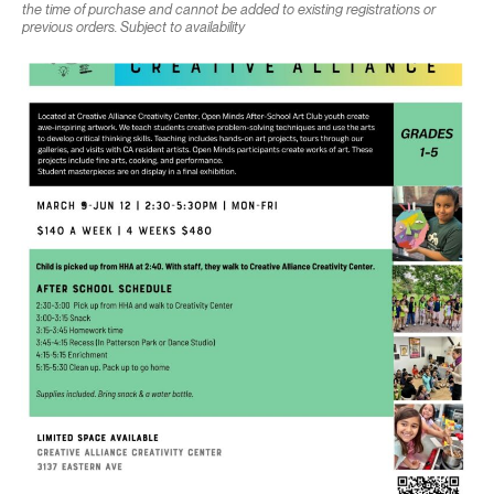
the time of purchase and cannot be added to existing registrations or
previous orders. Subject to availability