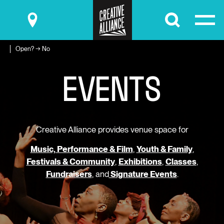
Submit
Open? → No
E
V
E
N
T
S
Creative Alliance provides venue space for
Music, Performance & Film
,
Youth & Family
,
Festivals & Community
,
Exhibitions
,
Classes
,
Fundraisers
, and
Signature Events
.