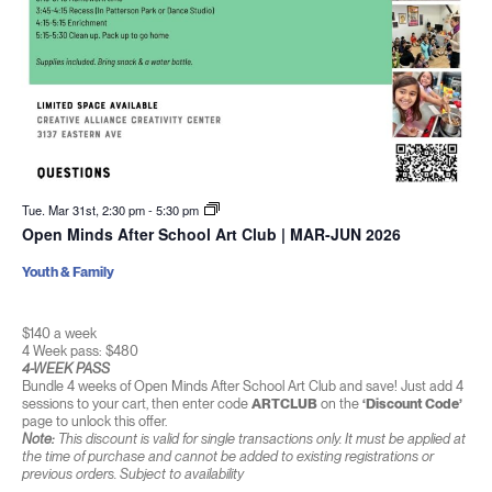
Tue. Mar 31st, 2:30 pm
-
5:30 pm
Open Minds After School Art Club | MAR-JUN 2026
Youth & Family
$140 a week
4 Week pass: $480
4-WEEK PASS
Bundle 4 weeks of Open Minds After School Art Club and save! Just add 4
sessions to your cart, then enter code
ARTCLUB
on the
‘Discount Code’
page to unlock this offer.
Note:
This discount is valid for single transactions only. It must be applied at
the time of purchase and cannot be added to existing registrations or
previous orders. Subject to availability