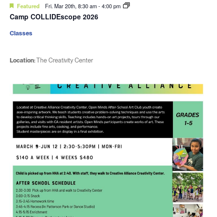
Featured
Fri. Mar 20th, 8:30 am
-
4:00 pm
Camp COLLIDEscope 2026
Classes
Location:
The Creativity Center