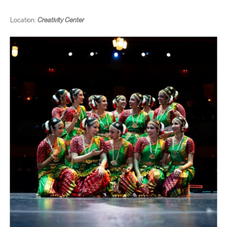
Location:
Creativity Center