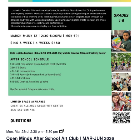
Mon. Mar 23rd, 2:30 pm
-
5:30 pm
Open Minds After School Art Club | MAR-JUN 2026