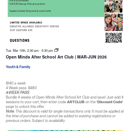
Tue. Mar 10th, 2:30 pm
-
5:30 pm
Open Minds After School Art Club | MAR-JUN 2026
Youth & Family
$140 a week
4 Week pass: $480
4-WEEK PASS
Bundle 4 weeks of Open Minds After School Art Club and save! Just add 4
sessions to your cart, then enter code
ARTCLUB
on the
‘Discount Code’
page to unlock this offer.
Note:
This discount is valid for single transactions only. It must be applied at
the time of purchase and cannot be added to existing registrations or
previous orders. Subject to availability