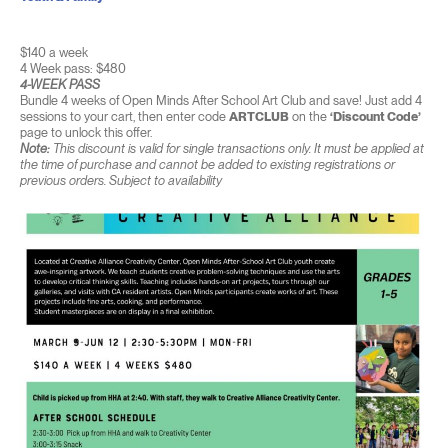
$140 a week
4 Week pass: $480
4-WEEK PASS
Bundle 4 weeks of Open Minds After School Art Club and save! Just add 4
sessions to your cart, then enter code
ARTCLUB
on the
‘Discount Code’
page to unlock this offer.
Note:
This discount is valid for single transactions only. It must be applied at
the time of purchase and cannot be added to existing registrations or
previous orders. Subject to availability