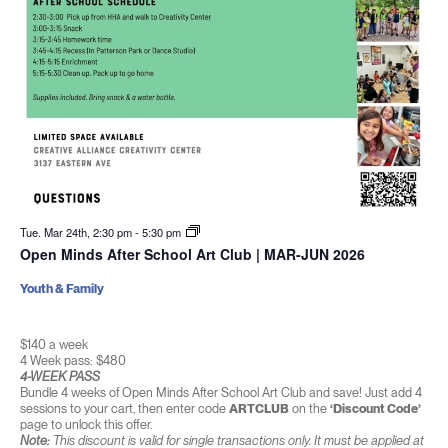
Tue. Mar 24th, 2:30 pm
-
5:30 pm
Open Minds After School Art Club | MAR-JUN 2026
Youth & Family
$140 a week
4 Week pass: $480
4-WEEK PASS
Bundle 4 weeks of Open Minds After School Art Club and save! Just add 4
sessions to your cart, then enter code
ARTCLUB
on the
‘Discount Code’
page to unlock this offer.
Note:
This discount is valid for single transactions only. It must be applied at