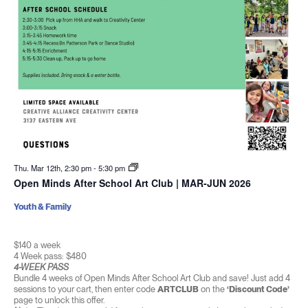
Thu. Mar 12th, 2:30 pm
-
5:30 pm
Open Minds After School Art Club | MAR-JUN 2026
Youth & Family
$140 a week
4 Week pass: $480
4-WEEK PASS
Bundle 4 weeks of Open Minds After School Art Club and save! Just add 4
sessions to your cart, then enter code
ARTCLUB
on the
‘Discount Code’
page to unlock this offer.