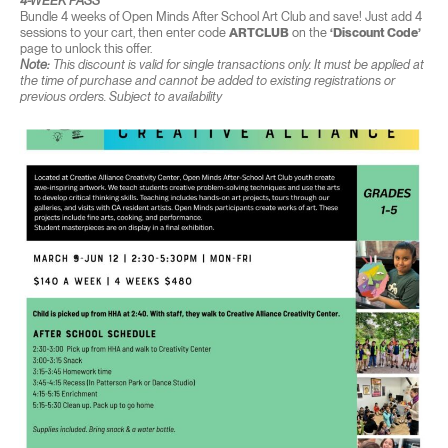
4-WEEK PASS
Bundle 4 weeks of Open Minds After School Art Club and save! Just add 4
sessions to your cart, then enter code
ARTCLUB
on the
‘Discount Code’
page to unlock this offer.
Note:
This discount is valid for single transactions only. It must be applied at
the time of purchase and cannot be added to existing registrations or
previous orders. Subject to availability