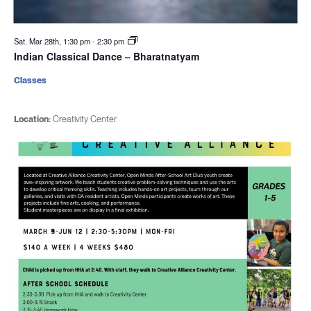
Sat. Mar 28th, 1:30 pm
-
2:30 pm
Indian Classical Dance – Bharatnatyam
Classes
Location:
Creativity Center