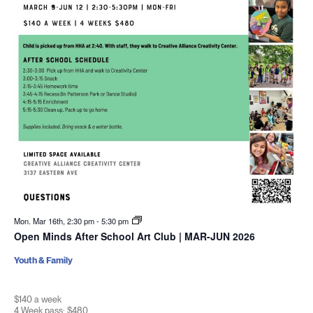
Mon. Mar 16th, 2:30 pm
-
5:30 pm
Open Minds After School Art Club | MAR-JUN 2026
Youth & Family
$140 a week
4 Week pass: $480