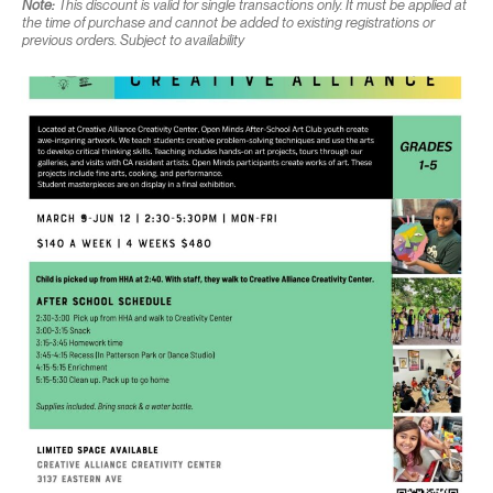
Note:
This discount is valid for single transactions only. It must be applied at
the time of purchase and cannot be added to existing registrations or
previous orders. Subject to availability