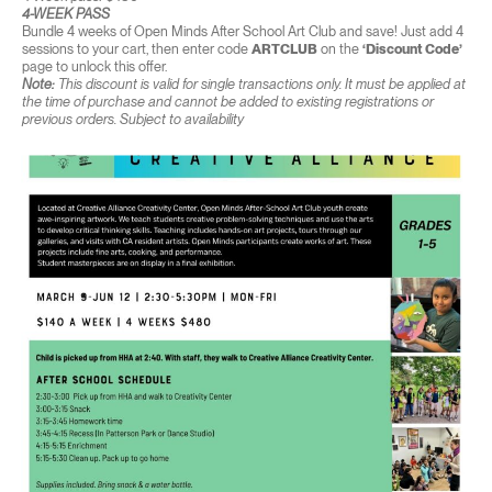
4-WEEK PASS
Bundle 4 weeks of Open Minds After School Art Club and save! Just add 4
sessions to your cart, then enter code
ARTCLUB
on the
‘Discount Code’
page to unlock this offer.
Note:
This discount is valid for single transactions only. It must be applied at
the time of purchase and cannot be added to existing registrations or
previous orders. Subject to availability