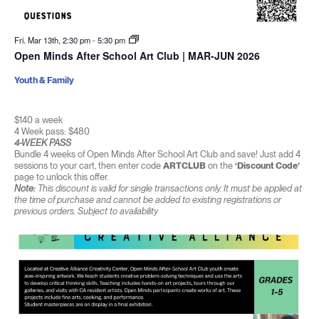
Fri. Mar 13th, 2:30 pm
-
5:30 pm
Open Minds After School Art Club | MAR-JUN 2026
Youth & Family
$140 a week
4 Week pass: $480
4-WEEK PASS
Bundle 4 weeks of Open Minds After School Art Club and save! Just add 4
sessions to your cart, then enter code
ARTCLUB
on the
‘Discount Code’
page to unlock this offer.
Note:
This discount is valid for single transactions only. It must be applied at
the time of purchase and cannot be added to existing registrations or
previous orders. Subject to availability