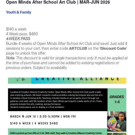
Open Minds After School Art Club | MAR-JUN 2026
Youth & Family
$140 a week
4 Week pass: $480
4-WEEK PASS
Bundle 4 weeks of Open Minds After School Art Club and save! Just add 4
sessions to your cart, then enter code
ARTCLUB
on the
‘Discount Code’
page to unlock this offer.
Note:
This discount is valid for single transactions only. It must be applied at
the time of purchase and cannot be added to existing registrations or
previous orders. Subject to availability