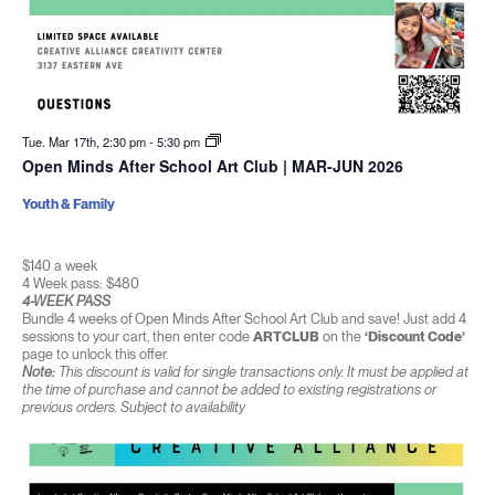
Tue. Mar 17th, 2:30 pm
-
5:30 pm
Open Minds After School Art Club | MAR-JUN 2026
Youth & Family
$140 a week
4 Week pass: $480
4-WEEK PASS
Bundle 4 weeks of Open Minds After School Art Club and save! Just add 4
sessions to your cart, then enter code
ARTCLUB
on the
‘Discount Code’
page to unlock this offer.
Note:
This discount is valid for single transactions only. It must be applied at
the time of purchase and cannot be added to existing registrations or
previous orders. Subject to availability