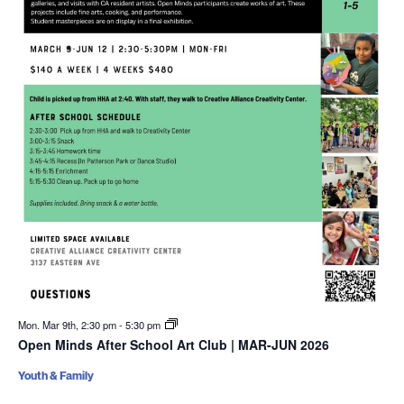
Mon. Mar 9th, 2:30 pm
-
5:30 pm
Open Minds After School Art Club | MAR-JUN 2026
Youth & Family