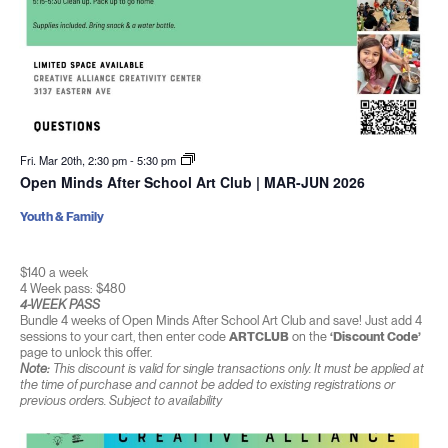
Fri. Mar 20th, 2:30 pm
-
5:30 pm
Open Minds After School Art Club | MAR-JUN 2026
Youth & Family
$140 a week
4 Week pass: $480
4-WEEK PASS
Bundle 4 weeks of Open Minds After School Art Club and save! Just add 4
sessions to your cart, then enter code
ARTCLUB
on the
‘Discount Code’
page to unlock this offer.
Note:
This discount is valid for single transactions only. It must be applied at
the time of purchase and cannot be added to existing registrations or
previous orders. Subject to availability