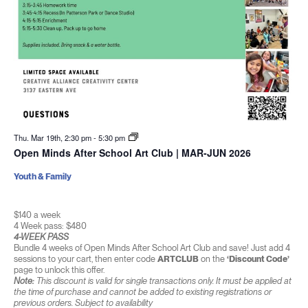
Thu. Mar 19th, 2:30 pm
-
5:30 pm
Open Minds After School Art Club | MAR-JUN 2026
Youth & Family
$140 a week
4 Week pass: $480
4-WEEK PASS
Bundle 4 weeks of Open Minds After School Art Club and save! Just add 4
sessions to your cart, then enter code
ARTCLUB
on the
‘Discount Code’
page to unlock this offer.
Note:
This discount is valid for single transactions only. It must be applied at
the time of purchase and cannot be added to existing registrations or
previous orders. Subject to availability