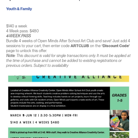
Youth & Family
$140 a week
4 Week pass: $480
4-WEEK PASS
Bundle 4 weeks of Open Minds After School Art Club and save! Just add 4
sessions to your cart, then enter code
ARTCLUB
on the
‘Discount Code’
page to unlock this offer.
Note:
This discount is valid for single transactions only. It must be applied at
the time of purchase and cannot be added to existing registrations or
previous orders. Subject to availability