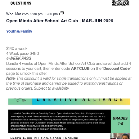
Wed. Mar 25th, 2:30 pm
-
5:30 pm
Open Minds After School Art Club | MAR-JUN 2026
Youth & Family
$140 a week
4 Week pass: $480
4-WEEK PASS
Bundle 4 weeks of Open Minds After School Art Club and save! Just add 4
sessions to your cart, then enter code
ARTCLUB
on the
‘Discount Code’
page to unlock this offer.
Note:
This discount is valid for single transactions only. It must be applied at
the time of purchase and cannot be added to existing registrations or
previous orders. Subject to availability