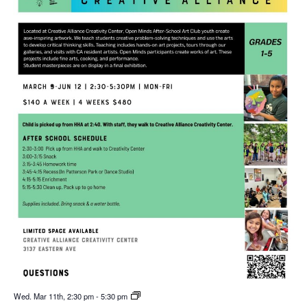
Wed. Mar 11th, 2:30 pm
-
5:30 pm