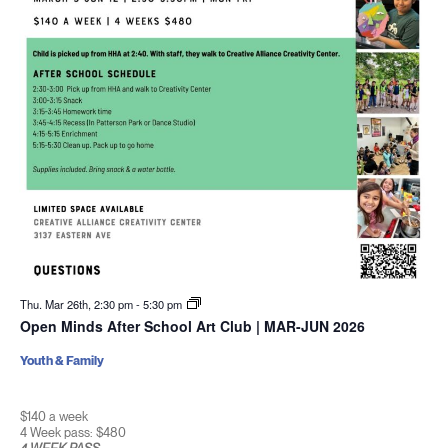
Thu. Mar 26th, 2:30 pm
-
5:30 pm
Open Minds After School Art Club | MAR-JUN 2026
Youth & Family
$140 a week
4 Week pass: $480