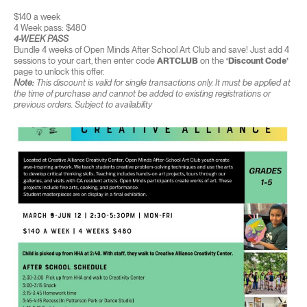
$140 a week
4 Week pass: $480
4-WEEK PASS
Bundle 4 weeks of Open Minds After School Art Club and save! Just add 4
sessions to your cart, then enter code
ARTCLUB
on the
‘Discount Code’
page to unlock this offer.
Note:
This discount is valid for single transactions only. It must be applied at
the time of purchase and cannot be added to existing registrations or
previous orders. Subject to availability