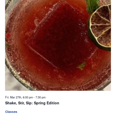
Fri. Mar 27th, 6:00 pm
-
7:30 pm
Shake, Stir, Sip: Spring Edition
Classes