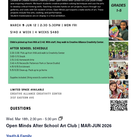
Wed. Mar 18th, 2:30 pm
-
5:30 pm
Open Minds After School Art Club | MAR-JUN 2026
Youth & Family