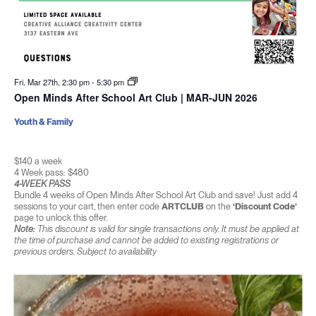
Fri. Mar 27th, 2:30 pm
-
5:30 pm
Open Minds After School Art Club | MAR-JUN 2026
Youth & Family
$140 a week
4 Week pass: $480
4-WEEK PASS
Bundle 4 weeks of Open Minds After School Art Club and save! Just add 4
sessions to your cart, then enter code
ARTCLUB
on the
‘Discount Code’
page to unlock this offer.
Note:
This discount is valid for single transactions only. It must be applied at
the time of purchase and cannot be added to existing registrations or
previous orders. Subject to availability