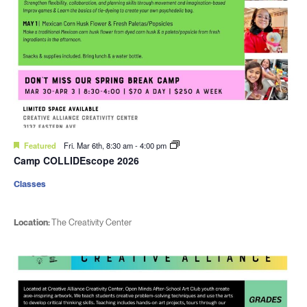
Featured
Fri. Mar 6th, 8:30 am
-
4:00 pm
Camp COLLIDEscope 2026
Classes
Location:
The Creativity Center