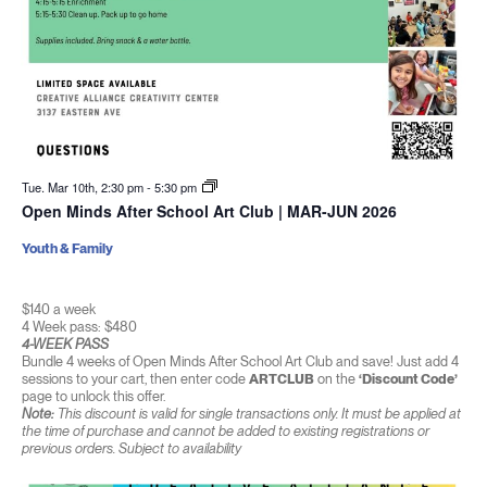
Tue. Mar 10th, 2:30 pm
-
5:30 pm
Open Minds After School Art Club | MAR-JUN 2026
Youth & Family
$140 a week
4 Week pass: $480
4-WEEK PASS
Bundle 4 weeks of Open Minds After School Art Club and save! Just add 4
sessions to your cart, then enter code
ARTCLUB
on the
‘Discount Code’
page to unlock this offer.
Note:
This discount is valid for single transactions only. It must be applied at
the time of purchase and cannot be added to existing registrations or
previous orders. Subject to availability