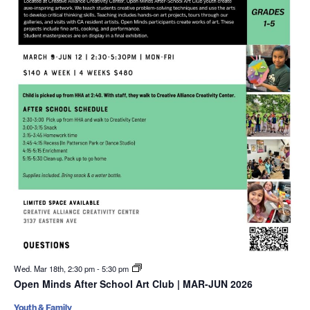
Wed. Mar 18th, 2:30 pm
-
5:30 pm
Open Minds After School Art Club | MAR-JUN 2026
Youth & Family