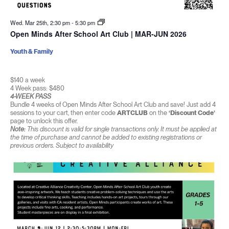
Wed. Mar 25th, 2:30 pm
-
5:30 pm
Open Minds After School Art Club | MAR-JUN 2026
Youth & Family
$140 a week
4 Week pass: $480
4-WEEK PASS
Bundle 4 weeks of Open Minds After School Art Club and save! Just add 4
sessions to your cart, then enter code
ARTCLUB
on the
‘Discount Code’
page to unlock this offer.
Note:
This discount is valid for single transactions only. It must be applied at
the time of purchase and cannot be added to existing registrations or
previous orders. Subject to availability