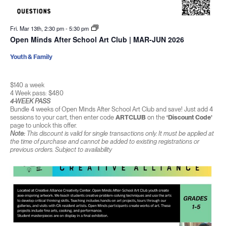
Fri. Mar 13th, 2:30 pm
-
5:30 pm
Open Minds After School Art Club | MAR-JUN 2026
Youth & Family
$140 a week
4 Week pass: $480
4-WEEK PASS
Bundle 4 weeks of Open Minds After School Art Club and save! Just add 4
sessions to your cart, then enter code
ARTCLUB
on the
‘Discount Code’
page to unlock this offer.
Note:
This discount is valid for single transactions only. It must be applied at
the time of purchase and cannot be added to existing registrations or
previous orders. Subject to availability