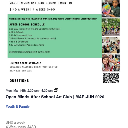
Mon. Mar 16th, 2:30 pm
-
5:30 pm
Open Minds After School Art Club | MAR-JUN 2026
Youth & Family
$140 a week
4 Week pass: $480