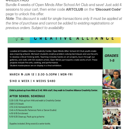
4-WEEK PASS
Bundle 4 weeks of Open Minds After School Art Club and save! Just add 4
sessions to your cart, then enter code
ARTCLUB
on the
‘Discount Code’
page to unlock this offer.
Note:
This discount is valid for single transactions only. It must be applied at
the time of purchase and cannot be added to existing registrations or
previous orders. Subject to availability