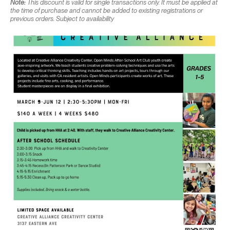
Note:
This discount is valid for single transactions only. It must be applied at
the time of purchase and cannot be added to existing registrations or
previous orders. Subject to availability