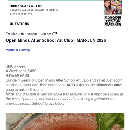
Fri. Mar 27th, 2:30 pm
-
5:30 pm
Open Minds After School Art Club | MAR-JUN 2026
Youth & Family
$140 a week
4 Week pass: $480
4-WEEK PASS
Bundle 4 weeks of Open Minds After School Art Club and save! Just add 4
sessions to your cart, then enter code
ARTCLUB
on the
‘Discount Code’
page to unlock this offer.
Note:
This discount is valid for single transactions only. It must be applied at
the time of purchase and cannot be added to existing registrations or
previous orders. Subject to availability