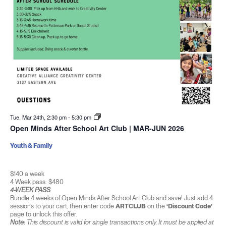
Tue. Mar 24th, 2:30 pm
-
5:30 pm
Open Minds After School Art Club | MAR-JUN 2026
Youth & Family
$140 a week
4 Week pass: $480
4-WEEK PASS
Bundle 4 weeks of Open Minds After School Art Club and save! Just add 4
sessions to your cart, then enter code
ARTCLUB
on the
‘Discount Code’
page to unlock this offer.
Note:
This discount is valid for single transactions only. It must be applied at