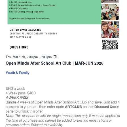
Thu. Mar 19th, 2:30 pm
-
5:30 pm
Open Minds After School Art Club | MAR-JUN 2026
Youth & Family
$140 a week
4 Week pass: $480
4-WEEK PASS
Bundle 4 weeks of Open Minds After School Art Club and save! Just add 4
sessions to your cart, then enter code
ARTCLUB
on the
‘Discount Code’
page to unlock this offer.
Note:
This discount is valid for single transactions only. It must be applied at
the time of purchase and cannot be added to existing registrations or
previous orders. Subject to availability