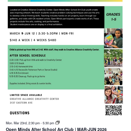
Mon. Mar 23rd, 2:30 pm
-
5:30 pm
Open Minds After School Art Club | MAR-JUN 2026