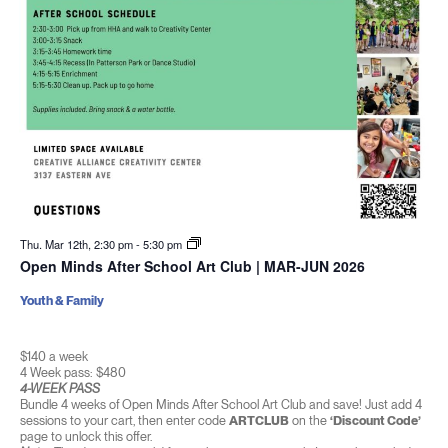
Thu. Mar 12th, 2:30 pm
-
5:30 pm
Open Minds After School Art Club | MAR-JUN 2026
Youth & Family
$140 a week
4 Week pass: $480
4-WEEK PASS
Bundle 4 weeks of Open Minds After School Art Club and save! Just add 4
sessions to your cart, then enter code
ARTCLUB
on the
‘Discount Code’
page to unlock this offer.