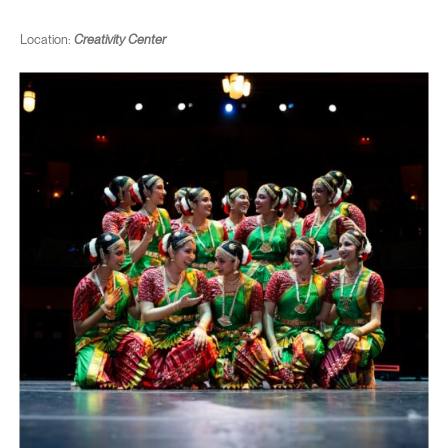
Location:
Creativity Center