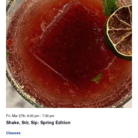
Fri. Mar 27th, 6:00 pm
-
7:30 pm
Shake, Stir, Sip: Spring Edition
Classes