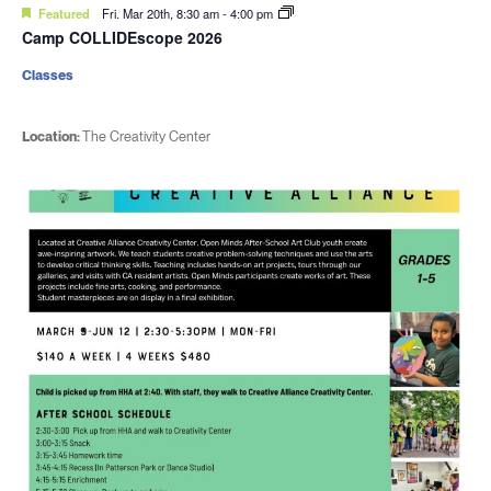
Featured
Fri. Mar 20th, 8:30 am
-
4:00 pm
Camp COLLIDEscope 2026
Classes
Location:
The Creativity Center