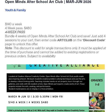
Open Minds After School Art Club | MAR-JUN 2026
Youth & Family
$140 a week
4 Week pass: $480
4-WEEK PASS
Bundle 4 weeks of Open Minds After School Art Club and save! Just add 4
sessions to your cart, then enter code
ARTCLUB
on the
‘Discount Code’
page to unlock this offer.
Note:
This discount is valid for single transactions only. It must be applied at
the time of purchase and cannot be added to existing registrations or
previous orders. Subject to availability