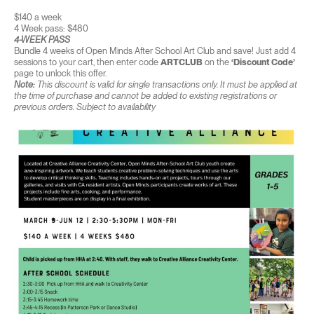
$140 a week
4 Week pass: $480
4-WEEK PASS
Bundle 4 weeks of Open Minds After School Art Club and save! Just add 4
sessions to your cart, then enter code
ARTCLUB
on the
‘Discount Code’
page to unlock this offer.
Note:
This discount is valid for single transactions only. It must be applied at
the time of purchase and cannot be added to existing registrations or
previous orders. Subject to availability