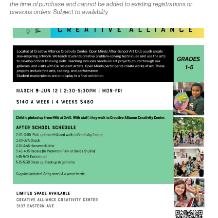
the time of purchase and cannot be added to existing registrations or
previous orders. Subject to availability