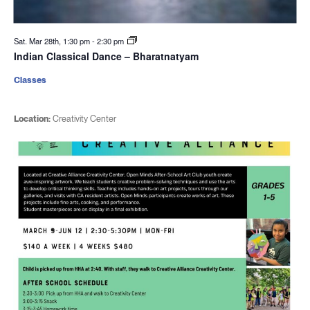
Sat. Mar 28th, 1:30 pm
-
2:30 pm
Indian Classical Dance – Bharatnatyam
Classes
Location:
Creativity Center