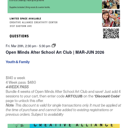
Fri. Mar 20th, 2:30 pm
-
5:30 pm
Open Minds After School Art Club | MAR-JUN 2026
Youth & Family
$140 a week
4 Week pass: $480
4-WEEK PASS
Bundle 4 weeks of Open Minds After School Art Club and save! Just add 4
sessions to your cart, then enter code
ARTCLUB
on the
‘Discount Code’
page to unlock this offer.
Note:
This discount is valid for single transactions only. It must be applied at
the time of purchase and cannot be added to existing registrations or
previous orders. Subject to availability