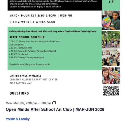
Mon. Mar 9th, 2:30 pm
-
5:30 pm
Open Minds After School Art Club | MAR-JUN 2026
Youth & Family