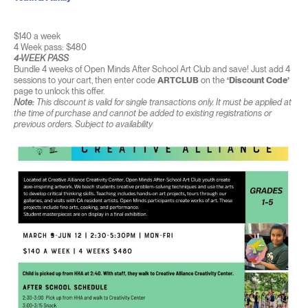
$140 a week
4 Week pass: $480
4-WEEK PASS
Bundle 4 weeks of Open Minds After School Art Club and save! Just add 4
sessions to your cart, then enter code
ARTCLUB
on the
‘Discount Code’
page to unlock this offer.
Note:
This discount is valid for single transactions only. It must be applied at
the time of purchase and cannot be added to existing registrations or
previous orders. Subject to availability