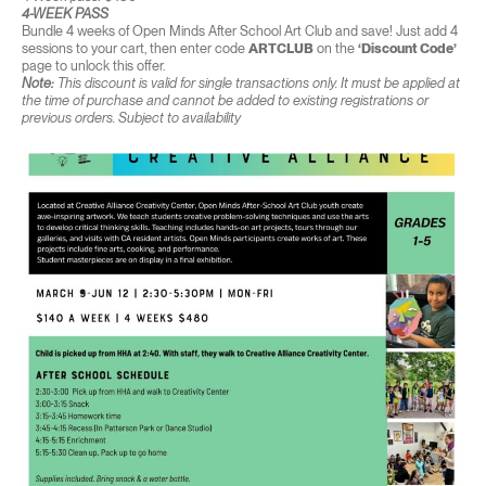
4-WEEK PASS
Bundle 4 weeks of Open Minds After School Art Club and save! Just add 4
sessions to your cart, then enter code
ARTCLUB
on the
‘Discount Code’
page to unlock this offer.
Note:
This discount is valid for single transactions only. It must be applied at
the time of purchase and cannot be added to existing registrations or
previous orders. Subject to availability