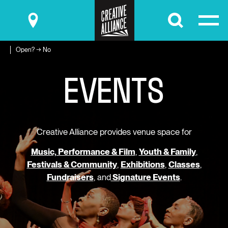
Submit
Open? → No
E
V
E
N
T
S
Creative Alliance provides venue space for
Music, Performance & Film
,
Youth & Family
,
Festivals & Community
,
Exhibitions
,
Classes
,
Fundraisers
, and
Signature Events
.