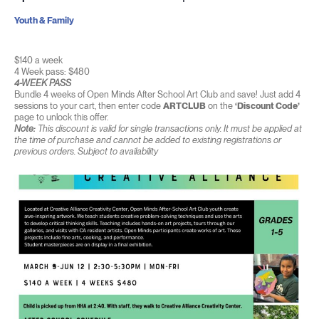
Youth & Family
$140 a week
4 Week pass: $480
4-WEEK PASS
Bundle 4 weeks of Open Minds After School Art Club and save! Just add 4
sessions to your cart, then enter code
ARTCLUB
on the
‘Discount Code’
page to unlock this offer.
Note:
This discount is valid for single transactions only. It must be applied at
the time of purchase and cannot be added to existing registrations or
previous orders. Subject to availability