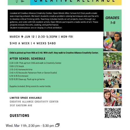
Wed. Mar 11th, 2:30 pm
-
5:30 pm