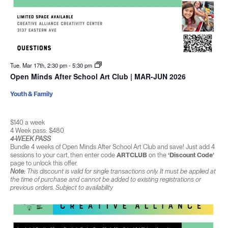
Tue. Mar 17th, 2:30 pm
-
5:30 pm
Open Minds After School Art Club | MAR-JUN 2026
Youth & Family
$140 a week
4 Week pass: $480
4-WEEK PASS
Bundle 4 weeks of Open Minds After School Art Club and save! Just add 4
sessions to your cart, then enter code
ARTCLUB
on the
‘Discount Code’
page to unlock this offer.
Note:
This discount is valid for single transactions only. It must be applied at
the time of purchase and cannot be added to existing registrations or
previous orders. Subject to availability