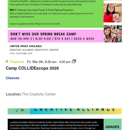
Featured
Fri. Mar 6th, 8:30 am
-
4:00 pm
Camp COLLIDEscope 2026
Classes
Location:
The Creativity Center