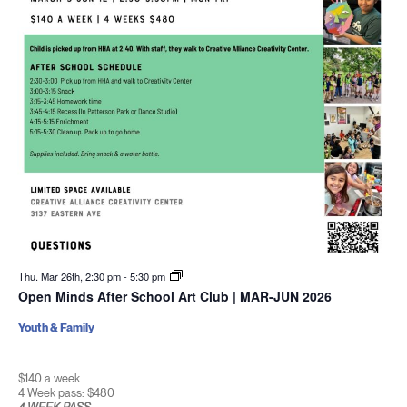
Thu. Mar 26th, 2:30 pm
-
5:30 pm
Open Minds After School Art Club | MAR-JUN 2026
Youth & Family
$140 a week
4 Week pass: $480