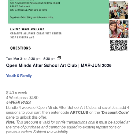
Tue. Mar 31st, 2:30 pm
-
5:30 pm
Open Minds After School Art Club | MAR-JUN 2026
Youth & Family
$140 a week
4 Week pass: $480
4-WEEK PASS
Bundle 4 weeks of Open Minds After School Art Club and save! Just add 4
sessions to your cart, then enter code
ARTCLUB
on the
‘Discount Code’
page to unlock this offer.
Note:
This discount is valid for single transactions only. It must be applied at
the time of purchase and cannot be added to existing registrations or
previous orders. Subject to availability