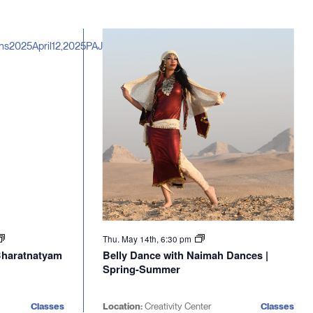
Thu. May 14th, 6:30 pm
 Bharatnatyam
Belly Dance with Naimah Dances |
Spring-Summer
Classes
Location:
Creativity Center
Classes