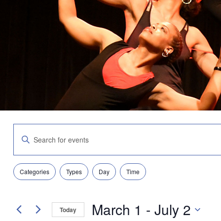
Events
Enter
Search
Keyword.
and
Search
Views
for
Navigation
Filters
Changing
Events
Categories
Types
Day
Time
any
by
of
Keyword.
the
March 1
 - 
July 2
form
Today
inputs