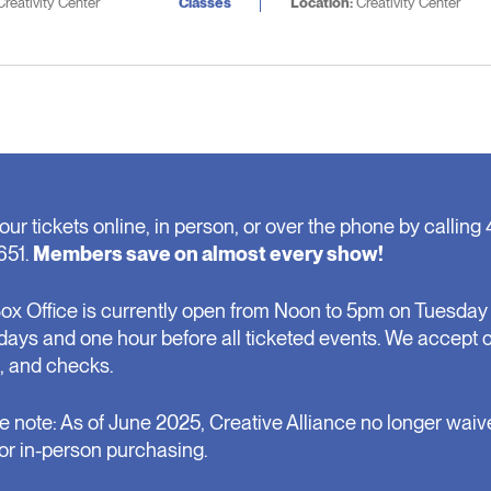
reativity Center
Classes
Location:
Creativity Center
our tickets online, in person, or over the phone by calling 
651.
Members save on almost every show!
ox Office is currently open from Noon to 5pm on Tuesday 
days and one hour before all ticketed events. We accept 
, and checks.
e note: As of June 2025, Creative Alliance no longer waiv
for in-person purchasing.