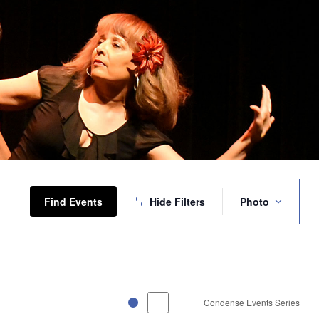
Event
Views
Find Events
Hide Filters
Photo
Navigation
Condense Events Series