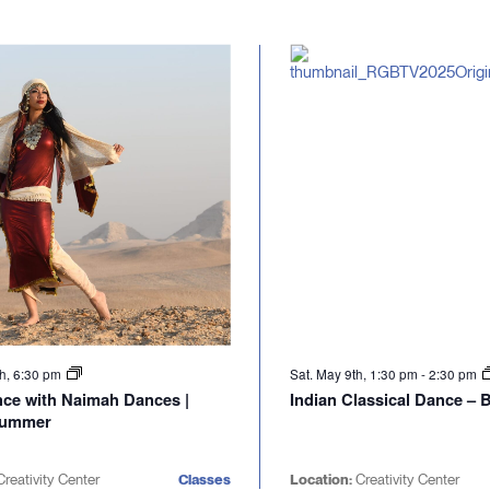
th, 6:30 pm
Sat. May 9th, 1:30 pm
-
2:30 pm
nce with Naimah Dances |
Indian Classical Dance –
Summer
reativity Center
Classes
Location:
Creativity Center