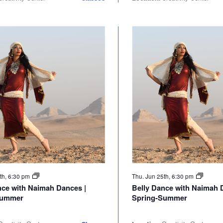
th, 6:30 pm
Thu. Jun 25th, 6:30 pm
nce with Naimah Dances |
Belly Dance with Naimah 
Summer
Spring-Summer