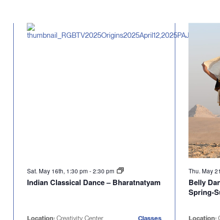
Sat. May 16th, 1:30 pm
-
2:30 pm
Thu. May 2
Indian Classical Dance – Bharatnatyam
Belly Da
Spring-
Location:
Creativity Center
Classes
Location:
C