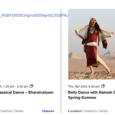
th, 1:30 pm
-
2:30 pm
Thu. Apr 23rd, 6:30 pm
lassical Dance – Bharatnatyam
Belly Dance with Naimah 
Spring-Summer
reativity Center
Classes
Location:
Creativity Center