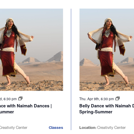
nd, 6:30 pm
Thu. Apr 9th, 6:30 pm
nce with Naimah Dances |
Belly Dance with Naimah 
Summer
Spring-Summer
reativity Center
Classes
Location:
Creativity Center