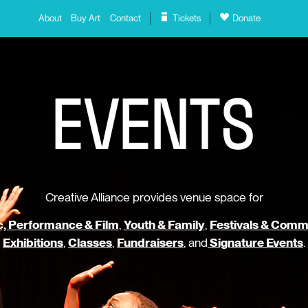
About
Buy Art
Contact
Tickets
Donate
E
V
E
N
T
S
Creative Alliance provides venue space for
, Performance & Film
,
Youth & Family
,
Festivals & Comm
Exhibitions
,
Classes
,
Fundraisers
, and
Signature Events
.