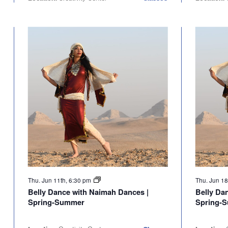
Thu. Jun 11th, 6:30 pm
Thu. Jun 18
Belly Dance with Naimah Dances |
Belly Da
Spring-Summer
Spring-