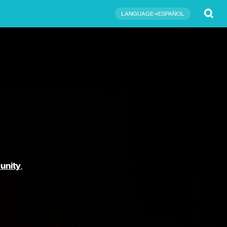
Submit
LANGUAGE→ESPAÑOL
unity
,