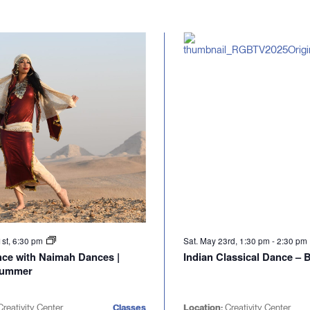
1st, 6:30 pm
Sat. May 23rd, 1:30 pm
-
2:30 pm
nce with Naimah Dances |
Indian Classical Dance –
Summer
reativity Center
Classes
Location:
Creativity Center