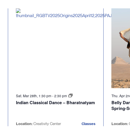
Select
will
date.
cause
the
list
of
events
to
refresh
with
the
filtered
results.
Sat. Mar 28th, 1:30 pm
-
2:30 pm
Thu. Apr 2
Indian Classical Dance – Bharatnatyam
Belly Da
Spring-
Location:
Creativity Center
Classes
Location:
C