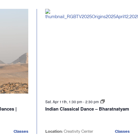
Sat. Apr 11th, 1:30 pm
-
2:30 pm
Dances |
Indian Classical Dance – Bharatnatyam
Classes
Location:
Creativity Center
Classes