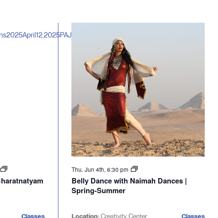
Thu. Jun 4th, 6:30 pm
 Bharatnatyam
Belly Dance with Naimah Dances |
Spring-Summer
Classes
Location:
Creativity Center
Classes