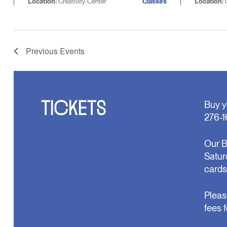
Location:
Creativity Center
Classes
Location:
C
Previous
Events
TICKETS
Buy y
276-1
Our B
Satur
cards
Pleas
fees 