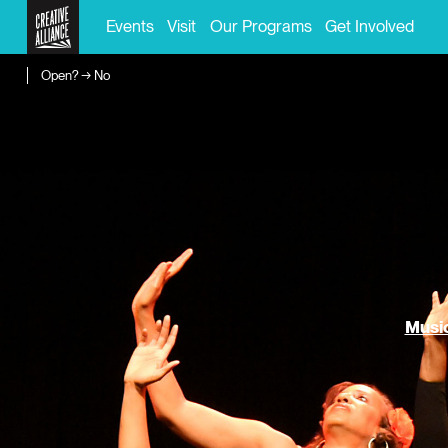
Events
Visit
Our Programs
Get Involved
Open? → No
Music