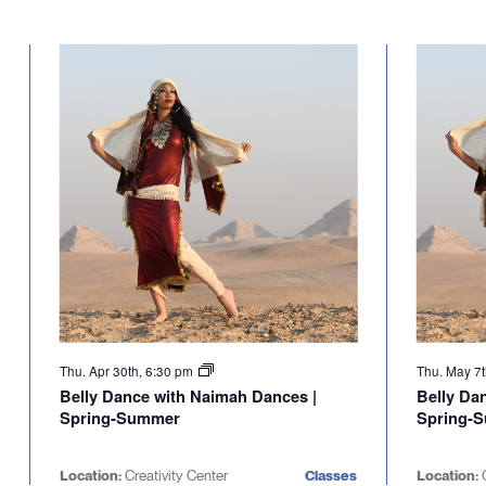
Thu. Apr 30th, 6:30 pm
Thu. May 7
Belly Dance with Naimah Dances |
Belly Da
Spring-Summer
Spring-
Location:
Creativity Center
Classes
Location:
C