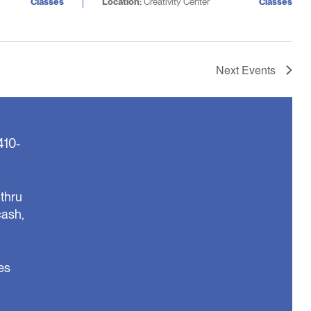
Classes
Location:
Creativity Center
Classes
Next
Events
410-
thru
cash,
es