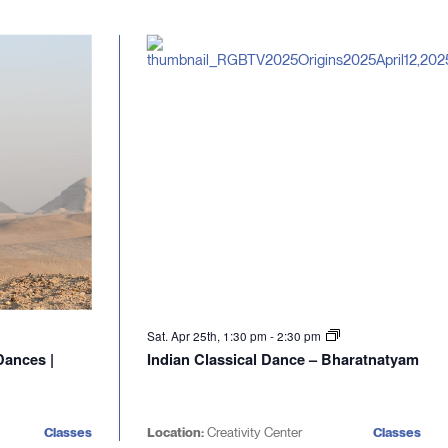
Sat. Apr 25th, 1:30 pm
-
2:30 pm
Dances |
Indian Classical Dance – Bharatnatyam
Classes
Location:
Creativity Center
Classes