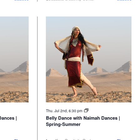
Thu. Jul 2nd, 6:30 pm
Dances |
Belly Dance with Naimah Dances |
Spring-Summer