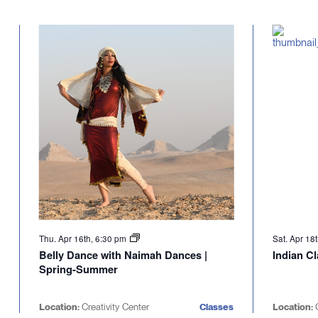
Thu. Apr 16th, 6:30 pm
Sat. Apr 18
Belly Dance with Naimah Dances |
Indian C
Spring-Summer
Location:
Creativity Center
Classes
Location:
C