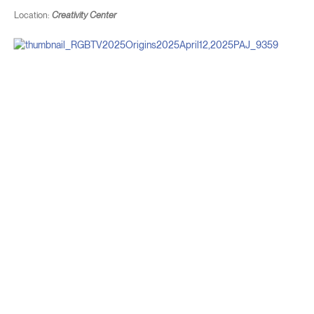
Location:
Creativity Center