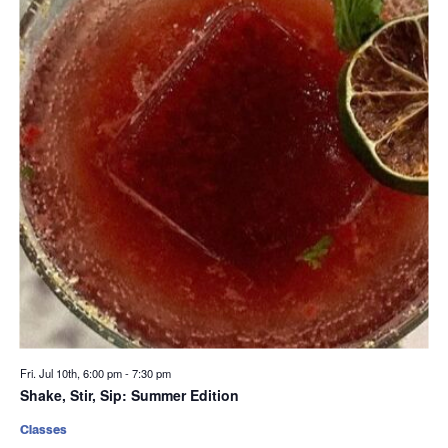
Fri. Jul 10th, 6:00 pm
-
7:30 pm
Shake, Stir, Sip: Summer Edition
Classes