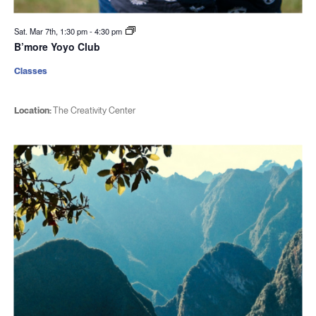
Sat. Mar 7th, 1:30 pm
-
4:30 pm
B’more Yoyo Club
Classes
Location:
The Creativity Center