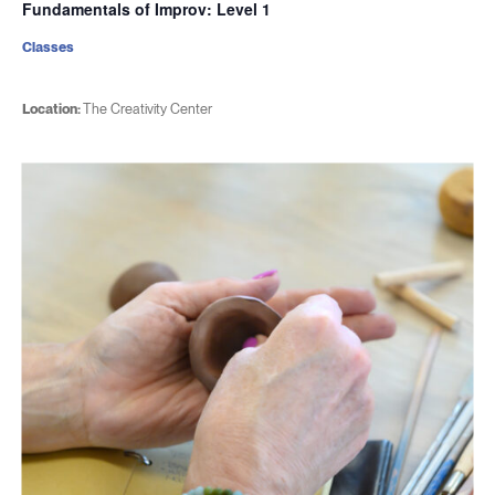
Fundamentals of Improv: Level 1
Classes
Location:
The Creativity Center