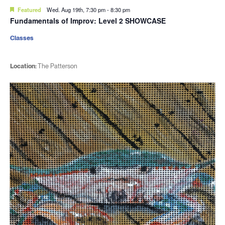
Featured
Wed. Aug 19th, 7:30 pm
-
8:30 pm
Fundamentals of Improv: Level 2 SHOWCASE
Classes
Location:
The Patterson