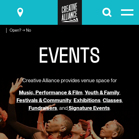
Submit
Open? → No
E
V
E
N
T
S
Creative Alliance provides venue space for
Music, Performance & Film
,
Youth & Family
,
Festivals & Community
,
Exhibitions
,
Classes
,
Fundraisers
, and
Signature Events
.