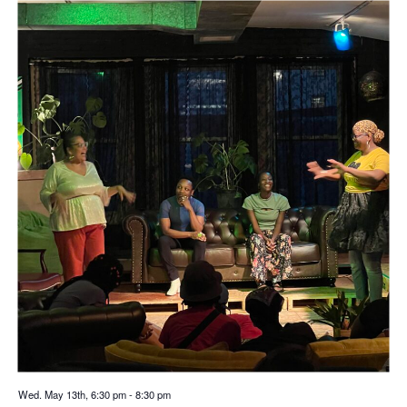
Wed. May 13th, 6:30 pm
-
8:30 pm