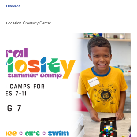
Classes
Location:
Creativity Center