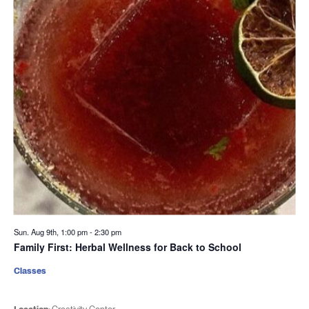
Sun. Aug 9th, 1:00 pm
-
2:30 pm
Family First: Herbal Wellness for Back to School
Classes