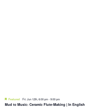
Featured
Fri. Jun 12th, 6:00 pm
-
9:00 pm
Mud to Music: Ceramic Flute-Making | In English