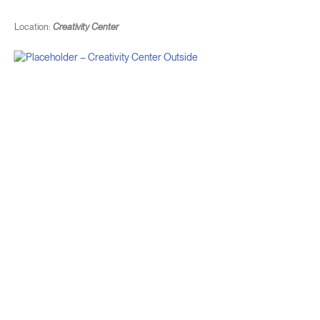
Location:
Creativity Center