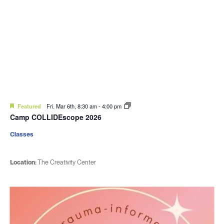
Featured
Fri. Mar 6th, 8:30 am
-
4:00 pm
Camp COLLIDEscope 2026
Classes
Location:
The Creativity Center