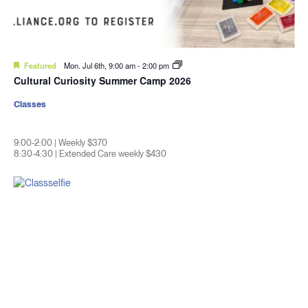
Featured
Mon. Jul 6th, 9:00 am
-
2:00 pm
Cultural Curiosity Summer Camp 2026
Classes
9:00-2:00 | Weekly $370
8:30-4:30 | Extended Care weekly $430