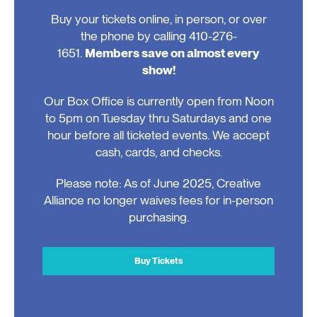
Buy your tickets online, in person, or over
the phone by calling 410-276-
1651.
Members save on almost every
show!
Our Box Office is currently open from Noon
to 5pm on Tuesday thru Saturdays and one
hour before all ticketed events. We accept
cash, cards, and checks.
Please note: As of June 2025, Creative
Alliance no longer waives fees for in-person
purchasing.
Buy Tickets