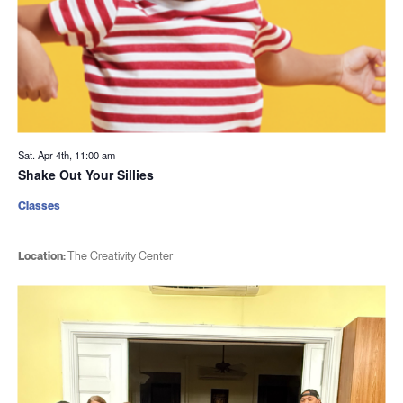
Sat. Apr 4th, 11:00 am
Shake Out Your Sillies
Classes
Location:
The Creativity Center