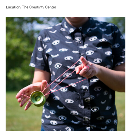
Location:
The Creativity Center