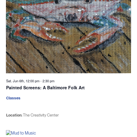
Sat. Jun 6th, 12:00 pm
-
2:30 pm
Painted Screens: A Baltimore Folk Art
Classes
Location:
The Creativity Center