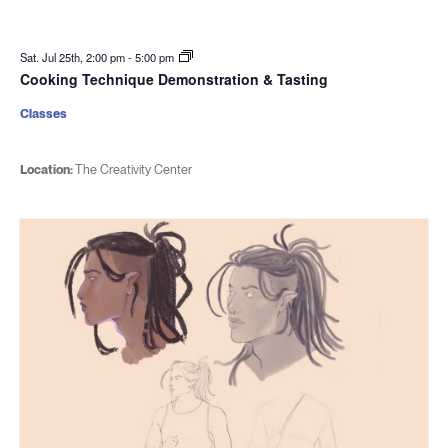
Sat. Jul 25th, 2:00 pm
-
5:00 pm
Cooking Technique Demonstration & Tasting
Classes
Location:
The Creativity Center