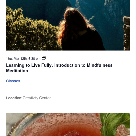
Thu. Mar 12th, 6:30 pm
Learning to Live Fully: Introduction to Mindfulness
Meditation
Classes
Location:
Creativity Center