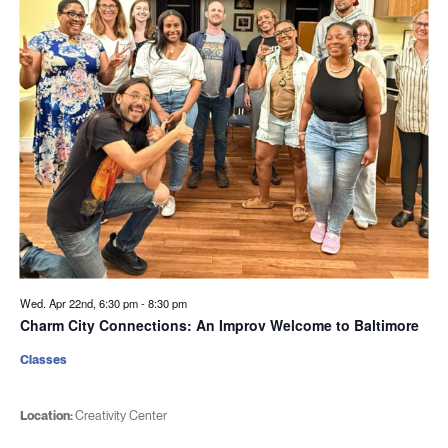
Wed. Apr 22nd, 6:30 pm
-
8:30 pm
Charm City Connections: An Improv Welcome to Baltimore
Classes
Location:
Creativity Center