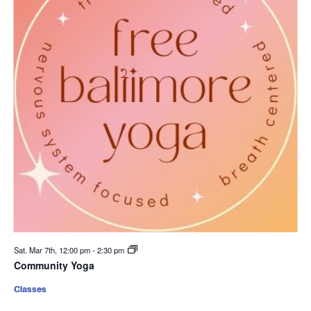
Sat. Mar 7th, 12:00 pm
-
2:30 pm
Community Yoga
Classes