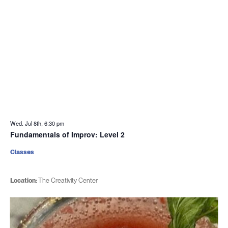
Wed. Jul 8th, 6:30 pm
Fundamentals of Improv: Level 2
Classes
Location:
The Creativity Center