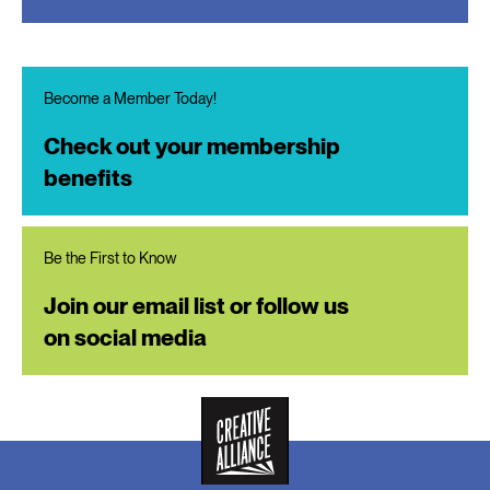
Become a Member Today!
Check out your membership
benefits
Be the First to Know
Join our email list or follow us
on social media