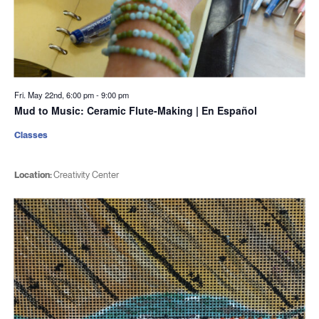
Fri. May 22nd, 6:00 pm
-
9:00 pm
Mud to Music: Ceramic Flute-Making | En Español
Classes
Location:
Creativity Center