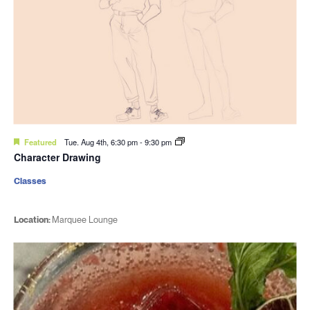
Featured
Tue. Aug 4th, 6:30 pm
-
9:30 pm
Character Drawing
Classes
Location:
Marquee Lounge