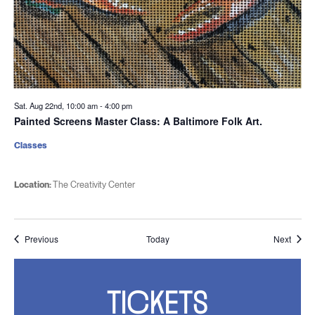
Sat. Aug 22nd, 10:00 am
-
4:00 pm
Painted Screens Master Class: A Baltimore Folk Art.
Classes
Location:
The Creativity Center
Events
Event
Previous
Today
Next
TICKETS