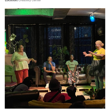
Location:
Creativity Center