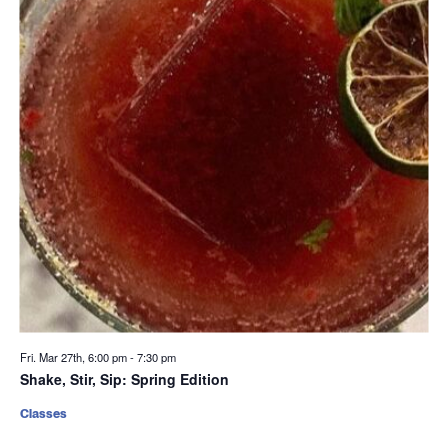
Fri. Mar 27th, 6:00 pm
-
7:30 pm
Shake, Stir, Sip: Spring Edition
Classes