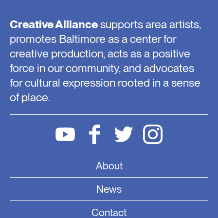
Creative Alliance
supports area artists,
promotes Baltimore as a center for
creative production, acts as a positive
force in our community, and advocates
for cultural expression rooted in a sense
of place.
About
News
Contact