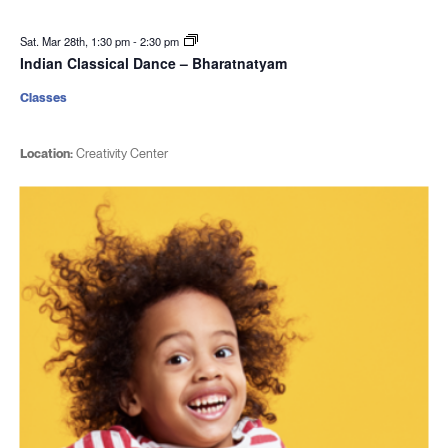
Sat. Mar 28th, 1:30 pm
-
2:30 pm
Indian Classical Dance – Bharatnatyam
Classes
Location:
Creativity Center