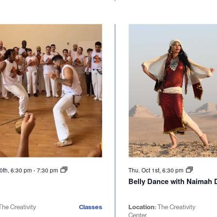
0th, 6:30 pm
-
7:30 pm
Thu. Oct 1st, 6:30 pm
Belly Dance with Naimah D
The Creativity
Classes
Location:
The Creativity
Center