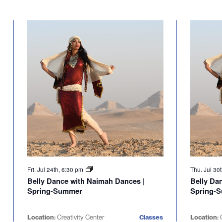
Fri. Jul 24th, 6:30 pm
Thu. Jul 30
Belly Dance with Naimah Dances |
Belly Da
Spring-Summer
Spring-
Location:
Creativity Center
Classes
Location:
C