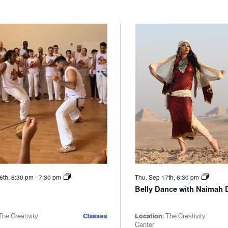
6th, 6:30 pm
-
7:30 pm
Thu. Sep 17th, 6:30 pm
Belly Dance with Naimah D
The Creativity
Classes
Location:
The Creativity
Center