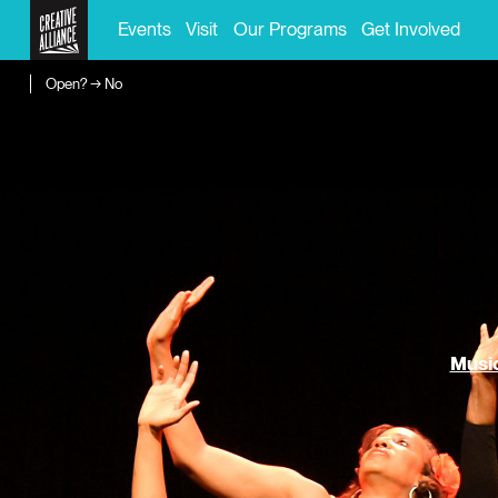
Events
Visit
Our Programs
Get Involved
Open? → No
Music