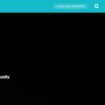
Submit
LANGUAGE→ESPAÑOL
unity
,