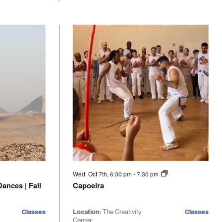
Wed. Oct 7th, 6:30 pm
-
7:30 pm
ances | Fall
Capoeira
Classes
Location:
The Creativity
Classes
Center