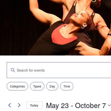
Events
Enter
Search
Keyword.
and
Search
Views
for
Navigation
Filters
Changing
Events
Categories
Types
Day
Time
any
by
of
Keyword.
the
May 23
 - 
October 7
form
Today
inputs