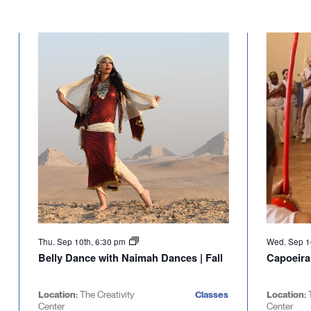
Thu. Sep 10th, 6:30 pm
Wed. Sep 1
Belly Dance with Naimah Dances | Fall
Capoeira
Location:
The Creativity
Classes
Location:
Center
Center