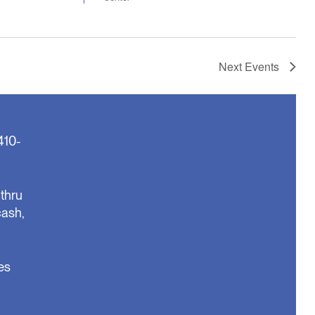
Next
Events
410-
thru
cash,
es