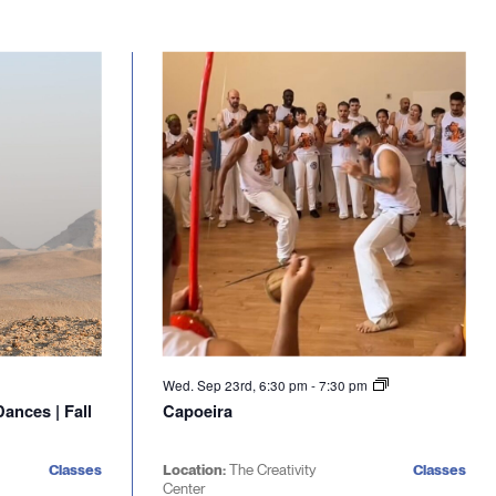
Wed. Sep 23rd, 6:30 pm
-
7:30 pm
ances | Fall
Capoeira
Classes
Location:
The Creativity
Classes
Center