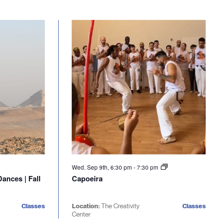
Wed. Sep 9th, 6:30 pm
-
7:30 pm
ances | Fall
Capoeira
Classes
Location:
The Creativity
Classes
Center