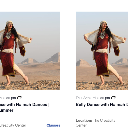
th, 6:30 pm
Thu. Sep 3rd, 6:30 pm
nce with Naimah Dances |
Belly Dance with Naimah D
Summer
Location:
The Creativity
reativity Center
Classes
Center