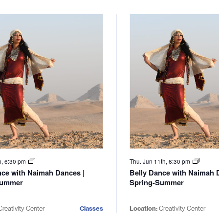
h, 6:30 pm
Thu. Jun 11th, 6:30 pm
nce with Naimah Dances |
Belly Dance with Naimah 
Summer
Spring-Summer
reativity Center
Classes
Location:
Creativity Center