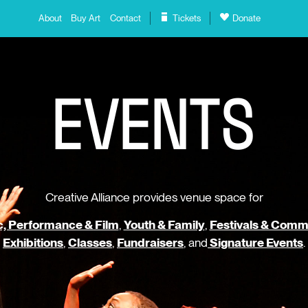
About
Buy Art
Contact
Tickets
Donate
E
V
E
N
T
S
Creative Alliance provides venue space for
, Performance & Film
,
Youth & Family
,
Festivals & Comm
Exhibitions
,
Classes
,
Fundraisers
, and
Signature Events
.