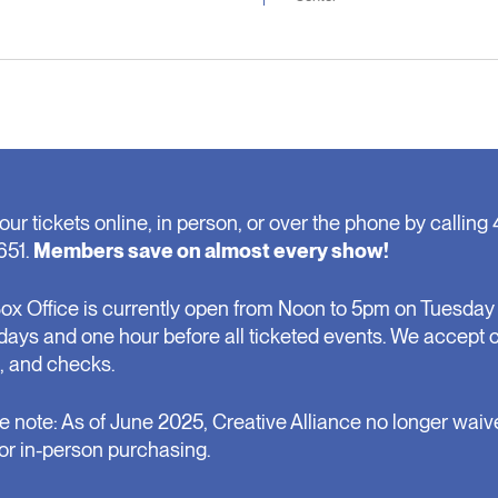
our tickets online, in person, or over the phone by calling 
651.
Members save on almost every show!
ox Office is currently open from Noon to 5pm on Tuesday 
days and one hour before all ticketed events. We accept 
, and checks.
e note: As of June 2025, Creative Alliance no longer waiv
for in-person purchasing.