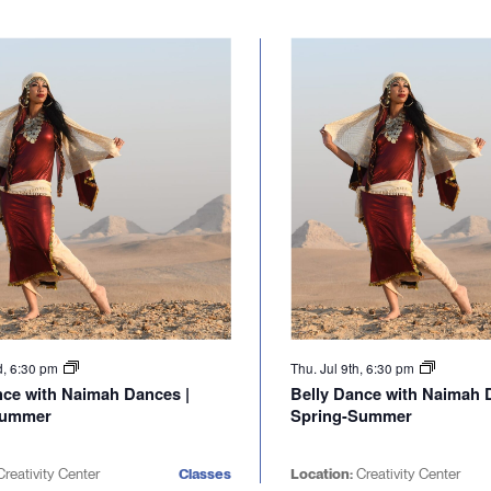
d, 6:30 pm
Thu. Jul 9th, 6:30 pm
nce with Naimah Dances |
Belly Dance with Naimah 
Summer
Spring-Summer
reativity Center
Classes
Location:
Creativity Center