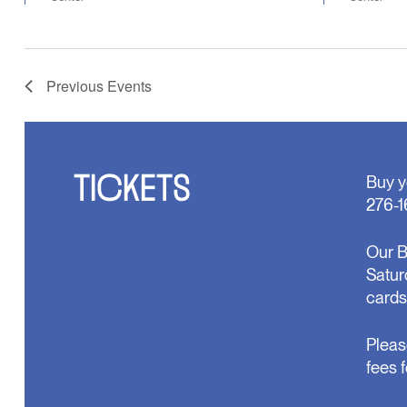
Previous
Events
TICKETS
Buy y
276-1
Our B
Satur
cards
Pleas
fees 