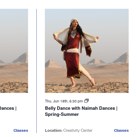
Thu. Jun 18th, 6:30 pm
Dances |
Belly Dance with Naimah Dances |
Spring-Summer
Classes
Location:
Creativity Center
Classes