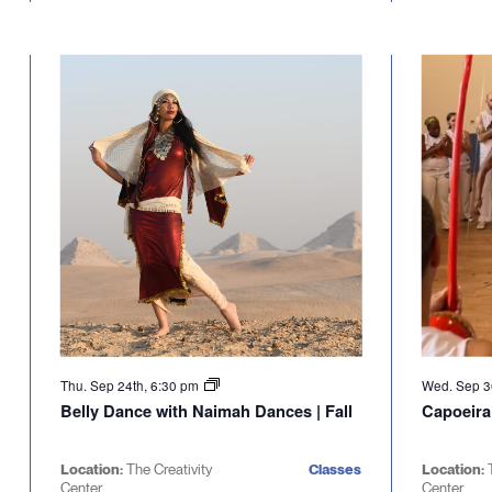
Thu. Sep 24th, 6:30 pm
Wed. Sep 3
Belly Dance with Naimah Dances | Fall
Capoeira
Location:
The Creativity
Classes
Location:
Center
Center