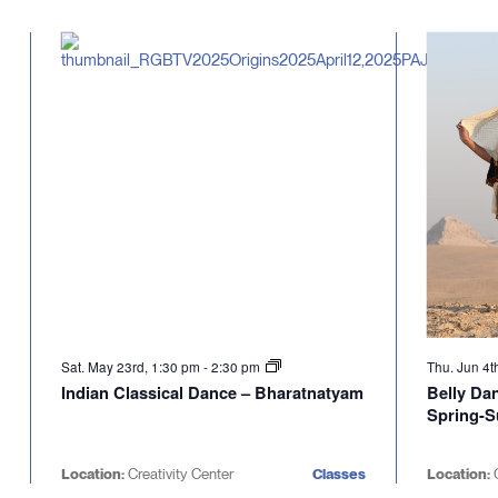
Select
will
date.
cause
the
list
of
events
to
refresh
with
the
filtered
results.
Sat. May 23rd, 1:30 pm
-
2:30 pm
Thu. Jun 4t
Indian Classical Dance – Bharatnatyam
Belly Da
Spring-
Location:
Creativity Center
Classes
Location:
C