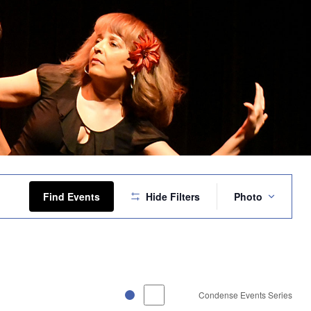
Event
Views
Find Events
Hide Filters
Photo
Navigation
Condense Events Series