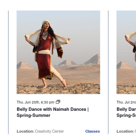
Thu. Jun 25th, 6:30 pm
Thu. Jul 2n
Belly Dance with Naimah Dances |
Belly Da
Spring-Summer
Spring-
Location:
Creativity Center
Classes
Location:
C