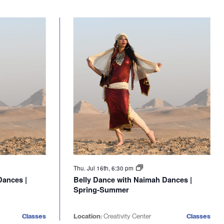
Thu. Jul 16th, 6:30 pm
Dances |
Belly Dance with Naimah Dances |
Spring-Summer
Classes
Location:
Creativity Center
Classes