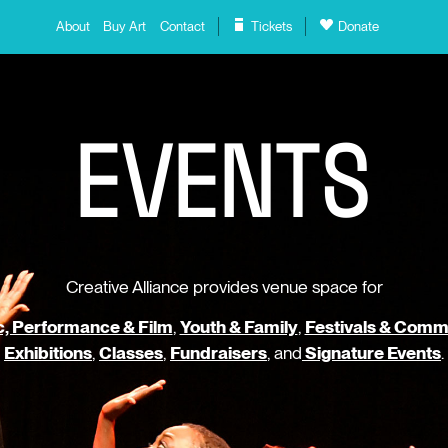
About
Buy Art
Contact
Tickets
Donate
E
V
E
N
T
S
Creative Alliance provides venue space for
, Performance & Film
,
Youth & Family
,
Festivals & Comm
Exhibitions
,
Classes
,
Fundraisers
, and
Signature Events
.