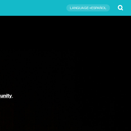
Submit
LANGUAGE→ESPAÑOL
unity
,