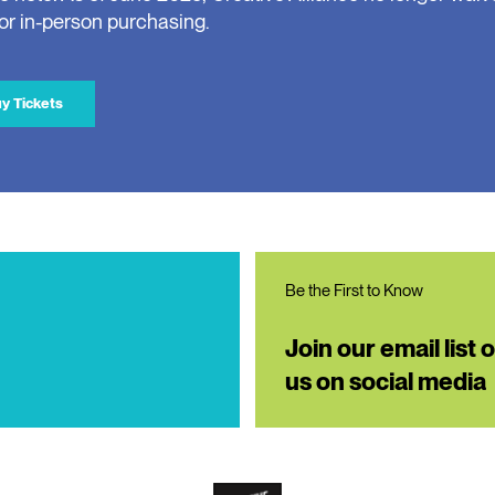
for in-person purchasing.
y Tickets
Be the First to Know
Join our email list 
us on social media