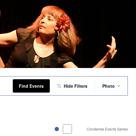
Event
Views
Find Events
Hide Filters
Photo
Navigation
Condense Events Series