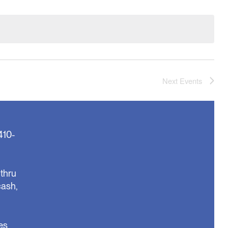
Next
Events
410-
thru
cash,
es