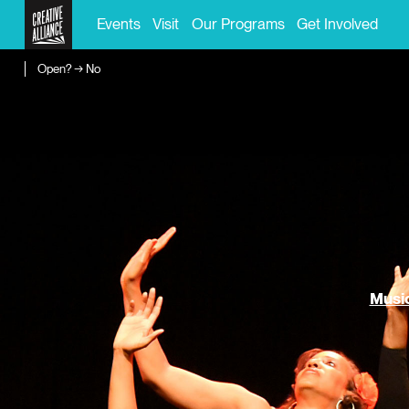
Events
Visit
Our Programs
Get Involved
Open? → No
Music