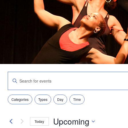
Events
Enter
Search
Keyword.
and
Search
Views
for
Navigation
Filters
Changing
Events
Categories
Types
Day
Time
any
by
of
Keyword.
the
Upcoming
form
Today
inputs