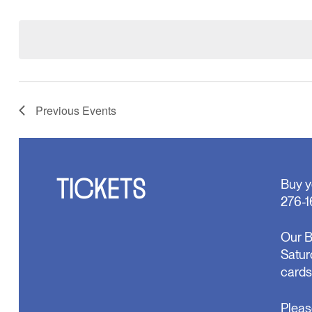
Select
will
date.
cause
the
list
of
events
to
refresh
Previous
Events
with
the
filtered
results.
TICKETS
Buy y
276-1
Our B
Satur
cards
Pleas