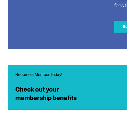
fees 
Bu
Become a Member Today!
Check out your
membership benefits