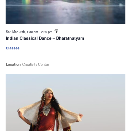
Sat. Mar 28th, 1:30 pm
-
2:30 pm
Indian Classical Dance – Bharatnatyam
Classes
Location:
Creativity Center