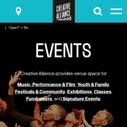
Submit
Open? → No
E
V
E
N
T
S
Creative Alliance provides venue space for
Music, Performance & Film
,
Youth & Family
,
Festivals & Community
,
Exhibitions
,
Classes
,
Fundraisers
, and
Signature Events
.