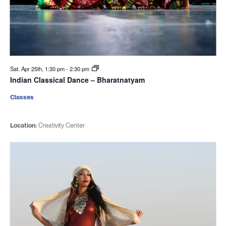
Sat. Apr 25th, 1:30 pm
-
2:30 pm
Indian Classical Dance – Bharatnatyam
Classes
Location:
Creativity Center