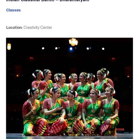
Classes
Location:
Creativity Center