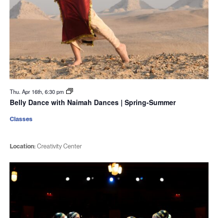
Thu. Apr 16th, 6:30 pm
Belly Dance with Naimah Dances | Spring-Summer
Classes
Location:
Creativity Center