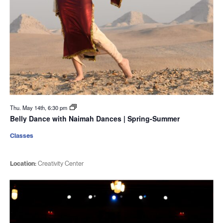
Thu. May 14th, 6:30 pm
Belly Dance with Naimah Dances | Spring-Summer
Classes
Location:
Creativity Center