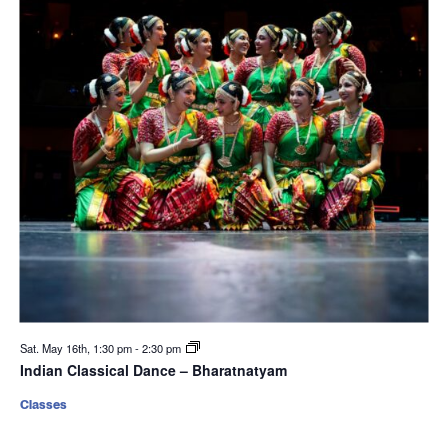
Sat. May 16th, 1:30 pm
-
2:30 pm
Indian Classical Dance – Bharatnatyam
Classes