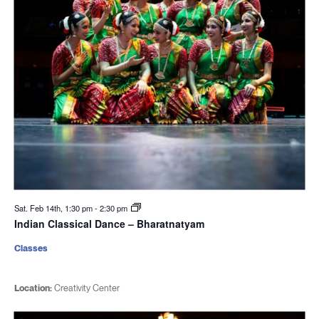
Sat. Feb 14th, 1:30 pm
-
2:30 pm
Indian Classical Dance – Bharatnatyam
Classes
Location:
Creativity Center