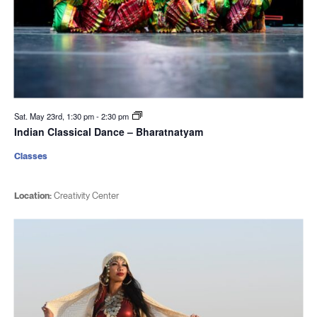
Sat. May 23rd, 1:30 pm
-
2:30 pm
Indian Classical Dance – Bharatnatyam
Classes
Location:
Creativity Center