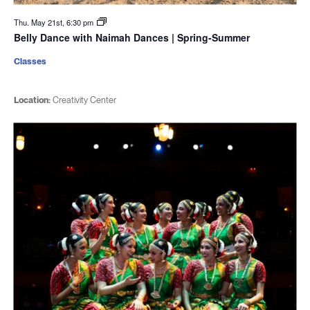
Thu. May 21st, 6:30 pm
Belly Dance with Naimah Dances | Spring-Summer
Classes
Location:
Creativity Center