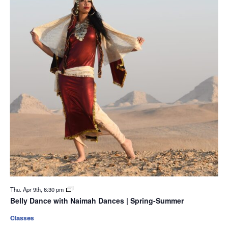
Thu. Apr 9th, 6:30 pm
Belly Dance with Naimah Dances | Spring-Summer
Classes