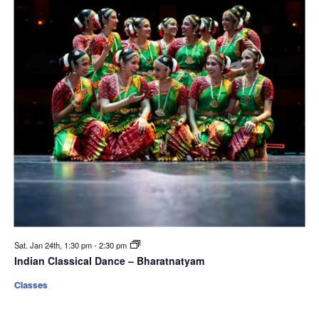
Sat. Jan 24th, 1:30 pm
-
2:30 pm
Indian Classical Dance – Bharatnatyam
Classes