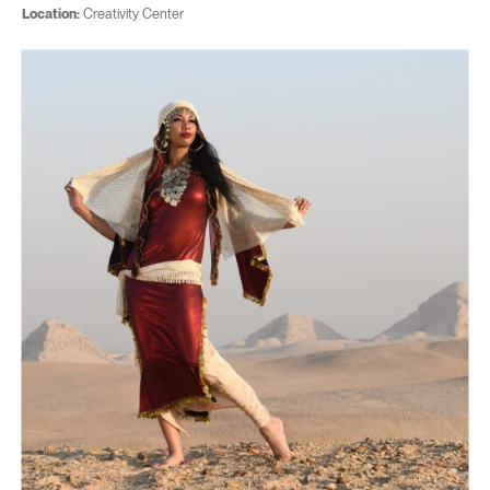
Location:
Creativity Center