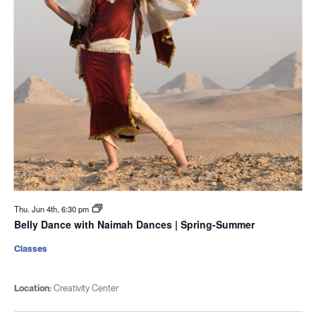
Thu. Jun 4th, 6:30 pm
Belly Dance with Naimah Dances | Spring-Summer
Classes
Location:
Creativity Center