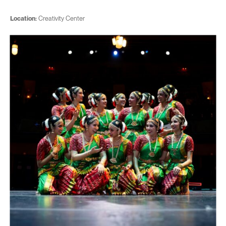
Location:
Creativity Center