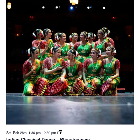
Sat. Feb 28th, 1:30 pm
-
2:30 pm
Indian Classical Dance – Bharatnatyam