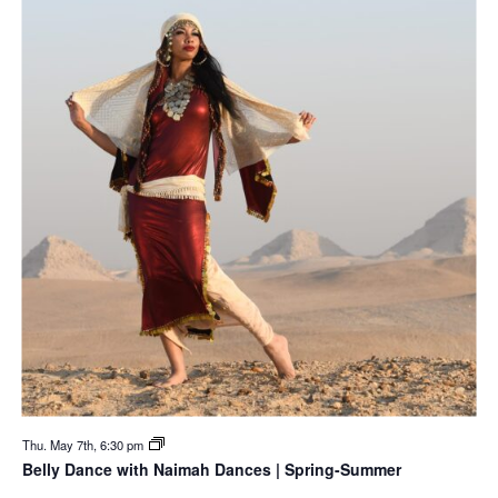
Thu. May 7th, 6:30 pm
Belly Dance with Naimah Dances | Spring-Summer