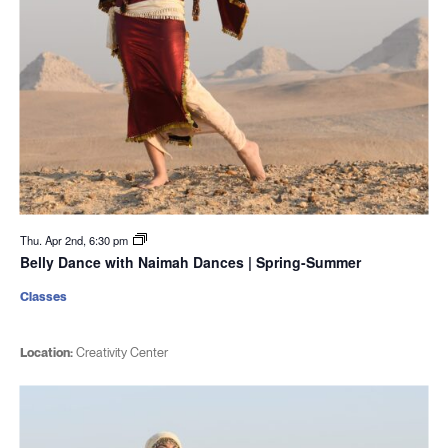
Thu. Apr 2nd, 6:30 pm
Belly Dance with Naimah Dances | Spring-Summer
Classes
Location:
Creativity Center