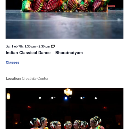
Sat. Feb 7th, 1:30 pm
-
2:30 pm
Indian Classical Dance – Bharatnatyam
Classes
Location:
Creativity Center