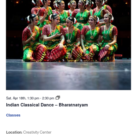
Sat. Apr 18th, 1:30 pm
-
2:30 pm
Indian Classical Dance – Bharatnatyam
Classes
Location:
Creativity Center