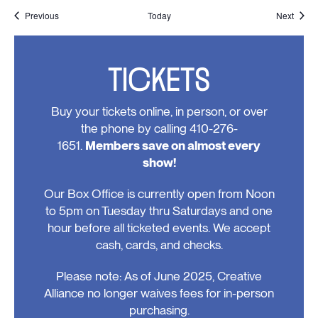
Events
Event
Previous
Today
Next
TICKETS
Buy your tickets online, in person, or over
the phone by calling 410-276-
1651.
Members save on almost every
show!
Our Box Office is currently open from Noon
to 5pm on Tuesday thru Saturdays and one
hour before all ticketed events. We accept
cash, cards, and checks.
Please note: As of June 2025, Creative
Alliance no longer waives fees for in-person
purchasing.