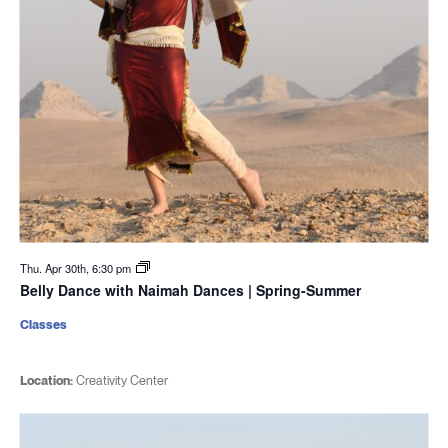
Thu. Apr 30th, 6:30 pm
Belly Dance with Naimah Dances | Spring-Summer
Classes
Location:
Creativity Center