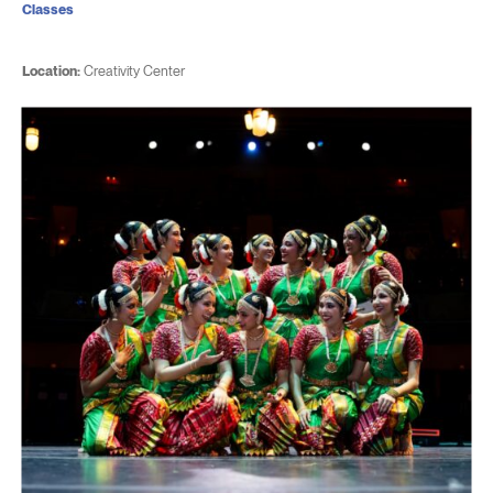
Classes
Location:
Creativity Center