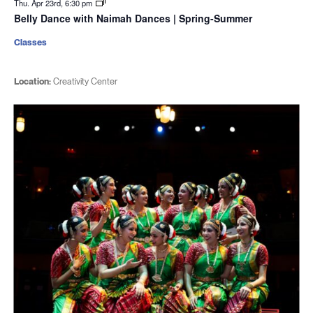
Thu. Apr 23rd, 6:30 pm
Belly Dance with Naimah Dances | Spring-Summer
Classes
Location:
Creativity Center