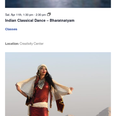
Sat. Apr 11th, 1:30 pm
-
2:30 pm
Indian Classical Dance – Bharatnatyam
Classes
Location:
Creativity Center