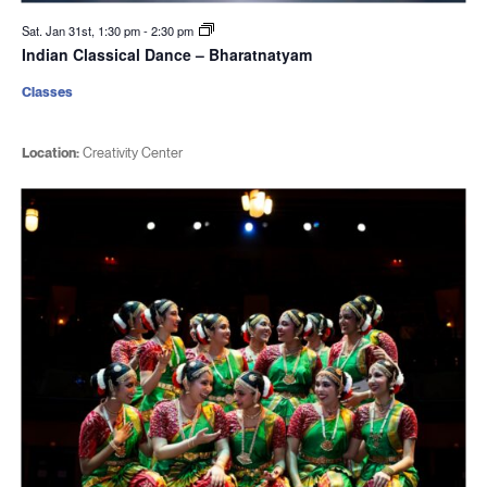
Sat. Jan 31st, 1:30 pm
-
2:30 pm
Indian Classical Dance – Bharatnatyam
Classes
Location:
Creativity Center