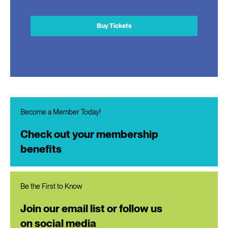
Buy Tickets
Become a Member Today!
Check out your membership
benefits
Be the First to Know
Join our email list or follow us
on social media