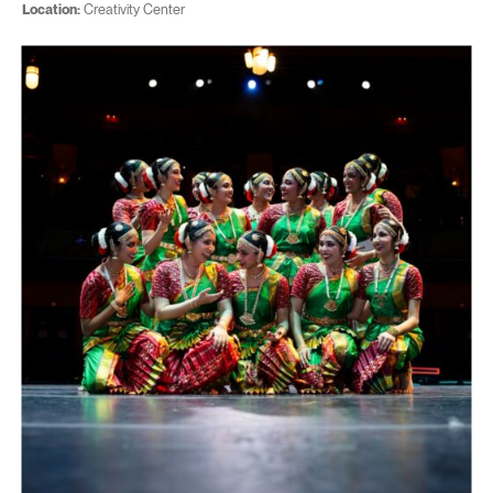
Location:
Creativity Center