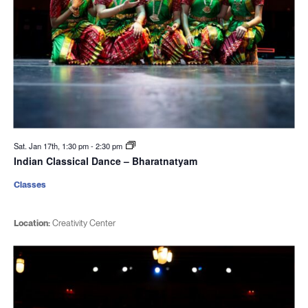
Sat. Jan 17th, 1:30 pm
-
2:30 pm
Indian Classical Dance – Bharatnatyam
Classes
Location:
Creativity Center