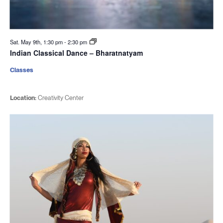
Sat. May 9th, 1:30 pm
-
2:30 pm
Indian Classical Dance – Bharatnatyam
Classes
Location:
Creativity Center