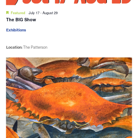
Featured
July 17
-
August 29
The BIG Show
Exhibitions
Location:
The Patterson