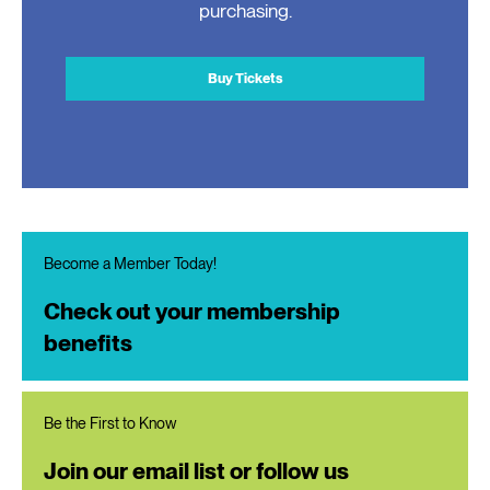
purchasing.
Buy Tickets
Become a Member Today!
Check out your membership
benefits
Be the First to Know
Join our email list or follow us