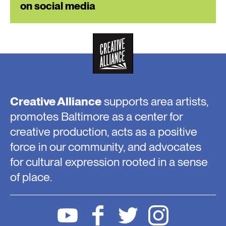
on social media
Creative Alliance
supports area artists,
promotes Baltimore as a center for
creative production, acts as a positive
force in our community, and advocates
for cultural expression rooted in a sense
of place.