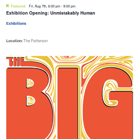
Featured
Fri. Aug 7th, 6:00 pm
-
9:00 pm
Exhibition Opening: Unmistakably Human
Exhibitions
Location:
The Patterson