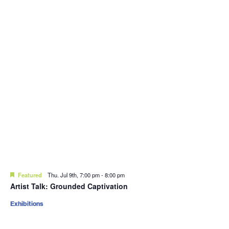
Featured
Thu. Jul 9th, 7:00 pm
-
8:00 pm
Artist Talk: Grounded Captivation
Exhibitions