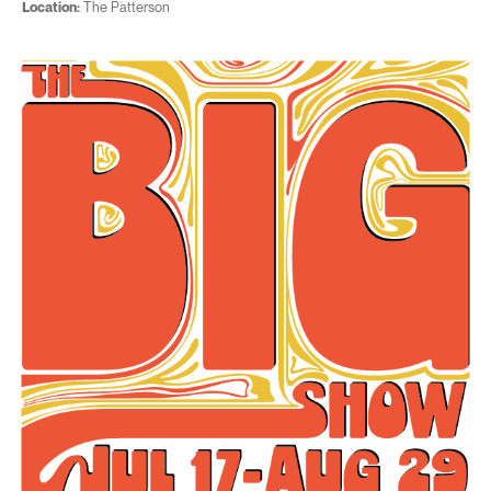
Location:
The Patterson