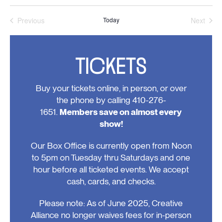
Previous
Today
Next
Events
Events
TICKETS
Buy your tickets online, in person, or over
the phone by calling 410-276-
1651.
Members save on almost every
show!
Our Box Office is currently open from Noon
to 5pm on Tuesday thru Saturdays and one
hour before all ticketed events. We accept
cash, cards, and checks.
Please note: As of June 2025, Creative
Alliance no longer waives fees for in-person