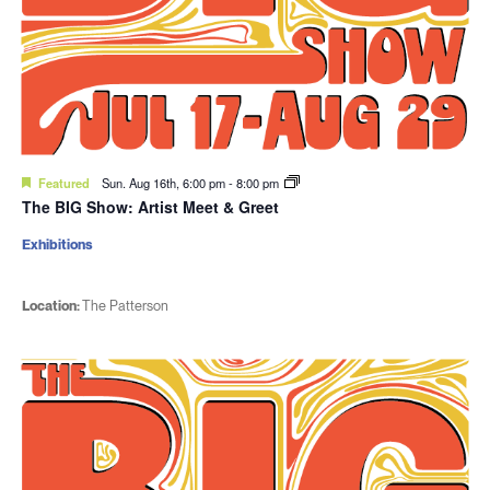
Featured
Sun. Aug 16th, 6:00 pm
-
8:00 pm
The BIG Show: Artist Meet & Greet
Exhibitions
Location:
The Patterson