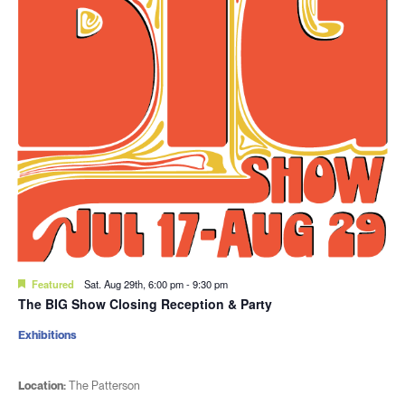
Featured
Sat. Aug 29th, 6:00 pm
-
9:30 pm
The BIG Show Closing Reception & Party
Exhibitions
Location:
The Patterson