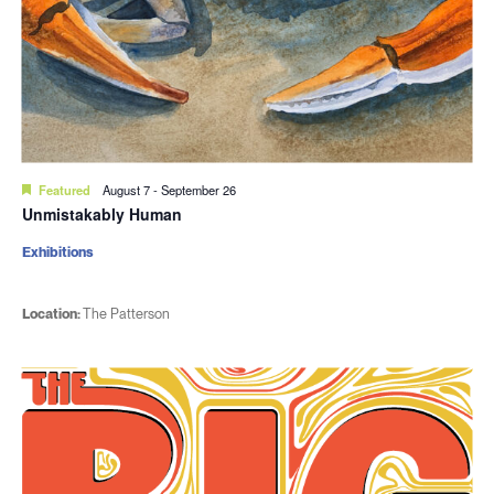
Featured
August 7
-
September 26
Unmistakably Human
Exhibitions
Location:
The Patterson