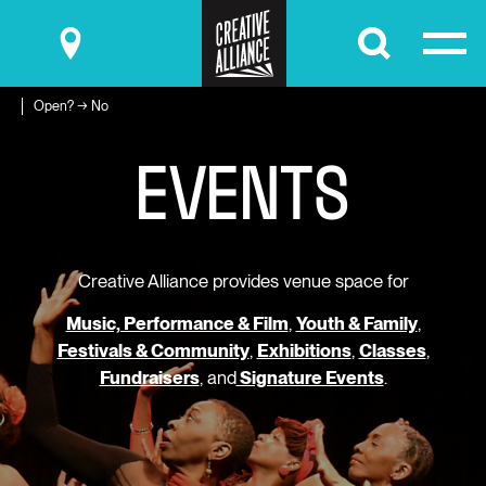
Submit
Open? → No
E
V
E
N
T
S
Creative Alliance provides venue space for
Music, Performance & Film
,
Youth & Family
,
Festivals & Community
,
Exhibitions
,
Classes
,
Fundraisers
, and
Signature Events
.