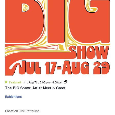
Featured
Fri. Aug 7th, 6:00 pm
-
8:00 pm
The BIG Show: Artist Meet & Greet
Exhibitions
Location:
The Patterson