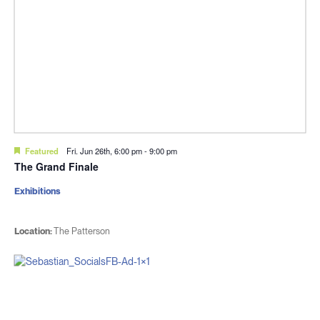
Featured
Fri. Jun 26th, 6:00 pm
-
9:00 pm
The Grand Finale
Exhibitions
Location:
The Patterson