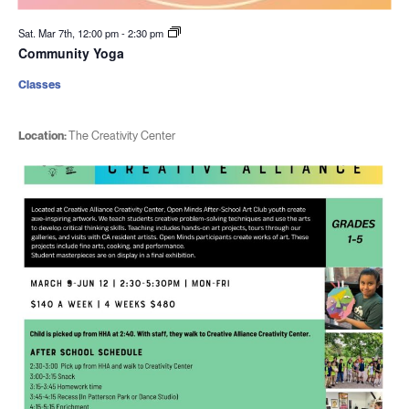
Sat. Mar 7th, 12:00 pm
-
2:30 pm
Community Yoga
Classes
Location:
The Creativity Center