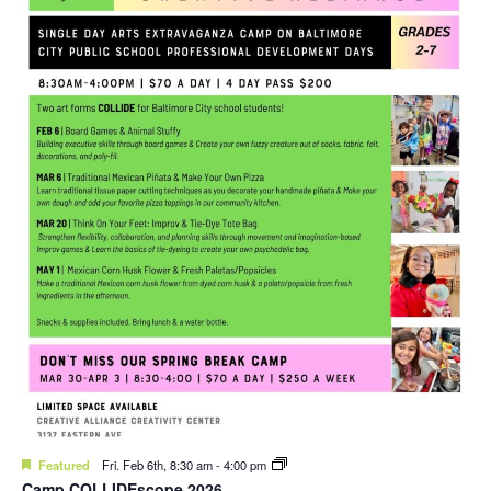
Featured
Fri. Feb 6th, 8:30 am
-
4:00 pm
Camp COLLIDEscope 2026