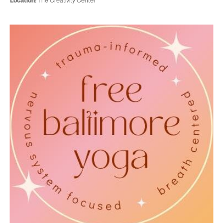
Location:
The Creativity Center