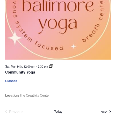
Sat. Mar 14th, 12:00 pm
-
2:30 pm
Community Yoga
Classes
Location:
The Creativity Center
Previous
Today
Event
Next