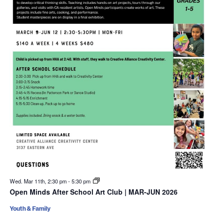
Wed. Mar 11th, 2:30 pm
-
5:30 pm
Open Minds After School Art Club | MAR-JUN 2026
Youth & Family