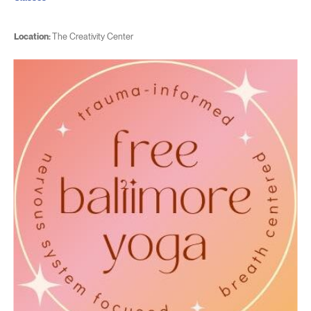
Location:
The Creativity Center