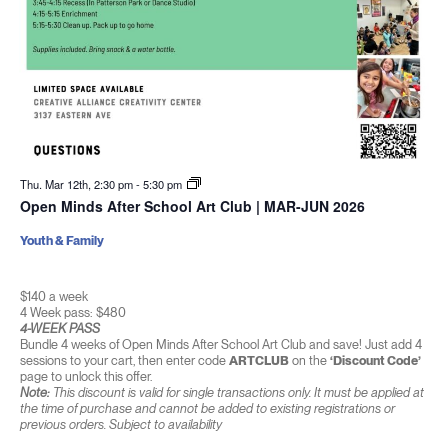
Thu. Mar 12th, 2:30 pm
-
5:30 pm
Open Minds After School Art Club | MAR-JUN 2026
Youth & Family
$140 a week
4 Week pass: $480
4-WEEK PASS
Bundle 4 weeks of Open Minds After School Art Club and save! Just add 4
sessions to your cart, then enter code
ARTCLUB
on the
‘Discount Code’
page to unlock this offer.
Note:
This discount is valid for single transactions only. It must be applied at
the time of purchase and cannot be added to existing registrations or
previous orders. Subject to availability