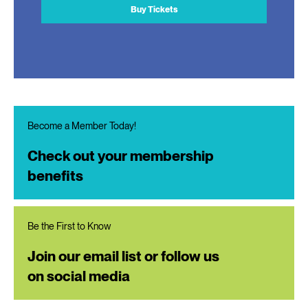
Buy Tickets
Become a Member Today!
Check out your membership
benefits
Be the First to Know
Join our email list or follow us
on social media