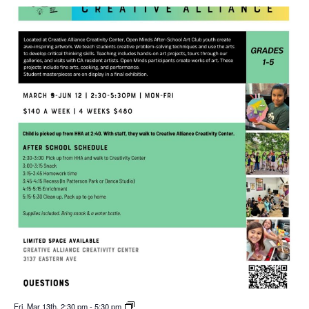
Fri. Mar 13th, 2:30 pm
-
5:30 pm