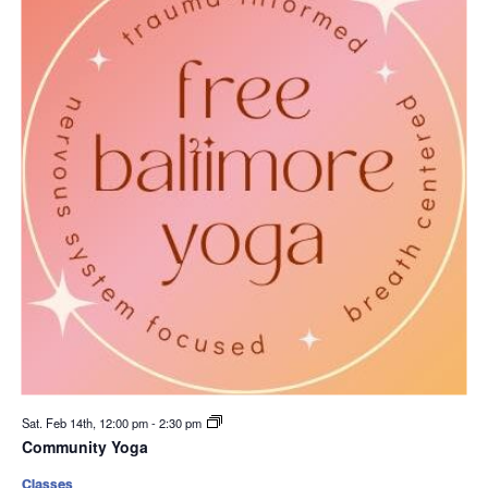
Sat. Feb 14th, 12:00 pm
-
2:30 pm
Community Yoga
Classes