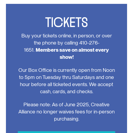
Events
TICKETS
Buy your tickets online, in person, or over
the phone by calling 410-276-
1651.
Members save on almost every
show!
Our Box Office is currently open from Noon
to 5pm on Tuesday thru Saturdays and one
hour before all ticketed events. We accept
cash, cards, and checks.
Please note: As of June 2025, Creative
Alliance no longer waives fees for in-person
purchasing.