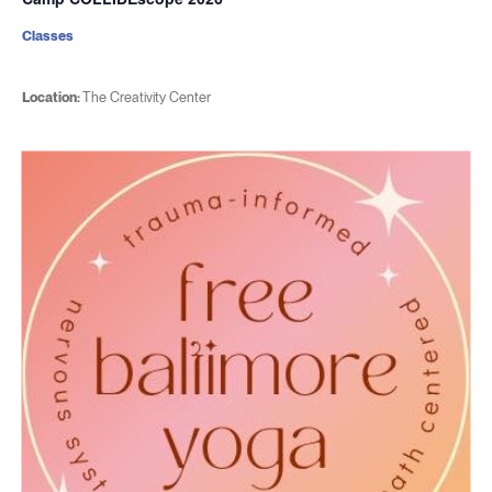
Classes
Location:
The Creativity Center