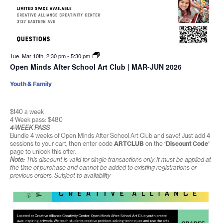
Tue. Mar 10th, 2:30 pm
-
5:30 pm
Open Minds After School Art Club | MAR-JUN 2026
Youth & Family
$140 a week
4 Week pass: $480
4-WEEK PASS
Bundle 4 weeks of Open Minds After School Art Club and save! Just add 4
sessions to your cart, then enter code
ARTCLUB
on the
‘Discount Code’
page to unlock this offer.
Note:
This discount is valid for single transactions only. It must be applied at
the time of purchase and cannot be added to existing registrations or
previous orders. Subject to availability