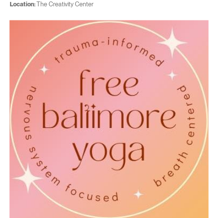
Location:
The Creativity Center