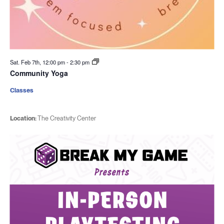
Sat. Feb 7th, 12:00 pm
-
2:30 pm
Community Yoga
Classes
Location:
The Creativity Center