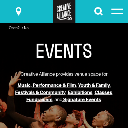
Submit
Open? → No
E
V
E
N
T
S
Creative Alliance provides venue space for
Music, Performance & Film
,
Youth & Family
,
Festivals & Community
,
Exhibitions
,
Classes
,
Fundraisers
, and
Signature Events
.