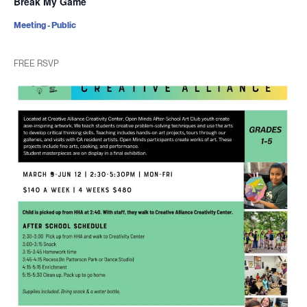
Break My Game
Meeting - Public
FREE RSVP