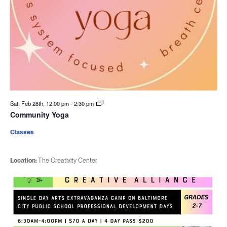
Sat. Feb 28th, 12:00 pm
-
2:30 pm
Community Yoga
Classes
Location:
The Creativity Center