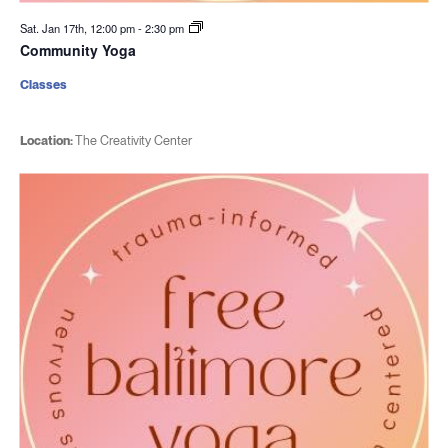
Sat. Jan 17th, 12:00 pm
-
2:30 pm
Community Yoga
Classes
Location:
The Creativity Center