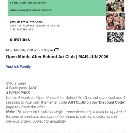
Mon. Mar 9th, 2:30 pm
-
5:30 pm
Open Minds After School Art Club | MAR-JUN 2026
Youth & Family
$140 a week
4 Week pass: $480
4-WEEK PASS
Bundle 4 weeks of Open Minds After School Art Club and save! Just add 4
sessions to your cart, then enter code
ARTCLUB
on the
‘Discount Code’
page to unlock this offer.
Note:
This discount is valid for single transactions only. It must be applied at
the time of purchase and cannot be added to existing registrations or
previous orders. Subject to availability