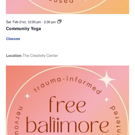
Sat. Feb 21st, 12:00 pm
-
2:30 pm
Community Yoga
Classes
Location:
The Creativity Center