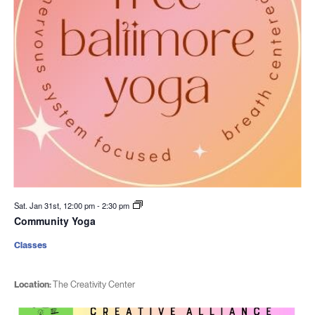
Sat. Jan 31st, 12:00 pm
-
2:30 pm
Community Yoga
Classes
Location:
The Creativity Center