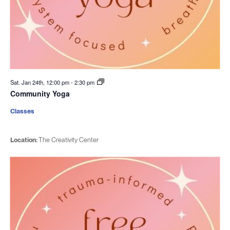
Sat. Jan 24th, 12:00 pm
-
2:30 pm
Community Yoga
Classes
Location:
The Creativity Center