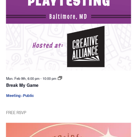
Mon. Feb 9th, 6:00 pm
-
10:00 pm
Break My Game
Meeting - Public
FREE RSVP