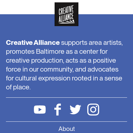
Creative Alliance
supports area artists,
promotes Baltimore as a center for
creative production, acts as a positive
force in our community, and advocates
for cultural expression rooted in a sense
of place.
About