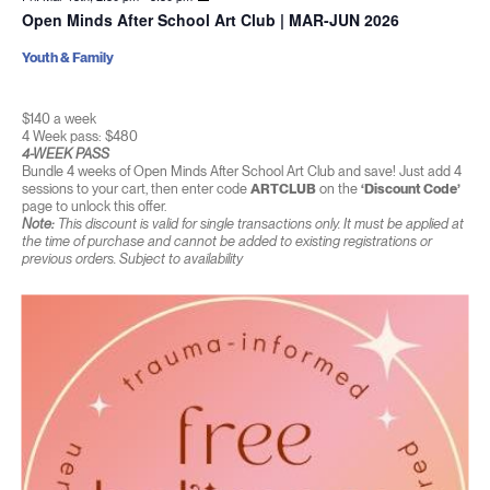
Open Minds After School Art Club | MAR-JUN 2026
Youth & Family
$140 a week
4 Week pass: $480
4-WEEK PASS
Bundle 4 weeks of Open Minds After School Art Club and save! Just add 4
sessions to your cart, then enter code
ARTCLUB
on the
‘Discount Code’
page to unlock this offer.
Note:
This discount is valid for single transactions only. It must be applied at
the time of purchase and cannot be added to existing registrations or
previous orders. Subject to availability