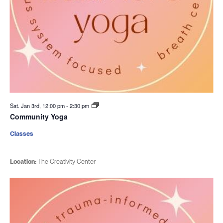
Sat. Jan 3rd, 12:00 pm
-
2:30 pm
Community Yoga
Classes
Location:
The Creativity Center