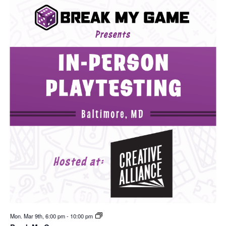
Mon. Mar 9th, 6:00 pm
-
10:00 pm