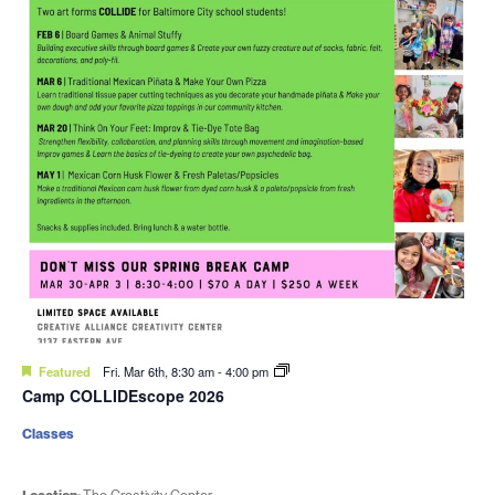
Featured
Fri. Mar 6th, 8:30 am
-
4:00 pm
Camp COLLIDEscope 2026
Classes