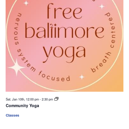
Sat. Jan 10th, 12:00 pm
-
2:30 pm
Community Yoga
Classes