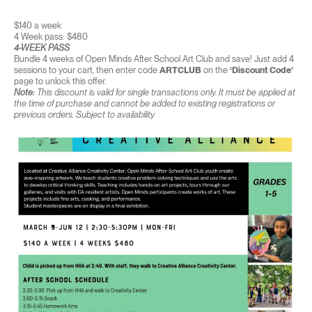
$140 a week
4 Week pass: $480
4-WEEK PASS
Bundle 4 weeks of Open Minds After School Art Club and save! Just add 4
sessions to your cart, then enter code
ARTCLUB
on the
‘Discount Code’
page to unlock this offer.
Note:
This discount is valid for single transactions only. It must be applied at
the time of purchase and cannot be added to existing registrations or
previous orders. Subject to availability