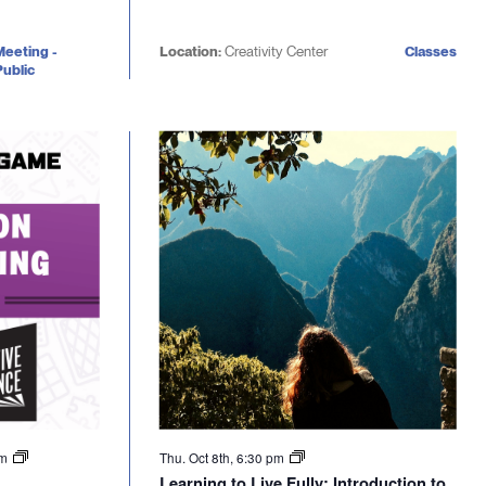
Meeting -
Location:
Creativity Center
Classes
ublic
pm
Thu. Oct 8th, 6:30 pm
Learning to Live Fully: Introduction to