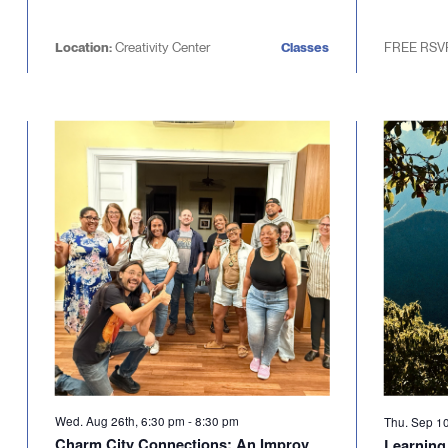
Location:
Creativity Center
Classes
FREE RSV
Wed. Aug 26th, 6:30 pm
-
8:30 pm
Thu. Sep 1
Charm City Connections: An Improv
Learning 