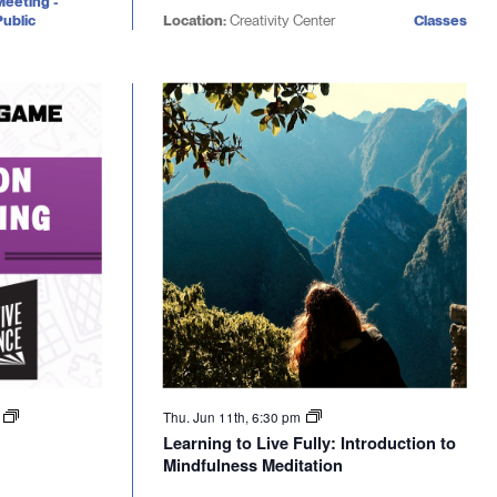
Meeting -
ublic
Location:
Creativity Center
Classes
m
Thu. Jun 11th, 6:30 pm
Learning to Live Fully: Introduction to
Mindfulness Meditation