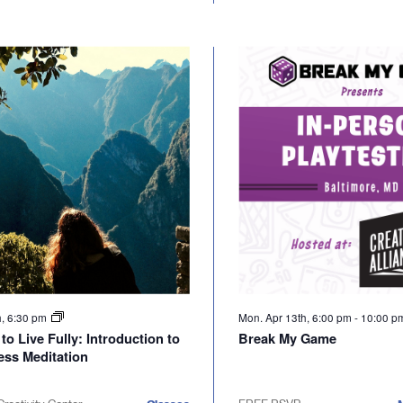
h, 6:30 pm
Mon. Apr 13th, 6:00 pm
-
10:00 
to Live Fully: Introduction to
Break My Game
ess Meditation