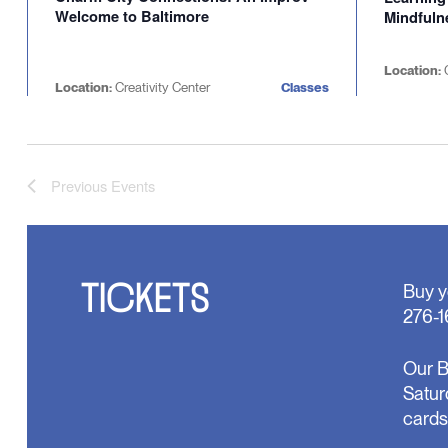
Welcome to Baltimore
Mindfuln
Location:
Location:
Creativity Center
Classes
Previous
Events
TICKETS
Buy y
276-1
Our B
Satur
cards