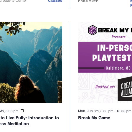
Creativity Center
Classes
FREE RSVP
P
4th, 6:30 pm
Mon. Jun 8th, 6:00 pm
-
10:00 p
to Live Fully: Introduction to
Break My Game
ess Meditation