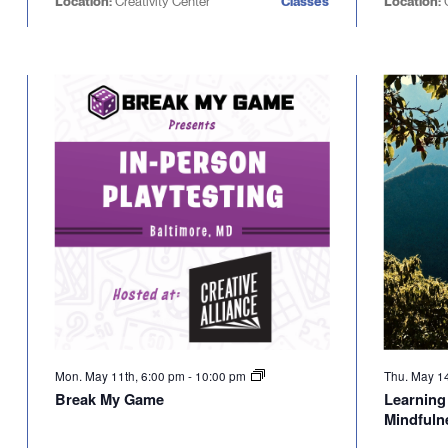
Location:
Creativity Center
Classes
Location:
Mon. May 11th, 6:00 pm
-
10:00 pm
Thu. May 1
Break My Game
Learning 
Mindfuln