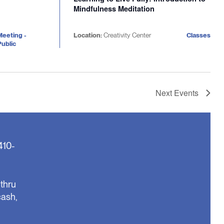
Mindfulness Meditation
Meeting -
Location:
Creativity Center
Classes
ublic
Next
Events
410-
thru
cash,