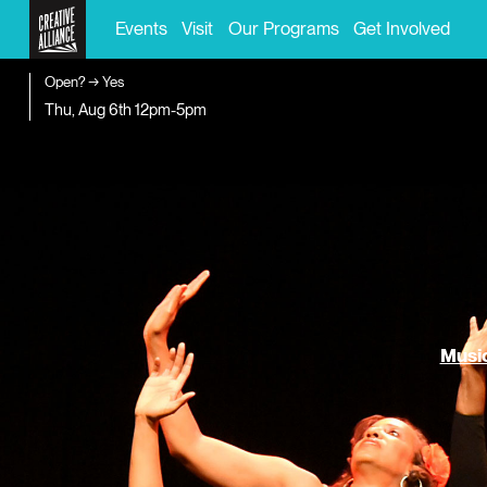
Events
Visit
Our Programs
Get Involved
Open? → Yes
Thu, Aug 6th
12pm-5pm
Music