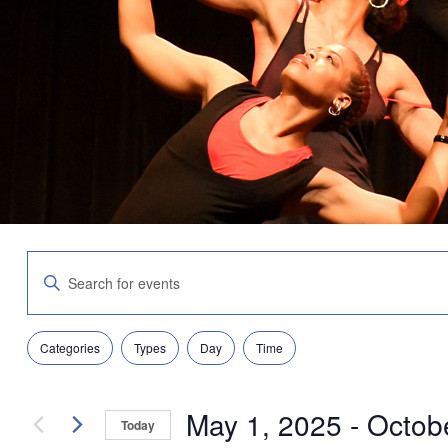
Events
Enter
Search
Keyword.
and
Search
Views
for
Navigation
Filters
Changing
Events
Categories
Types
Day
Time
any
by
of
Keyword.
the
May 1, 2025
 - 
Octob
form
Today
inputs