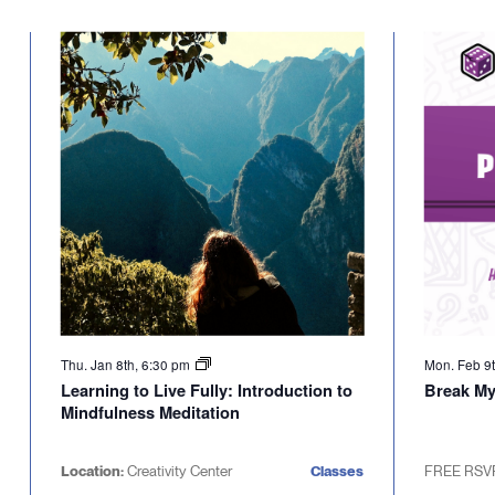
Select
will
date.
cause
the
list
of
events
to
refresh
with
the
filtered
results.
Thu. Jan 8th, 6:30 pm
Mon. Feb 9
Learning to Live Fully: Introduction to
Break M
Mindfulness Meditation
Location:
Creativity Center
Classes
FREE RSV