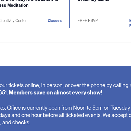
ess Meditation
Creativity Center
Classes
FREE RSVP
P
our tickets online, in person, or over the phone by calling 
651.
Members save on almost every show!
ox Office is currently open from Noon to 5pm on Tuesday 
days and one hour before all ticketed events. We accept 
, and checks.