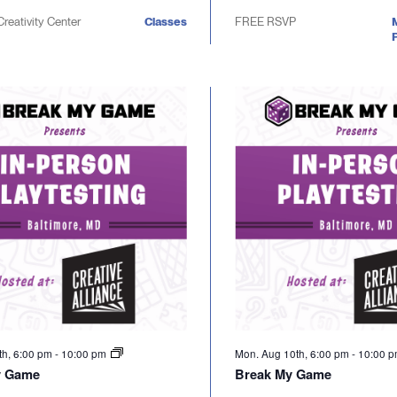
Creativity Center
Classes
FREE RSVP
P
th, 6:00 pm
-
10:00 pm
Mon. Aug 10th, 6:00 pm
-
10:00 
y Game
Break My Game