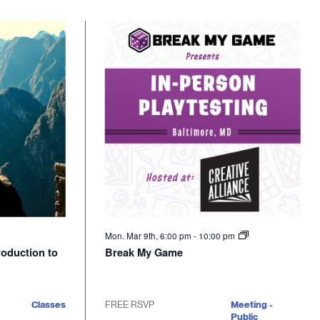
Mon. Mar 9th, 6:00 pm
-
10:00 pm
troduction to
Break My Game
Classes
FREE RSVP
Meeting -
Public