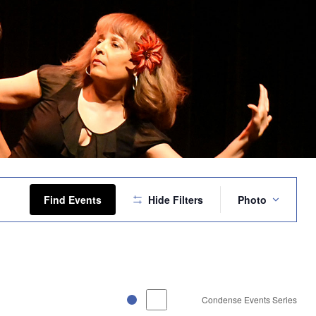
Event
Views
Find Events
Hide Filters
Photo
Navigation
Condense Events Series