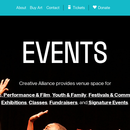
About
Buy Art
Contact
Tickets
Donate
E
V
E
N
T
S
Creative Alliance provides venue space for
, Performance & Film
,
Youth & Family
,
Festivals & Comm
Exhibitions
,
Classes
,
Fundraisers
, and
Signature Events
.