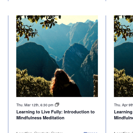
Thu. Mar 12th, 6:30 pm
Thu. Apr 9t
Learning to Live Fully: Introduction to
Learning 
Mindfulness Meditation
Mindfuln