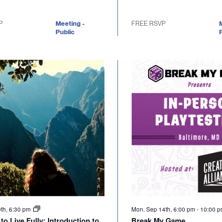
P
Meeting -
FREE RSVP
Public
P
0th, 6:30 pm
Mon. Sep 14th, 6:00 pm
-
10:00 
to Live Fully: Introduction to
Break My Game