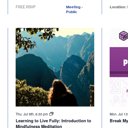
FREE RSVP
Meeting -
Location:
Public
Thu. Jul 9th, 6:30 pm
Mon. Jul 13
Learning to Live Fully: Introduction to
Break M
Mindfulness Meditation