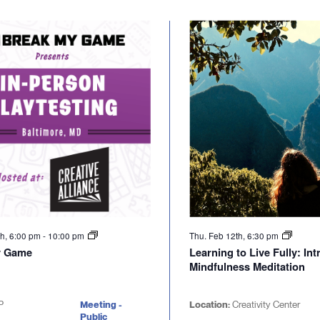
th, 6:00 pm
-
10:00 pm
Thu. Feb 12th, 6:30 pm
y Game
Learning to Live Fully: In
Mindfulness Meditation
P
Meeting -
Location:
Creativity Center
Public