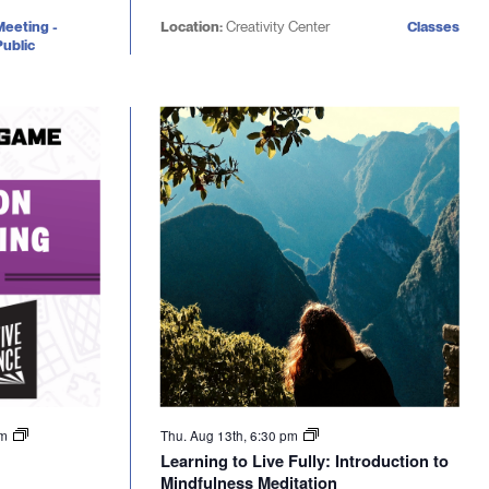
Meeting -
Location:
Creativity Center
Classes
ublic
pm
Thu. Aug 13th, 6:30 pm
Learning to Live Fully: Introduction to
Mindfulness Meditation