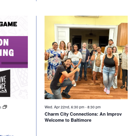
Wed. Apr 22nd, 6:30 pm
-
8:30 pm
pm
Charm City Connections: An Improv
Welcome to Baltimore