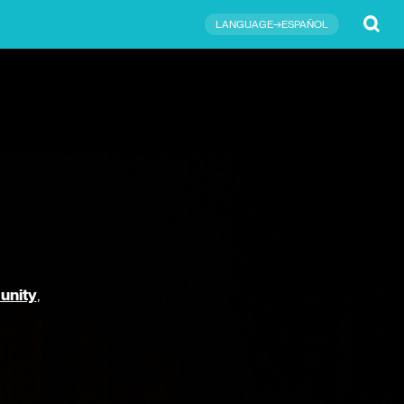
Submit
LANGUAGE→ESPAÑOL
unity
,