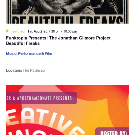
Featured
Fri. Aug 21st, 7:30 pm
-
10:00 pm
Funktopia Presents: The Jonathan Gilmore Project
Beautiful Freaks
Music, Performance & Film
Location:
The Patterson