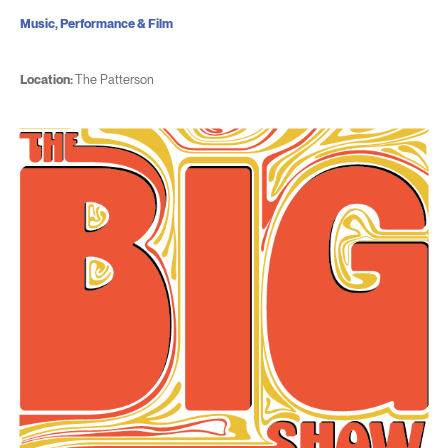
Music, Performance & Film
Location:
The Patterson