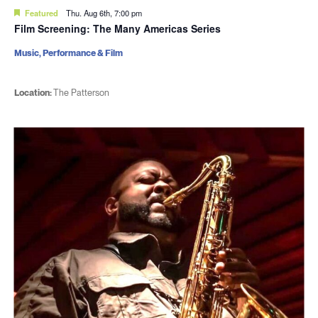
Featured
Thu. Aug 6th, 7:00 pm
Film Screening: The Many Americas Series
Music, Performance & Film
Location:
The Patterson