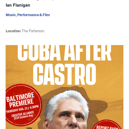
Ian Flanigan
Music, Performance & Film
Location:
The Patterson