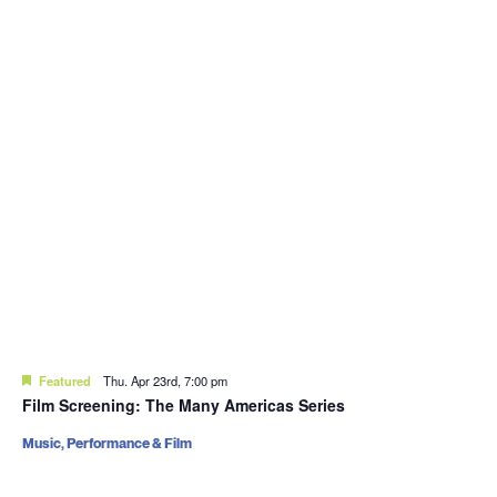
Featured
Thu. Apr 23rd, 7:00 pm
Film Screening: The Many Americas Series
Music, Performance & Film