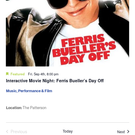
Featured
Fri. Sep 4th, 8:00 pm
Interactive Movie Night: Ferris Bueller’s Day Off
Music, Performance & Film
Location:
The Patterson
Previous
Today
Event
Next