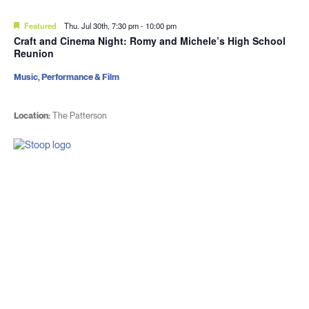
Featured
Thu. Jul 30th, 7:30 pm
-
10:00 pm
Craft and Cinema Night: Romy and Michele’s High School
Reunion
Music, Performance & Film
Location:
The Patterson