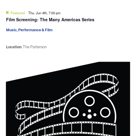
Featured
Thu. Jun 4th, 7:00 pm
Film Screening: The Many Americas Series
Music, Performance & Film
Location:
The Patterson