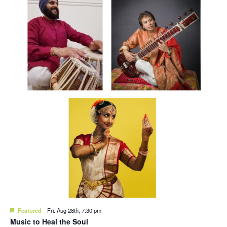
Featured
Fri. Aug 28th, 7:30 pm
Music to Heal the Soul