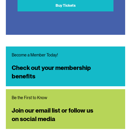
Buy Tickets
Become a Member Today!
Check out your membership
benefits
Be the First to Know
Join our email list or follow us
on social media