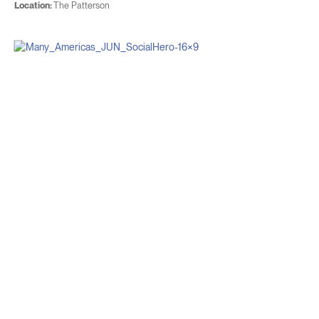
Location:
The Patterson