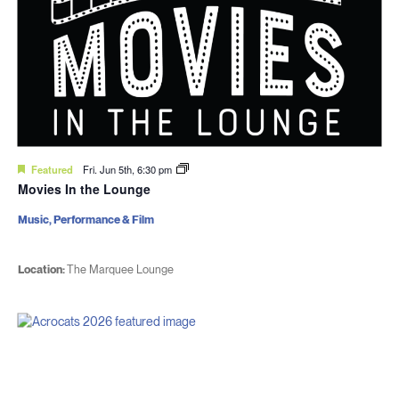
Featured
Fri. Jun 5th, 6:30 pm
Movies In the Lounge
Music, Performance & Film
Location:
The Marquee Lounge