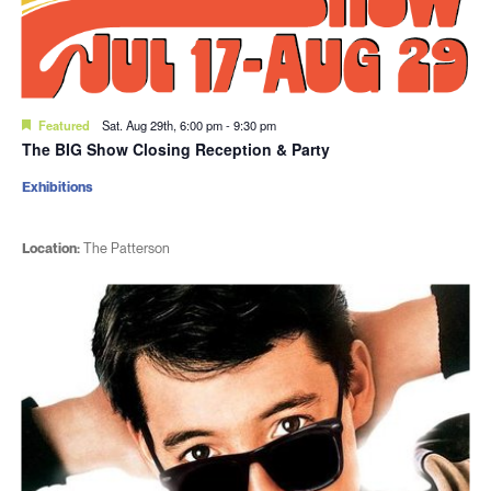
Featured
Sat. Aug 29th, 6:00 pm
-
9:30 pm
The BIG Show Closing Reception & Party
Exhibitions
Location:
The Patterson