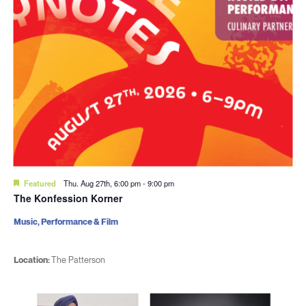
Featured
Thu. Aug 27th, 6:00 pm
-
9:00 pm
The Konfession Korner
Music, Performance & Film
Location:
The Patterson