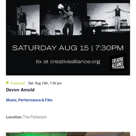
Featured
Sat. Aug 15th, 7:30 pm
Devon Arnold
Music, Performance & Film
Location:
The Patterson