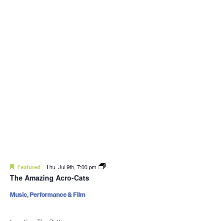
Featured
Thu. Jul 9th, 7:00 pm
The Amazing Acro-Cats
Music, Performance & Film