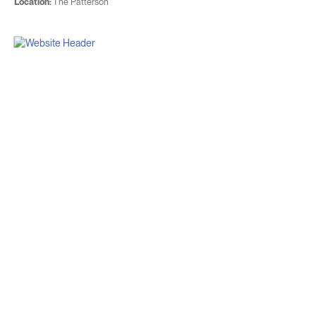
Location:
The Patterson