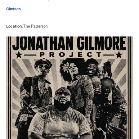
Classes
Location:
The Patterson