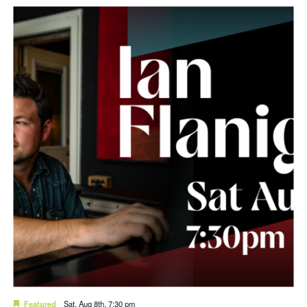
Featured
Sat. Aug 8th, 7:30 pm