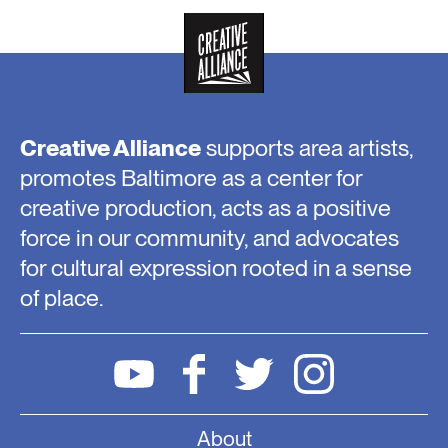
Creative Alliance
supports area artists,
promotes Baltimore as a center for
creative production, acts as a positive
force in our community, and advocates
for cultural expression rooted in a sense
of place.
About