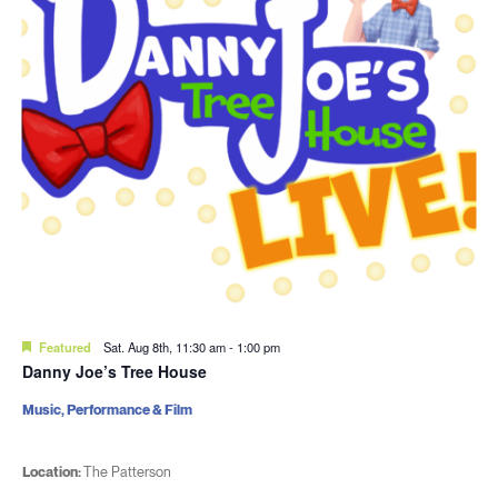
Featured
Sat. Aug 8th, 11:30 am
-
1:00 pm
Danny Joe’s Tree House
Music, Performance & Film
Location:
The Patterson