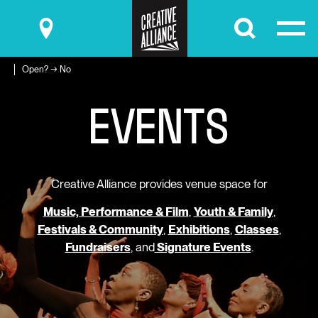
Submit
Open? → No
E
V
E
N
T
S
Creative Alliance provides venue space for
Music, Performance & Film
,
Youth & Family
,
Festivals & Community
,
Exhibitions
,
Classes
,
Fundraisers
, and
Signature Events
.