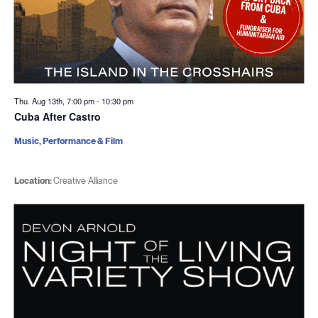
Thu. Aug 13th, 7:00 pm
-
10:30 pm
Cuba After Castro
Music, Performance & Film
Location:
Creative Alliance