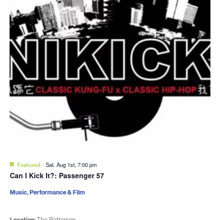
Featured
Sat. Aug 1st, 7:00 pm
Can I Kick It?: Passenger 57
Music, Performance & Film
Location:
The Patterson