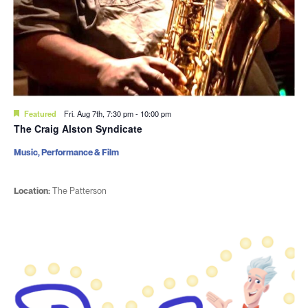
Featured
Fri. Aug 7th, 7:30 pm
-
10:00 pm
The Craig Alston Syndicate
Music, Performance & Film
Location:
The Patterson