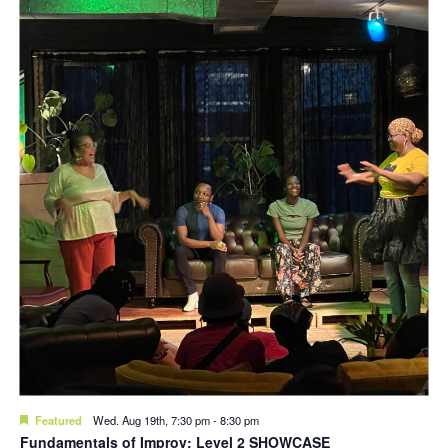
Featured
Wed. Aug 19th, 7:30 pm
-
8:30 pm
Fundamentals of Improv: Level 2 SHOWCASE