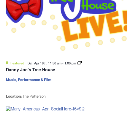
Featured
Sat. Apr 18th, 11:30 am
-
1:00 pm
Danny Joe’s Tree House
Music, Performance & Film
Location:
The Patterson