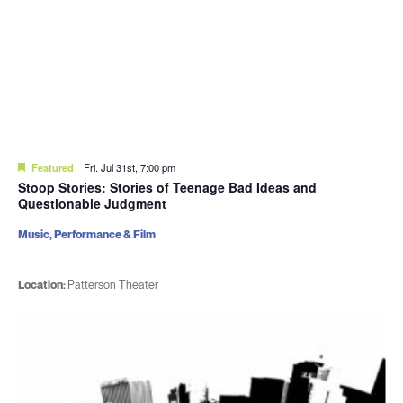
Featured
Fri. Jul 31st, 7:00 pm
Stoop Stories: Stories of Teenage Bad Ideas and
Questionable Judgment
Music, Performance & Film
Location:
Patterson Theater