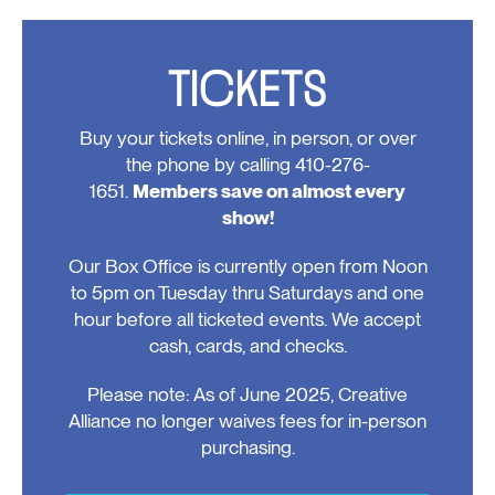
Events
TICKETS
Buy your tickets online, in person, or over
the phone by calling 410-276-
1651.
Members save on almost every
show!
Our Box Office is currently open from Noon
to 5pm on Tuesday thru Saturdays and one
hour before all ticketed events. We accept
cash, cards, and checks.
Please note: As of June 2025, Creative
Alliance no longer waives fees for in-person
purchasing.