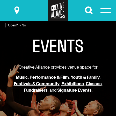
Submit
Open? → No
E
V
E
N
T
S
Creative Alliance provides venue space for
Music, Performance & Film
,
Youth & Family
,
Festivals & Community
,
Exhibitions
,
Classes
,
Fundraisers
, and
Signature Events
.