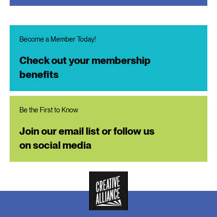
Become a Member Today!
Check out your membership
benefits
Be the First to Know
Join our email list or follow us
on social media