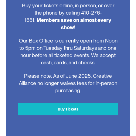
Buy your tickets online, in person, or over
the phone by calling 410-276-
1651.
Members save on almost every
show!
Our Box Office is currently open from Noon
to 5pm on Tuesday thru Saturdays and one
hour before all ticketed events. We accept
cash, cards, and checks.
Please note: As of June 2025, Creative
Alliance no longer waives fees for in-person
purchasing.
Buy Tickets