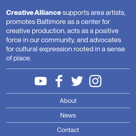
Creative Alliance
supports area artists,
promotes Baltimore as a center for
creative production, acts as a positive
force in our community, and advocates
for cultural expression rooted in a sense
of place.
About
News
Contact